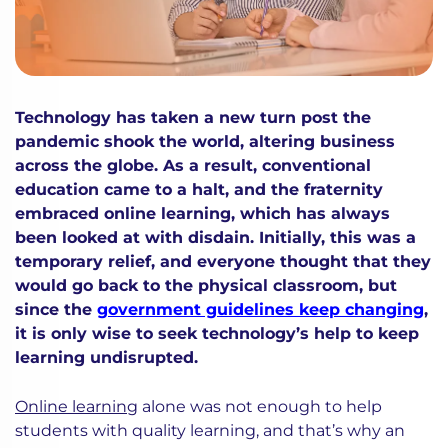
Technology has taken a new turn post the
pandemic shook the world, altering business
across the globe. As a result, conventional
education came to a halt, and the fraternity
embraced online learning, which has always
been looked at with disdain. Initially, this was a
temporary relief, and everyone thought that they
would go back to the physical classroom, but
since the
government guidelines keep changing
,
it is only wise to seek technology’s help to keep
learning undisrupted.
Online learning
alone was not enough to help
students with quality learning, and that’s why an