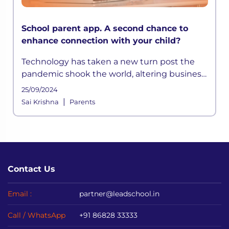
School parent app. A second chance to
enhance connection with your child?
Technology has taken a new turn post the
pandemic shook the world, altering business
across the globe. As a result, conventional
25/09/2024
education came to a halt,
|
Sai Krishna
Parents
Contact Us
Email :
partner@leadschool.in
Call / WhatsApp
+91 86828 33333