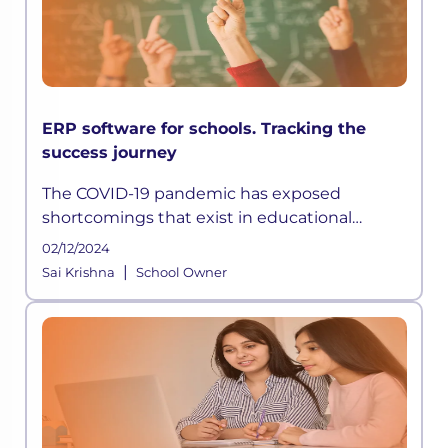
ERP software for schools. Tracking the
success journey
The COVID-19 pandemic has exposed
shortcomings that exist in educational
institutions worldwide. Not only did learning
02/12/2024
get disrupted, but conducting school
|
Sai Krishna
School Owner
functions