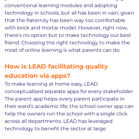
conventional learning modules and adopting
technology in schools, but all has been in vain, given
that the fraternity has been way too comfortable
with brick and mortar model. However, right now,
there’s no option but to make technology our best
friend. Choosing the right technology to make the
most of online learning is what parents can do.
How is LEAD facilitating quality
education via apps?
To make learning at home easy, LEAD
conceptualised separate apps for every stakeholder.
The parent app helps every parent participate in
their ward’s academic life; the school owner app can
help the owners run the school with a single click
across all departments. LEAD has leveraged
technology to benefit the sector at large.