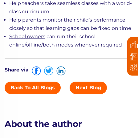
Help teachers take seamless classes with a world-
class curriculum
Help parents monitor their child’s performance
closely so that learning gaps can be fixed on time
School owners
can run their school
online/offline/both modes whenever required
Share via
Back To All Blogs
Next Blog
About the author