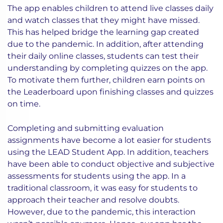
The app enables children to attend live classes daily
and watch classes that they might have missed.
This has helped bridge the learning gap created
due to the pandemic. In addition, after attending
their daily online classes, students can test their
understanding by completing quizzes on the app.
To motivate them further, children earn points on
the Leaderboard upon finishing classes and quizzes
on time.
Completing and submitting evaluation
assignments have become a lot easier for students
using the LEAD Student App. In addition, teachers
have been able to conduct objective and subjective
assessments for students using the app. In a
traditional classroom, it was easy for students to
approach their teacher and resolve doubts.
However, due to the pandemic, this interaction