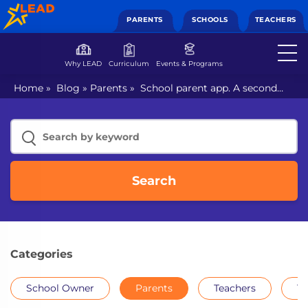
PARENTS
SCHOOLS
TEACHERS
Why LEAD
Curriculum
Events & Programs
Home
»
Blog
»
Parents
»
School parent app. A second
chance to enhance connection with your child?
Search
Categories
School Owner
Parents
Teachers
Th