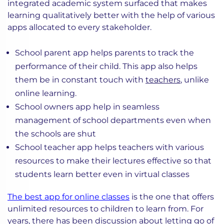
integrated academic system surfaced that makes
learning qualitatively better with the help of various
apps allocated to every stakeholder.
School parent app helps parents to track the
performance of their child. This app also helps
them be in constant touch with
teachers
, unlike
online learning.
School owners app help in seamless
management of school departments even when
the schools are shut
School teacher app helps teachers with various
resources to make their lectures effective so that
students learn better even in virtual classes
The best app for online classes
is the one that offers
unlimited resources to children to learn from. For
years, there has been discussion about letting go of