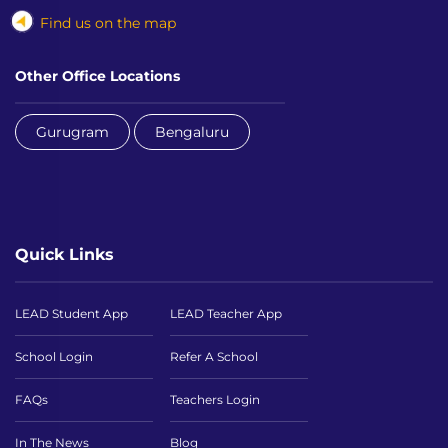
Find us on the map
Other Office Locations
Gurugram
Bengaluru
Quick Links
LEAD Student App
LEAD Teacher App
School Login
Refer A School
FAQs
Teachers Login
In The News
Blog