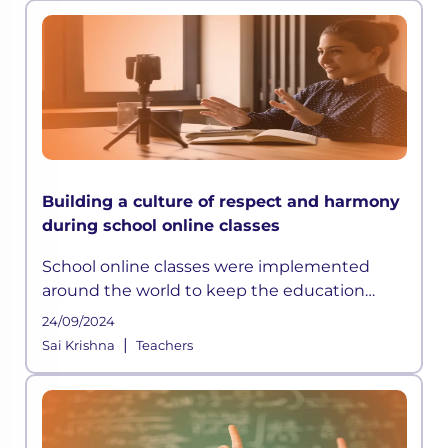
Building a culture of respect and harmony
during school online classes
School online classes were implemented
around the world to keep the education
sector afloat. Though a temporary relief, in
24/09/2024
the beginning,
|
Sai Krishna
Teachers