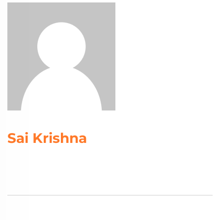
Sai Krishna