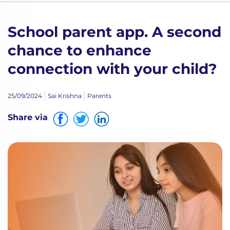
School parent app. A second
chance to enhance
connection with your child?
25/09/2024
Sai Krishna
Parents
Share via