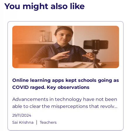
You might also like
Online learning apps kept schools going as
COVID raged. Key observations
Advancements in technology have not been
able to clear the misperceptions that revolve
around online education. Though online
29/11/2024
learning is not a saviour, if implemented the
|
Sai Krishna
Teachers
right way can be a holy grai