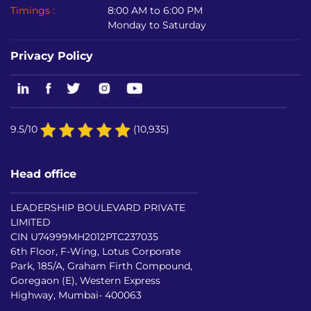
Timings :
8:00 AM to 6:00 PM
Monday to Saturday
Privacy Policy
9.5/10
(10,935)
Head office
LEADERSHIP BOULEVARD PRIVATE
LIMITED
CIN U74999MH2012PTC237035
6th Floor, F-Wing, Lotus Corporate
Park, 185/A, Graham Firth Compound,
Goregaon (E), Western Express
Highway, Mumbai- 400063