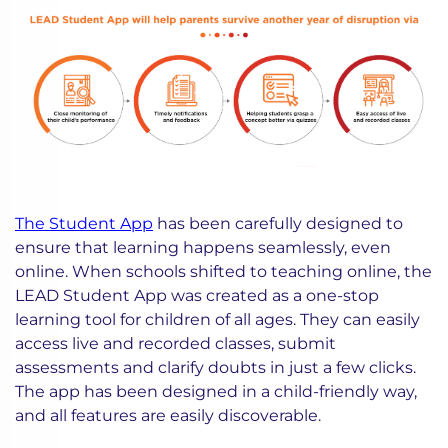
The Student App
has been carefully designed to
ensure that learning happens seamlessly, even
online. When schools shifted to teaching online, the
LEAD Student App was created as a one-stop
learning tool for children of all ages. They can easily
access live and recorded classes, submit
assessments and clarify doubts in just a few clicks.
The app has been designed in a child-friendly way,
and all features are easily discoverable.