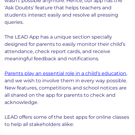
wasn’t possible anymore. Hence, our app has the
‘Ask Doubts’ feature that helps teachers and
students interact easily and resolve all pressing
queries.
The LEAD App has a unique section specially
designed for parents to easily monitor their child’s
attendance, check report cards, and receive
meaningful feedback and notifications.
Parents play an essential role in a child’s education
,
and we wish to involve them in every way possible.
New features, competitions and school notices are
all shared on the app for parents to check and
acknowledge.
LEAD offers some of the best apps for online classes
to help all stakeholders alike: