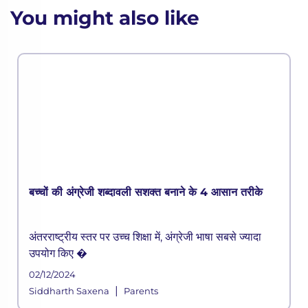
You might also like
बच्चों की अंग्रेजी शब्दावली सशक्त बनाने के 4 आसान तरीके
अंतरराष्ट्रीय स्तर पर उच्च शिक्षा में, अंग्रेजी भाषा सबसे ज्यादा
उपयोग किए �
02/12/2024
|
Siddharth Saxena
Parents