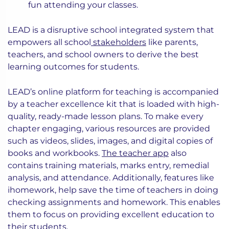
fun attending your classes.
LEAD is a disruptive school integrated system that
empowers all school
stakeholders
like parents,
teachers, and school owners to derive the best
learning outcomes for students.
LEAD’s online platform for teaching is accompanied
by a teacher excellence kit that is loaded with high-
quality, ready-made lesson plans. To make every
chapter engaging, various resources are provided
such as videos, slides, images, and digital copies of
books and workbooks.
The teacher app
also
contains training materials, marks entry, remedial
analysis, and attendance. Additionally, features like
ihomework, help save the time of teachers in doing
checking assignments and homework. This enables
them to focus on providing excellent education to
their students.