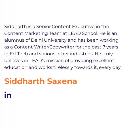
Siddharth is a Senior Content Executive in the
Content Marketing Team at LEAD School. He is an
alumnus of Delhi University and has been working
as a Content Writer/Copywriter for the past 7 years
in Ed-Tech and various other industries. He truly
believes in LEAD's mission of providing excellent
education and works tirelessly towards it, every day.
Siddharth Saxena