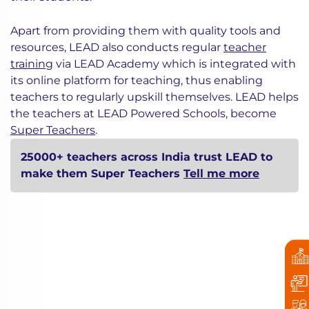
Apart from providing them with quality tools and
resources, LEAD also conducts regular
teacher
training
via LEAD Academy which is integrated with
its online platform for teaching, thus enabling
teachers to regularly upskill themselves. LEAD helps
the teachers at LEAD Powered Schools, become
Super Teachers
.
25000+ teachers across India trust LEAD to
make them Super Teachers
Tell me more