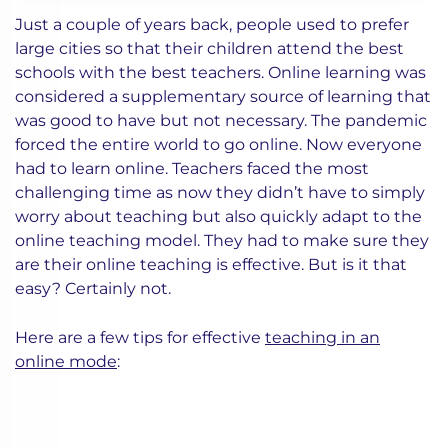
Just a couple of years back, people used to prefer
large cities so that their children attend the best
schools with the best teachers. Online learning was
considered a supplementary source of learning that
was good to have but not necessary. The pandemic
forced the entire world to go online. Now everyone
had to learn online. Teachers faced the most
challenging time as now they didn’t have to simply
worry about teaching but also quickly adapt to the
online teaching model. They had to make sure they
are their online teaching is effective. But is it that
easy? Certainly not.
Here are a few tips for effective
teaching in an
online mode
: