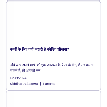
बच्चों के लिए क्यों जरूरी है कोडिंग सीखना?
यदि आप अपने बच्चे को एक उज्ज्वल कैरियर के लिए तैयार करना
चाहते हैं, तो आपको उन
13/09/2024
|
Siddharth Saxena
Parents