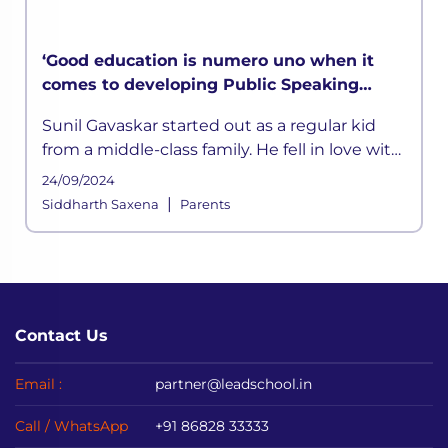
‘Good education is numero uno when it
comes to developing Public Speaking
skills’ says Sunil Gavaskar in LEAD
Sunil Gavaskar started out as a regular kid
MasterClass
from a middle-class family. He fell in love with
cricket at a young age. He was inspired by his
24/09/2024
father
|
Siddharth Saxena
Parents
Contact Us
Email :
partner@leadschool.in
Call / WhatsApp
+91 86828 33333