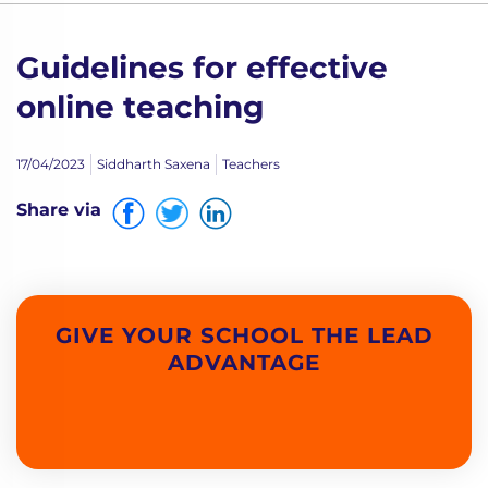
Guidelines for effective
online teaching
17/04/2023
Siddharth Saxena
Teachers
Share via
GIVE YOUR SCHOOL THE LEAD
ADVANTAGE