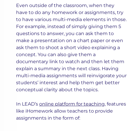
Even outside of the classroom, when they
have to do any homework or assignments, try
to have various multi-media elements in those.
For example, instead of simply giving them 5
questions to answer, you can ask them to
make a presentation on a chart paper or even
ask them to shoot a short video explaining a
concept. You can also give them a
documentary link to watch and then let them
explain a summary in the next class. Having
multi-media assignments will reinvigorate your
students’ interest and help them get better
conceptual clarity about the topics.
In LEAD’s ​​
online platform for teaching
, features
like iHomework allow teachers to provide
assignments in the form of: