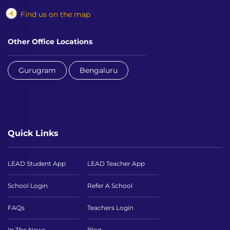
Find us on the map
Other Office Locations
Gurugram
Bengaluru
Quick Links
LEAD Student App
LEAD Teacher App
School Login
Refer A School
FAQs
Teachers Login
In The News
Blog