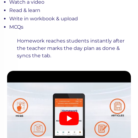
Watch a video
Read & learn
Write in workbook & upload
MCQs
Homework reaches students instantly after
the teacher marks the day plan as done &
syncs the tab.