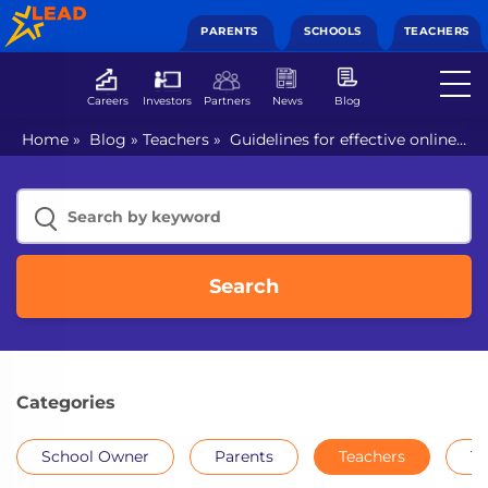
PARENTS
SCHOOLS
TEACHERS
Careers
Investors
Partners
News
Blog
Home
»
Blog
»
Teachers
»
Guidelines for effective online
teaching
Search
Categories
School Owner
Parents
Teachers
Th