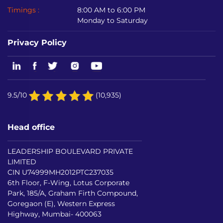
Timings :
8:00 AM to 6:00 PM
Monday to Saturday
Privacy Policy
9.5/10
(10,935)
Head office
LEADERSHIP BOULEVARD PRIVATE
LIMITED
CIN U74999MH2012PTC237035
6th Floor, F-Wing, Lotus Corporate
Park, 185/A, Graham Firth Compound,
Goregaon (E), Western Express
Highway, Mumbai- 400063