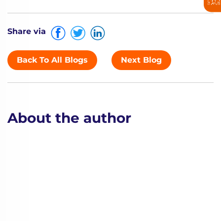
Share via
Back To All Blogs
Next Blog
About the author