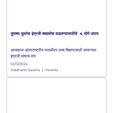
तुमच्या मुलांचा इंग्रजी शब्दकोश वाढवण्यासाठीचे 4 सोपे उपाय
आजकाल आंतरराष्ट्रीय पातळीवर उच्च शिक्षणासाठी सामान्यतः
इंग्रजी भाषाच वाप
02/12/2024
|
Siddharth Saxena
Parents