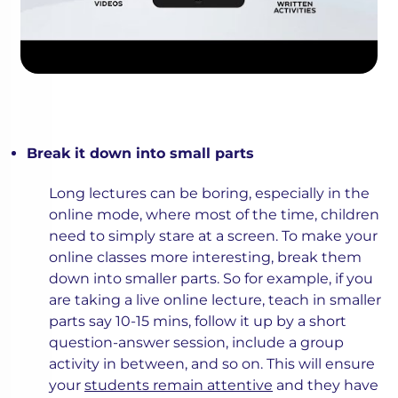
Break it down into small parts
Long lectures can be boring, especially in the
online mode, where most of the time, children
need to simply stare at a screen. To make your
online classes more interesting, break them
down into smaller parts. So for example, if you
are taking a live online lecture, teach in smaller
parts say 10-15 mins, follow it up by a short
question-answer session, include a group
activity in between, and so on. This will ensure
your
students remain attentive
and they have