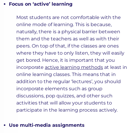
Focus on ‘active’ learning
Most students are not comfortable with the
online mode of learning. This is because,
naturally, there is a physical barrier between
them and the teachers as well as with their
peers. On top of that, if the classes are ones
where they have to only listen, they will easily
get bored. Hence, it is important that you
incorporate
active learning methods
at least in
online learning classes. This means that in
addition to the regular ‘lectures’, you should
incorporate elements such as group
discussions, pop quizzes, and other such
activities that will allow your students to
participate in the learning process actively.
Use multi-media assignments