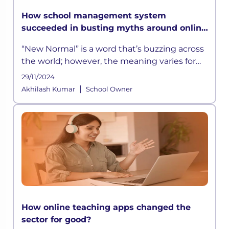
How school management system
succeeded in busting myths around online
learning?
“New Normal” is a word that’s buzzing across
the world; however, the meaning varies for
different businesses. For the education
29/11/2024
sector, the new normal is learning from
|
Akhilash Kumar
School Owner
home,
How online teaching apps changed the
sector for good?