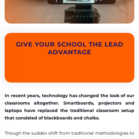
GIVE YOUR SCHOOL THE LEAD
ADVANTAGE
In recent years, technology has changed the look of our
classrooms altogether. Smartboards, projectors and
laptops have replaced the traditional classroom setup
that consisted of blackboards and chalks.
Though the sudden shift from traditional methodologies to