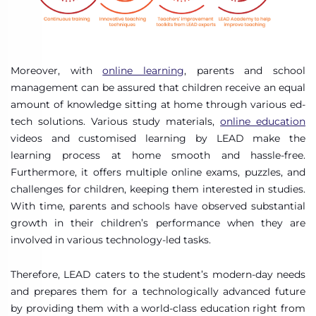
Moreover, with
online learning
, parents and school
management can be assured that children receive an equal
amount of knowledge sitting at home through various ed-
tech solutions. Various study materials,
online education
videos and customised learning by LEAD make the
learning process at home smooth and hassle-free.
Furthermore, it offers multiple online exams, puzzles, and
challenges for children, keeping them interested in studies.
With time, parents and schools have observed substantial
growth in their children’s performance when they are
involved in various technology-led tasks.
Therefore, LEAD caters to the student’s modern-day needs
and prepares them for a technologically advanced future
by providing them with a world-class education right from