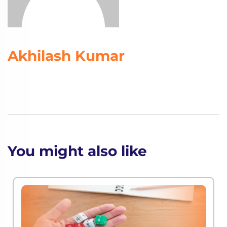
Akhilash Kumar
You might also like