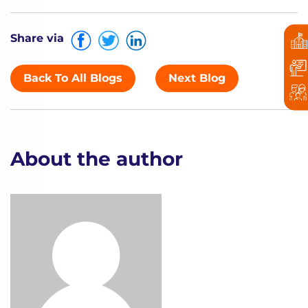
Share via
Back To All Blogs
Next Blog
About the author