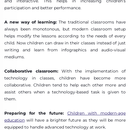
and interactive. This helps in increasing children’s
participation and better performance.
A new way of learning:
The traditional classrooms have
always been monotonous, but modern classroom setup
helps modify the lessons according to the needs of every
child. Now children can draw in their classes instead of just
writing and learn from infographics and audio-visual
mediums.
Collaborative classroom:
With the implementation of
technology in classes, children have become more
collaborative. Children tend to help each other more and
assist others when a technology-based task is given to
them.
Preparing for the future:
Children with modern-age
education
will have a brighter future as they will be more
equipped to handle advanced technology at work.