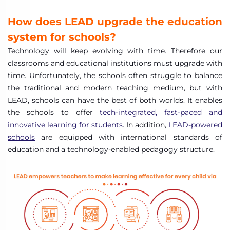
How does LEAD upgrade the education
system for schools?
Technology will keep evolving with time. Therefore our
classrooms and educational institutions must upgrade with
time. Unfortunately, the schools often struggle to balance
the traditional and modern teaching medium, but with
LEAD, schools can have the best of both worlds. It enables
the schools to offer
tech-integrated, fast-paced and
innovative learning for students
. In addition,
LEAD-powered
schools
are equipped with international standards of
education and a technology-enabled pedagogy structure.