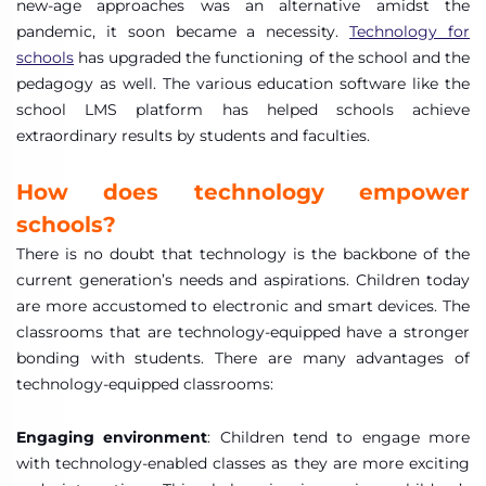
new-age approaches was an alternative amidst the
pandemic, it soon became a necessity.
Technology for
schools
has upgraded the functioning of the school and the
pedagogy as well. The various education software like the
school LMS platform has helped schools achieve
extraordinary results by students and faculties.
How does technology empower
schools?
There is no doubt that technology is the backbone of the
current generation’s needs and aspirations. Children today
are more accustomed to electronic and smart devices. The
classrooms that are technology-equipped have a stronger
bonding with students. There are many advantages of
technology-equipped classrooms:
Engaging environment
: Children tend to engage more
with technology-enabled classes as they are more exciting