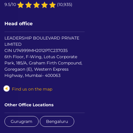
9.5/10
(10,935)
Head office
LEADERSHIP BOULEVARD PRIVATE
LIMITED
CIN U74999MH2012PTC237035
6th Floor, F-Wing, Lotus Corporate
Park, 185/A, Graham Firth Compound,
Goregaon (E), Western Express
Highway, Mumbai- 400063
Find us on the map
Other Office Locations
Gurugram
Bengaluru