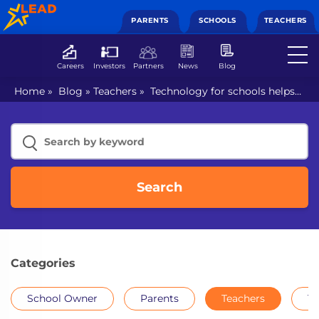
PARENTS
SCHOOLS
TEACHERS
Careers
Investors
Partners
News
Blog
Home
»
Blog
»
Teachers
»
Technology for schools helps
children with tailored experiences
Search
Categories
School Owner
Parents
Teachers
Th