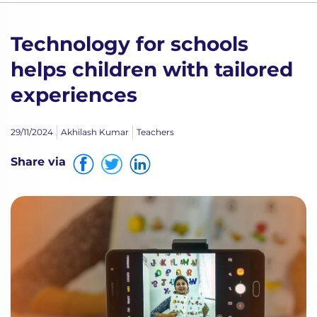
Technology for schools
helps children with tailored
experiences
29/11/2024
Akhilash Kumar
Teachers
Share via