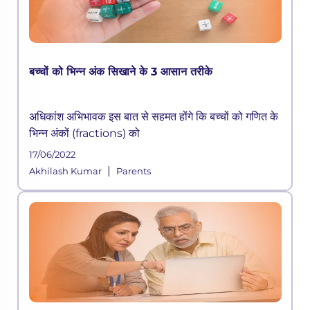
बच्चों को भिन्न अंक सिखाने के 3 आसान तरीके
अधिकांश अभिभावक इस बात से सहमत होंगे कि बच्चों को गणित के
भिन्न अंकों (fractions) को
17/06/2022
|
Akhilash Kumar
Parents