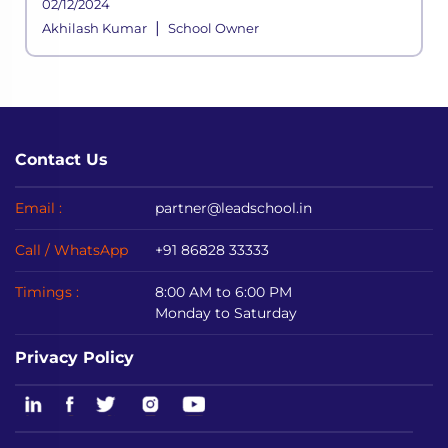
02/12/2024
managing the school’s various
|
Akhilash Kumar
School Owner
Contact Us
Email :
partner@leadschool.in
Call / WhatsApp
+91 86828 33333
Timings :
8:00 AM to 6:00 PM
Monday to Saturday
Privacy Policy