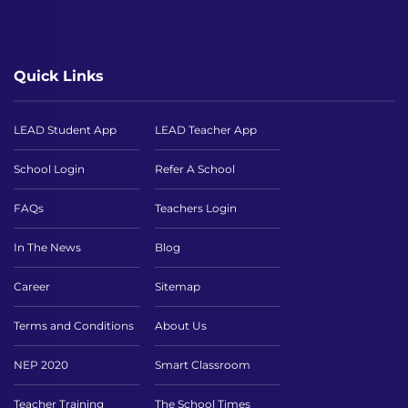
Quick Links
LEAD Student App
LEAD Teacher App
School Login
Refer A School
FAQs
Teachers Login
In The News
Blog
Career
Sitemap
Terms and Conditions
About Us
NEP 2020
Smart Classroom
Teacher Training
The School Times