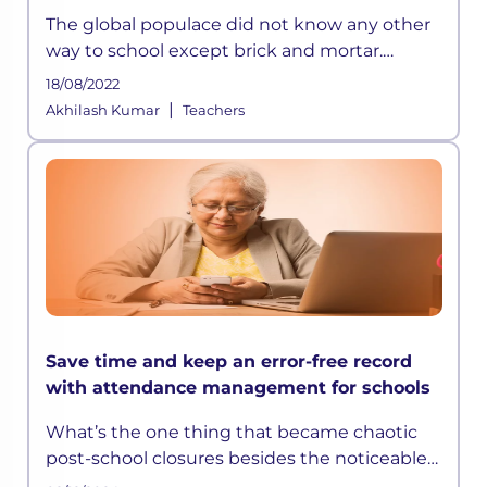
The global populace did not know any other
way to school except brick and mortar.
Teachers were hired based on their degrees,
18/08/2022
and children’s
|
Akhilash Kumar
Teachers
Save time and keep an error-free record
with attendance management for schools
What’s the one thing that became chaotic
post-school closures besides the noticeable
impact on student learning? It was