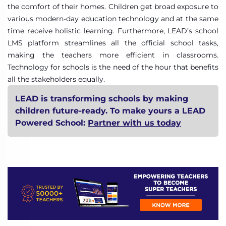
the comfort of their homes. Children get broad exposure to
various modern-day education technology and at the same
time receive holistic learning. Furthermore, LEAD’s school
LMS platform streamlines all the official school tasks,
making the teachers more efficient in classrooms.
Technology for schools is the need of the hour that benefits
all the stakeholders equally.
LEAD is transforming schools by making
children future-ready. To make yours a LEAD
Powered School:
Partner with us today