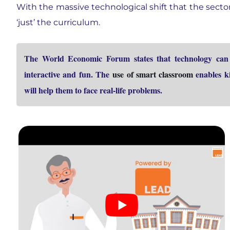
With the massive technological shift that the secto
‘just’ the curriculum.
The World Economic Forum states that technology can b
interactive and fun. The
use of smart classroom
enables ki
will help them to face real-life problems.