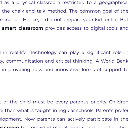
ed as a physical classroom restricted to a geographica
gh the chalk and talk method. The common goal of th
mination. Hence, it did not prepare your kid for life. Bu
f smart classroom
provides access to digital tools an
in real-life. Technology can play a significant role i
ivity, communication and critical thinking. A World Ban
le in providing new and innovative forms of support t
of the child must be every parent’s priority. Childre
e than what is taught in regular schools. Parents prefe
evelopment. Now parents can actively participate in th
lassroom
has provided global access and an interactiv