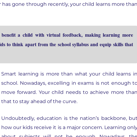
r has gone through recently, your child learns more tha
enefit a child with virtual feedback, making learning more
ds to think apart from the school syllabus and equip skills that
Smart learning is more than what your child learns i
school. Nowadays, excelling in exams is not enough t
move forward. Your child needs to achieve more tha
that to stay ahead of the curve.
Undoubtedly, education is the nation’s backbone, bu
how our kids receive it is a major concern. Learning onl
about subjects will not be enough. Nowadays, th