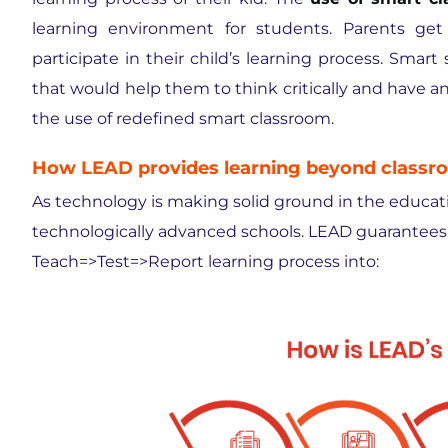
learning environment for students. Parents get
participate in their child’s learning process. Smar
that would help them to think critically and have 
the use of redefined smart classroom.
How LEAD provides learning beyond classr
As technology is making solid ground in the educatio
technologically advanced schools. LEAD guarantees 
Teach=>Test=>Report learning process into: