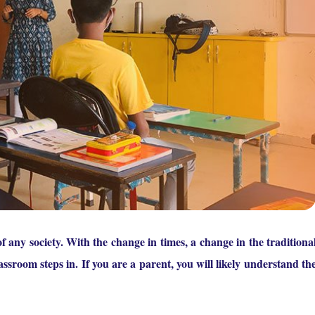
f any society. With the change in times, a change in the traditiona
ssroom steps in. If you are a parent, you will likely understand th