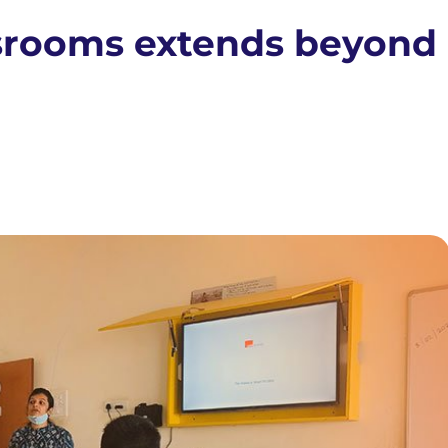
ssrooms extends beyond