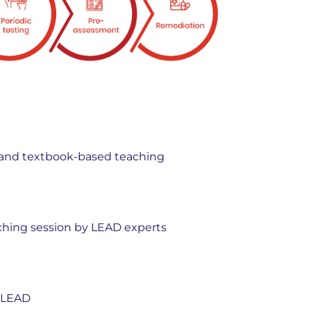
ic, and textbook-based teaching
hing session by LEAD experts
y LEAD