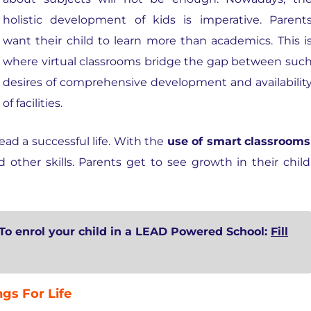
holistic development of kids is imperative. Parent
want their child to learn more than academics. This i
where virtual classrooms bridge the gap between suc
desires of comprehensive development and availabilit
of facilities.
ead a successful life. With the
use of smart
classrooms
ther skills. Parents get to see growth in their child
To enrol your child in a LEAD Powered School:
Fill
gs For Life