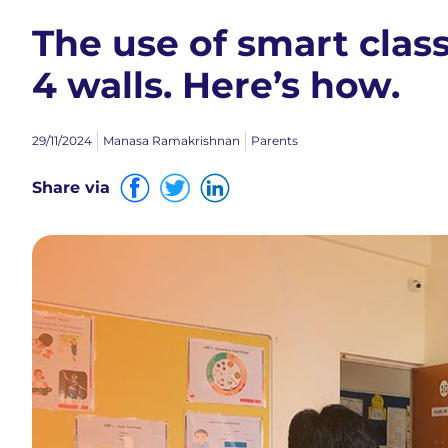
The use of smart cla
4 walls. Here’s how.
29/11/2024
Manasa Ramakrishnan
Parents
Share via