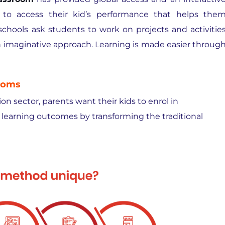
 to access their kid’s performance that helps the
t schools ask students to work on projects and activitie
an imaginative approach. Learning is made easier throug
ooms
n sector, parents want their kids to enrol in
learning outcomes by transforming the traditional