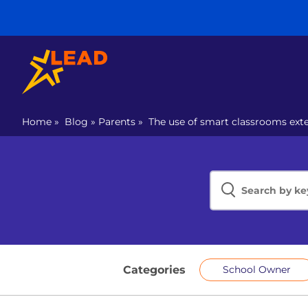
Home
»
Blog
»
Parents
»
The use of smart classrooms exte
Categories
School Owner