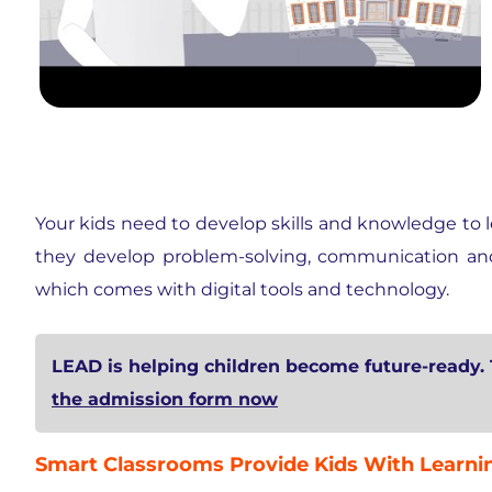
Your kids need to develop skills and knowledge to l
they develop problem-solving, communication and o
which comes with digital tools and technology.
LEAD is helping children become future-ready. 
the admission form now
Smart Classrooms Provide Kids With Learnin