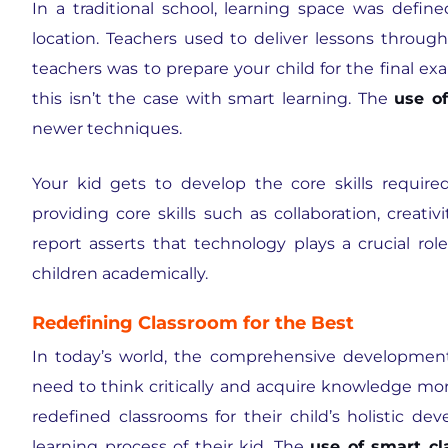
In a traditional school, learning space was defin
location. Teachers used to deliver lessons throu
teachers was to prepare your child for the final exa
this isn’t the case with smart learning. The
use o
newer techniques.
Your kid gets to develop the core skills required 
providing core skills such as collaboration, creat
report asserts that technology plays a crucial ro
children academically.
Redefining Classroom for the Best
In today’s world, the comprehensive development 
need to think critically and acquire knowledge mor
redefined classrooms for their child’s holistic d
learning process of their kid. The
use of smart c