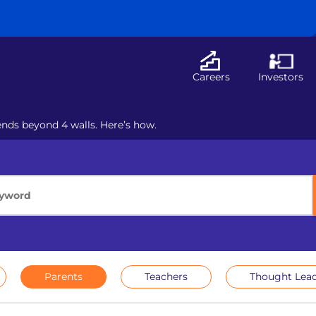
Careers
Investors
nds beyond 4 walls. Here’s how.
Parents
Teachers
Thought Lead