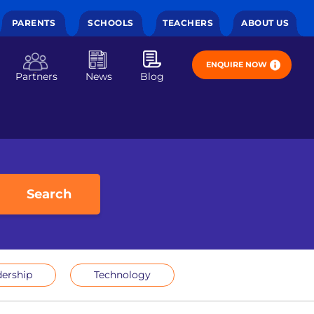
PARENTS
SCHOOLS
TEACHERS
ABOUT US
ENQUIRE NOW
Partners
News
Blog
Search
ership
Technology