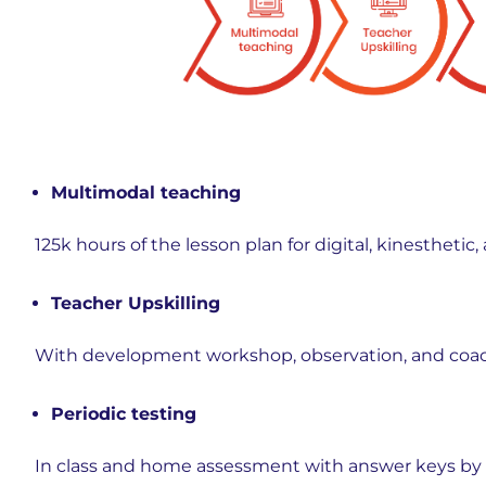
Multimodal teaching
125k hours of the lesson plan for digital, kinesthet
Teacher Upskilling
With development workshop, observation, and coac
Periodic testing
In class and home assessment with answer keys b