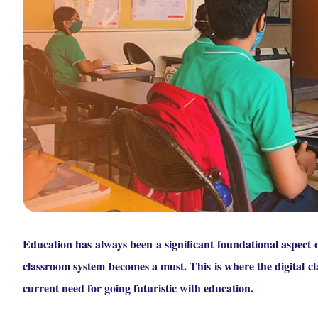
Education has always been a significant foundational aspect o
classroom system becomes a must. This is where the digital cla
current need for going futuristic with education.