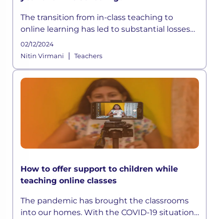
The transition from in-class teaching to
online learning has led to substantial losses
and inequalities in the sector, which may
02/12/2024
cause profound long-term
|
Nitin Virmani
Teachers
How to offer support to children while
teaching online classes
The pandemic has brought the classrooms
into our homes. With the COVID-19 situation