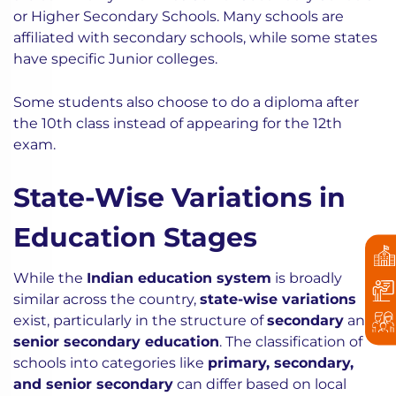
or Higher Secondary Schools. Many schools are
affiliated with secondary schools, while some states
have specific Junior colleges.
Some students also choose to do a diploma after
the 10th class instead of appearing for the 12th
exam.
State-Wise Variations in
Education Stages
While the
Indian education system
is broadly
similar across the country,
state-wise variations
exist, particularly in the structure of
secondary
and
senior secondary education
. The classification of
schools into categories like
primary, secondary,
and senior secondary
can differ based on local