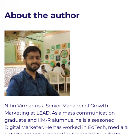
About the author
Nitin Virmani is a Senior Manager of Growth
Marketing at LEAD. As a mass communication
graduate and IIM-R alumnus, he is a seasoned
Digital Marketer. He has worked in EdTech, media &