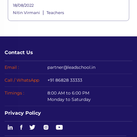
not halting anytime soon, schools shifted to
18/08/2022
online mediums to avoid disrupting
|
Nitin Virmani
Teachers
academic sessions.
Contact Us
Email :
partner@leadschool.in
Call / WhatsApp
+91 86828 33333
Timings :
8:00 AM to 6:00 PM
Monday to Saturday
Privacy Policy