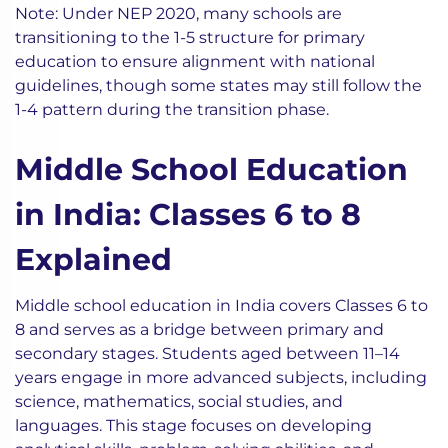
Note: Under NEP 2020, many schools are
transitioning to the 1-5 structure for primary
education to ensure alignment with national
guidelines, though some states may still follow the
1-4 pattern during the transition phase.
Middle School Education
in India: Classes 6 to 8
Explained
Middle school education in India covers Classes 6 to
8 and serves as a bridge between primary and
secondary stages. Students aged between 11–14
years engage in more advanced subjects, including
science, mathematics, social studies, and
languages. This stage focuses on developing