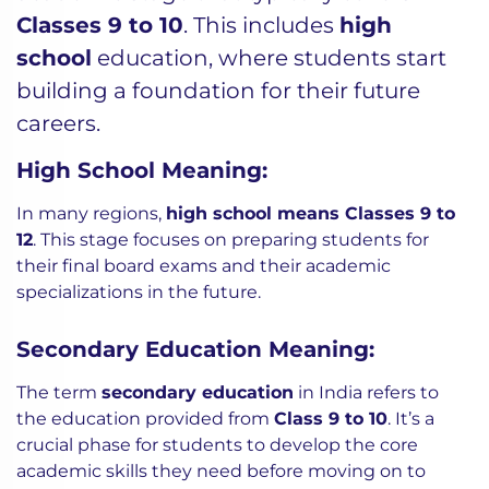
Classes 9 to 10
. This includes
high
school
education, where students start
building a foundation for their future
careers.
High School Meaning:
In many regions,
high school means Classes 9 to
12
. This stage focuses on preparing students for
their final board exams and their academic
specializations in the future.
Secondary Education Meaning:
The term
secondary education
in India refers to
the education provided from
Class 9 to 10
. It’s a
crucial phase for students to develop the core
academic skills they need before moving on to