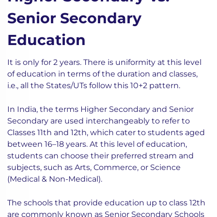
Senior Secondary
Education
It is only for 2 years. There is uniformity at this level
of education in terms of the duration and classes,
i.e., all the States/UTs follow this 10+2 pattern.
In India, the terms Higher Secondary and Senior
Secondary are used interchangeably to refer to
Classes 11th and 12th, which cater to students aged
between 16–18 years. At this level of education,
students can choose their preferred stream and
subjects, such as Arts, Commerce, or Science
(Medical & Non-Medical).
The schools that provide education up to class 12th
are commonly known as Senior Secondary Schools