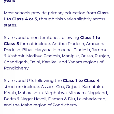
years
.
Most schools provide primary education from
Class
1 to Class 4 or 5
, though this varies slightly across
states.
States and union territories following
Class 1 to
Class 5
format include: Andhra Pradesh, Arunachal
Pradesh, Bihar, Haryana, Himachal Pradesh, Jammu
& Kashmir, Madhya Pradesh, Manipur, Orissa, Punjab,
Chandigarh, Delhi, Karaikal, and Yanam regions of
Pondicherry.
States and UTs following the
Class 1 to Class 4
structure include: Assam, Goa, Gujarat, Karnataka,
Kerala, Maharashtra, Meghalaya, Mizoram, Nagaland,
Dadra & Nagar Haveli, Daman & Diu, Lakshadweep,
and the Mahe region of Pondicherry.