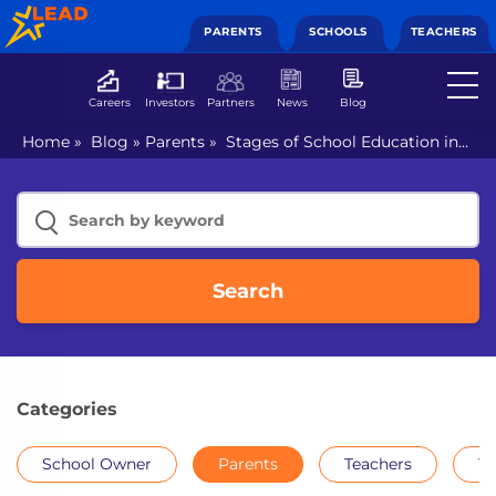
PARENTS
SCHOOLS
TEACHERS
Careers
Investors
Partners
News
Blog
Home
»
Blog
»
Parents
»
Stages of School Education in
India
Search
Categories
School Owner
Parents
Teachers
Th