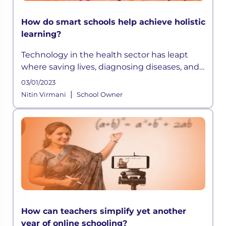
How do smart schools help achieve holistic
learning?
Technology in the health sector has leapt
where saving lives, diagnosing diseases, and
extending life expectancy has become easier
03/01/2023
than before. Similarly, technology in
|
Nitin Virmani
School Owner
education has opened up avenues
How can teachers simplify yet another
year of online schooling?