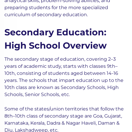
analytical skills, problem-solving abilities, and
preparing students for the more specialized
curriculum of secondary education.
Secondary Education:
High School Overview
The secondary stage of education, covering 2–3
years of academic study, starts with classes 9th–
10th, consisting of students aged between 14-16
years. The schools that impart education up to the
10th class are known as Secondary Schools, High
Schools, Senior Schools, etc.
Some of the states/union territories that follow the
8th–10th class of secondary stage are Goa, Gujarat,
Karnataka, Kerala, Dadra & Nagar Haveli, Daman &
Diu, Lakshadweep, etc.