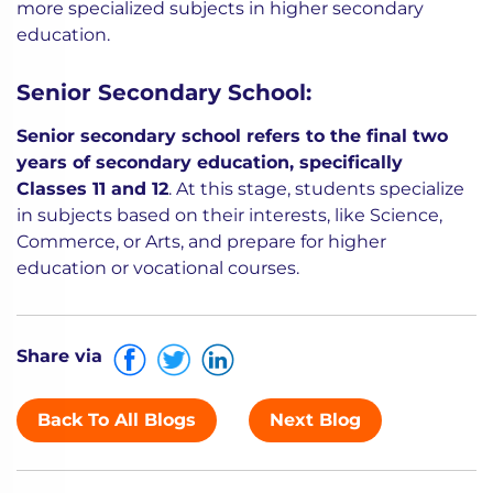
more specialized subjects in higher secondary
education.
Senior Secondary School:
Senior secondary school refers to the final two
years of secondary education, specifically
Classes 11 and 12
. At this stage, students specialize
in subjects based on their interests, like Science,
Commerce, or Arts, and prepare for higher
education or vocational courses.
Share via
Back To All Blogs
Next Blog