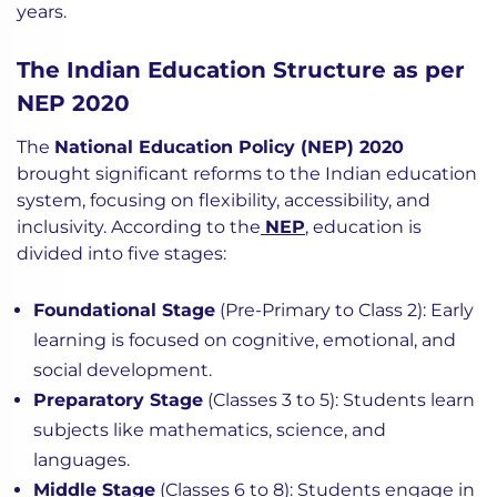
years.
The Indian Education Structure as per
NEP 2020
The
National Education Policy (NEP) 2020
brought significant reforms to the Indian education
system, focusing on flexibility, accessibility, and
inclusivity. According to the
NEP
, education is
divided into five stages:
Foundational Stage
(Pre-Primary to Class 2): Early
learning is focused on cognitive, emotional, and
social development.
Preparatory Stage
(Classes 3 to 5): Students learn
subjects like mathematics, science, and
languages.
Middle Stage
(Classes 6 to 8): Students engage in