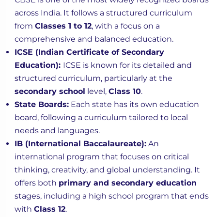
across India. It follows a structured curriculum
from
Classes 1 to 12
, with a focus on a
comprehensive and balanced education.
ICSE (Indian Certificate of Secondary
Education):
ICSE is known for its detailed and
structured curriculum, particularly at the
secondary school
level,
Class 10
.
State Boards:
Each state has its own education
board, following a curriculum tailored to local
needs and languages.
IB (International Baccalaureate):
An
international program that focuses on critical
thinking, creativity, and global understanding. It
offers both
primary and secondary education
stages, including a high school program that ends
with
Class 12
.