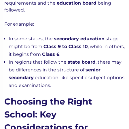
requirements and the
education board
being
followed.
For example:
In some states, the
secondary education
stage
might be from
Class 9 to Class 10
, while in others,
it begins from
Class 6
.
In regions that follow the
state board
, there may
be differences in the structure of
senior
secondary
education, like specific subject options
and examinations.
Choosing the Right
School: Key
Considerations for