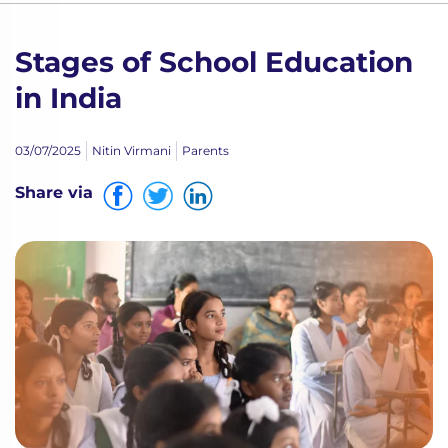
Stages of School Education
in India
03/07/2025
Nitin Virmani
Parents
Share via