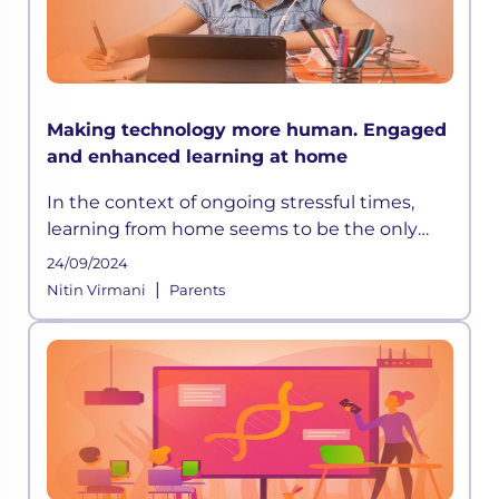
Making technology more human. Engaged
and enhanced learning at home
In the context of ongoing stressful times,
learning from home seems to be the only
way out. However, with the rapid pace of
24/09/2024
development happening globally, education
|
Nitin Virmani
Parents
systems have grown progressively d