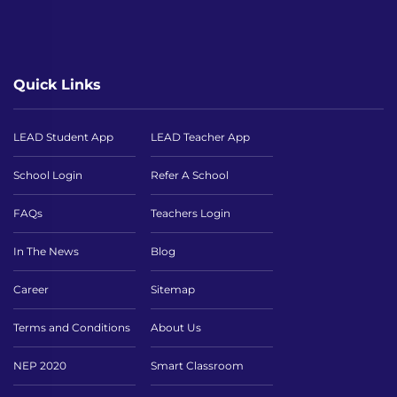
Quick Links
LEAD Student App
LEAD Teacher App
School Login
Refer A School
FAQs
Teachers Login
In The News
Blog
Career
Sitemap
Terms and Conditions
About Us
NEP 2020
Smart Classroom