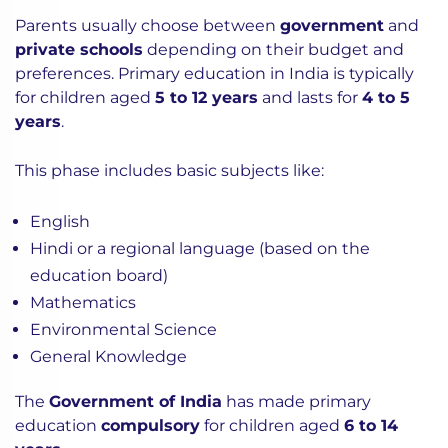
Parents usually choose between
government
and
private schools
depending on their budget and
preferences.
Primary education in India is typically
for children aged
5 to 12 years
and lasts for
4 to 5
years
.
This phase includes basic subjects like:
English
Hindi or a regional language (based on the
education board)
Mathematics
Environmental Science
General Knowledge
The
Government of India
has made primary
education
compulsory
for children aged
6 to 14