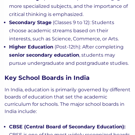
more specialized subjects, and the importance of
critical thinking is emphasized.
Secondary Stage
(Classes 9 to 12): Students
choose academic streams based on their
interests, such as Science, Commerce, or Arts.
Higher Education
(Post-12th): After completing
senior secondary education
, students may
pursue undergraduate and postgraduate studies.
Key School Boards in India
In India, education is primarily governed by different
boards of education that set the academic
curriculum for schools. The major school boards in
India include:
CBSE (Central Board of Secondary Education):
CBSE is one of the most widely recognized boards