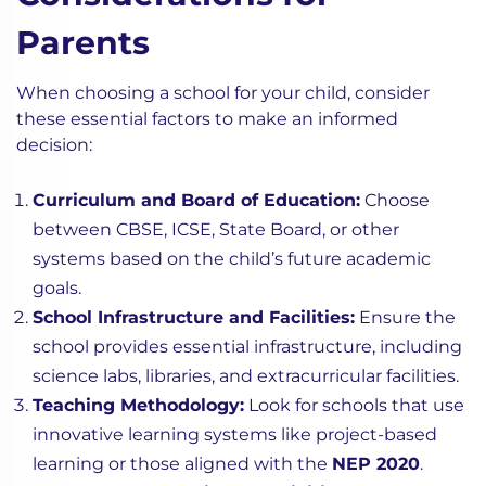
Parents
When choosing a school for your child, consider
these essential factors to make an informed
decision:
Curriculum and Board of Education:
Choose
between CBSE, ICSE, State Board, or other
systems based on the child’s future academic
goals.
School Infrastructure and Facilities:
Ensure the
school provides essential infrastructure, including
science labs, libraries, and extracurricular facilities.
Teaching Methodology:
Look for schools that use
innovative learning systems like project-based
learning or those aligned with the
NEP 2020
.