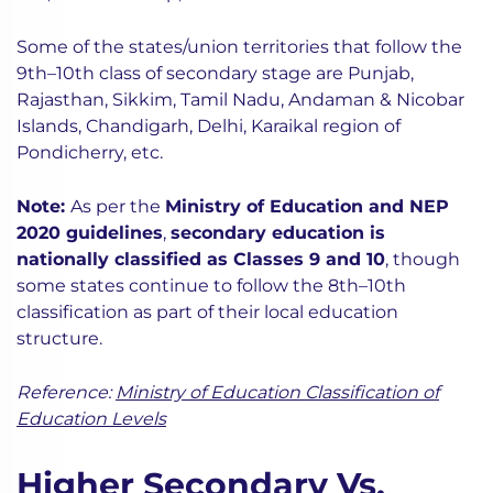
Some of the states/union territories that follow the
9th–10th class of secondary stage are Punjab,
Rajasthan, Sikkim, Tamil Nadu, Andaman & Nicobar
Islands, Chandigarh, Delhi, Karaikal region of
Pondicherry, etc.
Note:
As per the
Ministry of Education and NEP
2020 guidelines
,
secondary education is
nationally classified as Classes 9 and 10
, though
some states continue to follow the 8th–10th
classification as part of their local education
structure.
Reference:
Ministry of Education Classification of
Education Levels
Higher Secondary Vs.