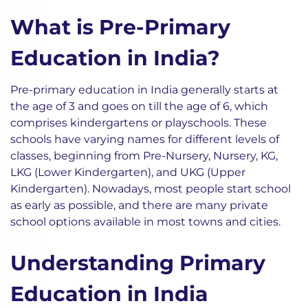
What is Pre-Primary
Education in India?
Pre-primary education in India generally starts at
the age of 3 and goes on till the age of 6, which
comprises kindergartens or playschools. These
schools have varying names for different levels of
classes, beginning from Pre-Nursery, Nursery, KG,
LKG (Lower Kindergarten), and UKG (Upper
Kindergarten). Nowadays, most people start school
as early as possible, and there are many private
school options available in most towns and cities.
Understanding Primary
Education in India