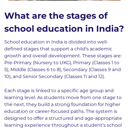
What are the stages of
school education in India?
School education in India is divided into well-
defined stages that support a child’s academic
growth and overall development. These stages are:
Pre-Primary (Nursery to UKG), Primary (Classes 1 to
5), Middle (Classes 6 to 8), Secondary (Classes 9 and
10), and Senior Secondary (Classes 11 and 12).
Each stage is linked to a specific age group and
learning level. As students move from one stage to
the next, they build a strong foundation for higher
education or career-focused paths. The system is
designed to offer a structured and age-appropriate
learning experience throughout a student’s school