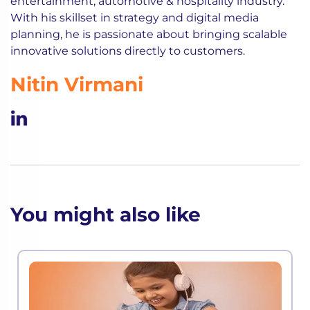
entertainment, automotive & hospitality industry.
With his skillset in strategy and digital media
planning, he is passionate about bringing scalable
innovative solutions directly to customers.
Nitin Virmani
You might also like