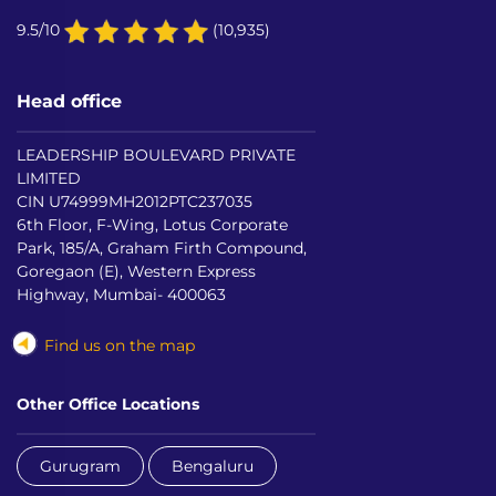
9.5/10
(10,935)
Head office
LEADERSHIP BOULEVARD PRIVATE
LIMITED
CIN U74999MH2012PTC237035
6th Floor, F-Wing, Lotus Corporate
Park, 185/A, Graham Firth Compound,
Goregaon (E), Western Express
Highway, Mumbai- 400063
Find us on the map
Other Office Locations
Gurugram
Bengaluru