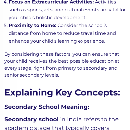
Focus on Extracurricular Activities:
Activities
such as sports, arts, and cultural events are vital for
your child’s holistic development.
Proximity to Home:
Consider the school’s
distance from home to reduce travel time and
enhance your child’s learning experience.
By considering these factors, you can ensure that
your child receives the best possible education at
every stage, right from primary to secondary and
senior secondary levels.
Explaining Key Concepts:
Secondary School Meaning:
Secondary school
in India refers to the
academic stage that typically covers