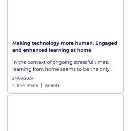
Making technology more human. Engaged
and enhanced learning at home
In the context of ongoing stressful times,
learning from home seems to be the only
way out. However, with the rapid pace of
24/09/2024
development happening globally, education
|
Nitin Virmani
Parents
systems have grown progressively d