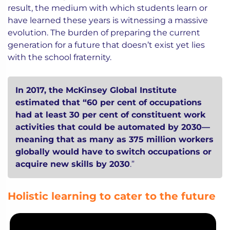
result, the medium with which students learn or
have learned these years is witnessing a massive
evolution. The burden of preparing the current
generation for a future that doesn’t exist yet lies
with the school fraternity.
In 2017, the McKinsey Global Institute
estimated that “60 per cent of occupations
had at least 30 per cent of constituent work
activities that could be automated by 2030—
meaning that as many as 375 million workers
globally would have to switch occupations or
acquire new skills by 2030
.”
Holistic learning to cater to the future