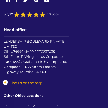
9.5/10
(10,935)
Head office
LEADERSHIP BOULEVARD PRIVATE
LIMITED
CIN U74999MH2012PTC237035
6th Floor, F-Wing, Lotus Corporate
Park, 185/A, Graham Firth Compound,
Goregaon (E), Western Express
Highway, Mumbai- 400063
Find us on the map
Other Office Locations