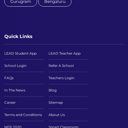
Gurugram
Bengaluru
Quick Links
LEAD Student App
LEAD Teacher App
School Login
Refer A School
FAQs
Teachers Login
In The News
Blog
Career
Sitemap
Terms and Conditions
About Us
NEP 2020
Smart Classroom