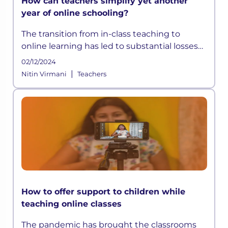
How can teachers simplify yet another
year of online schooling?
The transition from in-class teaching to
online learning has led to substantial losses
and inequalities in the sector, which may
02/12/2024
cause profound long-term
|
Nitin Virmani
Teachers
How to offer support to children while
teaching online classes
The pandemic has brought the classrooms