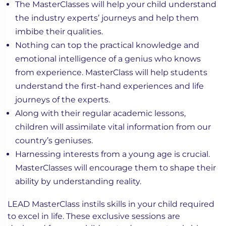
The MasterClasses will help your child understand
the industry experts’ journeys and help them
imbibe their qualities.
Nothing can top the practical knowledge and
emotional intelligence of a genius who knows
from experience. MasterClass will help students
understand the first-hand experiences and life
journeys of the experts.
Along with their regular academic lessons,
children will assimilate vital information from our
country’s geniuses.
Harnessing interests from a young age is crucial.
MasterClasses will encourage them to shape their
ability by understanding reality.
LEAD MasterClass instils skills in your child required
to excel in life. These exclusive sessions are