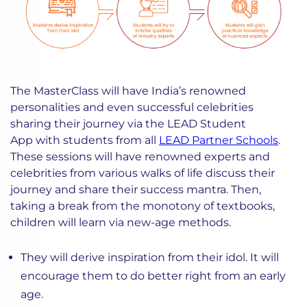
The MasterClass will have India’s renowned
personalities and even successful celebrities
sharing their journey via the LEAD Student
App with students from all
LEAD Partner Schools
.
These sessions will have renowned experts and
celebrities from various walks of life discuss their
journey and share their success mantra. Then,
taking a break from the monotony of textbooks,
children will learn via new-age methods.
They will derive inspiration from their idol. It will
encourage them to do better right from an early
age.