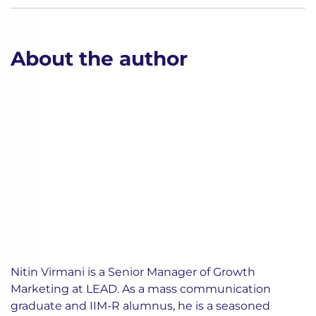
About the author
Nitin Virmani is a Senior Manager of Growth
Marketing at LEAD. As a mass communication
graduate and IIM-R alumnus, he is a seasoned