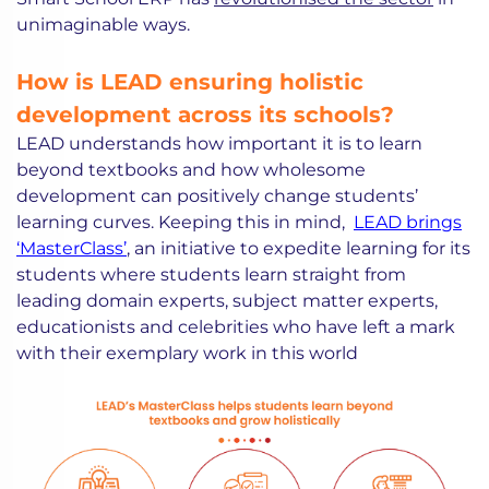
unimaginable ways.
How is LEAD ensuring holistic
development across its schools?
LEAD understands how important it is to learn
beyond textbooks and how wholesome
development can positively change students’
learning curves. Keeping this in mind,
LEAD brings
‘MasterClass’
, an initiative to expedite learning for its
students where students learn straight from
leading domain experts, subject matter experts,
educationists and celebrities who have left a mark
with their exemplary work in this world