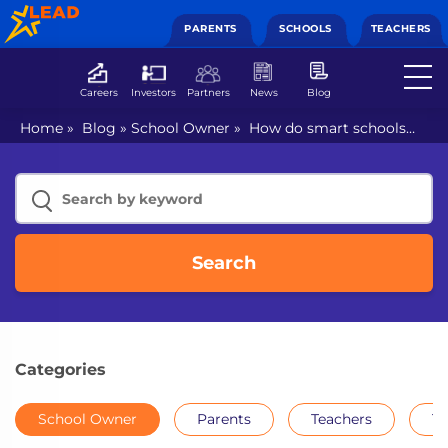
PARENTS
SCHOOLS
TEACHERS
Careers
Investors
Partners
News
Blog
Home
»
Blog
»
School Owner
»
How do smart schools
help achieve holistic learning?
Search
Categories
School Owner
Parents
Teachers
Th