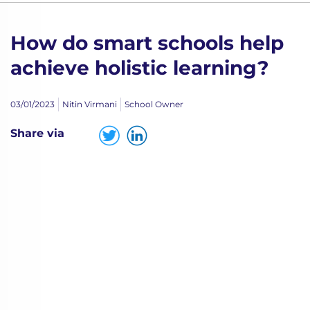
How do smart schools help
achieve holistic learning?
03/01/2023
Nitin Virmani
School Owner
Share via