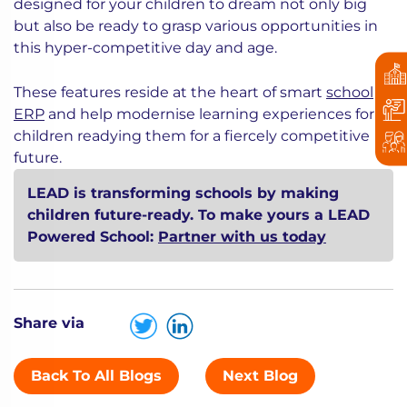
designed for your children to dream not only big
but also be ready to grasp various opportunities in
this hyper-competitive day and age.
These features reside at the heart of smart
school
ERP
and help modernise learning experiences for
children readying them for a fiercely competitive
future.
LEAD is transforming schools by making
children future-ready. To make yours a LEAD
Powered School:
Partner with us today
Share via
Back To All Blogs
Next Blog