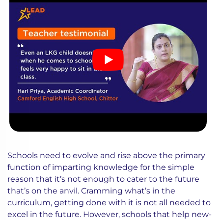
Schools need to evolve and rise above the primary
function of imparting knowledge for the simple
reason that it’s not enough to cater to the future
that’s on the anvil. Cramming what’s in the
curriculum, getting done with it is not all needed to
excel in the future. However, schools that help new-