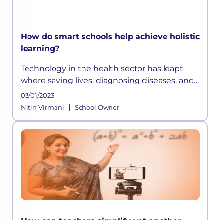
How do smart schools help achieve holistic
learning?
Technology in the health sector has leapt
where saving lives, diagnosing diseases, and
extending life expectancy has become easier
03/01/2023
than before. Similarly, technology in
|
Nitin Virmani
School Owner
education has opened up avenues