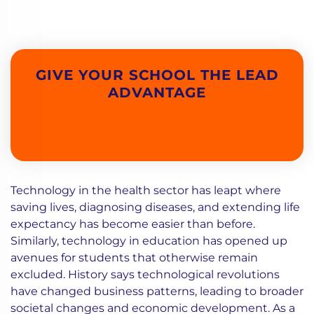
GIVE YOUR SCHOOL THE LEAD
ADVANTAGE
Technology in the health sector has leapt where
saving lives, diagnosing diseases, and extending life
expectancy has become easier than before.
Similarly, technology in education has opened up
avenues for students that otherwise remain
excluded. History says technological revolutions
have changed business patterns, leading to broader
societal changes and economic development. As a