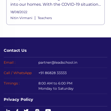
into our homes. With the COVID-19 situation
not halting anytime soon, schools shifted to
18/08/2022
online mediums to avoid disrupting
|
Nitin Virmani
Teachers
academic sessions.
Contact Us
Email :
partner@leadschool.in
Call / WhatsApp
+91 86828 33333
Timings :
8:00 AM to 6:00 PM
Monday to Saturday
Privacy Policy