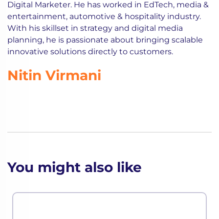
Digital Marketer. He has worked in EdTech, media &
entertainment, automotive & hospitality industry.
With his skillset in strategy and digital media
planning, he is passionate about bringing scalable
innovative solutions directly to customers.
Nitin Virmani
You might also like