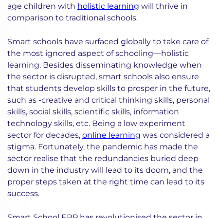
age children with
holistic learning
will thrive in
comparison to traditional schools.
Smart schools have surfaced globally to take care of
the most ignored aspect of schooling—holistic
learning. Besides disseminating knowledge when
the sector is disrupted,
smart schools
also ensure
that students develop skills to prosper in the future,
such as -creative and critical thinking skills, personal
skills, social skills, scientific skills, information
technology skills, etc. Being a low experiment
sector for decades,
online learning
was considered a
stigma. Fortunately, the pandemic has made the
sector realise that the redundancies buried deep
down in the industry will lead to its doom, and the
proper steps taken at the right time can lead to its
success.
Smart School ERP has
revolutionised the sector
in