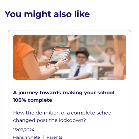
You might also like
A journey towards making your school
100% complete
How the definition of a complete school
changed post the lockdown?
13/09/2024
|
Manjiri Shete
Parents