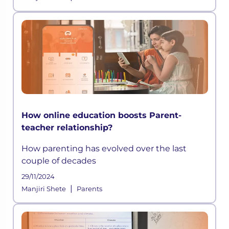
How online education boosts Parent-
teacher relationship?
How parenting has evolved over the last
couple of decades
29/11/2024
|
Manjiri Shete
Parents