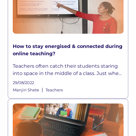
How to stay energised & connected during
online teaching?
Teachers often catch their students staring
into space in the middle of a class. Just when
they think they have devised a well-
29/08/2022
structured lesson plan, they may find their
|
Manjiri Shete
Teachers
students distracted and out t