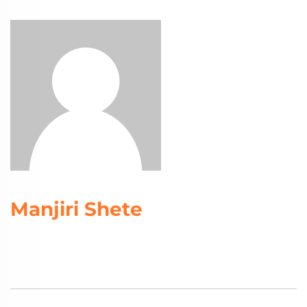
Manjiri Shete