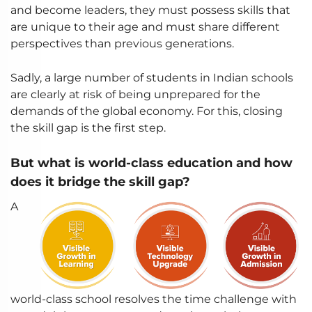
and become leaders, they must possess skills that
are unique to their age and must share different
perspectives than previous generations.
Sadly, a large number of students in Indian schools
are clearly at risk of being unprepared for the
demands of the global economy. For this, closing
the skill gap is the first step.
But what is world-class education and how
does it bridge the skill gap?
A
world-class school resolves the time challenge with