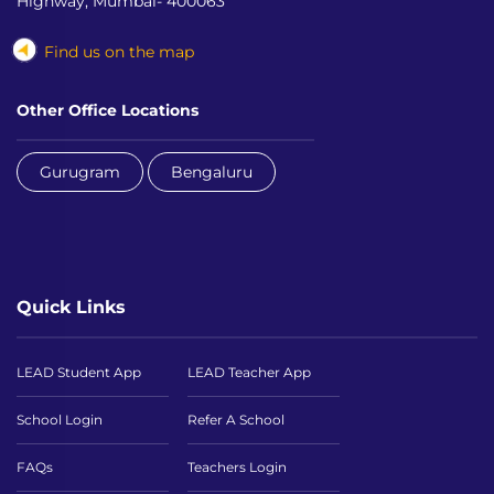
Highway, Mumbai- 400063
Find us on the map
Other Office Locations
Gurugram
Bengaluru
Quick Links
LEAD Student App
LEAD Teacher App
School Login
Refer A School
FAQs
Teachers Login