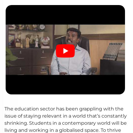
The education sector has been grappling with the
issue of staying relevant in a world that’s constantly
shrinking. Students in a contemporary world will be
living and working in a globalised space. To thrive