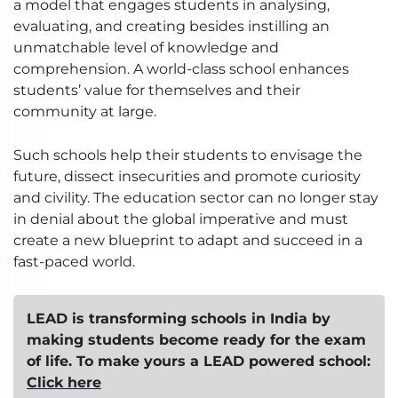
a model that engages students in analysing,
evaluating, and creating besides instilling an
unmatchable level of knowledge and
comprehension. A world-class school enhances
students’ value for themselves and their
community at large.
Such schools help their students to envisage the
future, dissect insecurities and promote curiosity
and civility. The education sector can no longer stay
in denial about the global imperative and must
create a new blueprint to adapt and succeed in a
fast-paced world.
LEAD is transforming schools in India by
making students become ready for the exam
of life.
To make yours a LEAD powered school:
Click here