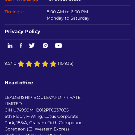
Timings :
8:00 AM to 6:00 PM
Monday to Saturday
Privacy Policy
9.5/10
(10,935)
Head office
LEADERSHIP BOULEVARD PRIVATE
LIMITED
CIN U74999MH2012PTC237035
6th Floor, F-Wing, Lotus Corporate
Park, 185/A, Graham Firth Compound,
Goregaon (E), Western Express