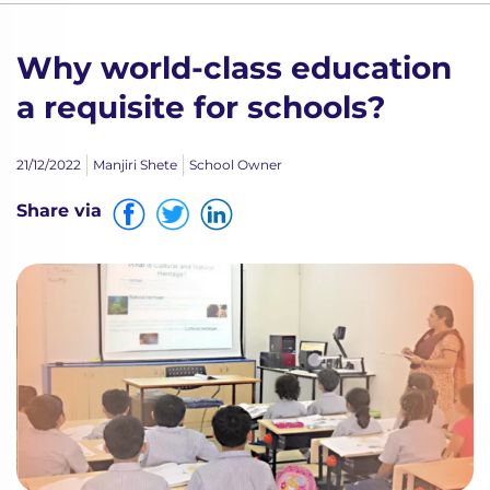
Why world-class education
a requisite for schools?
21/12/2022
Manjiri Shete
School Owner
Share via