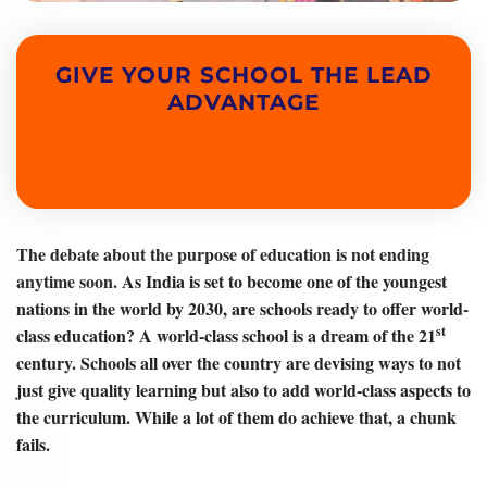
GIVE YOUR SCHOOL THE LEAD
ADVANTAGE
The debate about the purpose of education is not ending
anytime soon.
As India is set to become one of the youngest
nations in the world by 2030, are schools ready to offer world-
st
class education? A world-class school is a dream of the 21
century. Schools all over the country are devising ways to not
just give quality learning but also to add world-class aspects to
the curriculum. While a lot of them do achieve that, a chunk
fails.