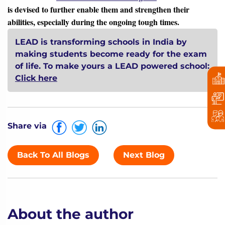
is devised to further enable them and strengthen their
abilities, especially during the ongoing tough times.
LEAD is transforming schools in India by
making students become ready for the exam
of life.
To make yours a LEAD powered school:
Click here
Share via
Back To All Blogs
Next Blog
About the author