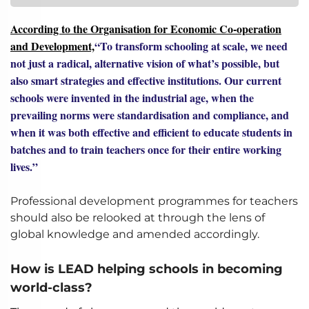
According to the Organisation for Economic Co-operation
and Development,
“To transform schooling at scale, we need
not just a radical, alternative vision of what’s possible, but
also smart strategies and effective institutions. Our current
schools were invented in the industrial age, when the
prevailing norms were standardisation and compliance, and
when it was both effective and efficient to educate students in
batches and to train teachers once for their entire working
lives.”
Professional development programmes for teachers
should also be relooked at through the lens of
global knowledge and amended accordingly.
How is LEAD helping schools in becoming
world-class?