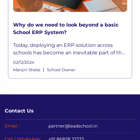
Why do we need to look beyond a basic
School ERP System?
Today, deploying an ERP solution across
schools has become an inevitable part of the
school functioning where a systemic
02/12/2024
framework handles all the aspects of its
|
Manjiri Shete
School Owner
processes. It is built to meet the div
Contact Us
Email :
partner@leadschool.in
Call / WhatsApp
+91 86828 33333