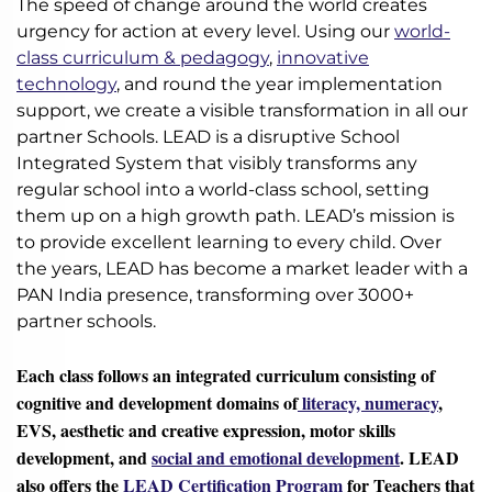
The speed of change around the world creates
urgency for action at every level. Using our
world-
class curriculum & pedagogy
,
innovative
technology
, and round the year implementation
support, we create a visible transformation in all our
partner Schools. LEAD is a disruptive School
Integrated System that visibly transforms any
regular school into a world-class school, setting
them up on a high growth path. LEAD’s mission is
to provide excellent learning to every child. Over
the years, LEAD has become a market leader with a
PAN India presence, transforming over 3000+
partner schools.
Each class follows an integrated curriculum consisting of
cognitive and development domains of
literacy, numeracy
,
EVS, aesthetic and creative expression, motor skills
development, and
social and emotional development
. LEAD
also offers the
LEAD Certification Program
for Teachers that