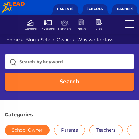
PARENTS
SCHOOLS
TEACHERS
Careers
Investors
Partners
News
Blog
Home
»
Blog
»
School Owner
»
Why world-class
education a requisite for schools?
Search
Categories
School Owner
Parents
Teachers
Th