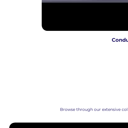
Condu
Browse through our extensive colle