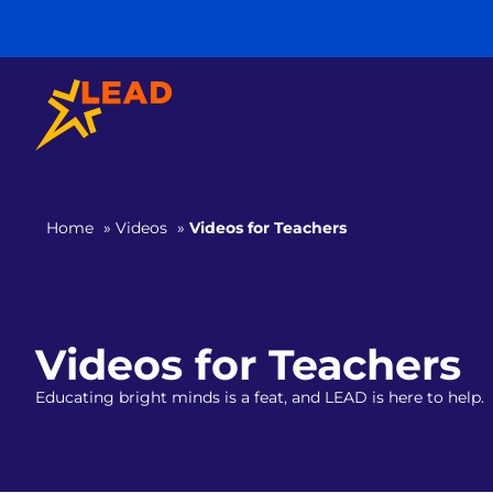
Home
»
Videos
»
Videos for Teachers
Videos for Teachers
Educating bright minds is a feat, and LEAD is here to help.