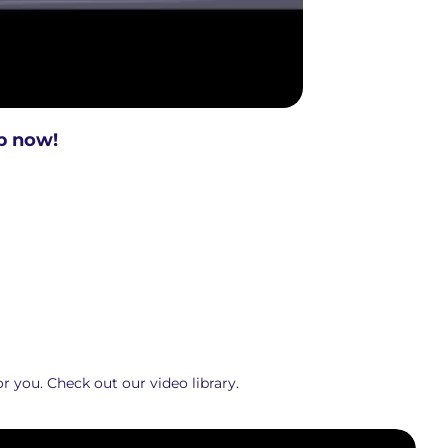
p now!
r you. Check out our video library.