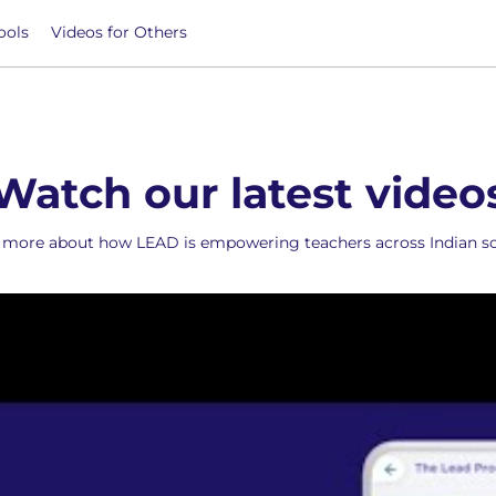
ools
Videos for Others
Watch our latest video
more about how LEAD is empowering teachers across Indian sc