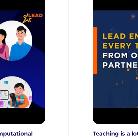
mputational
Teaching is a l