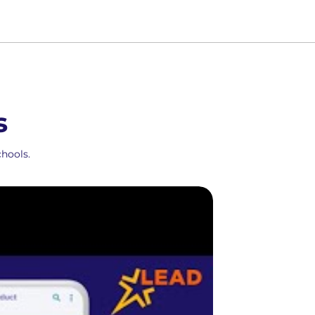
s
hools.