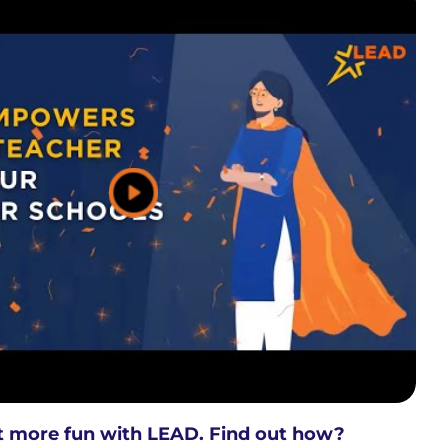
ot more fun with LEAD. Find out how?