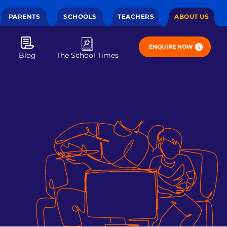
PARENTS
SCHOOLS
TEACHERS
ABOUT US
ENQUIRE NOW
Blog
The School Times