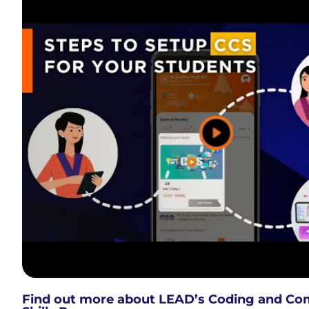
Find out more about LEAD’s Coding and Co