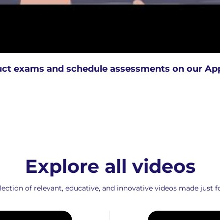
ct exams and schedule assessments on our Ap
Explore all videos
ction of relevant, educative, and innovative videos made just fo