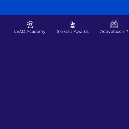
LEAD Academy
Shiksha Awards
ActiveTeach™