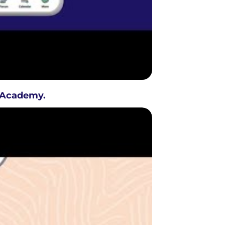
D Academy.