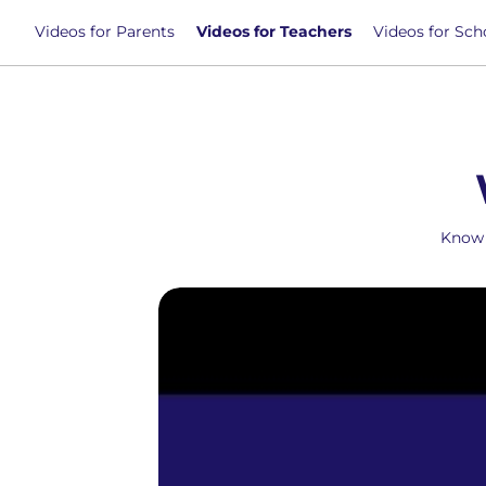
Videos for Parents
Videos for Teachers
Videos for Sch
Know 