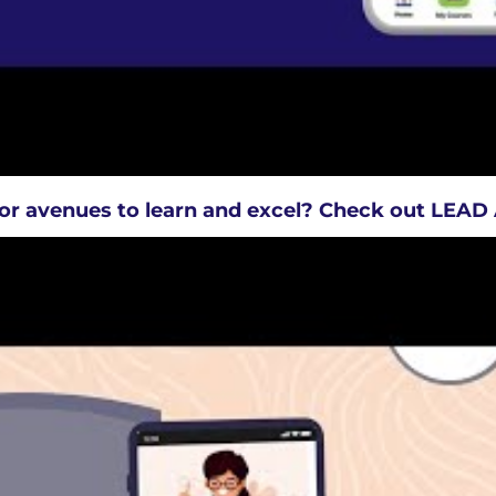
or avenues to learn and excel? Check out LEA