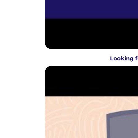
Looking f