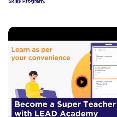
Skills Program.