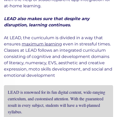
at-home learning.
LEAD also makes sure that despite any
disruption, learning continues.
At LEAD, the curriculum is divided in a way that
ensures
maximum learning
even in stressful times.
Classes at LEAD follows an integrated curriculum
consisting of cognitive and development domains
of literacy, numeracy, EVS, aesthetic and creative
expression, moto skills development, and social and
emotional development
LEAD is renowned for its fun digital content, wide-ranging
curriculum, and customised attention. With the guaranteed
result in every subject, students will have a well-planned
syllabus.