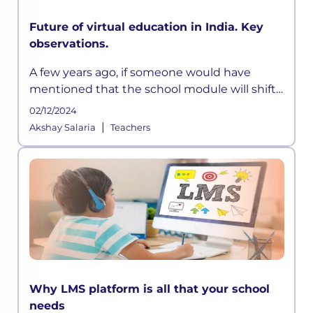
Future of virtual education in India. Key
observations.
A few years ago, if someone would have
mentioned that the school module will shift
online and would adopt a hybrid model, I
02/12/2024
would have scoffed and moved on. But today,
|
Akshay Salaria
Teachers
the world we live in is highly u
Why LMS platform is all that your school
needs