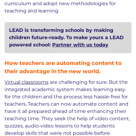
curriculum and adopt new methodologies for
teaching and learning.
LEAD is transforming schools by making
children future-ready. To make yours a LEAD
powered school:
Partner with us today
How teachers are automating content to
their advantage in the new world.
Virtual classrooms
are challenging for sure. But the
integrated academic system makes learning easy
for the children and the process less hassle-free for
teachers. Teachers can now automate content and
have it all prepared ahead of time enhancing their
teaching time. They seek the help of video content,
quizzes, audio-video lessons to help students
develop skills that were not possible before.