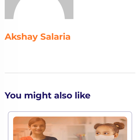
Akshay Salaria
You might also like