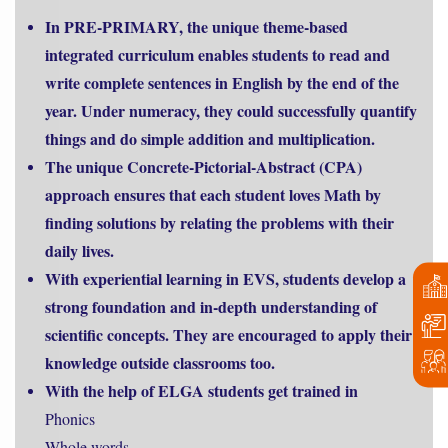
In PRE-PRIMARY, the unique theme-based
integrated curriculum enables students to read and
write complete sentences in English by the end of the
year. Under numeracy, they could successfully quantify
things and do simple addition and multiplication.
The unique Concrete-Pictorial-Abstract (CPA)
approach ensures that each student loves Math by
finding solutions by relating the problems with their
daily lives.
With experiential learning in EVS, students develop a
strong foundation and in-depth understanding of
scientific concepts. They are encouraged to apply their
knowledge outside classrooms too.
With the help of ELGA students get trained in
Phonics
Whole words