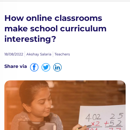
How online classrooms
make school curriculum
interesting?
18/08/2022
Akshay Salaria
Teachers
Share via