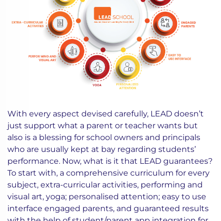
With every aspect devised carefully, LEAD doesn’t
just support what a parent or teacher wants but
also is a blessing for school owners and principals
who are usually kept at bay regarding students’
performance. Now, what is it that LEAD guarantees?
To start with, a comprehensive curriculum for every
subject, extra-curricular activities, performing and
visual art, yoga; personalised attention; easy to use
interface engaged parents, and guaranteed results
with the help of student/parent app integration for