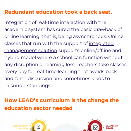
Redundant education took a back seat.
Integration of real-time interaction with the
academic system has cured the basic drawback of
online learning, that is, being asynchronous. Online
classes that run with the support of
integrated
management solution
supports online/offline and
hybrid model where a school can function without
any disruption or learning loss. Teachers take classes
every day for real-time learning that avoids back-
and-forth discussion and sometimes leads to
misunderstandings.
How LEAD’s curriculum is the change the
education sector needed