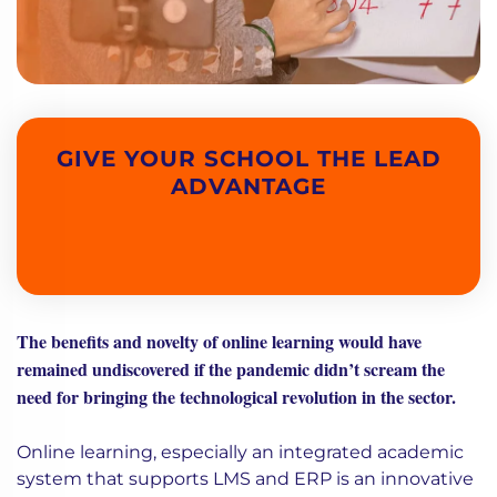
GIVE YOUR SCHOOL THE LEAD
ADVANTAGE
The benefits and novelty of online learning would have
remained undiscovered if the pandemic didn’t scream the
need for bringing the technological revolution in the sector.
Online learning, especially an integrated academic
system that supports LMS and ERP is an innovative