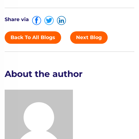
Share via
Back To All Blogs
Next Blog
About the author