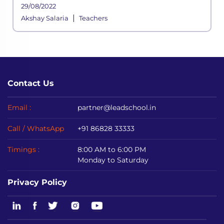
assessments, quizzes are a few aspects of
29/08/2022
instruction that determine whether or not
|
Akshay Salaria
Teachers
the goals of education are bein
Contact Us
Email :
partner@leadschool.in
Call / WhatsApp
+91 86828 33333
Timings :
8:00 AM to 6:00 PM
Monday to Saturday
Privacy Policy