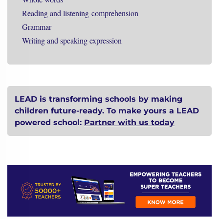
Reading and listening
comprehension
Grammar
Writing and speaking expression
LEAD is transforming schools by making
children future-ready. To make yours a LEAD
powered school:
Partner with us today