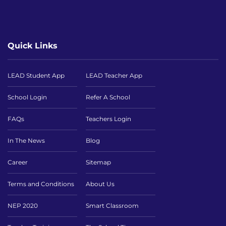
Quick Links
LEAD Student App
LEAD Teacher App
School Login
Refer A School
FAQs
Teachers Login
In The News
Blog
Career
Sitemap
Terms and Conditions
About Us
NEP 2020
Smart Classroom