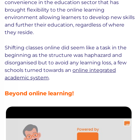
convenience in the education sector that has
brought flexibility to the online learning
environment allowing learners to develop new skills
and further their education, regardless of where
they reside.
Shifting classes online did seem like a task in the
beginning as the structure was haphazard and
disorganised but to avoid any learning loss, a few
schools turned towards an
online integrated
academic system
.
Beyond online learning!