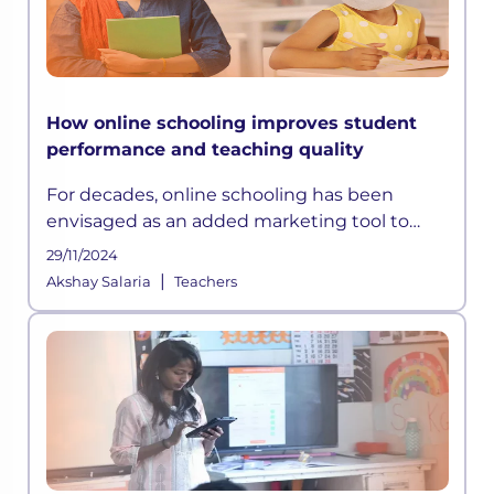
How online schooling improves student
performance and teaching quality
For decades, online schooling has been
envisaged as an added marketing tool to
attract students and parents than an
29/11/2024
opportunity to enhance academic delivery.
|
Akshay Salaria
Teachers
Also, the Indian Education System has been