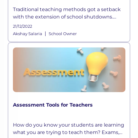
Traditional teaching methods got a setback
with the extension of school shutdowns.
Technological shortcomings and the futility
21/12/2022
of rote learning started surfacing. Also, the
|
Akshay Salaria
School Owner
economic collapse forced sc
Assessment Tools for Teachers
How do you know your students are learning
what you are trying to teach them? Exams,