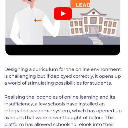
Designing a curriculum for the online environment
is challenging but if deployed correctly, it opens up
a world of stimulating possibilities for students.
Realising the loopholes of
online learning
and its
insufficiency, a few schools have installed an
integrated academic system, which has opened up
avenues that were never thought of before. This
platform has allowed schools to relook into their