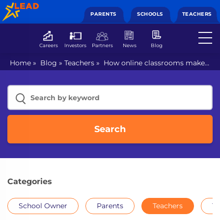
PARENTS
SCHOOLS
TEACHERS
Careers
Investors
Partners
News
Blog
Home
»
Blog
»
Teachers
»
How online classrooms make
school curriculum interesting?
Search
Categories
School Owner
Parents
Teachers
Th