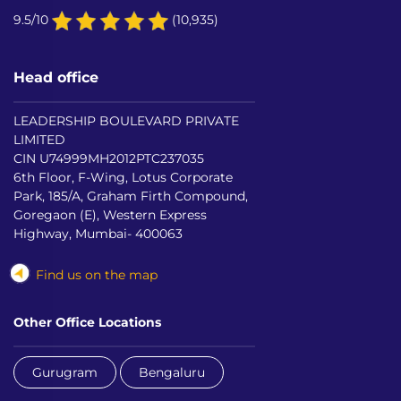
9.5/10
(10,935)
Head office
LEADERSHIP BOULEVARD PRIVATE
LIMITED
CIN U74999MH2012PTC237035
6th Floor, F-Wing, Lotus Corporate
Park, 185/A, Graham Firth Compound,
Goregaon (E), Western Express
Highway, Mumbai- 400063
Find us on the map
Other Office Locations
Gurugram
Bengaluru