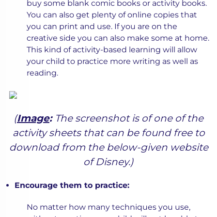
buy some blank comic books or activity books.
You can also get plenty of online copies that
you can print and use. If you are on the
creative side you can also make some at home.
This kind of activity-based learning will allow
your child to practice more writing as well as
reading.
(
Image
:
The screenshot is of one of the
activity sheets that can be found free to
download from the below-given website
of Disney.)
Encourage them to practice:
No matter how many techniques you use,