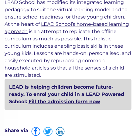
LEAD School has modified its integrated learning
pedagogy to suit the virtual learning model and to
ensure school readiness for these young children.
At the heart of
LEAD School’s home-based learning
approach
is an attempt to replicate the offline
curriculum as much as possible. This holistic
curriculum includes enabling basic skills in these
young kids. Lessons are hands-on, personalised, and
easily executed by repurposing common
household articles so that all the senses of a child
are stimulated.
LEAD is helping children become future-
ready. To enrol your child in a LEAD Powered
School:
Fill the admission form now
Share via