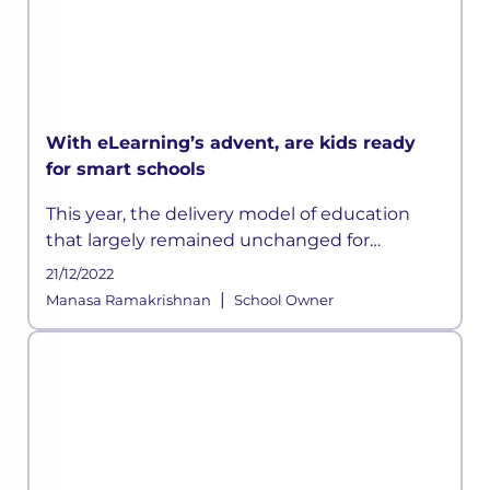
With eLearning’s advent, are kids ready
for smart schools
This year, the delivery model of education
that largely remained unchanged for
centuries has suddenly been disrupted
21/12/2022
owing to the ongoing crisis and according to
|
Manasa Ramakrishnan
School Owner
some experts, this could be a permanen