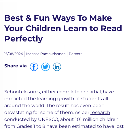
Best & Fun Ways To Make
Your Children Learn to Read
Perfectly
16/08/2024
Manasa Ramakrishnan
Parents
Share via
School closures, either complete or partial, have
impacted the learning growth of students all
around the world. The result has even been
devastating for some of them. As per
research
conducted by UNESCO, about 101 million children
from Grades 1 to 8 have been estimated to have lost