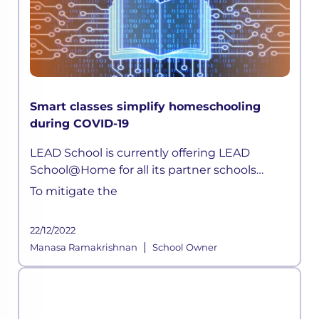
Smart classes simplify homeschooling
during COVID-19
LEAD School is currently offering LEAD
School@Home for all its partner schools
parents. Children can now attend live classes
To mitigate the
daily, attempt quizzes, ask doubts, without
any hassle.
22/12/2022
|
Manasa Ramakrishnan
School Owner