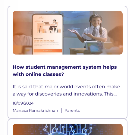
How student management system helps
with online classes?
It is said that major world events often make
a way for discoveries and innovations. This
time, a pandemic altered how the education
18/09/2024
sector across the globe functioned for years.
|
Manasa Ramakrishnan
Parents
As schools shifted on