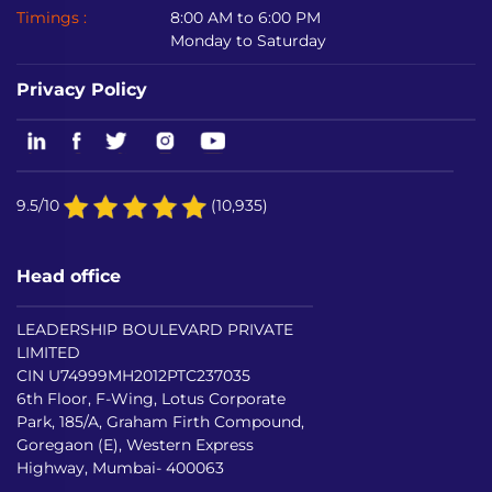
Timings :
8:00 AM to 6:00 PM
Monday to Saturday
Privacy Policy
9.5/10
(10,935)
Head office
LEADERSHIP BOULEVARD PRIVATE
LIMITED
CIN U74999MH2012PTC237035
6th Floor, F-Wing, Lotus Corporate
Park, 185/A, Graham Firth Compound,
Goregaon (E), Western Express
Highway, Mumbai- 400063