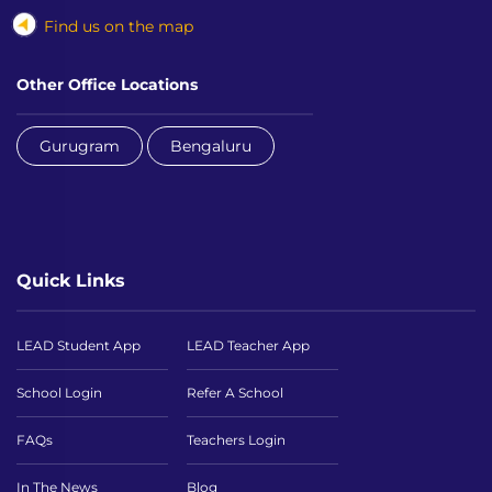
Find us on the map
Other Office Locations
Gurugram
Bengaluru
Quick Links
LEAD Student App
LEAD Teacher App
School Login
Refer A School
FAQs
Teachers Login
In The News
Blog