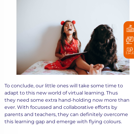
To conclude, our little ones will take some time to
adapt to this new world of virtual learning. Thus
they need some extra hand-holding now more than
ever. With focussed and collaborative efforts by
parents and teachers, they can definitely overcome
this learning gap and emerge with flying colours.