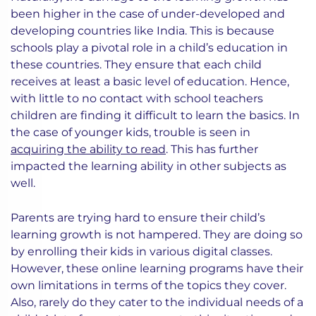
been higher in the case of under-developed and
developing countries like India. This is because
schools play a pivotal role in a child’s education in
these countries. They ensure that each child
receives at least a basic level of education. Hence,
with little to no contact with school teachers
children are finding it difficult to learn the basics. In
the case of younger kids, trouble is seen in
acquiring the ability to read
. This has further
impacted the learning ability in other subjects as
well.
Parents are trying hard to ensure their child’s
learning growth is not hampered. They are doing so
by enrolling their kids in various digital classes.
However, these online learning programs have their
own limitations in terms of the topics they cover.
Also, rarely do they cater to the individual needs of a