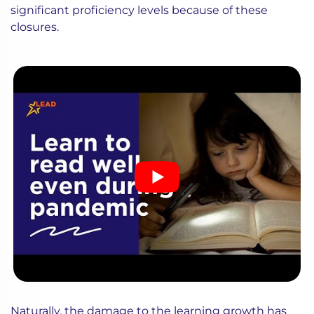
significant proficiency levels because of these
closures.
Naturally, the damage to the learning growth has