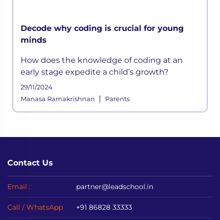
Decode why coding is crucial for young
minds
How does the knowledge of coding at an
early stage expedite a child’s growth?
29/11/2024
|
Manasa Ramakrishnan
Parents
Contact Us
Email :
partner@leadschool.in
Call / WhatsApp
+91 86828 33333