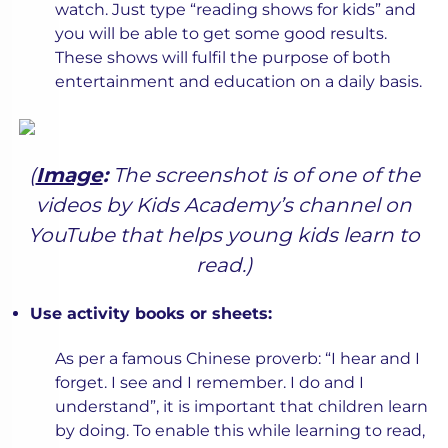
watch. Just type “reading shows for kids” and
you will be able to get some good results.
These shows will fulfil the purpose of both
entertainment and education on a daily basis.
(
Image
:
The screenshot is of one of the
videos by Kids Academy’s channel on
YouTube that helps young kids learn to
read.)
Use activity books or sheets:
As per a famous Chinese proverb: “I hear and I
forget. I see and I remember. I do and I
understand”, it is important that children learn
by doing. To enable this while learning to read,