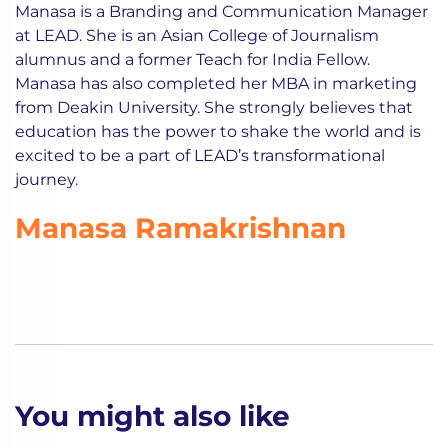
Manasa is a Branding and Communication Manager
at LEAD. She is an Asian College of Journalism
alumnus and a former Teach for India Fellow.
Manasa has also completed her MBA in marketing
from Deakin University. She strongly believes that
education has the power to shake the world and is
excited to be a part of LEAD’s transformational
journey.
Manasa Ramakrishnan
You might also like