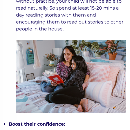
without practice, your child will not be able to
read naturally. So spend at least 15-20 mins a
day reading stories with them and
encouraging them to read out stories to other
people in the house.
Boost their confidence: