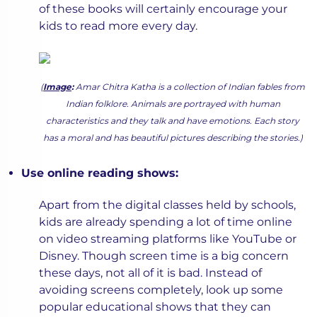
of these books will certainly encourage your
kids to read more every day.
(
Image
:
Amar Chitra Katha is a collection of Indian fables from
Indian folklore. Animals are portrayed with human
characteristics and they talk and have emotions. Each story
has a moral and has beautiful pictures describing the stories.)
Use online reading shows:
Apart from the digital classes held by schools,
kids are already spending a lot of time online
on video streaming platforms like YouTube or
Disney. Though screen time is a big concern
these days, not all of it is bad. Instead of
avoiding screens completely, look up some
popular educational shows that they can