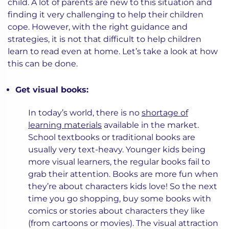
child. A lot of parents are new to this situation and
finding it very challenging to help their children
cope. However, with the right guidance and
strategies, it is not that difficult to help children
learn to read even at home. Let’s take a look at how
this can be done.
Get visual books:
In today’s world, there is no
shortage of
learning materials
available in the market.
School textbooks or traditional books are
usually very text-heavy. Younger kids being
more visual learners, the regular books fail to
grab their attention. Books are more fun when
they’re about characters kids love! So the next
time you go shopping, buy some books with
comics or stories about characters they like
(from cartoons or movies). The visual attraction