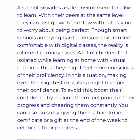
A school provides a safe environment for a kid
to learn. With their peers at the same level,
they can just go with the flow without having
to worry about being perfect. Though smart
schools are trying hard to ensure children feel
comfortable with digital classes, the reality is
different in many cases. A lot of children feel
isolated while learning at home with virtual
learning. Thus they might feel more conscious
of their proficiency. In this situation, making
even the slightest mistakes might hamper
their confidence. To avoid this, boost their
confidence by making them feel proud of their
progress and cheering them constantly. You
can also do so by giving them a handmade
certificate or a gift at the end of the week to
celebrate their progress.