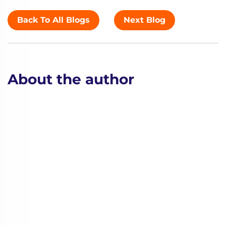
Back To All Blogs
Next Blog
About the author