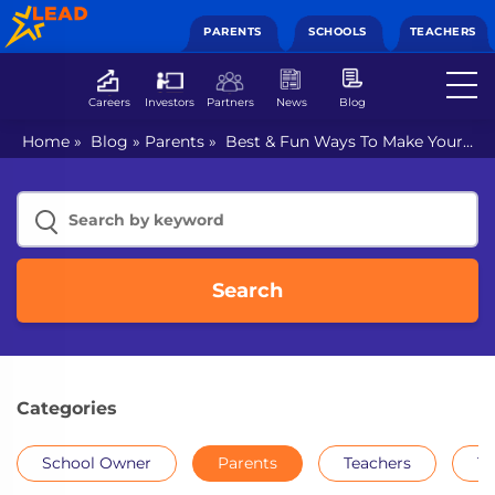
PARENTS
SCHOOLS
TEACHERS
Careers
Investors
Partners
News
Blog
Home
»
Blog
»
Parents
»
Best & Fun Ways To Make Your
Children Learn to Read Perfectly
Search
Categories
School Owner
Parents
Teachers
Th