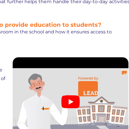
t further helps them handle their day-to-day activitie
o provide education to students?
assroom in the school and how it ensures access to
e
 of