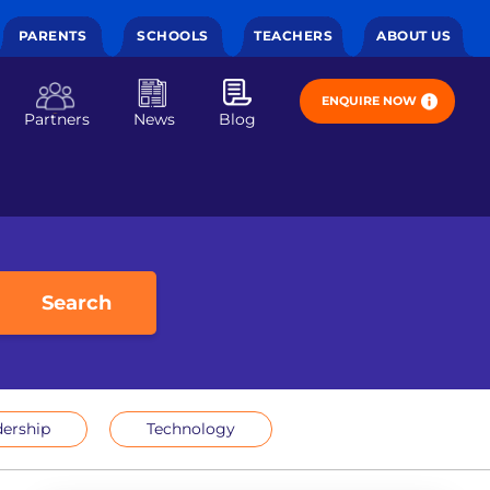
PARENTS
SCHOOLS
TEACHERS
ABOUT US
ENQUIRE NOW
Partners
News
Blog
Search
ership
Technology