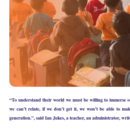
“To understand their world we must be willing to immerse our
we can’t relate, if we don’t get it, we won’t be able to mak
generation.”, said Ian Jukes, a teacher, an administrator, writ