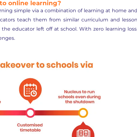
to online learning?
arning simple via a combination of learning at home an
cators teach them from similar curriculum and lesso
he educator left off at school. With zero learning loss
lenges.