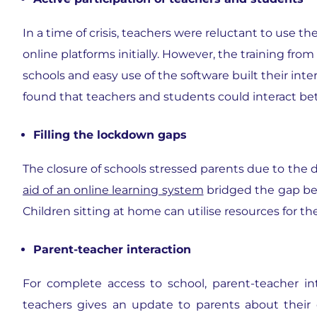
In a time of crisis, teachers were reluctant to use th
online platforms initially. However, the training from
schools and easy use of the software built their int
found that teachers and students could interact bett
Filling the lockdown gaps
The closure of schools stressed parents due to the 
aid of an online learning system
bridged the gap be
Children sitting at home can utilise resources for the
Parent-teacher interaction
For complete access to school, parent-teacher in
teachers gives an update to parents about their 