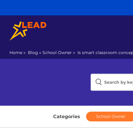
Home
»
Blog
»
School Owner
»
Is smart classroom concep
Categories
School Owner