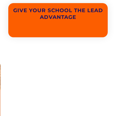
GIVE YOUR SCHOOL THE LEAD
ADVANTAGE