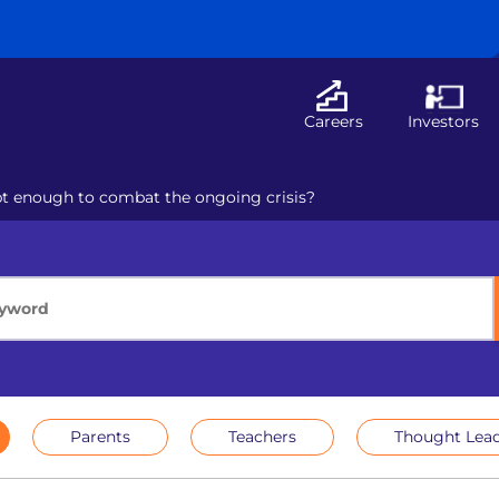
Careers
Investors
t enough to combat the ongoing crisis?
Parents
Teachers
Thought Lead