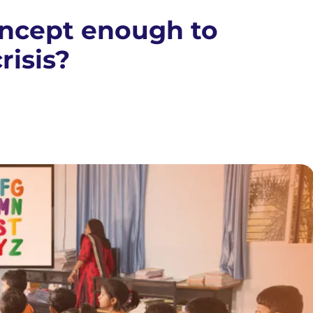
oncept enough to
risis?