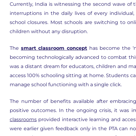
Currently, India is witnessing the second wave of
interruptions in the daily lives of every individua
school closures. Most schools are switching to onl
children without any disruption.
The
smart classroom concept
has become the ‘new
becoming technologically advanced to combat this di
was a distant dream for educators, children and m
access 100% schooling sitting at home. Students ca
manage school functioning with a single click.
The number of benefits available after embracin
positive outcomes. In the ongoing crisis, it was 
classrooms
provided interactive learning and access 
were earlier given feedback only in the PTA can no