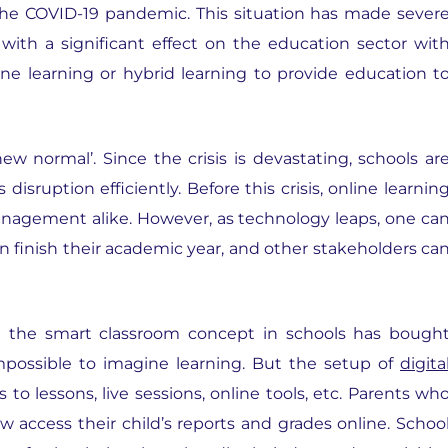
 the COVID-19 pandemic. This situation has made sever
l, with a significant effect on the education sector wit
ine learning or hybrid learning to provide education t
 normal’. Since the crisis is devastating, schools ar
sruption efficiently. Before this crisis, online learnin
anagement alike. However, as technology leaps, one ca
n finish their academic year, and other stakeholders ca
g the smart classroom concept in schools has bough
impossible to imagine learning. But the setup of
digita
to lessons, live sessions, online tools, etc. Parents wh
w access their child’s reports and grades online. Schoo