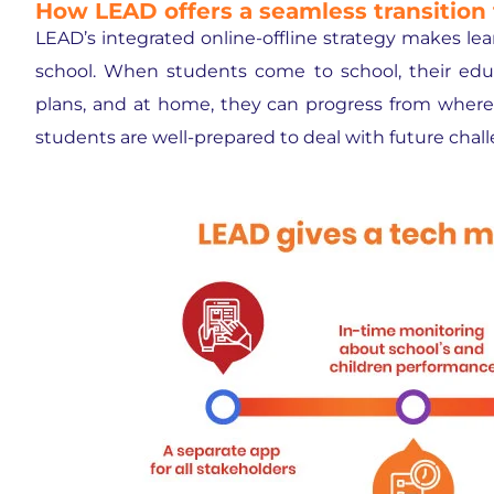
How LEAD offers a seamless transition 
LEAD’s integrated online-offline strategy makes le
school. When students come to school, their edu
plans, and at home, they can progress from where t
students are well-prepared to deal with future chal