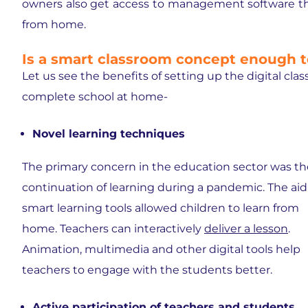
owners also get access to management software tha
from home.
Is a smart classroom concept enough t
Let us see the benefits of setting up the digital cl
complete school at home-
Novel learning techniques
The primary concern in the education sector was th
continuation of learning during a pandemic. The aid
smart learning tools allowed children to learn from
home. Teachers can interactively
deliver a lesson
.
Animation, multimedia and other digital tools help
teachers to engage with the students better.
Active participation of teachers and students