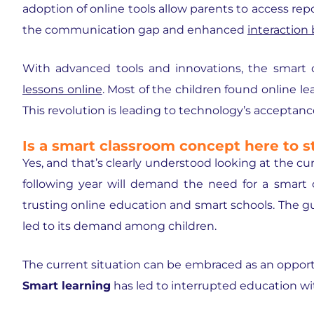
adoption of online tools allow parents to access rep
the communication gap and enhanced
interaction
With advanced tools and innovations, the
smart 
lessons online
. Most of the children found online le
This revolution is leading to technology’s acceptanc
Is a smart classroom concept here to s
Yes, and that’s clearly understood looking at the c
following year will demand the need for a smart 
trusting online education and smart schools. The
led to its demand among children.
The current situation can be embraced as an opportu
Smart learning
has led to interrupted education wit