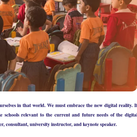
selves in that world. We must embrace the new digital reality. I
e schools relevant to the current and future needs of the digita
er, consultant, university instructor, and keynote speaker.