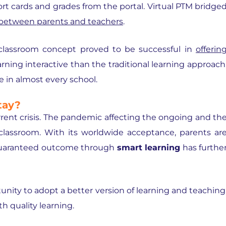
ort cards and grades from the portal. Virtual PTM bridge
 between parents and teachers
.
classroom concept
proved to be successful in
offerin
arning interactive than the traditional learning approach
e in almost every school.
tay?
urrent crisis. The pandemic affecting the ongoing and th
classroom. With its worldwide acceptance, parents ar
 guaranteed outcome through
smart learning
has furthe
nity to adopt a better version of learning and teaching
h quality learning.