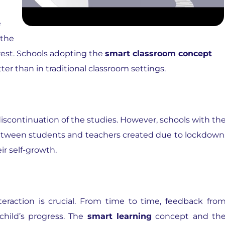
e
 the
erest. Schools adopting the
smart classroom concept
er than in traditional classroom settings.
discontinuation of the studies. However, schools with th
tween students and teachers created due to lockdown
ir self-growth.
teraction is crucial. From time to time, feedback fro
child’s progress. The
smart learning
concept and th