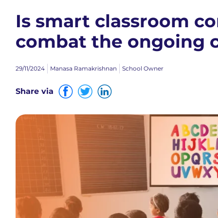
Is smart classroom c
combat the ongoing c
29/11/2024
Manasa Ramakrishnan
School Owner
Share via