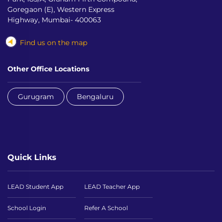
Goregaon (E), Western Express
Highway, Mumbai- 400063
Find us on the map
Other Office Locations
Gurugram
Bengaluru
Quick Links
LEAD Student App
LEAD Teacher App
School Login
Refer A School