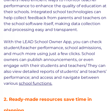
performance to enhance the quality of education at
their schools. Integrated school technologies can
help collect feedback from parents and teachers on
the school software itself, making data collection
and processing easy and transparent.
With the LEAD School Owner App, you can check
student/teacher performance, school admissions,
and much more using just a few clicks. School
owners can publish announcements, or even
engage with their students and teachers/ They can
also view detailed reports of students’ and teachers’
performance; and access and navigate between
various
school functions.
2. Ready-made resources save time in
planning