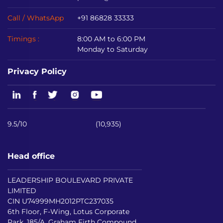
Call / WhatsApp
+91 86828 33333
Timings :
8:00 AM to 6:00 PM
Monday to Saturday
Privacy Policy
9.5/10
(10,935)
Head office
LEADERSHIP BOULEVARD PRIVATE
LIMITED
CIN U74999MH2012PTC237035
6th Floor, F-Wing, Lotus Corporate
Park, 185/A, Graham Firth Compound,