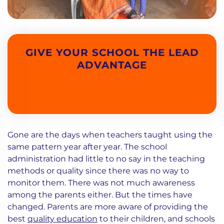
GIVE YOUR SCHOOL THE LEAD
ADVANTAGE
Gone are the days when teachers taught using the
same pattern year after year. The school
administration had little to no say in the teaching
methods or quality since there was no way to
monitor them. There was not much awareness
among the parents either. But the times have
changed. Parents are more aware of providing the
best
quality education
to their children, and schools