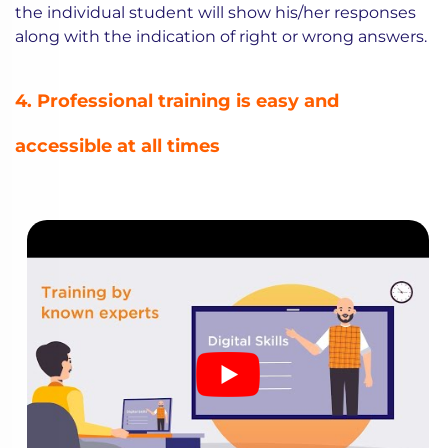
the individual student will show his/her responses
along with the indication of right or wrong answers.
4. Professional training is easy and
accessible at all times