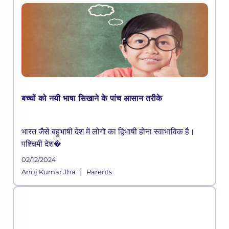
बच्चों को नयी भाषा सिखाने के पांच आसान तरीके
भारत जैसे बहुभाषी देश में लोगों का द्विभाषी होना स्वाभाविक है।
पश्चिमी देश�
02/12/2024
|
Anuj Kumar Jha
Parents