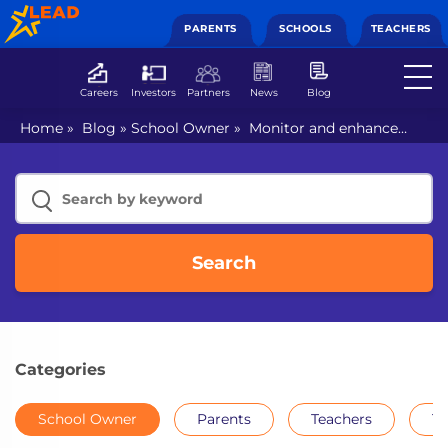
PARENTS
SCHOOLS
TEACHERS
Careers
Investors
Partners
News
Blog
Home
»
Blog
»
School Owner
»
Monitor and enhance
your teachers’ performance using tech: find out how
Search
Categories
School Owner
Parents
Teachers
Th