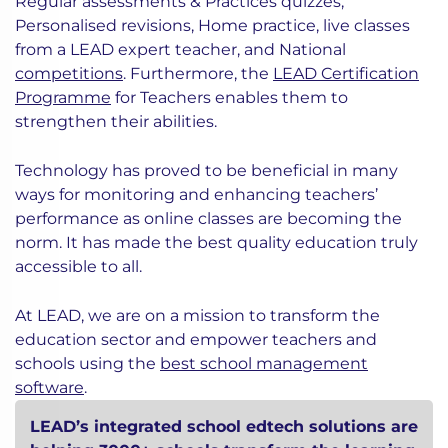
Regular assessments & Practices quizzes,
Personalised revisions, Home practice, live classes
from a LEAD expert teacher, and National
competitions
. Furthermore, the
LEAD Certification
Programme
for Teachers enables them to
strengthen their abilities.
Technology has proved to be beneficial in many
ways for monitoring and enhancing teachers’
performance as online classes are becoming the
norm. It has made the best quality education truly
accessible to all.
At LEAD, we are on a mission to transform the
education sector and empower teachers and
schools using the
best school management
software
.
LEAD’s integrated school edtech solutions are