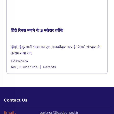
हिंदी दिवस मनाने के 3 मज़ेदार तरीके
हिंदी, हिंदुस्तानी भाषा का एक मानकीकृत रूप है जिसमें संस्कृत के
तत्सम तथा तद
13/09/2024
|
Anuj Kumar Jha
Parents
Contact Us
Email :
partner@leadschool.in