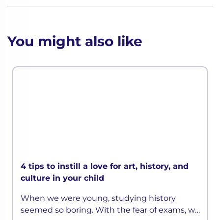
You might also like
4 tips to instill a love for art, history, and
culture in your child
When we were young, studying history
seemed so boring. With the fear of exams, we