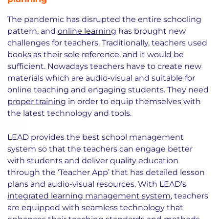
The pandemic has disrupted the entire schooling
pattern, and
online learning
has brought new
challenges for teachers. Traditionally, teachers used
books as their sole reference, and it would be
sufficient. Nowadays teachers have to create new
materials which are audio-visual and suitable for
online teaching and engaging students. They need
proper training
in order to equip themselves with
the latest technology and tools.
LEAD provides the best school management
system so that the teachers can engage better
with students and deliver quality education
through the ‘Teacher App’ that has detailed lesson
plans and audio-visual resources. With LEAD’s
integrated learning management system
, teachers
are equipped with seamless technology that