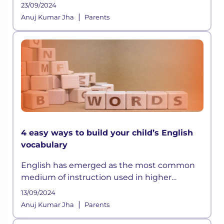
did manage to memorize all those long lists
23/09/2024
of emperors or the wars they fought, but it
|
Anuj Kumar Jha
Parents
was all really limited to that
4 easy ways to build your child’s English
vocabulary
English has emerged as the most common
medium of instruction used in higher
education internationally. Good test scores in
13/09/2024
the English language are crucial for higher
|
Anuj Kumar Jha
Parents
education admissions both in Indi