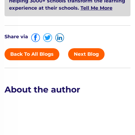
helping 3000+ schools transform the learning
experience at their schools.
Tell Me More
Share via
Back To All Blogs
Next Blog
About the author