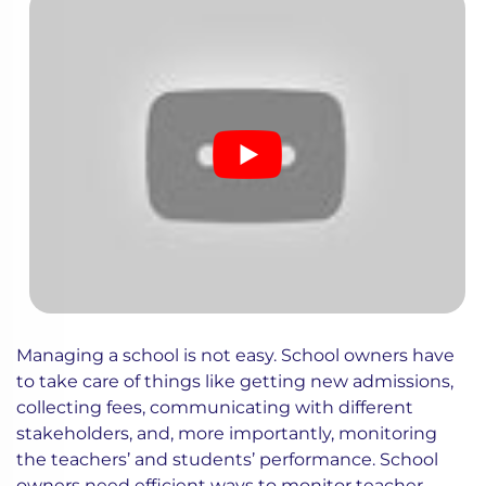
Managing a school is not easy. School owners have
to take care of things like getting new admissions,
collecting fees, communicating with different
stakeholders, and, more importantly, monitoring
the teachers’ and students’ performance. School
owners need efficient ways to monitor teacher