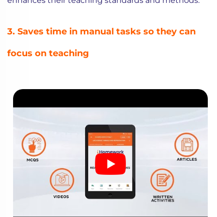
enhances their teaching standards and methods.
3. Saves time in manual tasks so they can
focus on teaching