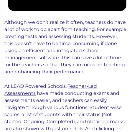
Although we don’t realize it often, teachers do have
a lot of work to do apart from teaching. For example,
creating tests and assessing students. However,
this doesn’t have to be time-consuming if done
using an efficient and integrated school
management software. This can save a lot of time
for the teachers so that they can focus on teaching
and enhancing their performance.
At LEAD Powered Schools,
Teacher-Led
Assessments
have made conducting exams and
assessments easier, and teachers can easily
navigate through various functions. Student-wise
scores, a list of students with their status (Not
started, Ongoing, Completed), and obtained marks
are also shown with just one click. And clicking on