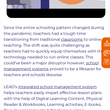
Since the entire schooling pattern changed during
the pandemic, teachers had a tough time
transitioning from traditional
classrooms
to online
teaching. The shift was quite challenging as
teachers had to quickly equip themselves with the
technology needed to run online classes. This
could’ve been a major disruptor however,
school
management systems
proved to be a lifesaver for
teachers and schools likewise.
LEAD’s
integrated school management system
helps teachers easily impart effective lesson plans
with the help of Digital Learning Content, Physical
Reader & Workbooks, Learning activities, E-books,