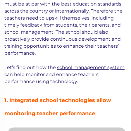
must be at par with the best education standards
across the country or internationally. Therefore the
teachers need to upskill themselves, including
timely feedback from students, their parents, and
school management. The school should also
proactively provide continuous development and
training opportunities to enhance their teachers’
performance.
Let’s find out how the
school management system
can help monitor and enhance teachers’
performance using technology.
1. Integrated school technologies allow
monitoring teacher performance