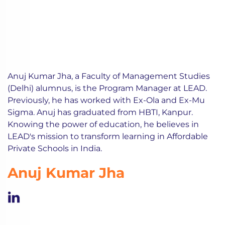
Anuj Kumar Jha, a Faculty of Management Studies
(Delhi) alumnus, is the Program Manager at LEAD.
Previously, he has worked with Ex-Ola and Ex-Mu
Sigma. Anuj has graduated from HBTI, Kanpur.
Knowing the power of education, he believes in
LEAD's mission to transform learning in Affordable
Private Schools in India.
Anuj Kumar Jha