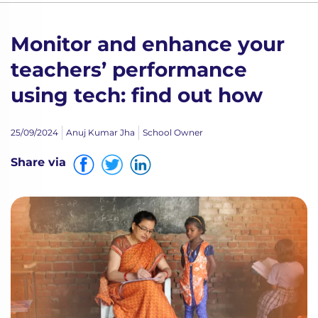
Monitor and enhance your
teachers’ performance
using tech: find out how
25/09/2024
Anuj Kumar Jha
School Owner
Share via