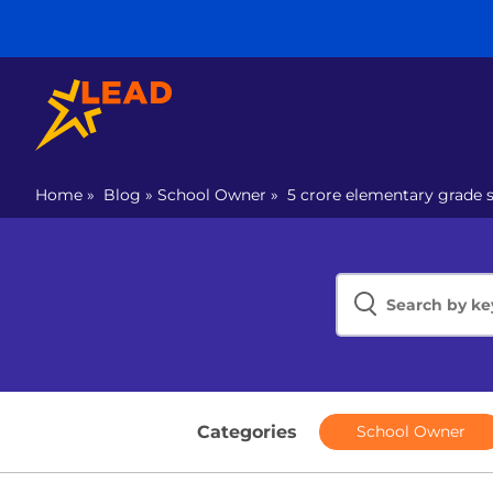
Home
»
Blog
»
School Owner
»
5 crore elementary grade s
Categories
School Owner