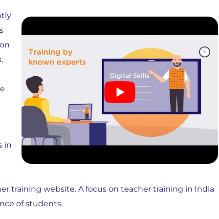
tly
s
ion
,
re
s in
er training website. A focus on teacher training in India
ence of students.