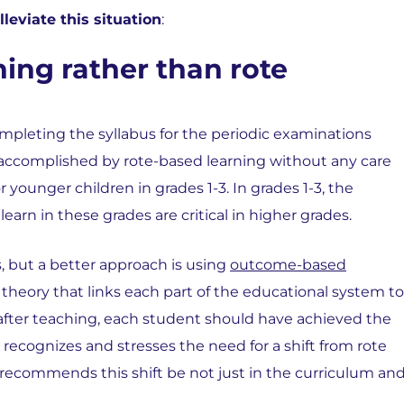
lleviate this situation
:
ing rather than rote
completing the syllabus for the periodic examinations
 accomplished by rote-based learning without any care
r for younger children in grades 1-3. In grades 1-3, the
 learn in these grades are critical in higher grades.
, but a better approach is using
outcome-based
theory that links each part of the educational system to
 after teaching, each student should have achieved the
recognizes and stresses the need for a shift from rote
recommends this shift be not just in the curriculum an