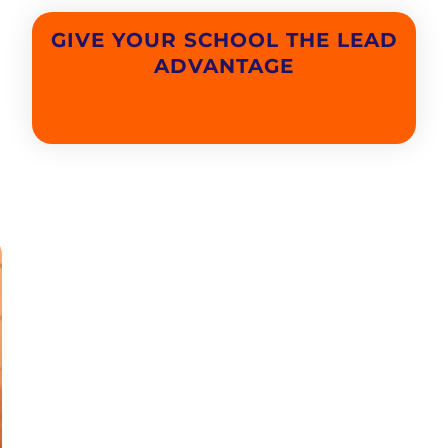
GIVE YOUR SCHOOL THE LEAD
ADVANTAGE