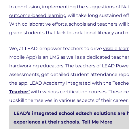
In conclusion, implementing the suggestions of Na
outcome-based learning
will take long sustained eff
With collaborative efforts, schools and teachers will
grade students that lack foundational literacy and 
We, at LEAD, empower teachers to drive
visible le
Mobile App) is an LMS as well as a dedicated teacher t
hardworking educators. The teachers of LEAD Power
assessments, get detailed student attendance rep
the app.
LEAD Academy
integrated with the Teache
Teacher’
with various certification courses. These c
upskill themselves in various aspects of their career.
LEAD’s integrated school edtech solutions are 
experience at their schools.
Tell Me More