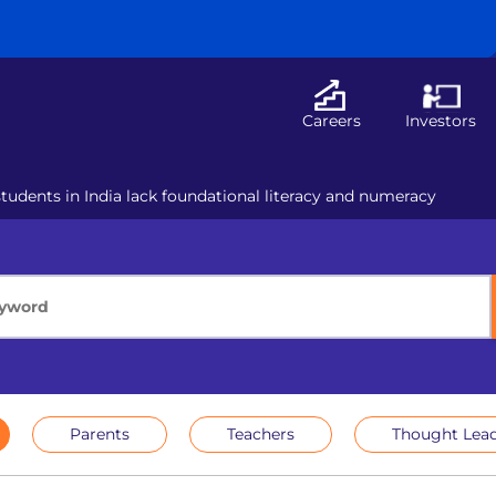
Careers
Investors
tudents in India lack foundational literacy and numeracy
Parents
Teachers
Thought Lead