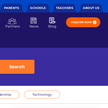
PARENTS
SCHOOLS
TEACHERS
ABOUT US
ENQUIRE NOW
Partners
News
Blog
Search
ership
Technology