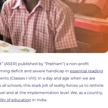
t” (ASER) published by “Pratham”( a non-profit
earning deficit and severe handicap in
essential reading
ts (Classes I-VIII). In a day and age when we are
 schools, this stark jolt of reality forces us to rethink
vel and at the implementation level. We, as a country,
lity of education
in India.