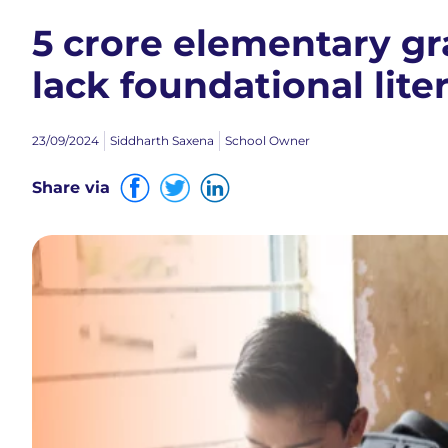
5 crore elementary gr
lack foundational lit
23/09/2024
Siddharth Saxena
School Owner
Share via