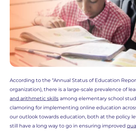
According to the “Annual Status of Education Repor
organization), there is a large-scale prevalence of l
and arithmetic skills
among elementary school studen
clamoring for implementing online education across all
our outlook towards education, both at the policy le
still have a long way to go in ensuring improved
qua