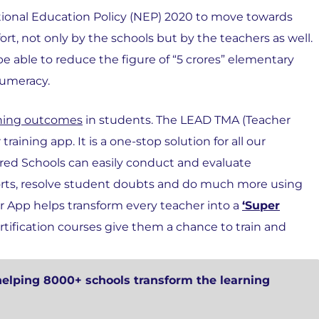
tional Education Policy (NEP) 2020 to move towards
ort, not only by the schools but by the teachers as well.
 be able to reduce the figure of “5 crores” elementary
numeracy.
arning outcomes
in students. The LEAD TMA (Teacher
raining app. It is a one-stop solution for all our
ed Schools can easily conduct and evaluate
orts, resolve student doubts and do much more using
r App helps transform every teacher into a
‘Super
ertification courses give them a chance to train and
helping 8000+ schools transform the learning