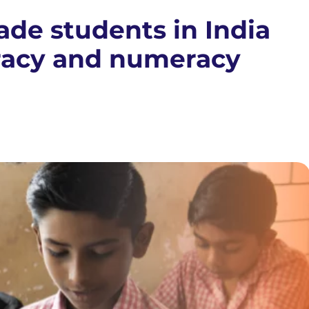
ade students in India
eracy and numeracy