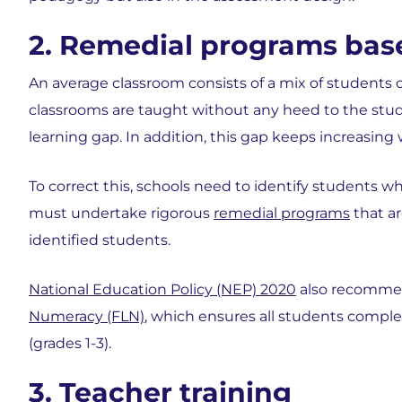
2. Remedial programs bas
An average classroom consists of a mix of students 
classrooms are taught without any heed to the studen
learning gap. In addition, this gap keeps increasing
To correct this, schools need to identify students wh
must undertake rigorous
remedial programs
that ar
identified students.
National Education Policy (NEP) 2020
also recomme
Numeracy (FLN)
, which ensures all students comple
(grades 1-3).
3. Teacher training