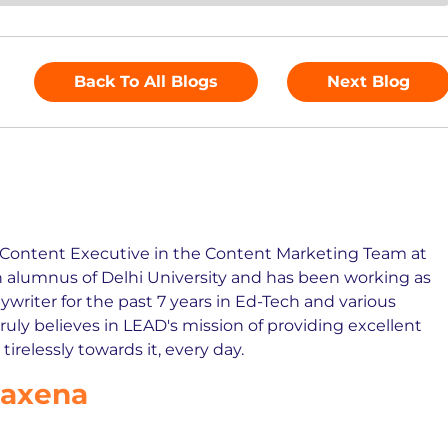
Back To All Blogs
Next Blog
r Content Executive in the Content Marketing Team at
n alumnus of Delhi University and has been working as
writer for the past 7 years in Ed-Tech and various
truly believes in LEAD's mission of providing excellent
irelessly towards it, every day.
Saxena