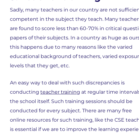
Sadly, many teachers in our country are not sufficien
competent in the subject they teach. Many teacher
are found to score less than 60-70% in critical quest
papers of their subjects. In a country as huge as ours
this happens due to many reasons like the varied
educational background of teachers, varied exposu
levels that they get, etc.
An easy way to deal with such discrepancies is
conducting
teacher training
at regular time interval
the school itself. Such training sessions should be
conducted for every subject. There are many free
online resources for such training, like the CSE teach
is essential if we are to improve the learning experi