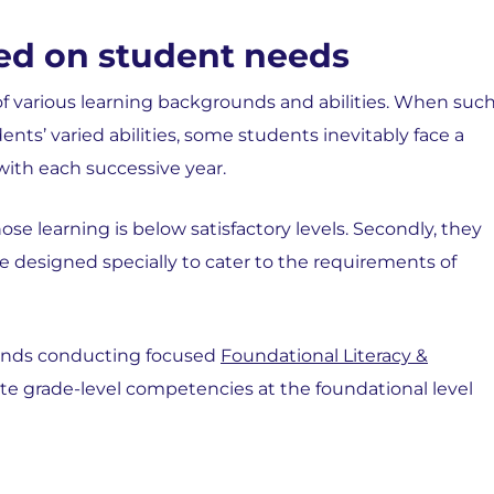
ed on student needs
of various learning backgrounds and abilities. When suc
ts’ varied abilities, some students inevitably face a
 with each successive year.
ose learning is below satisfactory levels. Secondly, they
e designed specially to cater to the requirements of
nds conducting focused
Foundational Literacy &
te grade-level competencies at the foundational level