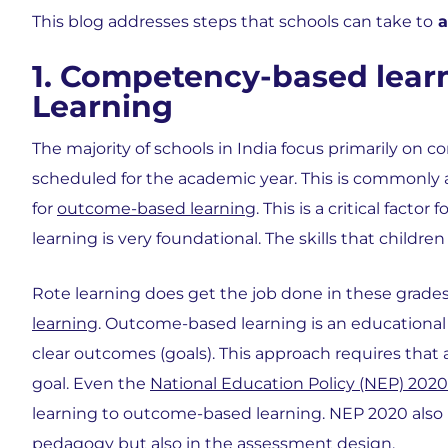
This blog addresses steps that schools can take to
a
1. Competency-based learn
Learning
The majority of schools in India focus primarily on 
scheduled for the academic year. This is commonly
for
outcome-based learning
. This is a critical facto
learning is very foundational. The skills that children
Rote learning does get the job done in these grades
learning
. Outcome-based learning is an educational 
clear outcomes (goals). This approach requires that
goal. Even the
National Education Policy (NEP) 2020
learning to outcome-based learning. NEP 2020 also 
pedagogy but also in the assessment design.