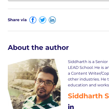
Share via
About the author
Siddharth is a Senio
LEAD School. He is a
a Content Writer/Copy
other industries. He 
education and works t
Siddharth 