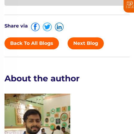
Share via
Back To All Blogs
Next Blog
About the author