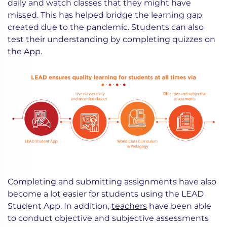
daily and watch classes that they might have
missed. This has helped bridge the learning gap
created due to the pandemic. Students can also
test their understanding by completing quizzes on
the App.
Completing and submitting assignments have also
become a lot easier for students using the LEAD
Student App. In addition,
teachers
have been able
to conduct objective and subjective assessments