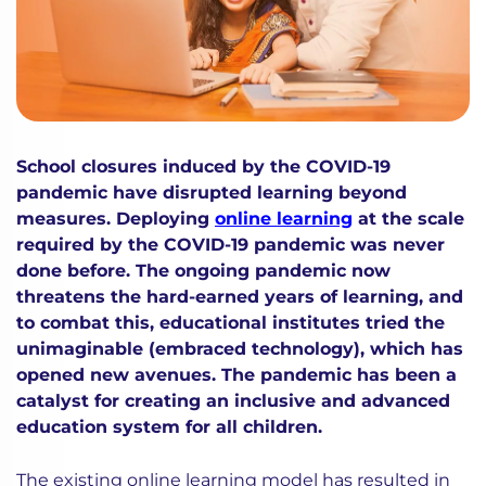
School closures induced by the COVID-19
pandemic have disrupted learning beyond
measures. Deploying
online learning
at the scale
required by the COVID-19 pandemic was never
done before. The ongoing pandemic now
threatens the hard-earned years of learning, and
to combat this, educational institutes tried the
unimaginable (embraced technology), which has
opened new avenues. The pandemic has been a
catalyst for creating an inclusive and advanced
education system for all children.
The existing online learning model has resulted in