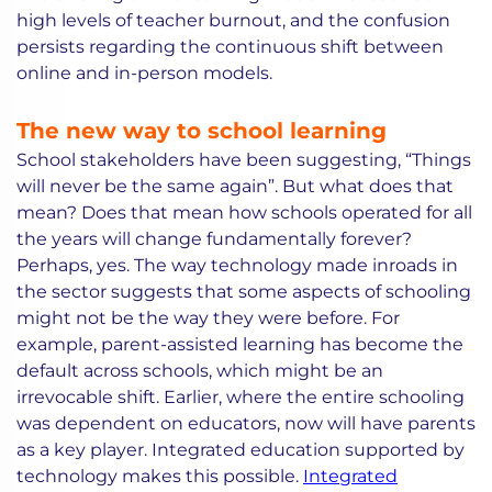
high levels of teacher burnout, and the confusion
persists regarding the continuous shift between
online and in-person models.
The new way to school learning
School stakeholders have been suggesting, “Things
will never be the same again”. But what does that
mean? Does that mean how schools operated for all
the years will change fundamentally forever?
Perhaps, yes. The way technology made inroads in
the sector suggests that some aspects of schooling
might not be the way they were before. For
example, parent-assisted learning has become the
default across schools, which might be an
irrevocable shift. Earlier, where the entire schooling
was dependent on educators, now will have parents
as a key player. Integrated education supported by
technology makes this possible.
Integrated