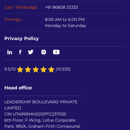
Call / WhatsApp
+91 86828 33333
Timings :
8:00 AM to 6:00 PM
Monday to Saturday
Privacy Policy
9.5/10
(10,935)
Head office
LEADERSHIP BOULEVARD PRIVATE
LIMITED
CIN U74999MH2012PTC237035
6th Floor, F-Wing, Lotus Corporate
Park, 185/A, Graham Firth Compound,