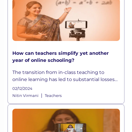
How can teachers simplify yet another
year of online schooling?
The transition from in-class teaching to
online learning has led to substantial losses
and inequalities in the sector, which may
02/12/2024
cause profound long-term
|
Nitin Virmani
Teachers