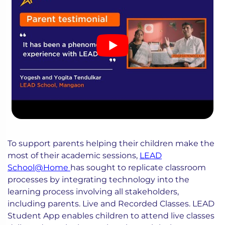
To support parents helping their children make the
most of their academic sessions,
LEAD
School@Home
has sought to replicate classroom
processes by integrating technology into the
learning process involving all stakeholders,
including parents. Live and Recorded Classes. LEAD
Student App enables children to attend live classes