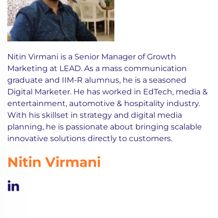
Nitin Virmani is a Senior Manager of Growth
Marketing at LEAD. As a mass communication
graduate and IIM-R alumnus, he is a seasoned
Digital Marketer. He has worked in EdTech, media &
entertainment, automotive & hospitality industry.
With his skillset in strategy and digital media
planning, he is passionate about bringing scalable
innovative solutions directly to customers.
Nitin Virmani