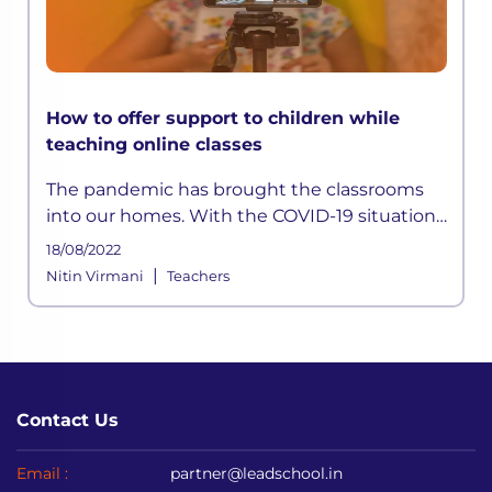
How to offer support to children while
teaching online classes
The pandemic has brought the classrooms
into our homes. With the COVID-19 situation
not halting anytime soon, schools shifted to
18/08/2022
online mediums to avoid disrupting
|
Nitin Virmani
Teachers
academic sessions.
Contact Us
Email :
partner@leadschool.in