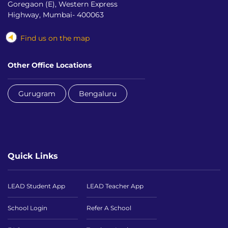
Goregaon (E), Western Express
Highway, Mumbai- 400063
Find us on the map
Other Office Locations
Gurugram
Bengaluru
Quick Links
LEAD Student App
LEAD Teacher App
School Login
Refer A School