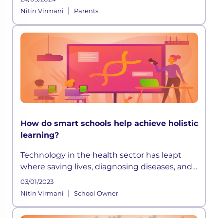
development happening globally, education
|
Nitin Virmani
Parents
systems have grown progressively d
How do smart schools help achieve holistic
learning?
Technology in the health sector has leapt
where saving lives, diagnosing diseases, and
extending life expectancy has become easier
03/01/2023
than before. Similarly, technology in
|
Nitin Virmani
School Owner
education has opened up avenues