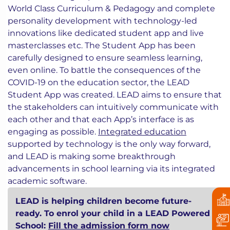
World Class Curriculum & Pedagogy and complete
personality development with technology-led
innovations like dedicated student app and live
masterclasses etc. The Student App has been
carefully designed to ensure seamless learning,
even online. To battle the consequences of the
COVID-19 on the education sector, the LEAD
Student App was created. LEAD aims to ensure that
the stakeholders can intuitively communicate with
each other and that each App’s interface is as
engaging as possible.
Integrated education
supported by technology is the only way forward,
and LEAD is making some breakthrough
advancements in school learning via its integrated
academic software.
LEAD is helping children become future-
ready. To enrol your child in a LEAD Powered
School:
Fill the admission form now