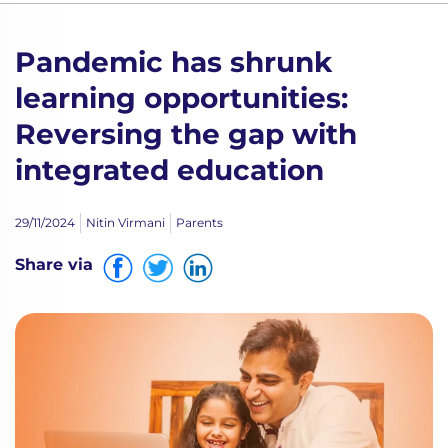
Pandemic has shrunk
learning opportunities:
Reversing the gap with
integrated education
29/11/2024
Nitin Virmani
Parents
Share via