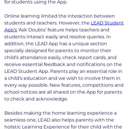
for students using the App.
Online learning limited the interaction between
students and teachers. However, the
LEAD Student
App’s
‘Ask Doubts’ feature helps teachers and
students interact easily and resolve queries. In
addition, the LEAD App has a unique section
specially designed for parents to monitor their
child’s attendance easily, check report cards, and
receive essential feedback and notifications on the
LEAD Student App. Parents play an essential role in
a child’s education and we wish to involve them in
every way possible. New features, competitions and
school notices are all shared on the App for parents
to check and acknowledge.
Besides making the home learning experience a
seamless one, LEAD also helps parents with the
holistic Learning Experience for their child with the