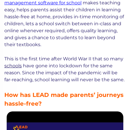
management software for school
makes teaching
easy, helps parents assist their children in learning
hassle-free at home, provides in-time monitoring of
children, lets a school switch between in-class and
online whenever required, offers quality learning,
and gives a chance to students to learn beyond
their textbooks.
This is the first time after World War II that so many
schools
have gone into lockdown for the same
reason. Since the impact of the pandemic will be
far-reaching, school learning will never be the same.
How has LEAD made parents’ journeys
hassle-free?