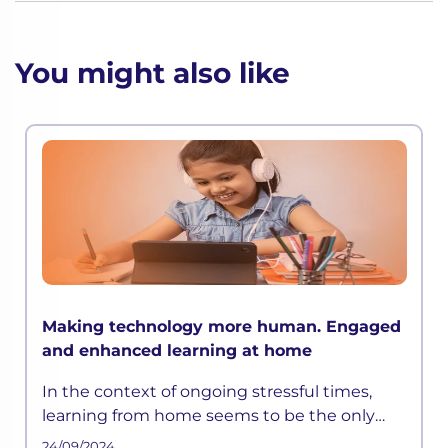
You might also like
Making technology more human. Engaged
and enhanced learning at home
In the context of ongoing stressful times,
learning from home seems to be the only
way out. However, with the rapid pace of
24/09/2024