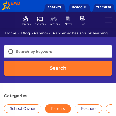
PARENTS
SCHOOLS
TEACHERS
Careers
Investors
Partners
News
Blog
Home
»
Blog
»
Parents
»
Pandemic has shrunk learning
opportunities: Reversing the gap with integrated
education
Search
Categories
School Owner
Parents
Teachers
Th