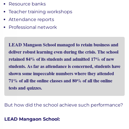
Resource banks
Teacher training workshops
Attendance reports
Professional network
LEAD Mangaon School managed to retain business and
deliver robust learning even during the crisis. The school
retained 84% of its students and admitted 17% of new
students. As far as attendance is concerned, students have
shown some impeccable numbers where they attended
71% of all the online classes and 80% of all the online
tests and quizzes.
But how did the school achieve such performance?
LEAD Mangaon School: