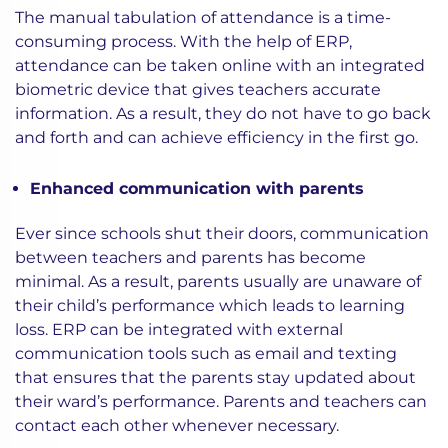
The manual tabulation of attendance is a time-
consuming process. With the help of ERP,
attendance can be taken online with an integrated
biometric device that gives teachers accurate
information. As a result, they do not have to go back
and forth and can achieve efficiency in the first go.
Enhanced communication with parents
Ever since schools shut their doors, communication
between teachers and parents has become
minimal. As a result, parents usually are unaware of
their child’s performance which leads to learning
loss. ERP can be integrated with external
communication tools such as email and texting
that ensures that the parents stay updated about
their ward’s performance. Parents and teachers can
contact each other whenever necessary.