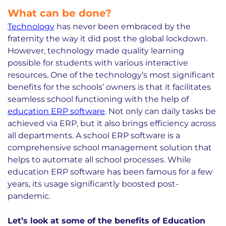
What can be done?
Technology
has never been embraced by the
fraternity the way it did post the global lockdown.
However, technology made quality learning
possible for students with various interactive
resources. One of the technology’s most significant
benefits for the schools’ owners is that it facilitates
seamless school functioning with the help of
education ERP software
. Not only can daily tasks be
achieved via ERP, but it also brings efficiency across
all departments. A school ERP software is a
comprehensive school management solution that
helps to automate all school processes. While
education ERP software has been famous for a few
years, its usage significantly boosted post-
pandemic.
Let’s look at some of the benefits of Education