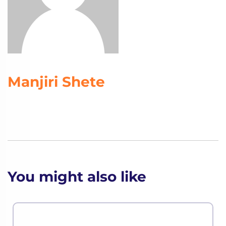
Manjiri Shete
You might also like