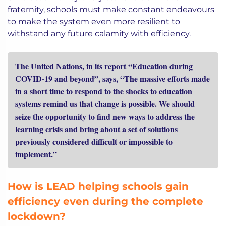
fraternity, schools must make constant endeavours
to make the system even more resilient to
withstand any future calamity with efficiency.
The United Nations, in its report “Education during
COVID-19 and beyond”, says, “The massive efforts made
in a short time to respond to the shocks to education
systems remind us that change is possible. We should
seize the opportunity to find new ways to address the
learning crisis and bring about a set of solutions
previously considered difficult or impossible to
implement.”
How is LEAD helping schools gain
efficiency even during the complete
lockdown?