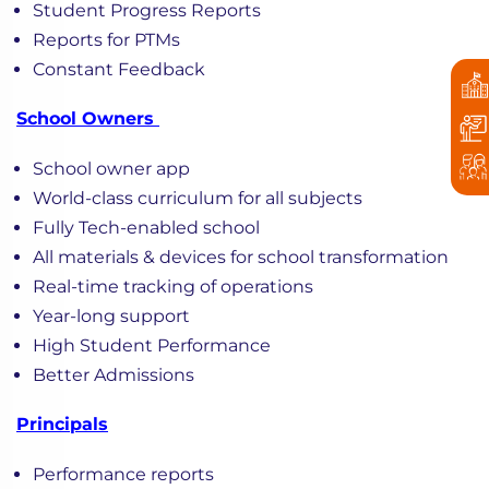
Student Progress Reports
Reports for PTMs
Constant Feedback
School Owners
School owner app
World-class curriculum for all subjects
Fully Tech-enabled school
All materials & devices for school transformation
Real-time tracking of operations
Year-long support
High Student Performance
Better Admissions
Principals
Performance reports