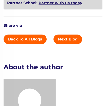
Partner School:
Partner with us today
Share via
Back To All Blogs
Next Blog
About the author