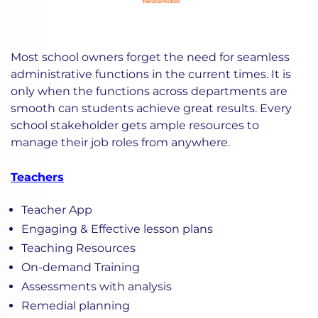
Most school owners forget the need for seamless
administrative functions in the current times. It is
only when the functions across departments are
smooth can students achieve great results. Every
school stakeholder gets ample resources to
manage their job roles from anywhere.
Teachers
Teacher App
Engaging & Effective lesson plans
Teaching Resources
On-demand Training
Assessments with analysis
Remedial planning