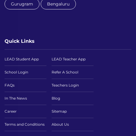
Gurugram
Bengaluru
Quick Links
LEAD Student App
LEAD Teacher App
School Login
Refer A School
FAQs
Teachers Login
In The News
Blog
Career
Sitemap
Terms and Conditions
About Us