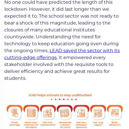
No one could have predicted the length of this
lockdown. However, it did last longer than we
expected it to. The school sector was not ready to
bear a shock of this magnitude, leading to the
closures of many educational institutes
countrywide. Understanding the need for
technology to keep education going even during
the ongoing times,
LEAD saved the sector with its
cutting-edge offerings
. It empowered every
stakeholder involved with the requisite tools to
deliver efficiency and achieve great results for
students.