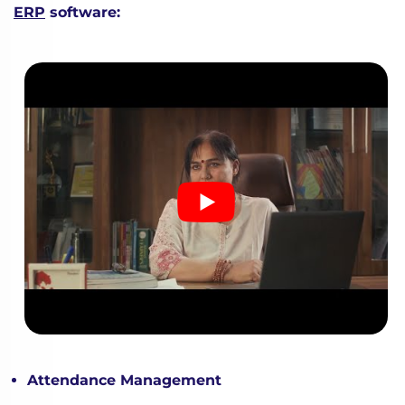
ERP
software:
Attendance Management