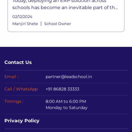
Today, deploying an ERP solution across
schools has become an inevitable part of the
school functioning where a systemic
02/12/2024
framework handles all the aspects of its
|
Manjiri Shete
School Owner
processes. It is built to meet the div
Contact Us
Email :
partner@leadschool.in
Call / WhatsApp
+91 86828 33333
Timings :
8:00 AM to 6:00 PM
Monday to Saturday
Privacy Policy