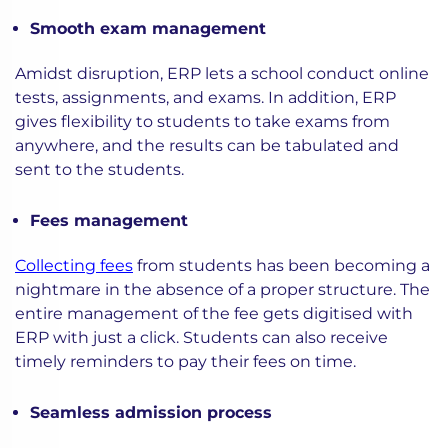
Smooth exam management
Amidst disruption, ERP lets a school conduct online
tests, assignments, and exams. In addition, ERP
gives flexibility to students to take exams from
anywhere, and the results can be tabulated and
sent to the students.
Fees management
Collecting fees
from students has been becoming a
nightmare in the absence of a proper structure. The
entire management of the fee gets digitised with
ERP with just a click. Students can also receive
timely reminders to pay their fees on time.
Seamless admission process