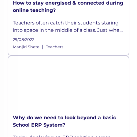
How to stay energised & connected during
online teaching?
Teachers often catch their students staring
into space in the middle of a class. Just when
they think they have devised a well-
29/08/2022
structured lesson plan, they may find their
|
Manjiri Shete
Teachers
students distracted and out t
Why do we need to look beyond a basic
School ERP System?