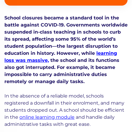
School closures became a standard tool in the
battle against COVID-19. Governments worldwide
suspended in-class teaching in schools to curb
its spread, affecting some 95% of the world’s
student population—the largest disruption to
education in history. However, while
learning
loss was massive,
the school and its functions
also got interrupted. For example, it became
impossible to carry administrative duties
remotely or manage daily tasks.
In the absence of a reliable model, schools
registered a downfall in their enrolment, and many
students dropped out. A school should be efficient
in the
online learning module
and handle daily
administrative tasks with great ease.