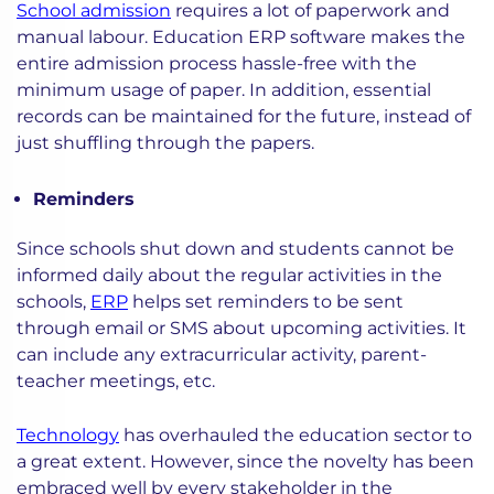
School admission
requires a lot of paperwork and
manual labour. Education ERP software makes the
entire admission process hassle-free with the
minimum usage of paper. In addition, essential
records can be maintained for the future, instead of
just shuffling through the papers.
Reminders
Since schools shut down and students cannot be
informed daily about the regular activities in the
schools,
ERP
helps set reminders to be sent
through email or SMS about upcoming activities. It
can include any extracurricular activity, parent-
teacher meetings, etc.
Technology
has overhauled the education sector to
a great extent. However, since the novelty has been
embraced well by every stakeholder in the