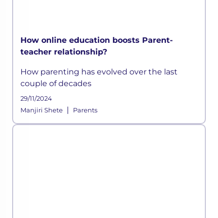
How online education boosts Parent-
teacher relationship?
How parenting has evolved over the last
couple of decades
29/11/2024
|
Manjiri Shete
Parents