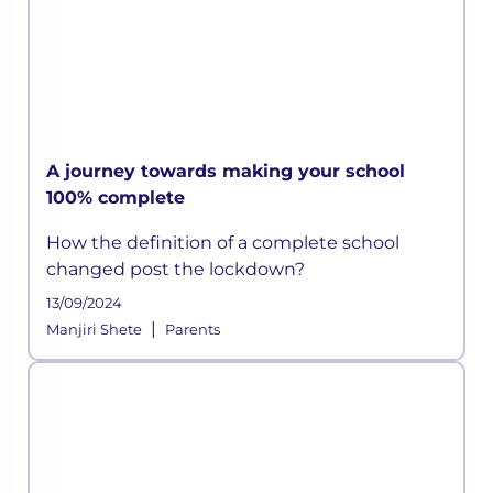
A journey towards making your school
100% complete
How the definition of a complete school
changed post the lockdown?
13/09/2024
|
Manjiri Shete
Parents