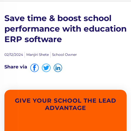
Save time & boost school
performance with education
ERP software
02/12/2024
Manjiri Shete
School Owner
Share via
GIVE YOUR SCHOOL THE LEAD
ADVANTAGE