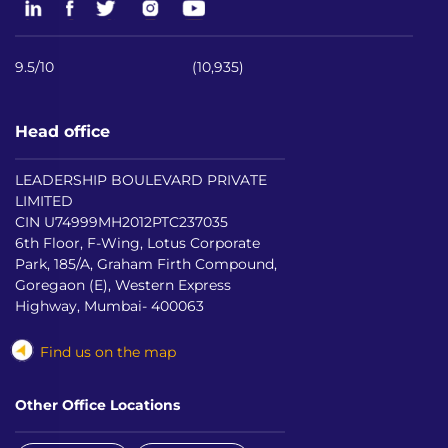
9.5/10
(10,935)
Head office
LEADERSHIP BOULEVARD PRIVATE
LIMITED
CIN U74999MH2012PTC237035
6th Floor, F-Wing, Lotus Corporate
Park, 185/A, Graham Firth Compound,
Goregaon (E), Western Express
Highway, Mumbai- 400063
Find us on the map
Other Office Locations