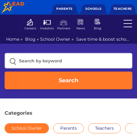
PARENTS
SCHOOLS
TEACHERS
Careers
Investors
Partners
News
Blog
Home
»
Blog
»
School Owner
»
Save time & boost school
performance with education ERP software
Search
Categories
School Owner
Parents
Teachers
Th