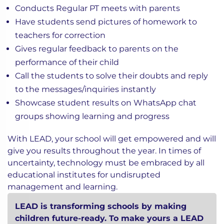
Conducts Regular PT meets with parents
Have students send pictures of homework to
teachers for correction
Gives regular feedback to parents on the
performance of their child
Call the students to solve their doubts and reply
to the messages/inquiries instantly
Showcase student results on WhatsApp chat
groups showing learning and progress
With LEAD, your school will get empowered and will
give you results throughout the year. In times of
uncertainty, technology must be embraced by all
educational institutes for undisrupted
management and learning.
LEAD is transforming schools by making
children future-ready. To make yours a LEAD