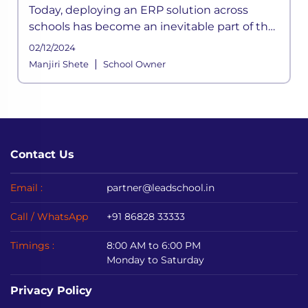
Today, deploying an ERP solution across
schools has become an inevitable part of the
school functioning where a systemic
02/12/2024
framework handles all the aspects of its
|
Manjiri Shete
School Owner
processes. It is built to meet the div
Contact Us
Email :
partner@leadschool.in
Call / WhatsApp
+91 86828 33333
Timings :
8:00 AM to 6:00 PM
Monday to Saturday
Privacy Policy