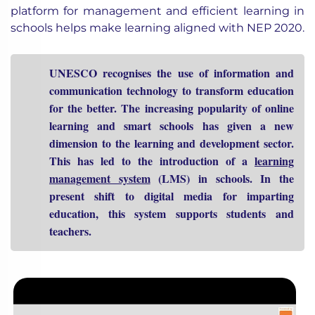
platform for management and efficient learning in
schools helps make learning aligned with NEP 2020.
UNESCO recognises the use of information and
communication technology to transform education
for the better. The increasing popularity of online
learning and smart schools has given a new
dimension to the learning and development sector.
This has led to the introduction of a
learning
management system
(LMS) in schools. In the
present shift to digital media for imparting
education, this system supports students and
teachers.