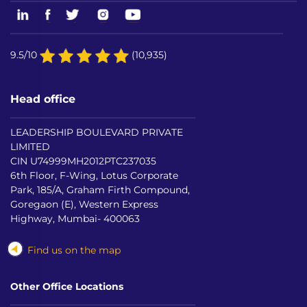
9.5/10
(10,935)
Head office
LEADERSHIP BOULEVARD PRIVATE
LIMITED
CIN U74999MH2012PTC237035
6th Floor, F-Wing, Lotus Corporate
Park, 185/A, Graham Firth Compound,
Goregaon (E), Western Express
Highway, Mumbai- 400063
Find us on the map
Other Office Locations