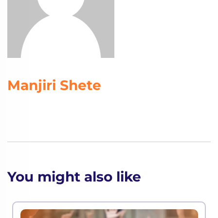
Manjiri Shete
You might also like