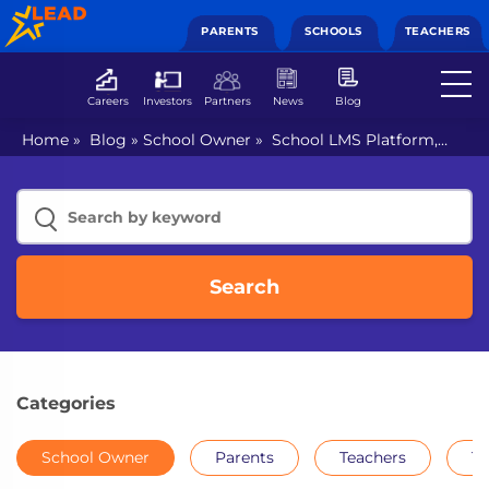
PARENTS
SCHOOLS
TEACHERS
Careers
Investors
Partners
News
Blog
Home
»
Blog
»
School Owner
»
School LMS Platform,
where technology meets efficiency
Search
Categories
School Owner
Parents
Teachers
Th