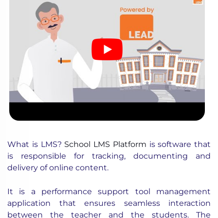
What is LMS?
School LMS Platform
is software that
is responsible for tracking, documenting and
delivery of online content.
It is a performance support tool management
application that ensures seamless interaction
between the teacher and the students. The