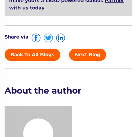
make yours a LEAD powered school:
Partner
with us today
Share via
Back To All Blogs
Next Blog
About the author