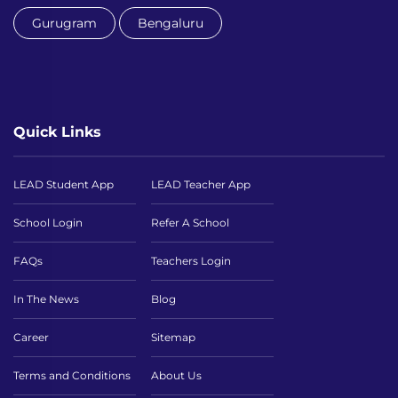
Gurugram
Bengaluru
Quick Links
LEAD Student App
LEAD Teacher App
School Login
Refer A School
FAQs
Teachers Login
In The News
Blog
Career
Sitemap
Terms and Conditions
About Us