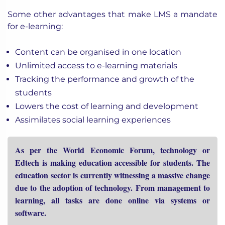
Some other advantages that make LMS a mandate
for e-learning:
Content can be organised in one location
Unlimited access to e-learning materials
Tracking the performance and growth of the
students
Lowers the cost of learning and development
Assimilates social learning experiences
As per the World Economic Forum, technology or
Edtech is making education accessible for students. The
education sector is currently witnessing a massive change
due to the adoption of technology. From management to
learning, all tasks are done online via systems or
software.