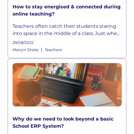
How to stay energised & connected during
online teaching?
Teachers often catch their students staring
into space in the middle of a class. Just when
they think they have devised a well-
29/08/2022
structured lesson plan, they may find their
|
Manjiri Shete
Teachers
students distracted and out t
Why do we need to look beyond a basic
School ERP System?