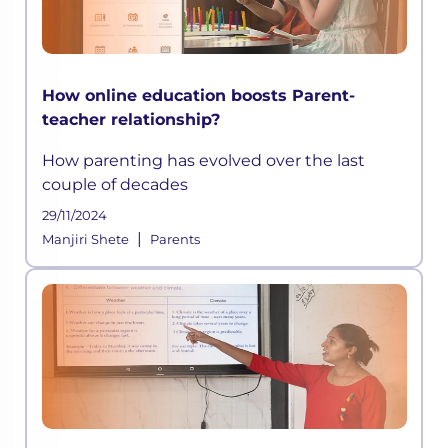
How online education boosts Parent-
teacher relationship?
How parenting has evolved over the last
couple of decades
29/11/2024
|
Manjiri Shete
Parents