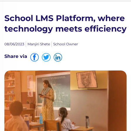
School LMS Platform, where
technology meets efficiency
08/06/2023
Manjiri Shete
School Owner
Share via