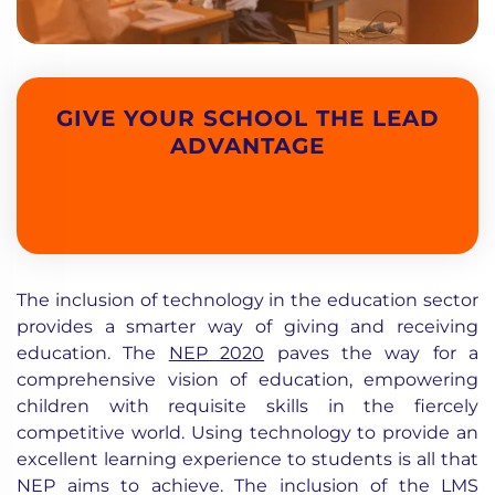
GIVE YOUR SCHOOL THE LEAD
ADVANTAGE
The inclusion of technology in the education sector
provides a smarter way of giving and receiving
education. The
NEP 2020
paves the way for a
comprehensive vision of education, empowering
children with requisite skills in the fiercely
competitive world. Using technology to provide an
excellent learning experience to students is all that
NEP aims to achieve. The inclusion of the LMS