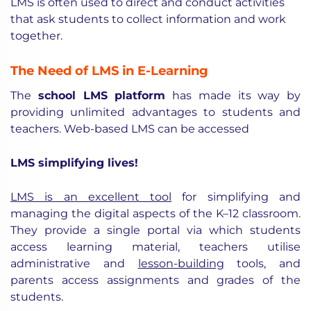
LMS is often used to direct and conduct activities
that ask students to collect information and work
together.
The Need of LMS in E-Learning
The
school LMS platform
has made its way by
providing unlimited advantages to students and
teachers. Web-based LMS can be accessed
LMS simplifying lives!
LMS is an excellent tool
for simplifying and
managing the digital aspects of the K–12 classroom.
They provide a single portal via which students
access learning material, teachers utilise
administrative and
lesson-building
tools, and
parents access assignments and grades of the
students.