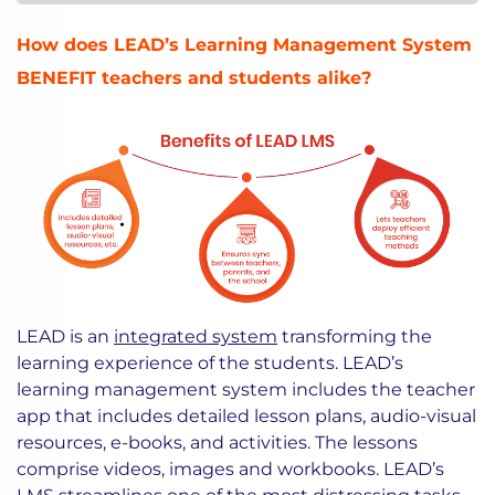
How does LEAD’s Learning Management System
BENEFIT teachers and students alike?
LEAD is an
integrated system
transforming the
learning experience of the students. LEAD’s
learning management system includes the teacher
app that includes detailed lesson plans, audio-visual
resources, e-books, and activities. The lessons
comprise videos, images and workbooks. LEAD’s