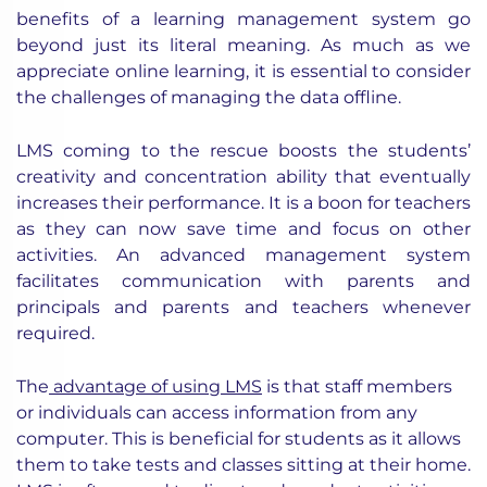
benefits of a learning management system go
beyond just its literal meaning. As much as we
appreciate online learning, it is essential to consider
the challenges of managing the data offline.
LMS coming to the rescue boosts the students’
creativity and concentration ability that eventually
increases their performance. It is a boon for teachers
as they can now save time and focus on other
activities. An advanced management system
facilitates communication with parents and
principals and parents and teachers whenever
required.
The
advantage of using LMS
is that staff members
or individuals can access information from any
computer. This is beneficial for students as it allows
them to take tests and classes sitting at their home.