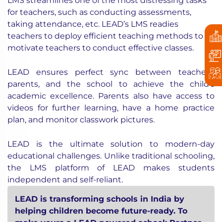
LMS streamlines one of the most distressing tasks
for teachers, such as conducting assessments,
taking attendance, etc. LEAD’s LMS readies
teachers to deploy efficient teaching methods to
motivate teachers to conduct effective classes.
LEAD ensures perfect sync between teachers,
parents, and the school to achieve the child’s
academic excellence. Parents also have access to
videos for further learning, have a home practice
plan, and monitor classwork pictures.
LEAD is the ultimate solution to modern-day
educational challenges. Unlike traditional schooling,
the LMS platform of LEAD makes students
independent and self-reliant.
LEAD is transforming schools in India by
helping children become future-ready. To