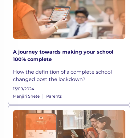
A journey towards making your school
100% complete
How the definition of a complete school
changed post the lockdown?
13/09/2024
|
Manjiri Shete
Parents