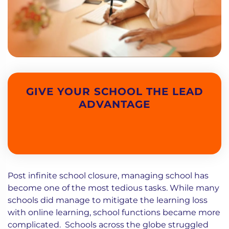
GIVE YOUR SCHOOL THE LEAD
ADVANTAGE
Post infinite school closure, managing school has
become one of the most tedious tasks. While many
schools did manage to mitigate the learning loss
with online learning, school functions became more
complicated. Schools across the globe struggled