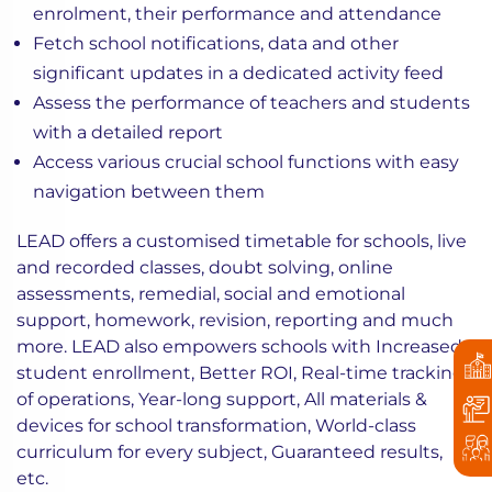
enrolment, their performance and attendance
Fetch school notifications, data and other
significant updates in a dedicated activity feed
Assess the performance of teachers and students
with a detailed report
Access various crucial school functions with easy
navigation between them
LEAD offers a customised timetable for schools, live
and recorded classes, doubt solving, online
assessments, remedial, social and emotional
support, homework, revision, reporting and much
more. LEAD also empowers schools with
Increased
student enrollment,
Better ROI,
Real-time tracking
of operations,
Year-long support,
All materials &
devices for school transformation,
World-class
curriculum for every subject,
Guaranteed results,
etc.