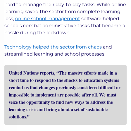
hard to manage their day-to-day tasks. While online
learning saved the sector from complete learning
loss,
online school management
software helped
schools combat administrative tasks that became a
hassle during the lockdown.
Technology helped the sector from chaos
and
streamlined learning and school processes.
United Nations reports, “The massive efforts made in a
short time to respond to the shocks to education systems
remind us that changes previously considered difficult or
impossible to implement are possible after all. We must
seize the opportunity to find new ways to address the
learning crisis and bring about a set of sustainable
solutions.”