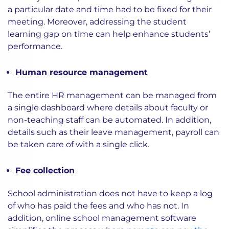
a particular date and time had to be fixed for their
meeting. Moreover, addressing the student
learning gap on time can help enhance students’
performance.
Human resource management
The entire HR management can be managed from
a single dashboard where details about faculty or
non-teaching staff can be automated. In addition,
details such as their leave management, payroll can
be taken care of with a single click.
Fee collection
School administration does not have to keep a log
of who has paid the fees and who has not. In
addition, online school management software