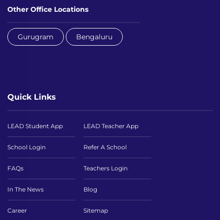
Other Office Locations
Gurugram
Bengaluru
Quick Links
LEAD Student App
LEAD Teacher App
School Login
Refer A School
FAQs
Teachers Login
In The News
Blog
Career
Sitemap