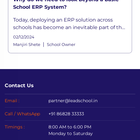
School ERP System?
Today, deploying an ERP solution across
schools has become an inevitable part of the
school functioning where a systemic
02/12/2024
framework handles all the aspects of its
|
Manjiri Shete
School Owner
processes. It is built to meet the div
Contact Us
Email :
partner@leadschool.in
Call / WhatsApp
+91 86828 33333
Timings :
8:00 AM to 6:00 PM
Monday to Saturday