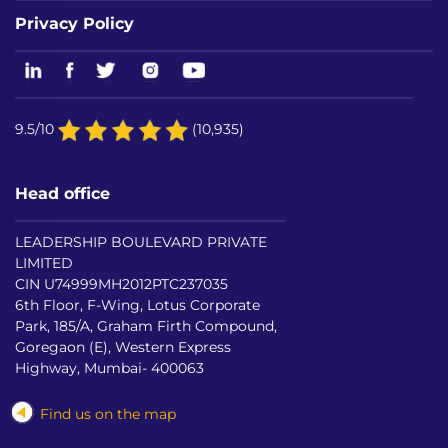
Privacy Policy
9.5/10
(10,935)
Head office
LEADERSHIP BOULEVARD PRIVATE
LIMITED
CIN U74999MH2012PTC237035
6th Floor, F-Wing, Lotus Corporate
Park, 185/A, Graham Firth Compound,
Goregaon (E), Western Express
Highway, Mumbai- 400063
Find us on the map