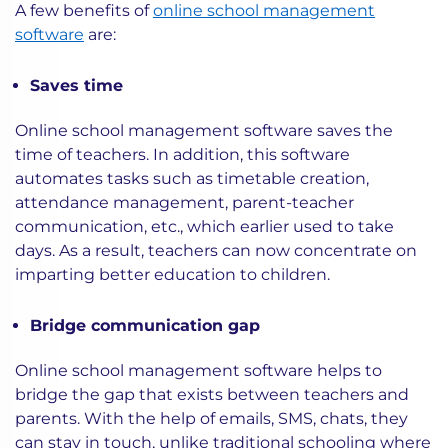
A few benefits of
online school management
software
are:
Saves time
Online school management software saves the
time of teachers. In addition, this software
automates tasks such as timetable creation,
attendance management, parent-teacher
communication, etc., which earlier used to take
days. As a result, teachers can now concentrate on
imparting better education to children.
Bridge communication gap
Online school management software helps to
bridge the gap that exists between teachers and
parents. With the help of emails, SMS, chats, they
can stay in touch, unlike traditional schooling where