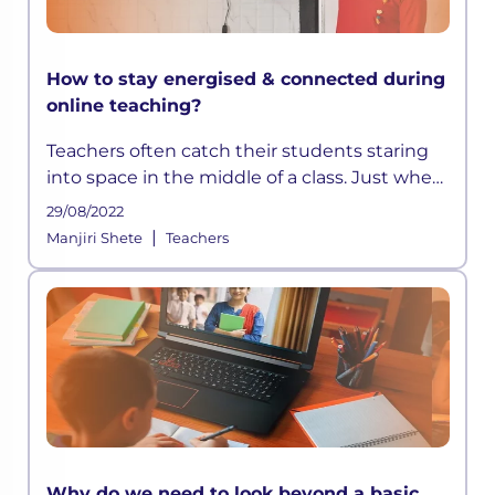
How to stay energised & connected during
online teaching?
Teachers often catch their students staring
into space in the middle of a class. Just when
they think they have devised a well-
29/08/2022
structured lesson plan, they may find their
|
Manjiri Shete
Teachers
students distracted and out t
Why do we need to look beyond a basic