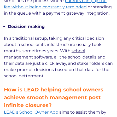
simplifies the process where
parents can pay the
fee without being constantly reminded
or standing
in the queue with a payment gateway integration.
Decision making
In a traditional setup, taking any critical decision
about a school or its infrastructure usually took
months, sometimes years. With
school
management
software, all the school details and
their data are just a click away, and stakeholders can
make prompt decisions based on that data for the
school betterment.
How is LEAD helping school owners
achieve smooth management post
infinite closures?
LEAD’s School Owner App
aims to assist them by