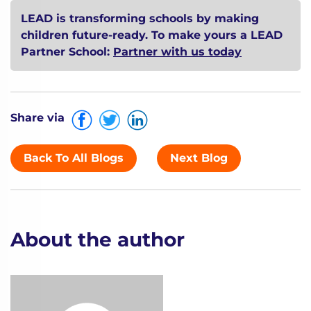
LEAD is transforming schools by making
children future-ready. To make yours a LEAD
Partner School:
Partner with us today
Share via
Back To All Blogs
Next Blog
About the author