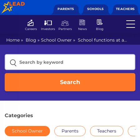
PARENTS
SCHOOLS
TEACHERS
Careers
Investors
Partners
News
Blog
Home
»
Blog
»
School Owner
»
School functions at a
standstill? Stay undisrupted with online school
management software
Search
Categories
School Owner
Parents
Teachers
Th