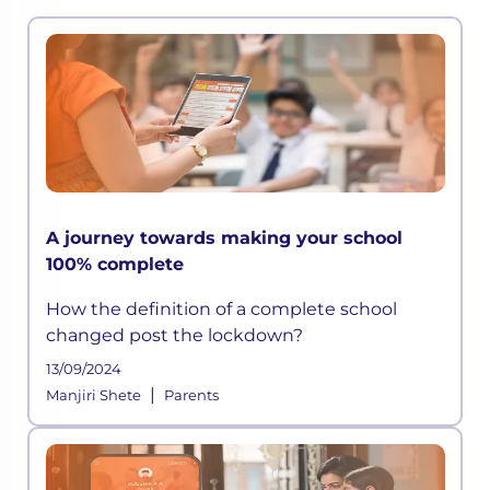
A journey towards making your school
100% complete
How the definition of a complete school
changed post the lockdown?
13/09/2024
|
Manjiri Shete
Parents