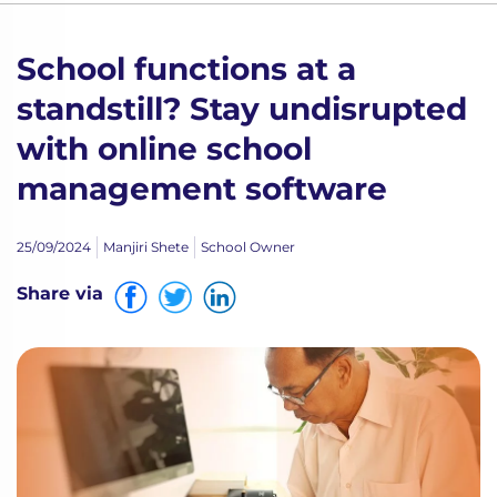
School functions at a
standstill? Stay undisrupted
with online school
management software
25/09/2024
Manjiri Shete
School Owner
Share via