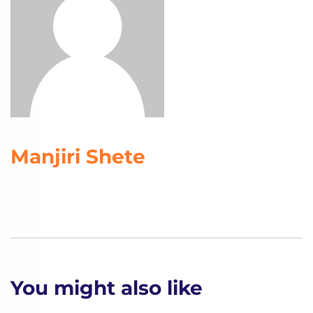
Manjiri Shete
You might also like