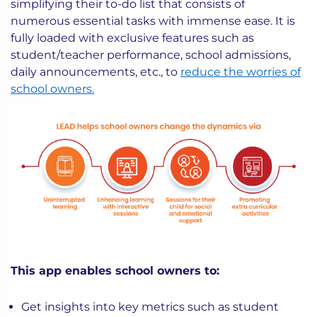
simplifying their to-do list that consists of
numerous essential tasks with immense ease. It is
fully loaded with exclusive features such as
student/teacher performance, school admissions,
daily announcements, etc., to
reduce the worries of
school owners.
This app enables school owners to:
Get insights into key metrics such as student