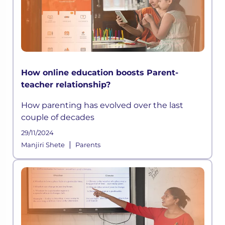
How online education boosts Parent-
teacher relationship?
How parenting has evolved over the last
couple of decades
29/11/2024
|
Manjiri Shete
Parents