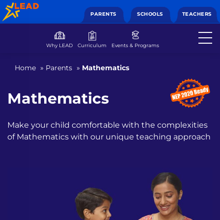
PARENTS
SCHOOLS
TEACHERS
Why LEAD
Curriculum
Events & Programs
Home
»
Parents
»
Mathematics
Mathematics
Make your child comfortable with the complexities
of
Mathematics with our unique teaching approach