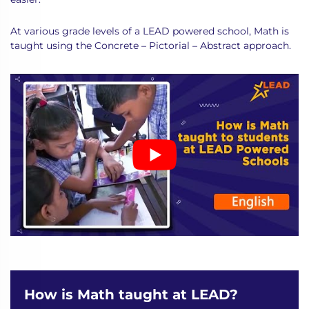
At various grade levels of a LEAD powered school, Math is
taught using the Concrete – Pictorial – Abstract approach.
How is Math taught at LEAD?