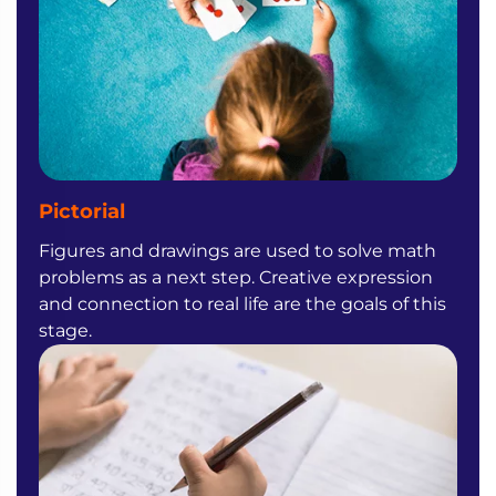
Pictorial
Figures and drawings are used to solve math
problems as a next step. Creative expression
and connection to real life are the goals of this
stage.