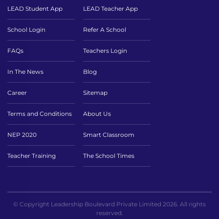
LEAD Student App
LEAD Teacher App
School Login
Refer A School
FAQs
Teachers Login
In The News
Blog
Career
Sitemap
Terms and Conditions
About Us
NEP 2020
Smart Classroom
Teacher Training
The School Times
© Copyright Leadership Boulevard Private Limited 2026. All rights
reserved.