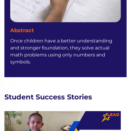
Abstract
Once children have a better understanding
and stronger foundation, they solve actual
math problems using only numbers and
symbols.
Student Success Stories