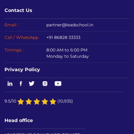
Contact Us
Email :
partner@leadschool.in
Call / WhatsApp
+91 86828 33333
Timings :
8:00 AM to 6:00 PM
Monday to Saturday
Privacy Policy
9.5/10
(10,935)
Head office