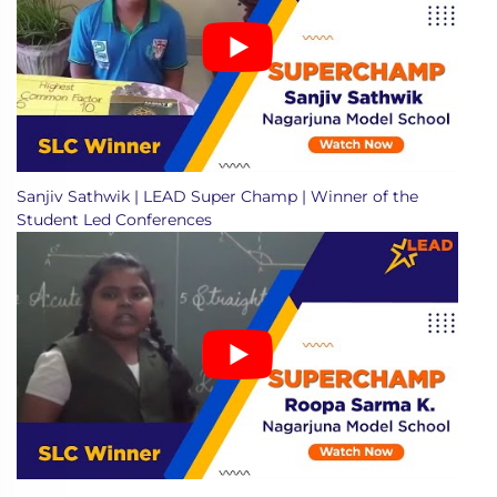
Sanjiv Sathwik | LEAD Super Champ | Winner of the
Student Led Conferences