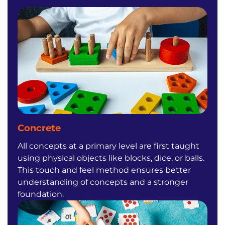
Concrete
All concepts at a primary level are first taught
using physical objects like blocks, dice, or balls.
This touch and feel method ensures better
understanding of concepts and a stronger
foundation.