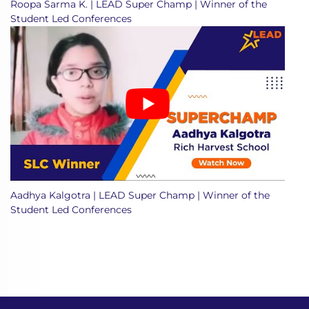
Roopa Sarma K. | LEAD Super Champ | Winner of the
Student Led Conferences
Aadhya Kalgotra | LEAD Super Champ | Winner of the
Student Led Conferences