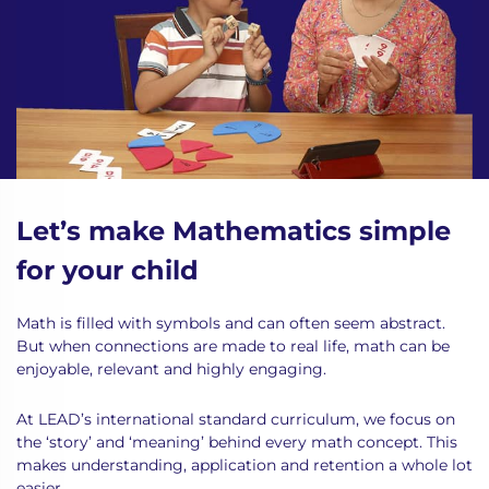
Let’s make Mathematics simple
for your child
Math is filled with symbols and can often seem abstract.
But when connections are made to real life, math can be
enjoyable, relevant and highly engaging.
At LEAD’s international standard curriculum, we focus on
the ‘story’ and ‘meaning’ behind every math concept. This
makes understanding, application and retention a whole lot
easier.