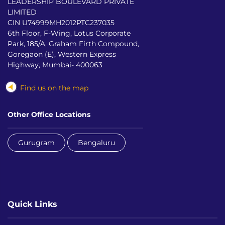
LEADERSHIP BOULEVARD PRIVATE
LIMITED
CIN U74999MH2012PTC237035
6th Floor, F-Wing, Lotus Corporate
Park, 185/A, Graham Firth Compound,
Goregaon (E), Western Express
Highway, Mumbai- 400063
Find us on the map
Other Office Locations
Gurugram
Bengaluru
Quick Links