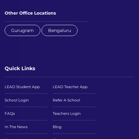
Other Office Locations
Gurugram
Bengaluru
Quick Links
LEAD Student App
LEAD Teacher App
School Login
Refer A School
FAQs
Teachers Login
In The News
Blog