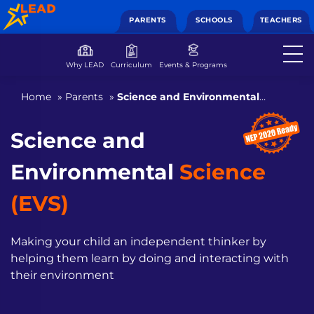
PARENTS
SCHOOLS
TEACHERS
Why LEAD
Curriculum
Events & Programs
Home
»
Parents
»
Science and Environmental
Science (EVS)
Science and
Environmental
Science
(EVS)
Making your child an independent thinker by
helping them
learn by doing and interacting with
their environment