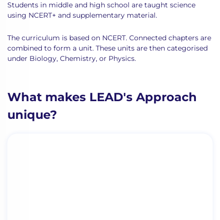
Students in middle and high school are taught science
using NCERT+ and supplementary material.
The curriculum is based on NCERT. Connected chapters are
combined to form a unit. These units are then categorised
under Biology, Chemistry, or Physics.
What makes LEAD's Approach
unique?