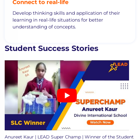
Connect to real-life
Develop thinking skills and application of their
learning in real-life situations for better
understanding of concepts.
Student Success Stories
Anureet Kaur | LEAD Super Champ | Winner of the Student