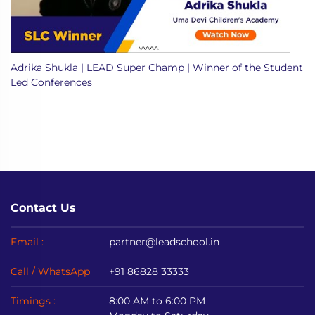
Adrika Shukla | LEAD Super Champ | Winner of the Student
Led Conferences
Contact Us
Email :
partner@leadschool.in
Call / WhatsApp
+91 86828 33333
Timings :
8:00 AM to 6:00 PM