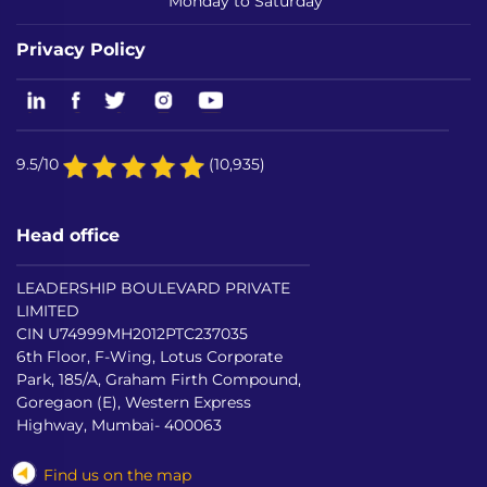
Monday to Saturday
Privacy Policy
9.5/10
(10,935)
Head office
LEADERSHIP BOULEVARD PRIVATE
LIMITED
CIN U74999MH2012PTC237035
6th Floor, F-Wing, Lotus Corporate
Park, 185/A, Graham Firth Compound,
Goregaon (E), Western Express
Highway, Mumbai- 400063
Find us on the map