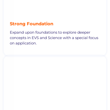
Strong Foundation
Expand upon foundations to explore deeper
concepts in EVS and Science with a special focus
on application.