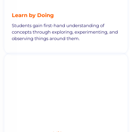
Learn by Doing
Students gain first-hand understanding of
concepts through exploring, experimenting, and
observing things around them.