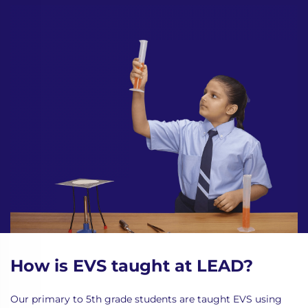
How is EVS taught at LEAD?
Our primary to 5th grade students are taught EVS using