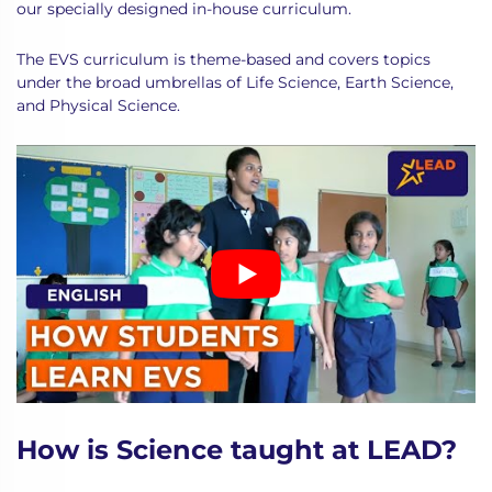
our specially designed in-house curriculum.
The EVS curriculum is theme-based and covers topics
under the broad umbrellas of Life Science, Earth Science,
and Physical Science.
How is Science taught at LEAD?