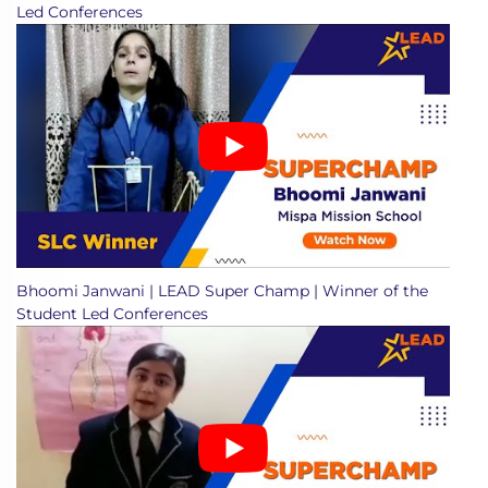
Led Conferences
Bhoomi Janwani | LEAD Super Champ | Winner of the
Student Led Conferences