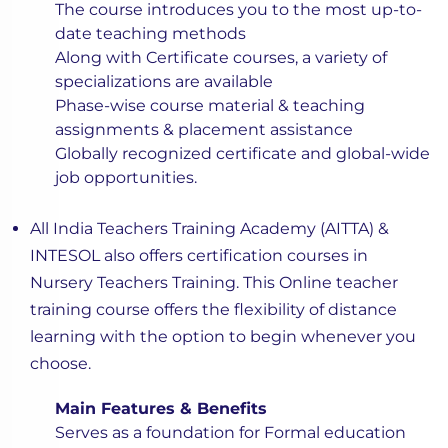
The course introduces you to the most up-to-
date teaching methods
Along with Certificate courses, a variety of
specializations are available
Phase-wise course material & teaching
assignments & placement assistance
Globally recognized certificate and global-wide
job opportunities.
All India Teachers Training Academy (AITTA) &
INTESOL also offers certification courses in
Nursery Teachers Training. This Online teacher
training course offers the flexibility of distance
learning with the option to begin whenever you
choose.
Main Features & Benefits
Serves as a foundation for Formal education