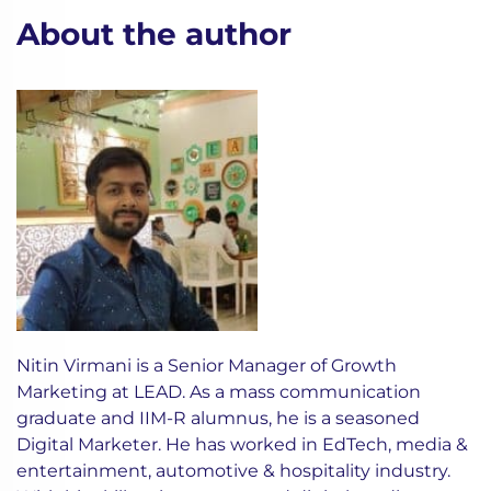
About the author
Nitin Virmani is a Senior Manager of Growth
Marketing at LEAD. As a mass communication
graduate and IIM-R alumnus, he is a seasoned
Digital Marketer. He has worked in EdTech, media &
entertainment, automotive & hospitality industry.