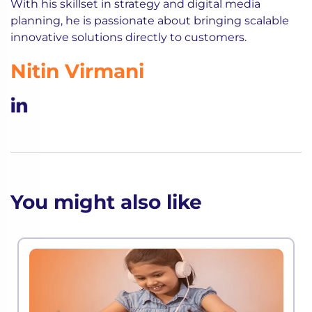
With his skillset in strategy and digital media
planning, he is passionate about bringing scalable
innovative solutions directly to customers.
Nitin Virmani
You might also like