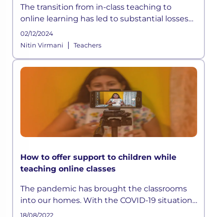
The transition from in-class teaching to
online learning has led to substantial losses
and inequalities in the sector, which may
02/12/2024
cause profound long-term
|
Nitin Virmani
Teachers
How to offer support to children while
teaching online classes
The pandemic has brought the classrooms
into our homes. With the COVID-19 situation
not halting anytime soon, schools shifted to
18/08/2022