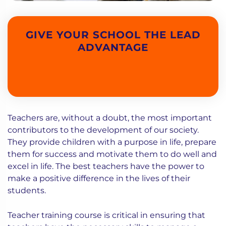
GIVE YOUR SCHOOL THE LEAD
ADVANTAGE
Teachers are, without a doubt, the most important
contributors to the development of our society.
They provide children with a purpose in life, prepare
them for success and motivate them to do well and
excel in life. The best teachers have the power to
make a positive difference in the lives of their
students.
Teacher training course is critical in ensuring that