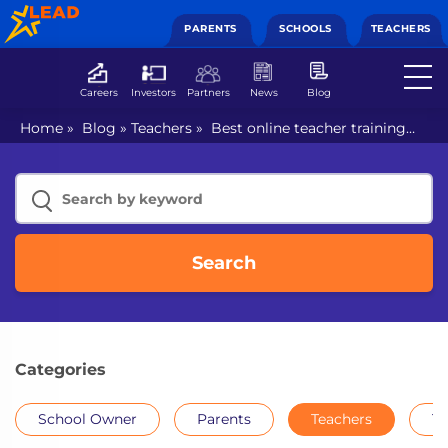
PARENTS
SCHOOLS
TEACHERS
Careers
Investors
Partners
News
Blog
Home
»
Blog
»
Teachers
»
Best online teacher training
course in India
Search
Categories
School Owner
Parents
Teachers
Th