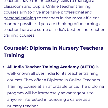
teachers have the necessary skills to manage a
classroom
and pupils. Online teacher training
courses aim to give intensive
professional and
personal training
to teachers in the most efficient
manner possible. If you are thinking of becoming a
teacher, here are some of India’s best online teacher
training courses.
Course#1: Diploma in Nursery Teachers
Training
All India Teacher Training Academy (AITTA)
is
well-known all over India for its teacher training
courses. They offer a Diploma in Online Teachers
Training course at an affordable price. The diploma
program will be immensely advantageous to
anyone interested in pursuing a career as a
nursery teacher.