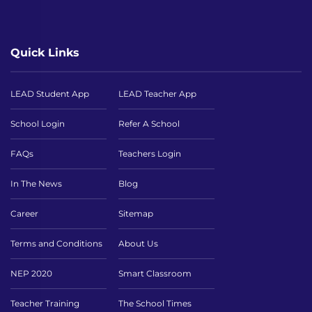
Quick Links
LEAD Student App
LEAD Teacher App
School Login
Refer A School
FAQs
Teachers Login
In The News
Blog
Career
Sitemap
Terms and Conditions
About Us
NEP 2020
Smart Classroom
Teacher Training
The School Times