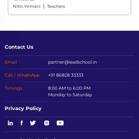
online mediums to avoid disrupting
|
Nitin Virmani
Teachers
academic sessions.
Contact Us
Email :
partner@leadschool.in
Call / WhatsApp
+91 86828 33333
Timings :
8:00 AM to 6:00 PM
Monday to Saturday
Privacy Policy