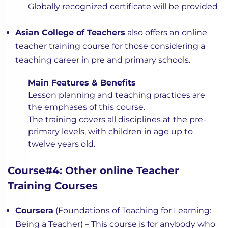
Globally recognized certificate will be provided
Asian College of Teachers
also offers an online
teacher training course for those considering a
teaching career in pre and primary schools.
Main Features & Benefits
Lesson planning and teaching practices are
the emphases of this course.
The training covers all disciplines at the pre-
primary levels, with children in age up to
twelve years old.
Course#4: Other online Teacher
Training Courses
Coursera
(Foundations of Teaching for Learning:
Being a Teacher) – This course is for anybody who