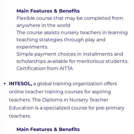
Main Features & Benefits
Flexible course that may be completed from
anywhere in the world
The course assists nursery teachers in learning
teaching strategies through play and
experiments.
Simple payment choices in installments and
scholarships available for meritorious students.
Certification from AITTA
INTESOL,
a global training organization offers
online teacher training courses for aspiring
teachers. The Diploma in Nursery Teacher
Education is a specialized course for pre-primary
teachers.
Main Features & Benefits