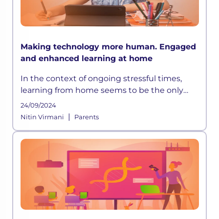
Making technology more human. Engaged
and enhanced learning at home
In the context of ongoing stressful times,
learning from home seems to be the only
way out. However, with the rapid pace of
24/09/2024
development happening globally, education
|
Nitin Virmani
Parents
systems have grown progressively d