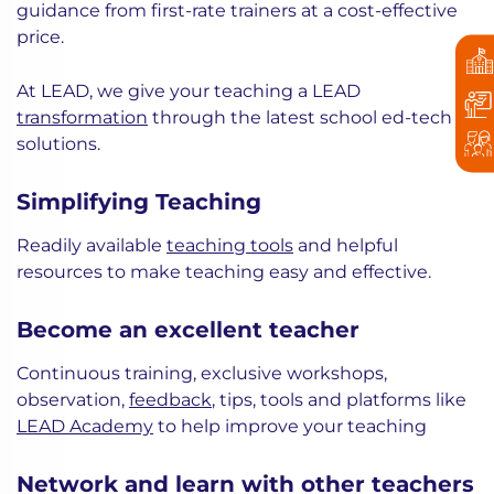
guidance from first-rate trainers at a cost-effective
price.
At LEAD, we give your teaching a LEAD
transformation
through the latest school ed-tech
solutions.
Simplifying Teaching
Readily available
teaching tools
and helpful
resources to make teaching easy and effective.
Become an excellent teacher
Continuous training, exclusive workshops,
observation,
feedback
, tips, tools and platforms like
LEAD Academy
to help improve your teaching
Network and learn with other teachers