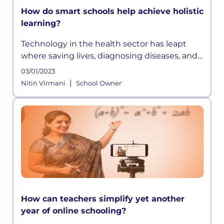
How do smart schools help achieve holistic
learning?
Technology in the health sector has leapt
where saving lives, diagnosing diseases, and
extending life expectancy has become easier
03/01/2023
than before. Similarly, technology in
|
Nitin Virmani
School Owner
education has opened up avenues
How can teachers simplify yet another
year of online schooling?