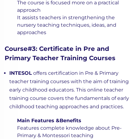
The course is focused more on a practical
approach
It assists teachers in strengthening the
nursery teaching techniques, ideas, and
approaches
Course#3: Certificate in Pre and
Primary Teacher Training Courses
INTESOL
offers certification in Pre & Primary
teacher training courses with the aim of training
early childhood educators. This online teacher
training course covers the fundamentals of early
childhood teaching approaches and practices.
Main Features &Benefits
Features complete knowledge about Pre-
Primary & Montessori teaching