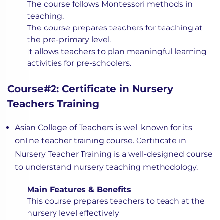
The course follows Montessori methods in
teaching.
The course prepares teachers for teaching at
the pre-primary level.
It allows teachers to plan meaningful learning
activities for pre-schoolers.
Course#2: Certificate in Nursery
Teachers Training
Asian College of Teachers is well known for its
online teacher training course. Certificate in
Nursery Teacher Training is a well-designed course
to understand nursery teaching methodology.
Main Features & Benefits
This course prepares teachers to teach at the
nursery level effectively