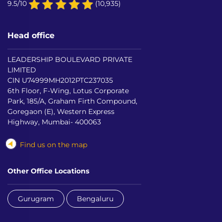
9.5/10
(10,935)
Head office
LEADERSHIP BOULEVARD PRIVATE
LIMITED
CIN U74999MH2012PTC237035
6th Floor, F-Wing, Lotus Corporate
Park, 185/A, Graham Firth Compound,
Goregaon (E), Western Express
Highway, Mumbai- 400063
Find us on the map
Other Office Locations
Gurugram
Bengaluru