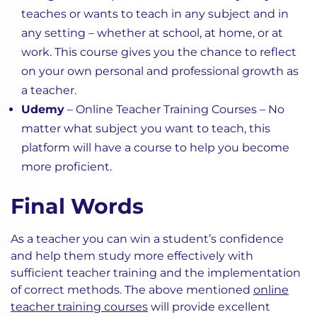
teaches or wants to teach in any subject and in
any setting – whether at school, at home, or at
work. This course gives you the chance to reflect
on your own personal and professional growth as
a teacher.
Udemy
– Online Teacher Training Courses – No
matter what subject you want to teach, this
platform will have a course to help you become
more proficient.
Final Words
As a teacher you can win a student’s confidence
and help them study more effectively with
sufficient teacher training and the implementation
of correct methods. The above mentioned
online
teacher training courses
will provide excellent