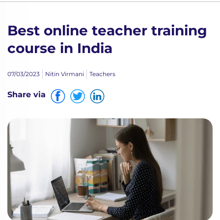
Best online teacher training
course in India
07/03/2023
Nitin Virmani
Teachers
Share via