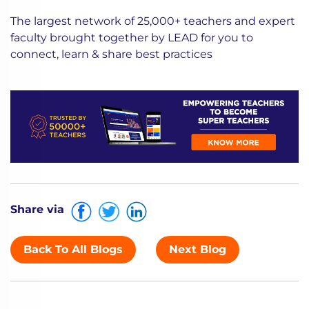
The largest network of 25,000+ teachers and expert
faculty brought together by LEAD for you to
connect, learn & share best practices
Share via
Back To All Blogs
Next Blog