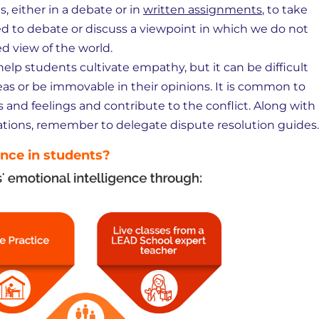
, either in a debate or in
written assignments
, to take
rced to debate or discuss a viewpoint in which we do not
d view of the world.
help students cultivate empathy, but it can be difficult
s or be immovable in their opinions. It is common to
s and feelings and contribute to the conflict. Along with
tions, remember to delegate dispute resolution guides.
ence in students?