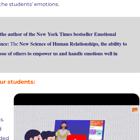
the students’ emotions.
the author of the New York Times bestseller Emotional
gence:
New Science of Human Relationships, the ability to
The
ose of others to empower us and handle emotions well in
ur students:
s.
d
nded