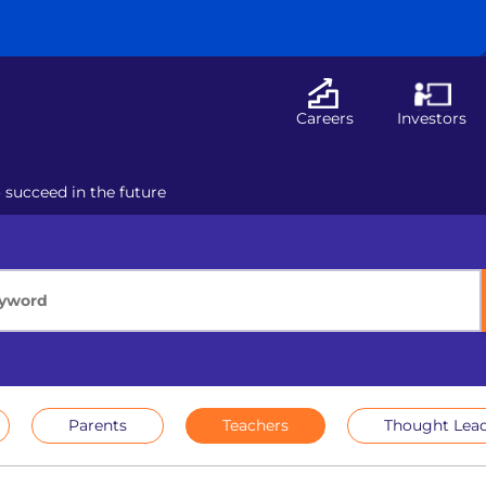
Careers
Investors
o succeed in the future
Parents
Teachers
Thought Lead