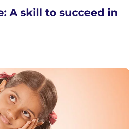
: A skill to succeed in