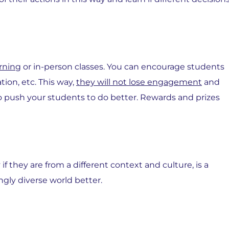
rning
or in-person classes. You can encourage students
tion, etc. This way,
they will not lose engagement
and
 to push your students to do better. Rewards and prizes
f they are from a different context and culture, is a
ngly diverse world better.