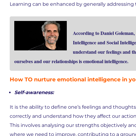
Learning can be enhanced by generally addressing 
According to Daniel Goleman, 
Intelligence and Social Intelli
understand our feelings and th
ourselves and our relationships is emotional intelligence.
How TO nurture emotional intelligence in yo
Self-awareness:
It is the ability to define one’s feelings and thoughts
correctly and understand how they affect our action
This involves analysing our strengths objectively an
where we need to improve, contributing to a grou