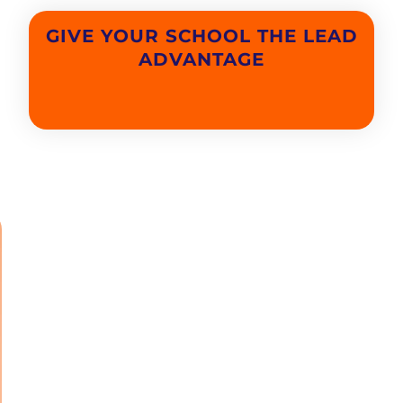
GIVE YOUR SCHOOL THE LEAD
ADVANTAGE