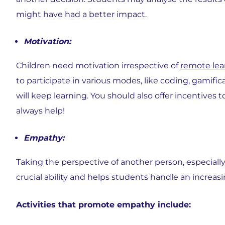
might have had a better impact.
Motivation:
Children need motivation irrespective of
remote lea
to participate in various modes, like coding, gamifica
will keep learning. You should also offer incentives
always help!
Empathy:
Taking the perspective of another person, especially i
crucial ability and helps students handle an increasi
Activities that promote empathy include: