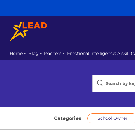
Home
»
Blog
»
Teachers
»
Emotional Intelligence: A skill t
Categories
School Owner