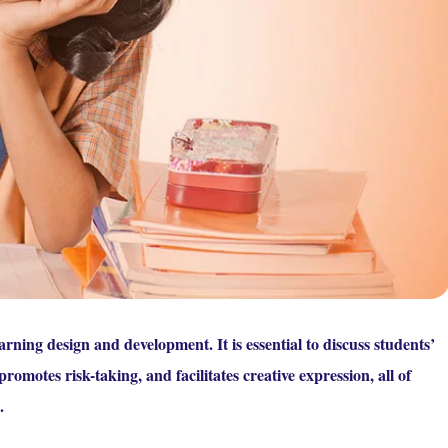
rning design and development. It is essential to discuss students’
promotes risk-taking, and facilitates creative expression, all of
.