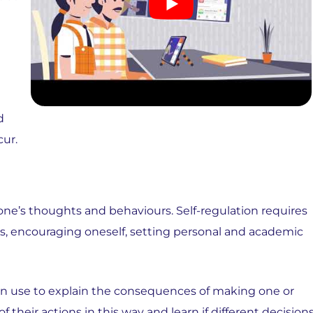
d
cur.
ol one’s thoughts and behaviours. Self-regulation requires
s, encouraging oneself, setting personal and academic
can use to explain the consequences of making one or
 their actions in this way and learn if different decision