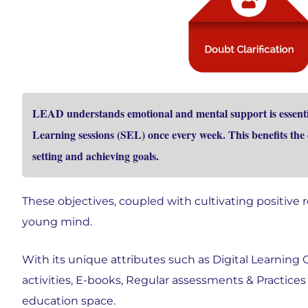
LEAD understands emotional and mental support is essentia
Learning sessions (SEL) once every week. This benefits th
setting and achieving goals.
These objectives, coupled with cultivating positive 
young mind.
With its unique attributes such as Digital Learning
activities, E-books, Regular assessments & Practices
education space.