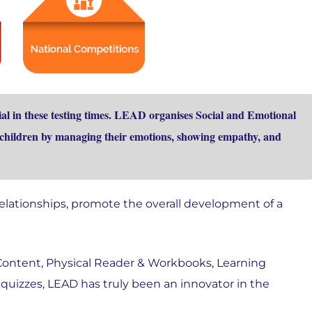
l in these testing times. LEAD organises Social and Emotional
e children by managing their emotions, showing empathy, and
relationships, promote the overall development of a
 Content, Physical Reader & Workbooks, Learning
 quizzes, LEAD has truly been an innovator in the