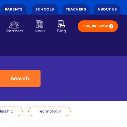
PARENTS
SCHOOLS
TEACHERS
ABOUT US
ENQUIRE NOW
Partners
News
Blog
Search
ership
Technology