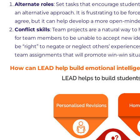
Alternate roles
: Set tasks that encourage students
an alternative approach. It is frustrating to be fo
agree, but it can help develop a more open-minde
Conflict skills
: Team projects are a natural way to 
for team members to be unable to accept new idea
be “right” to negate or neglect others’ experience
team assignments that will promote win-win situa
How can LEAD help build emotional intellig