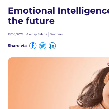
Emotional Intelligence
the future
18/08/2022
Akshay Salaria
Teachers
Share via