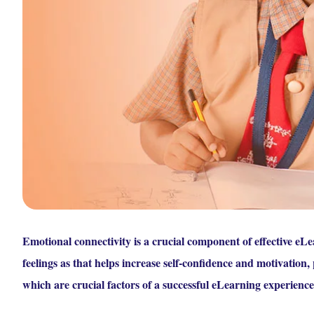
Emotional connectivity is a crucial component of effective eLea
feelings as that helps increase self-confidence and motivation, 
which are crucial factors of a successful eLearning experience