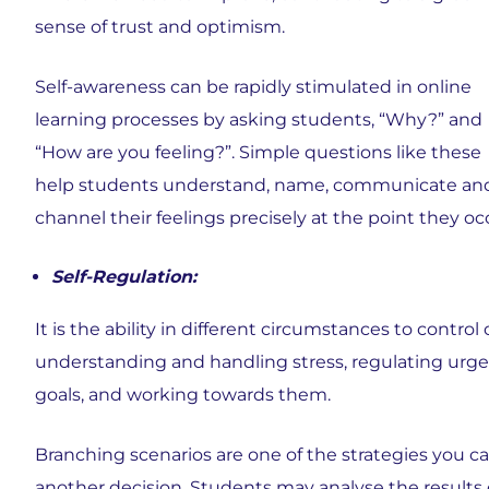
sense of trust and optimism.
Self-awareness can be rapidly stimulated in online
learning processes by asking students, “Why?” and
“How are you feeling?”. Simple questions like these
help students understand, name, communicate an
channel their feelings precisely at the point they oc
Self-Regulation:
It is the ability in different circumstances to contr
understanding and handling stress, regulating urge
goals, and working towards them.
Branching scenarios are one of the strategies you 
another decision. Students may analyse the results of