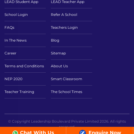
LEAD Student App
LEAD Teacher App
School Login
Refer A School
FAQs
Teachers Login
In The News
Blog
Career
Sitemap
Terms and Conditions
About Us
NEP 2020
Smart Classroom
Teacher Training
The School Times
© Copyright Leadership Boulevard Private Limited 2026. All rights
reserved.
Chat With Us
Enquire Now