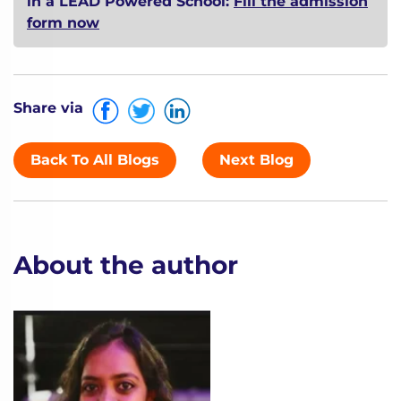
in a LEAD Powered School:
Fill the admission
form now
Share via
Back To All Blogs
Next Blog
About the author