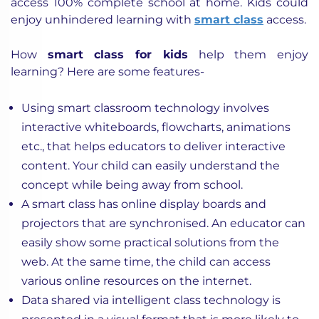
access 100% complete school at home. Kids could
enjoy unhindered learning with
smart class
access.
How
smart class for kids
help them enjoy
learning? Here are some features-
Using smart classroom technology involves
interactive whiteboards, flowcharts, animations
etc., that helps educators to deliver interactive
content. Your child can easily understand the
concept while being away from school.
A smart class has online display boards and
projectors that are synchronised. An educator can
easily show some practical solutions from the
web. At the same time, the child can access
various online resources on the internet.
Data shared via intelligent class technology is