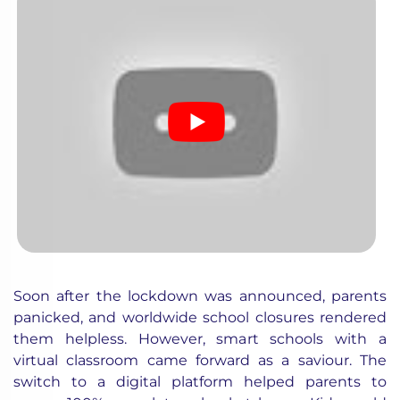
Soon after the lockdown was announced, parents
panicked, and worldwide school closures rendered
them helpless. However, smart schools with a
virtual classroom came forward as a saviour. The
switch to a digital platform helped parents to