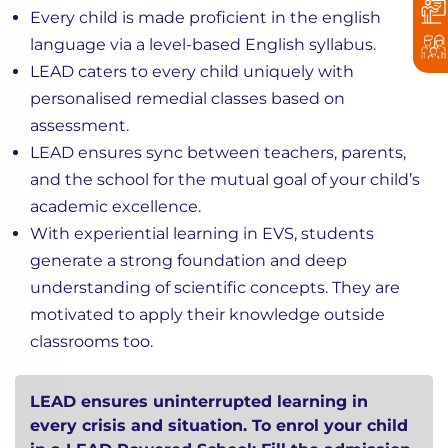
Every child is made proficient in the english
language via a level-based English syllabus.
LEAD caters to every child uniquely with
personalised remedial classes based on
assessment.
LEAD ensures sync between teachers, parents,
and the school for the mutual goal of your child’s
academic excellence.
With experiential learning in EVS, students
generate a strong foundation and deep
understanding of scientific concepts. They are
motivated to apply their knowledge outside
classrooms too.
LEAD ensures uninterrupted learning in
every crisis and situation. To enrol your child