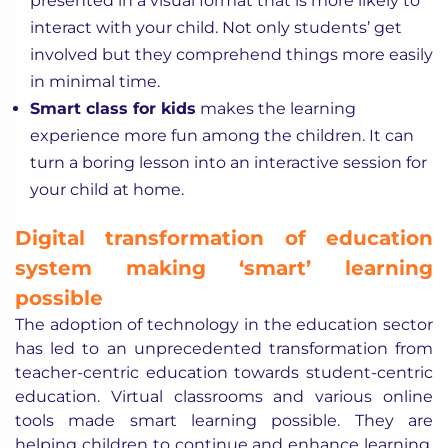
presented in a visual format that is more likely to
interact with your child. Not only students’ get
involved but they comprehend things more easily
in minimal time.
Smart class for kids
makes the learning
experience more fun among the children. It can
turn a boring lesson into an interactive session for
your child at home.
Digital transformation of education
system making ‘smart’ learning
possible
The adoption of technology in the education sector
has led to an unprecedented transformation from
teacher-centric education towards student-centric
education. Virtual classrooms and various online
tools made smart learning possible. They are
helping children to continue and enhance learning.