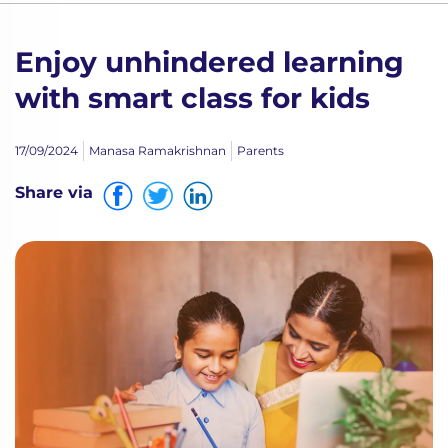
Enjoy unhindered learning
with smart class for kids
17/09/2024
Manasa Ramakrishnan
Parents
Share via