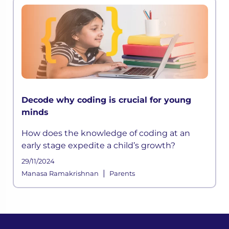
Decode why coding is crucial for young
minds
How does the knowledge of coding at an
early stage expedite a child’s growth?
29/11/2024
|
Manasa Ramakrishnan
Parents