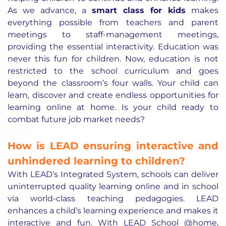
As we advance, a
smart class for kids
makes
everything possible from teachers and parent
meetings to staff-management meetings,
providing the essential interactivity. Education was
never this fun for children. Now, education is not
restricted to the school curriculum and goes
beyond the classroom’s four walls. Your child can
learn, discover and create endless opportunities for
learning online at home. Is your child ready to
combat future job market needs?
How is LEAD ensuring interactive and
unhindered learning to children?
With LEAD’s Integrated System, schools can deliver
uninterrupted quality learning online and in school
via world-class teaching pedagogies. LEAD
enhances a child’s learning experience and makes it
interactive and fun. With LEAD School @home,