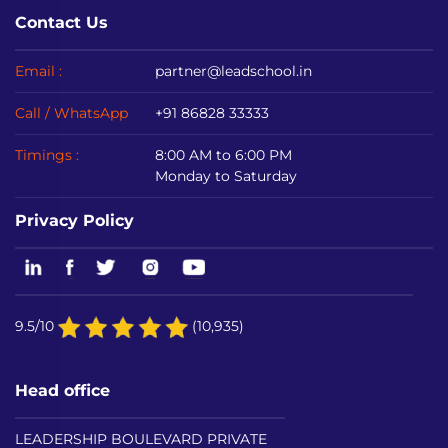
Contact Us
Email :
partner@leadschool.in
Call / WhatsApp
+91 86828 33333
Timings :
8:00 AM to 6:00 PM
Monday to Saturday
Privacy Policy
9.5/10
(10,935)
Head office
LEADERSHIP BOULEVARD PRIVATE