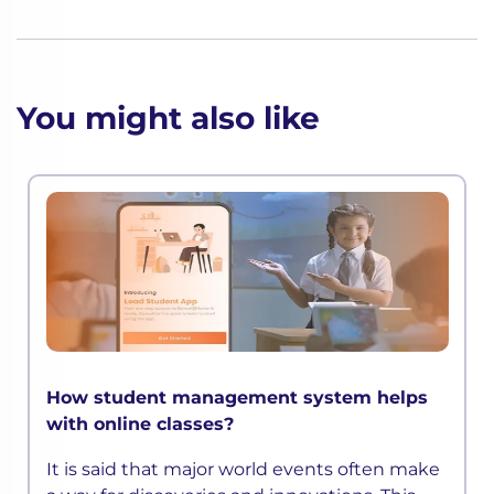
You might also like
How student management system helps
with online classes?
It is said that major world events often make