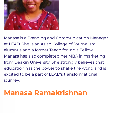
Manasa is a Branding and Communication Manager
at LEAD. She is an Asian College of Journalism
alumnus and a former Teach for India Fellow.
Manasa has also completed her MBA in marketing
from Deakin University. She strongly believes that
education has the power to shake the world and is
excited to be a part of LEAD’s transformational
journey.
Manasa Ramakrishnan