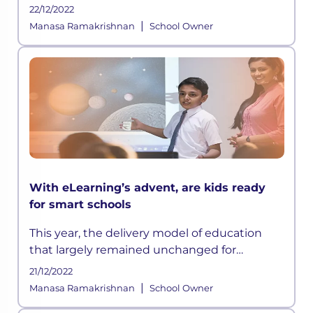
any hassle.
22/12/2022
|
Manasa Ramakrishnan
School Owner
With eLearning’s advent, are kids ready
for smart schools
This year, the delivery model of education
that largely remained unchanged for
centuries has suddenly been disrupted
21/12/2022
owing to the ongoing crisis and according to
|
Manasa Ramakrishnan
School Owner
some experts, this could be a permanen