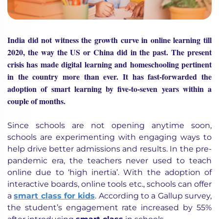
India did not witness the growth curve in online learning till
2020, the way the US or China did in the past. The present
crisis has made digital learning and homeschooling pertinent
in the country more than ever. It has fast-forwarded the
adoption of smart learning by five-to-seven years within a
couple of months.
Since schools are not opening anytime soon,
schools are experimenting with engaging ways to
help drive better admissions and results. In the pre-
pandemic era, the teachers never used to teach
online due to ‘high inertia’. With the adoption of
interactive boards, online tools etc., schools can offer
a
smart class for kids
. According to a Gallup survey,
the student’s engagement rate increased by 55%