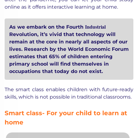
online as it offers interactive learning at home.
Industrial
As we embark on the Fourth
Revolution, it’s vivid that technology will
remain at the core in nearly all aspects of our
lives. Research by the World Economic Forum
estimates that 65% of children entering
primary school will find themselves in
occupations that today do not exist.
The smart class enables children with future-ready
skills, which is not possible in traditional classrooms.
Smart class- For your child to learn at
home