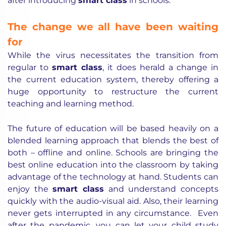
after introducing
smart class
in schools.
The change we all have been waiting
for
While the virus necessitates the transition from
regular to
smart class
, it does herald a change in
the current education system, thereby offering a
huge opportunity to restructure the current
teaching and learning method.
The future of education will be based heavily on a
blended learning approach that blends the best of
both – offline and online. Schools are bringing the
best online education into the classroom by taking
advantage of the technology at hand. Students can
enjoy the
smart class
and understand concepts
quickly with the audio-visual aid. Also, their learning
never gets interrupted in any circumstance. Even
after the pandemic, you can let your child study