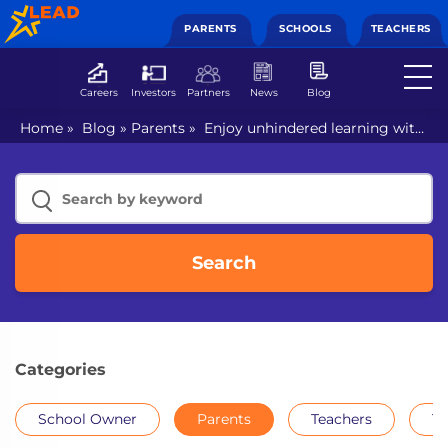
PARENTS
SCHOOLS
TEACHERS
Careers
Investors
Partners
News
Blog
Home
»
Blog
»
Parents
»
Enjoy unhindered learning with
smart class for kids
Search
Categories
School Owner
Parents
Teachers
Th