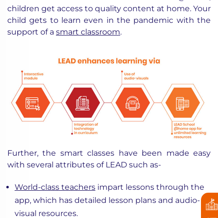
children get access to quality content at home. Your
child gets to learn even in the pandemic with the
support of a
smart classroom
.
Further, the smart classes have been made easy
with several attributes of LEAD such as-
World-class teachers
impart lessons through the
app, which has detailed lesson plans and audio-
visual resources.