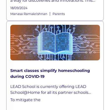
a way for discoveries and innovations. This
time, a pandemic altered how the education
18/09/2024
sector across the globe functioned for years.
|
Manasa Ramakrishnan
Parents
As schools shifted on
Smart classes simplify homeschooling
during COVID-19
LEAD School is currently offering LEAD
School@Home for all its partner schools
parents. Children can now attend live classes
To mitigate the
daily, attempt quizzes, ask doubts, without