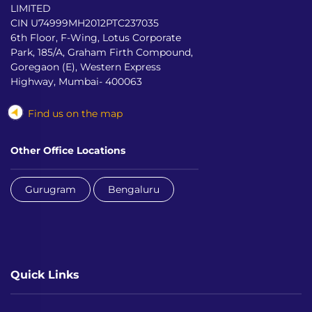
LIMITED
CIN U74999MH2012PTC237035
6th Floor, F-Wing, Lotus Corporate
Park, 185/A, Graham Firth Compound,
Goregaon (E), Western Express
Highway, Mumbai- 400063
Find us on the map
Other Office Locations
Gurugram
Bengaluru
Quick Links