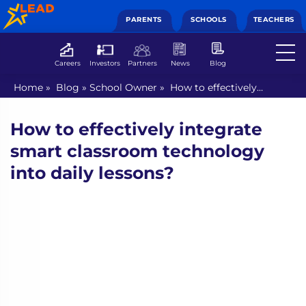
PARENTS
SCHOOLS
TEACHERS
Careers
Investors
Partners
News
Blog
Home
»
Blog
»
School Owner
»
How to effectively
integrate smart classroom technology into daily lessons?
How to effectively integrate
smart classroom technology
into daily lessons?