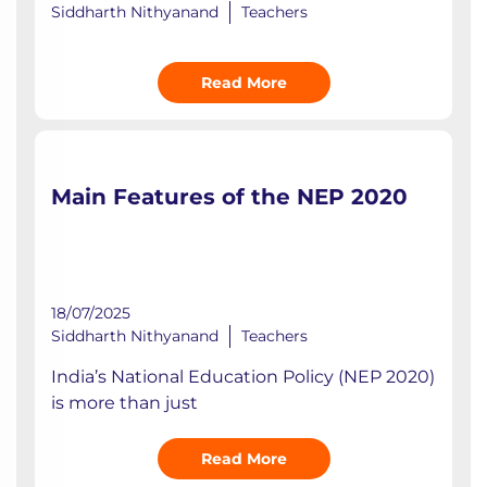
Siddharth Nithyanand
Teachers
Read More
Main Features of the NEP 2020
18/07/2025
Siddharth Nithyanand
Teachers
India’s National Education Policy (NEP 2020)
is more than just
Read More