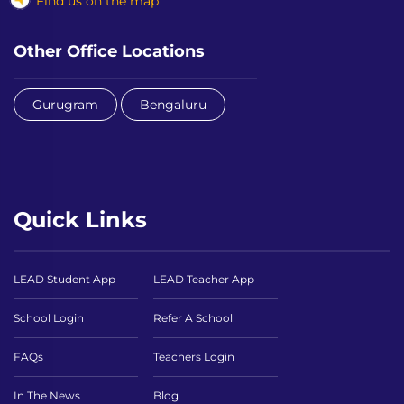
Find us on the map
Other Office Locations
Gurugram
Bengaluru
Quick Links
LEAD Student App
LEAD Teacher App
School Login
Refer A School
FAQs
Teachers Login
In The News
Blog