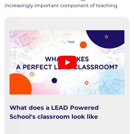
increasingly important component of teaching.
What does a LEAD Powered
School's classroom look like