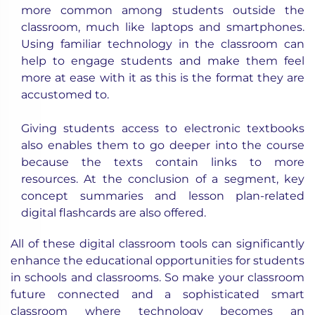
more common among students outside the
classroom, much like laptops and smartphones.
Using familiar technology in the classroom can
help to engage students and make them feel
more at ease with it as this is the format they are
accustomed to.
Giving students access to electronic textbooks
also enables them to go deeper into the course
because the texts contain links to more
resources. At the conclusion of a segment, key
concept summaries and lesson plan-related
digital flashcards are also offered.
All of these
digital classroom
tools can significantly
enhance the educational opportunities for students
in schools and classrooms. So make your classroom
future connected and a sophisticated smart
classroom where technology becomes an