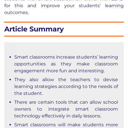
for this and improve your
students’ learning
outcomes
.
Article Summary
Smart classrooms
increase students’ learning
opportunities as they make classroom
engagement more fun and interesting.
They also allow the teachers to devise
learning strategies according to the needs of
the student.
There are certain tools that can allow school
owners to integrate smart classroom
technology effectively in daily lessons.
Smart classrooms will make students more