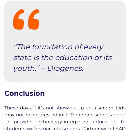
“The foundation of every
state is the education of its
youth.” – Diogenes.
Conclusion
These days, if it’s not showing up on a screen, kids
may not be interested in it. Therefore, schools need
to provide technology-integrated education to
students with
smart classrooms
.
Partner with LEAD