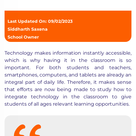
Last Updated On: 09/02/2023
Siddharth Saxena
School Owner
Technology makes information instantly accessible,
which is why having it in the classroom is so
important. For both students and teachers,
smartphones, computers, and tablets are already an
integral part of daily life. Therefore, it makes sense
that efforts are now being made to study how to
integrate
technology in the classroom
to give
students of all ages relevant learning opportunities.