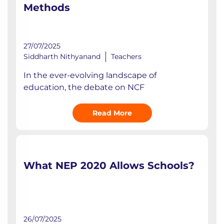
Methods
27/07/2025
Siddharth Nithyanand
Teachers
In the ever-evolving landscape of
education, the debate on NCF
Read More
What NEP 2020 Allows Schools?
26/07/2025