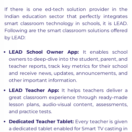
If there is one ed-tech solution provider in the
Indian education sector that perfectly integrates
smart classroom technology in schools, it is LEAD.
Following are the
smart classroom solutions
offered
by LEAD:
LEAD School Owner App
:
It enables school
owners to deep-dive into the student, parent, and
teacher reports, track key metrics for their school
and receive news, updates, announcements, and
other important information.
LEAD Teacher App
:
It helps teachers deliver a
great classroom experience through ready-made
lesson plans, audio-visual content, assessments,
and practice tests.
Dedicated Teacher Tablet
:
Every teacher is given
a dedicated tablet enabled for Smart TV casting in