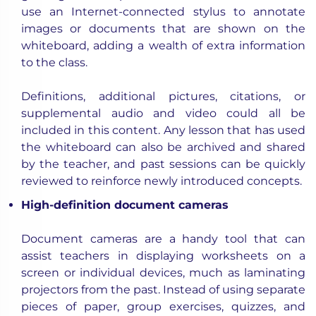
use an Internet-connected stylus to annotate
images or documents that are shown on the
whiteboard, adding a wealth of extra information
to the class.
Definitions, additional pictures, citations, or
supplemental audio and video could all be
included in this content. Any lesson that has used
the whiteboard can also be archived and shared
by the teacher, and past sessions can be quickly
reviewed to reinforce newly introduced concepts.
High-definition document cameras
Document cameras are a handy tool that can
assist teachers in displaying worksheets on a
screen or individual devices, much as laminating
projectors from the past. Instead of using separate
pieces of paper, group exercises, quizzes, and