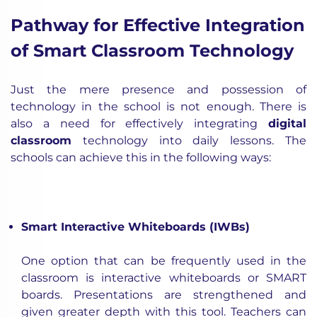
Pathway for Effective Integration
of Smart Classroom Technology
Just the mere presence and possession of
technology in the school is not enough. There is
also a need for effectively integrating
digital
classroom
technology into daily lessons. The
schools can achieve this in the following ways:
Smart Interactive Whiteboards (IWBs)
One option that can be frequently used in the
classroom is interactive whiteboards or SMART
boards. Presentations are strengthened and
given greater depth with this tool. Teachers can