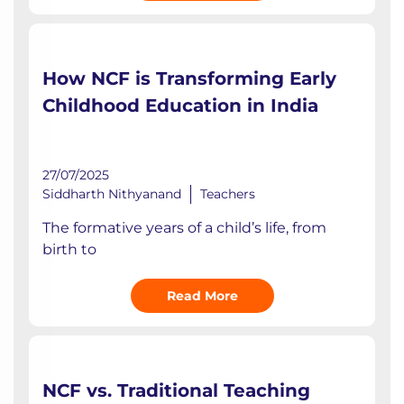
How NCF is Transforming Early
Childhood Education in India
27/07/2025
Siddharth Nithyanand
Teachers
The formative years of a child’s life, from
birth to
Read More
NCF vs. Traditional Teaching