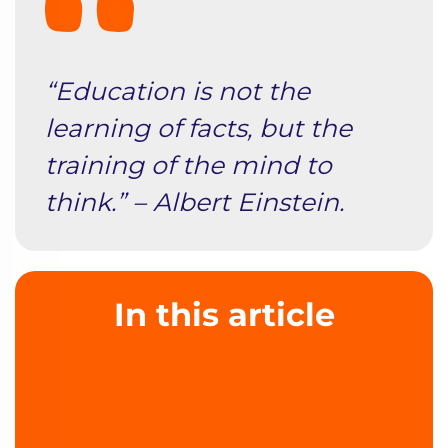
“Education is not the
learning of facts, but the
training of the mind to
think.” – Albert Einstein.
In this article