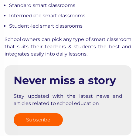
Standard smart classrooms
Intermediate smart classrooms
Student-led smart classrooms
School owners can pick any type of smart classroom
that suits their teachers & students the best and
integrates easily into daily lessons.
Never miss a story
Stay updated with the latest news and
articles related to school education
Subscribe