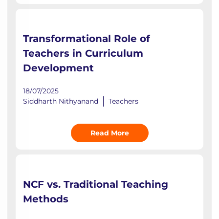
Transformational Role of
Teachers in Curriculum
Development
18/07/2025
Siddharth Nithyanand
Teachers
Read More
NCF vs. Traditional Teaching
Methods