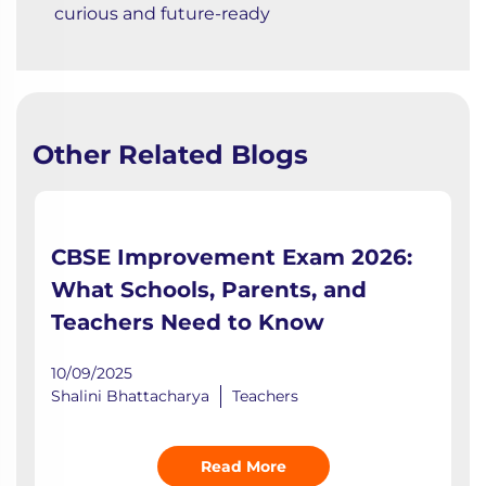
curious and future-ready
Other Related Blogs
CBSE Improvement Exam 2026:
What Schools, Parents, and
Teachers Need to Know
10/09/2025
Shalini Bhattacharya
Teachers
Read More