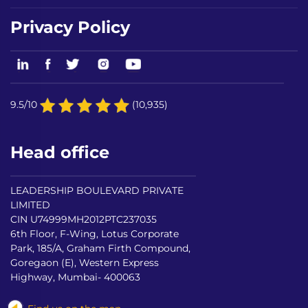
Privacy Policy
9.5/10
(10,935)
Head office
LEADERSHIP BOULEVARD PRIVATE
LIMITED
CIN U74999MH2012PTC237035
6th Floor, F-Wing, Lotus Corporate
Park, 185/A, Graham Firth Compound,
Goregaon (E), Western Express
Highway, Mumbai- 400063