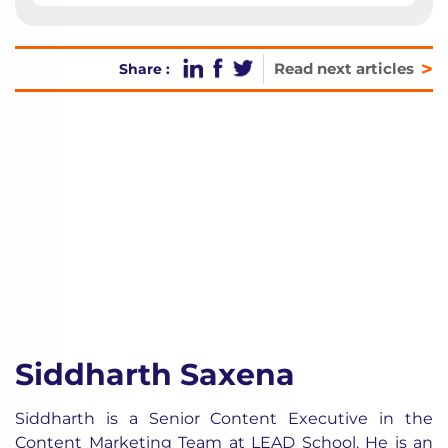
>
Read next articles
Share :
Siddharth Saxena
Siddharth is a Senior Content Executive in the
Content Marketing Team at LEAD School. He is an