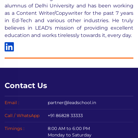
alumnus of Delhi University and has been working
as a Content Writer/Copywriter for the past 7 years
in Ed-Tech and various other industries. He truly
believes in LEAD's mission of providing excellent
education and works tirelessly towards it, every day.
Contact Us
Email :
partner@leadschool.in
Call / WhatsApp
+91 86828 33333
Timings :
8:00 AM to 6:00 PM
Monday to Saturday