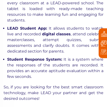
every classroom at a LEAD-powered school. The
tablet is loaded with ready-made teaching
resources to make learning fun and engaging for
students.
LEAD Student App
:
It allows students to watch
live and recorded
digital classes
, attend celebrity
masterclasses, attempt quizzes, submit
assessments and clarify doubts. It comes with a
dedicated section for parents.
Student Response System
:
It is a system where
the responses of the students are recorded. It
provides an accurate aptitude evaluation within a
few seconds.
So, if you are looking for the best
smart classroom
technology
, make LEAD your partner and get the
desired outcomes!