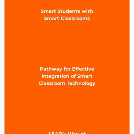
Smart Students with
Smart Classrooms
Pathway for Effective
Integration of Smart
Classroom Technology
LEAD’s Way of