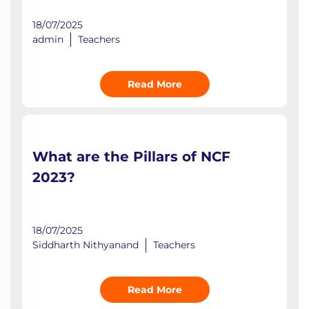
18/07/2025
admin
Teachers
Read More
What are the Pillars of NCF
2023?
18/07/2025
Siddharth Nithyanand
Teachers
Read More