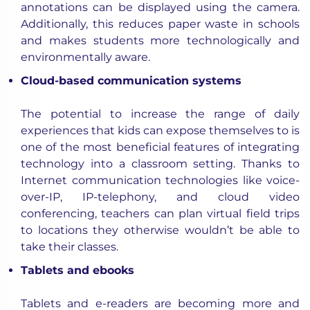
annotations can be displayed using the camera.
Additionally, this reduces paper waste in schools
and makes students more technologically and
environmentally aware.
Cloud-based communication systems
The potential to increase the range of daily
experiences that kids can expose themselves to is
one of the most beneficial features of integrating
technology into a classroom setting. Thanks to
Internet communication technologies like voice-
over-IP, IP-telephony, and cloud video
conferencing, teachers can plan virtual field trips
to locations they otherwise wouldn’t be able to
take their classes.
Tablets and ebooks
Tablets and e-readers are becoming more and