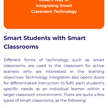
Integrating Smart
Classroom Technology
Smart Students with Smart
Classrooms
Different forms of technology
, such as smart
classrooms, are used in the classroom for active
learners who are interested in the learning
objectives. Technology integration also opens doors
for differentiated instruction to fulfil each student’s
specific needs as an individual learner within a
larger classroom environment. There are quite a few
types of smart classrooms, as the following: