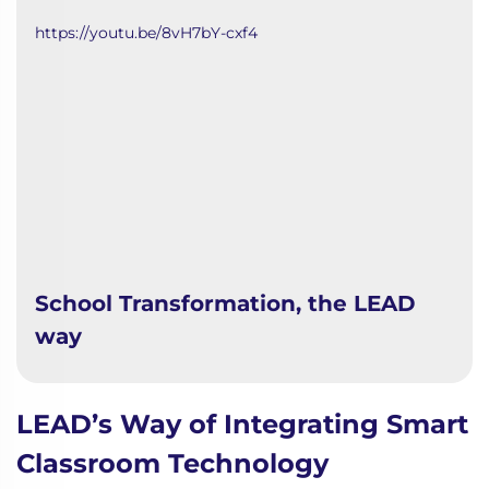
https://youtu.be/8vH7bY-cxf4
School Transformation, the LEAD
way
LEAD’s Way of Integrating Smart
Classroom Technology