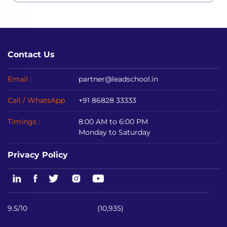
Contact Us
Email :
partner@leadschool.in
Call / WhatsApp
+91 86828 33333
Timings :
8:00 AM to 6:00 PM
Monday to Saturday
Privacy Policy
9.5/10
(10,935)