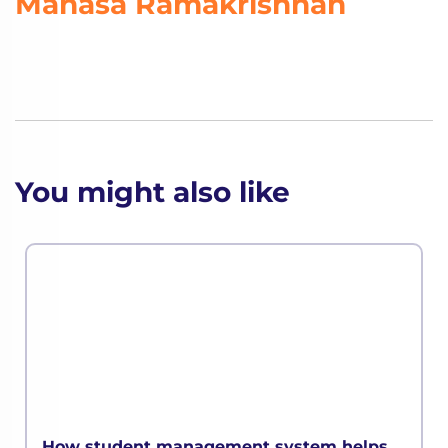
Manasa Ramakrishnan
You might also like
How student management system helps