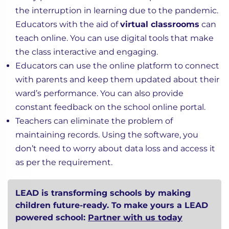
the interruption in learning due to the pandemic.
Educators with the aid of
virtual classrooms
can
teach online. You can use digital tools that make
the class interactive and engaging.
Educators can use the online platform to connect
with parents and keep them updated about their
ward’s performance. You can also provide
constant feedback on the school online portal.
Teachers can eliminate the problem of
maintaining records. Using the software, you
don’t need to worry about data loss and access it
as per the requirement.
LEAD is transforming schools by making
children future-ready. To make yours a LEAD
powered school:
Partner with us today