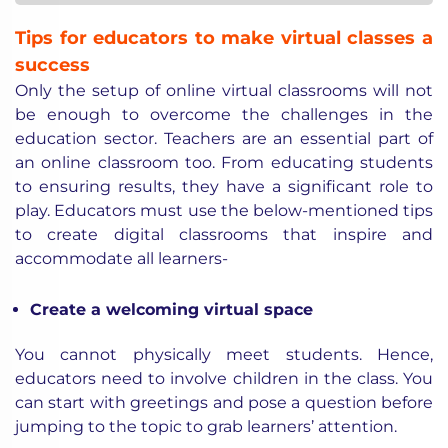
Tips for educators to make virtual classes a
success
Only the setup of online virtual classrooms will not
be enough to overcome the challenges in the
education sector. Teachers are an essential part of
an online classroom too. From educating students
to ensuring results, they have a significant role to
play. Educators must use the below-mentioned tips
to create digital classrooms that inspire and
accommodate all learners-
Create a welcoming virtual space
You cannot physically meet students. Hence,
educators need to involve children in the class. You
can start with greetings and pose a question before
jumping to the topic to grab learners’ attention.