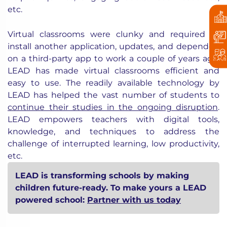
etc.
Virtual classrooms were clunky and required to
install another application, updates, and depended
on a third-party app to work a couple of years ago.
LEAD has made virtual classrooms efficient and
easy to use. The readily available technology by
LEAD has helped the vast number of students to
continue their studies in the ongoing disruption
.
LEAD empowers teachers with digital tools,
knowledge, and techniques to address the
challenge of interrupted learning, low productivity,
etc.
LEAD is transforming schools by making
children future-ready. To make yours a LEAD
powered school:
Partner with us today