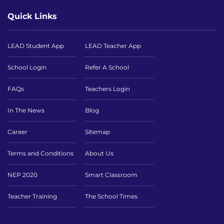
Quick Links
LEAD Student App
LEAD Teacher App
School Login
Refer A School
FAQs
Teachers Login
In The News
Blog
Career
Sitemap
Terms and Conditions
About Us
NEP 2020
Smart Classroom
Teacher Training
The School Times