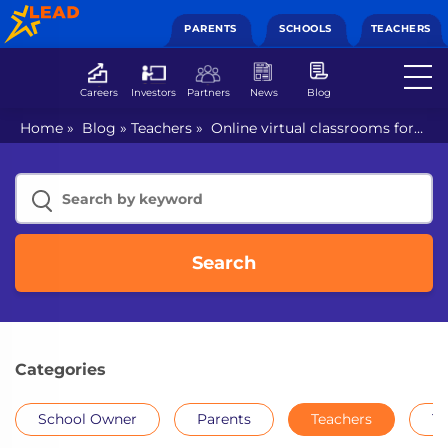
PARENTS
SCHOOLS
TEACHERS
Careers
Investors
Partners
News
Blog
Home
»
Blog
»
Teachers
»
Online virtual classrooms for
the troubled education sector
Search
Categories
School Owner
Parents
Teachers
Th