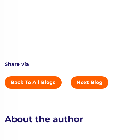
Share via
Back To All Blogs
Next Blog
About the author