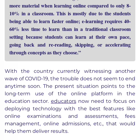
more material when learning online compared to only 8-
10% in a classroom. This is mostly due to the students
being able to learn faster online; e-learning requires 40-
60% less time to learn than in a traditional classroom
setting because students can learn at their own pace,
going back and re-reading, skipping, or accelerating
through concepts as they choose.”
With the country currently witnessing another
wave of COVID-19, the trouble does not seem to end
anytime soon. The present situation points to the
long-term use of the online platform in the
education sector.
educators
now need to focus on
deploying technology with the best features like
online examinations and assessments, fees
management, online admissions, etc., that would
help them deliver results.