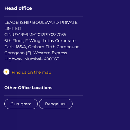
Head office
LEADERSHIP BOULEVARD PRIVATE
LIMITED
CIN U74999MH2012PTC237035
6th Floor, F-Wing, Lotus Corporate
Park, 185/A, Graham Firth Compound,
Goregaon (E), Western Express
Highway, Mumbai- 400063
Find us on the map
Other Office Locations
Gurugram
Bengaluru