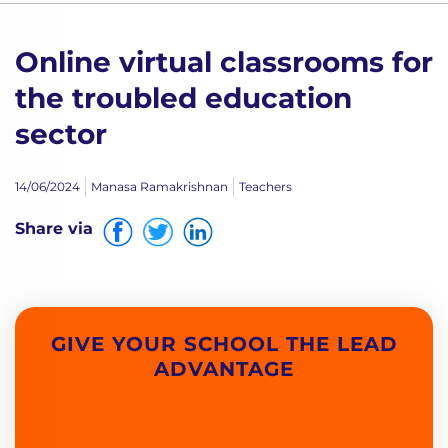
Online virtual classrooms for
the troubled education
sector
14/06/2024
Manasa Ramakrishnan
Teachers
Share via
GIVE YOUR SCHOOL THE LEAD
ADVANTAGE