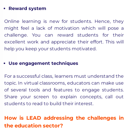
Reward system
Online learning is new for students. Hence, they
might feel a lack of motivation which will pose a
challenge. You can reward students for their
excellent work and appreciate their effort. This will
help you keep your students motivated.
Use engagement techniques
For a successful class, learners must understand the
topic. In virtual classrooms, educators can make use
of several tools and features to engage students.
Share your screen to explain concepts, call out
students to read to build their interest.
How is LEAD addressing the challenges in
the education sector?