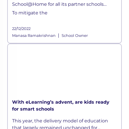
School@Home for all its partner schools
parents. Children can now attend live classes
To mitigate the
daily, attempt quizzes, ask doubts, without
any hassle.
22/12/2022
|
Manasa Ramakrishnan
School Owner
With eLearning’s advent, are kids ready
for smart schools
This year, the delivery model of education
that largely remained unchanged for