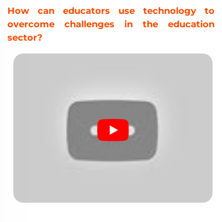
How can educators use technology to
overcome challenges in the education
sector?