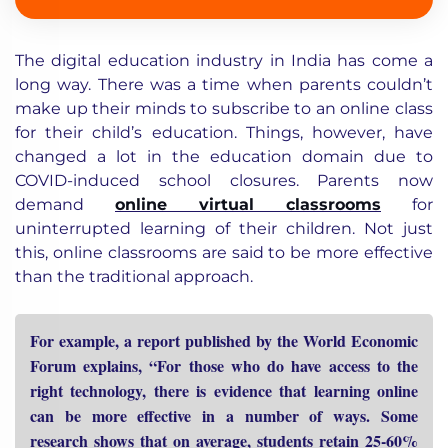
The digital education industry in India has come a
long way. There was a time when parents couldn’t
make up their minds to subscribe to an online class
for their child’s education. Things, however, have
changed a lot in the education domain due to
COVID-induced school closures. Parents now
demand
online virtual classrooms
for
uninterrupted learning of their children. Not just
this, online classrooms are said to be more effective
than the traditional approach.
For example, a report published by the World Economic
Forum explains, “For those who do have access to the
right technology, there is evidence that learning online
can be more effective in a number of ways. Some
research shows that on average, students retain 25-60%