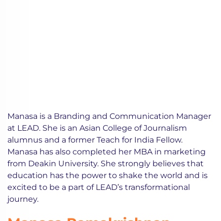
Manasa is a Branding and Communication Manager
at LEAD. She is an Asian College of Journalism
alumnus and a former Teach for India Fellow.
Manasa has also completed her MBA in marketing
from Deakin University. She strongly believes that
education has the power to shake the world and is
excited to be a part of LEAD’s transformational
journey.