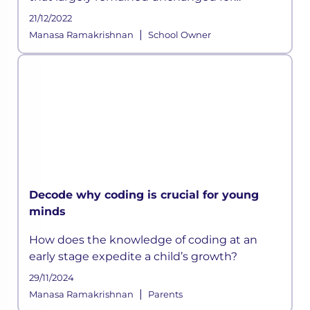
centuries has suddenly been disrupted
21/12/2022
owing to the ongoing crisis and according to
|
Manasa Ramakrishnan
School Owner
some experts, this could be a permanen
Decode why coding is crucial for young
minds
How does the knowledge of coding at an
early stage expedite a child’s growth?
29/11/2024
|
Manasa Ramakrishnan
Parents