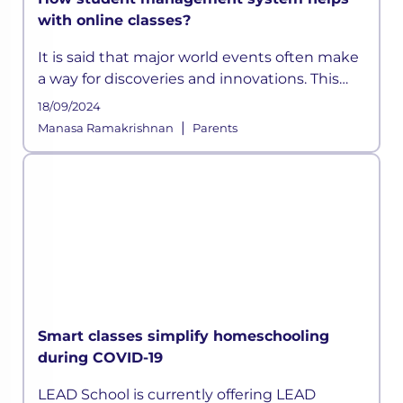
with online classes?
It is said that major world events often make
a way for discoveries and innovations. This
time, a pandemic altered how the education
18/09/2024
sector across the globe functioned for years.
|
Manasa Ramakrishnan
Parents
As schools shifted on
Smart classes simplify homeschooling
during COVID-19
LEAD School is currently offering LEAD