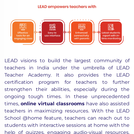
LEAD visions to build the largest community of
teachers in India under the umbrella of LEAD
Teacher Academy. It also provides the LEAD
certification program for teachers to further
strengthen their abilities, especially during the
ongoing tough times. In these unprecedented
times,
online virtual classrooms
have also assisted
teachers in maximizing resources. With the LEAD
School @home feature, teachers can reach out to
students with interactive sessions at home with the
help of quizzes, engaging audio-visual resources,