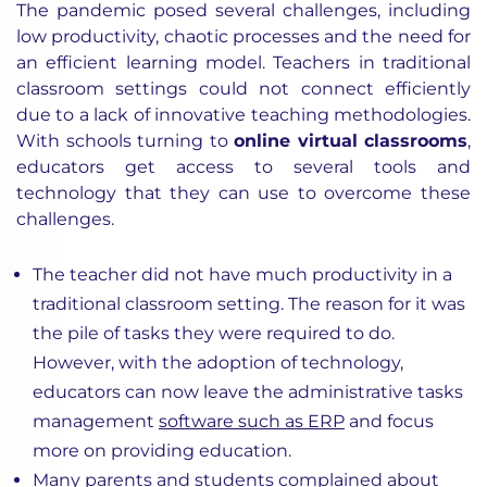
The pandemic posed several challenges, including
low productivity, chaotic processes and the need for
an efficient learning model. Teachers in traditional
classroom settings could not connect efficiently
due to a lack of innovative teaching methodologies.
With schools turning to
online virtual classrooms
,
educators get access to several tools and
technology that they can use to overcome these
challenges.
The teacher did not have much productivity in a
traditional classroom setting. The reason for it was
the pile of tasks they were required to do.
However, with the adoption of technology,
educators can now leave the administrative tasks
management
software such as ERP
and focus
more on providing education.
Many parents and students complained about