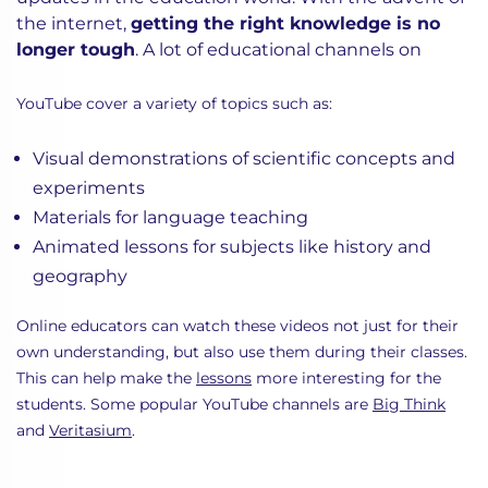
the internet,
getting the right knowledge is no
longer tough
. A lot of educational channels on
YouTube cover a variety of topics such as:
Visual demonstrations of scientific concepts and
experiments
Materials for language teaching
Animated lessons for subjects like history and
geography
Online educators can watch these videos not just for their
own understanding, but also use them during their classes.
This can help make the
lessons
more interesting for the
students. Some popular YouTube channels are
Big Think
and
Veritasium
.