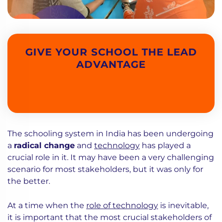
GIVE YOUR SCHOOL THE LEAD
ADVANTAGE
The schooling system in India has been undergoing
a
radical change
and
technology
has played a
crucial role in it. It may have been a very challenging
scenario for most stakeholders, but it was only for
the better.
At a time when the
role of technology
is inevitable,
it is important that the most crucial stakeholders of