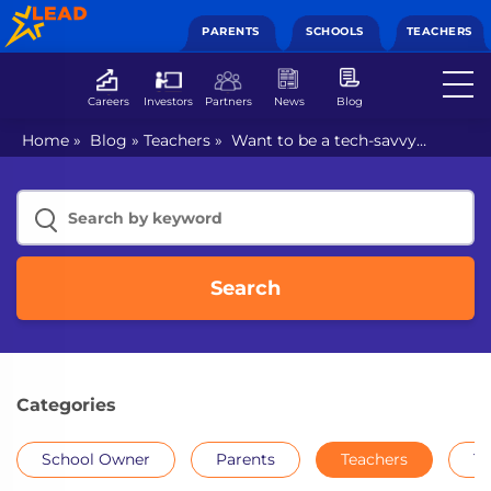
PARENTS
SCHOOLS
TEACHERS
Careers
Investors
Partners
News
Blog
Home
»
Blog
»
Teachers
»
Want to be a tech-savvy
teacher? Follow these 3 steps!
Search
Categories
School Owner
Parents
Teachers
Th