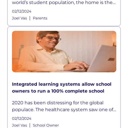
world’s student population, the home is the
new school. A structured approach to
02/12/2024
learning took a massive hit, and students
|
Joel Vas
Parents
were left to learn all by thems
Integrated learning systems allow school
owners to run a 100% complete school
2020 has been distressing for the global
populace. The healthcare system saw one of
the biggest nightmares of all time, and
02/12/2024
business worldwide plummeted, leaving
|
Joel Vas
School Owner