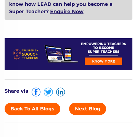
know how LEAD can help you become a
Super Teacher?
Enquire Now
Share via
Back To All Blogs
Next Blog