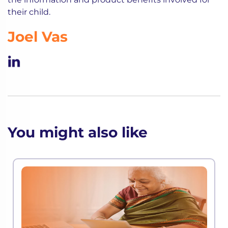
their child.
Joel Vas
You might also like