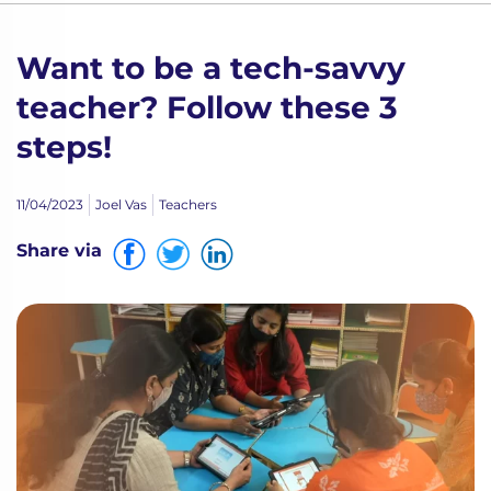
Want to be a tech-savvy
teacher? Follow these 3
steps!
11/04/2023
Joel Vas
Teachers
Share via