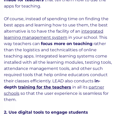
apps for teaching.
Of course, instead of spending time on finding the
best apps and learning how to use them, the best
alternative is to have the facility of an
integrated
learning management system
in your school. This
way teachers can
focus more on teaching
rather
than the logistics and technicalities of online
teaching apps. Integrated learning systems come
installed with all the learning modules, testing tools,
attendance management tools, and other such
required tools that help online educators conduct
their classes efficiently. LEAD also conducts
in-
depth
training for the teachers
in all its
partner
schools
so that the user experience is seamless for
them.
2. Use digital tools to engage students