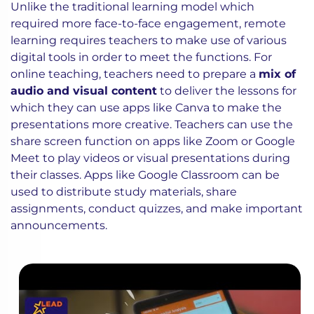
Unlike the traditional learning model which
required more face-to-face engagement, remote
learning requires teachers to make use of various
digital tools in order to meet the functions. For
online teaching, teachers need to prepare a
mix of
audio and visual content
to deliver the lessons for
which they can use apps like Canva to make the
presentations more creative. Teachers can use the
share screen function on apps like Zoom or Google
Meet to play videos or visual presentations during
their classes. Apps like Google Classroom can be
used to distribute study materials, share
assignments, conduct quizzes, and make important
announcements.