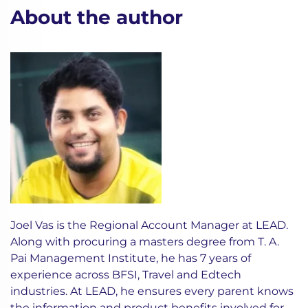
About the author
Joel Vas is the Regional Account Manager at LEAD.
Along with procuring a masters degree from T. A.
Pai Management Institute, he has 7 years of
experience across BFSI, Travel and Edtech
industries. At LEAD, he ensures every parent knows
the information and product benefits involved for