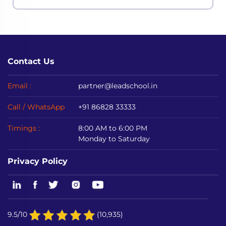
even the most powerful economies in ac
Contact Us
Email :
partner@leadschool.in
Call / WhatsApp
+91 86828 33333
Timings :
8:00 AM to 6:00 PM
Monday to Saturday
Privacy Policy
9.5/10
(10,935)