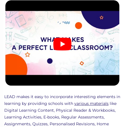
LEAD makes it easy to incorporate interesting elements in
learning by providing schools with
various materials
like
Digital Learning Content, Physical Reader & Workbooks,
Learning Activities, E-books, Regular Assessments,
Assignments, Quizzes, Personalised Revisions, Home