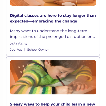
Digital classes are here to stay longer than
expected—embracing the change
Many want to understand the long-term
implications of the prolonged disruption on
students’ education and what needs to be
24/09/2024
done to help mitigate the learning losses
|
Joel Vas
School Owner
due to COVID-19 or crises of such
5 easy ways to help your child learn a new