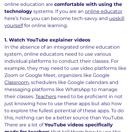
online education are
comfortable with using the
technology
systems. If you are an
online educator
here’s how you can become tech-savvy and
upskill
yourself
for online learning.
1. Watch YouTube explainer videos
In the absence of an integrated online education
system, online educators need to use various
individual platforms to conduct their classes. For
example, they may need to use video platforms like
Zoom or Google Meet, organizers like Google
Classroom
, schedulers like Google calendars and
messaging platforms like WhatsApp to manage
their classes.
Teachers
need to be proficient in not
just knowing how to use these apps but also how
to explore the fullest potential of these apps. To do
this, nothing can be a better source than YouTube.
There are a lot of
YouTube videos specifically
made for teachers
that tell them how to use the