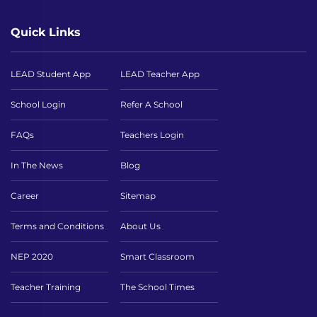
Quick Links
LEAD Student App
LEAD Teacher App
School Login
Refer A School
FAQs
Teachers Login
In The News
Blog
Career
Sitemap
Terms and Conditions
About Us
NEP 2020
Smart Classroom
Teacher Training
The School Times