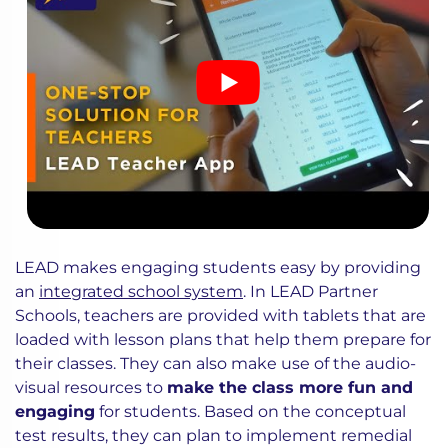
LEAD makes engaging students easy by providing
an
integrated school system
. In LEAD Partner
Schools, teachers are provided with tablets that are
loaded with lesson plans that help them prepare for
their classes. They can also make use of the audio-
visual resources to
make the class more fun and
engaging
for students. Based on the conceptual
test results, they can plan to implement remedial