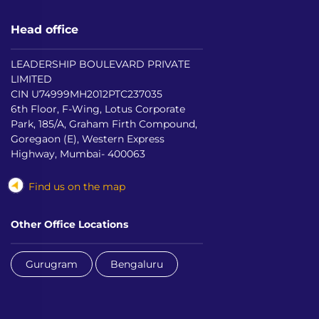
Head office
LEADERSHIP BOULEVARD PRIVATE
LIMITED
CIN U74999MH2012PTC237035
6th Floor, F-Wing, Lotus Corporate
Park, 185/A, Graham Firth Compound,
Goregaon (E), Western Express
Highway, Mumbai- 400063
Find us on the map
Other Office Locations
Gurugram
Bengaluru