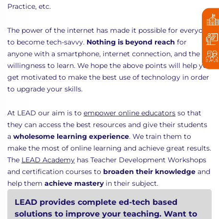
Practice, etc.
The power of the internet has made it possible for everyone
to become tech-savvy.
Nothing is beyond reach
for
anyone with a smartphone, internet connection, and the
willingness to learn. We hope the above points will help you
get motivated to make the best use of technology in order
to upgrade your skills.
At LEAD our aim is to
empower online educators
so that
they can access the best resources and give their students
a
wholesome learning experience
. We train them to
make the most of online learning and achieve great results.
The
LEAD Academy
has Teacher Development Workshops
and certification courses to
broaden their knowledge
and
help them
achieve mastery
in their subject.
LEAD provides complete ed-tech based
solutions to improve your teaching. Want to