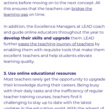
actions before moving on to the next concept. All
this ensures that the teachers can
bridge the
learning gap
on time.
In addition, the Excellence Managers at LEAD coach
and guide online educators throughout the year to
develop their skills and upgrade
them. LEAD
further
eases the teaching journey of teachers
by
enabling them with requisite tools that make them
excellent teachers and help students elevate
learning quality.
3. Use online educational resources
Most teachers rarely get the opportunity to upgrade
their knowledge during their careers. Being busy
with their daily tasks and the inefficiency of regular
teacher training courses, teachers find it
challenging to stay up to date with the latest
updates in the education world. With the advent of