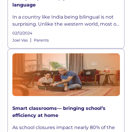
language
In a country like India being bilingual is not
surprising. Unlike the western world, most of
the children in India have to learn at least
02/12/2024
two languages:
|
Joel Vas
Parents
Smart classrooms— bringing school’s
efficiency at home
As school closures impact nearly 80% of the