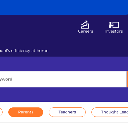
Careers
Investors
ol’s efficiency at home
Parents
Teachers
Thought Lead