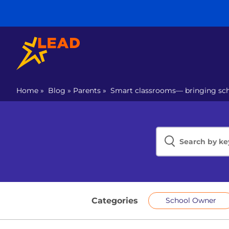
Home
»
Blog
»
Parents
»
Smart classrooms— bringing scho
Categories
School Owner