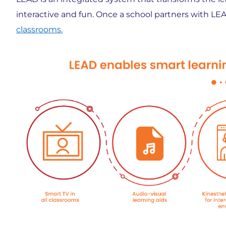
interactive and fun. Once a school partners with LEA
classrooms.