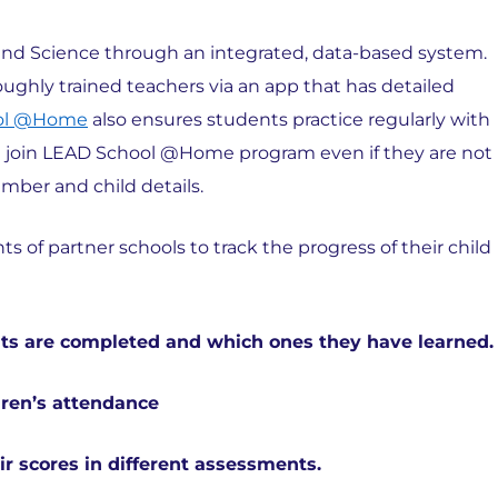
, and Science through an integrated, data-based system.
ughly trained teachers via an app that has detailed
ol @Home
also ensures students practice regularly with
can join LEAD School @Home program even if they are not
umber and child details.
 of partner schools to track the progress of their child
its are completed and which ones they have learned.
dren’s attendance
r scores in different assessments.