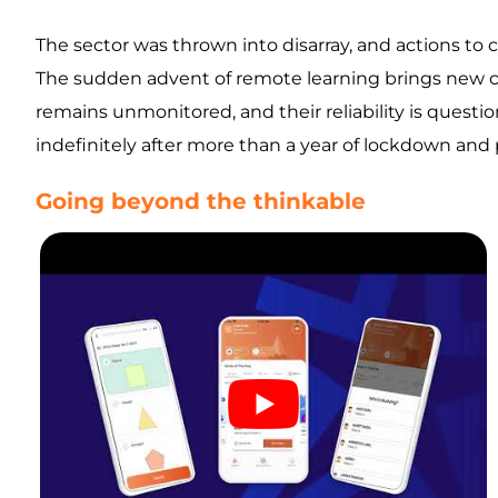
The sector was thrown into disarray, and actions to c
The sudden advent of remote learning brings new cha
remains unmonitored, and their reliability is questi
indefinitely after more than a year of lockdown and p
Going beyond the thinkable