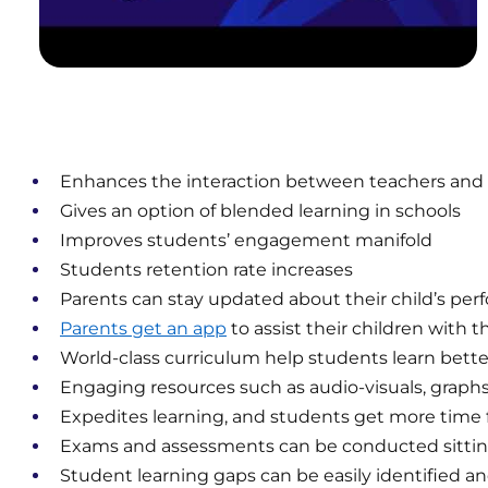
Enhances the interaction between teachers and
Gives an option of blended learning in schools
Improves students’ engagement manifold
Students retention rate increases
Parents can stay updated about their child’s pe
Parents get an app
to assist their children with t
World-class curriculum help students learn bette
Engaging resources such as audio-visuals, grap
Expedites learning, and students get more time f
Exams and assessments can be conducted sitti
Student learning gaps can be easily identified a