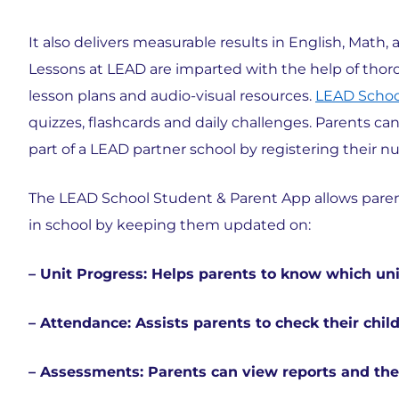
It also delivers measurable results in English, Math
Lessons at LEAD are imparted with the help of thoro
lesson plans and audio-visual resources.
LEAD Scho
quizzes, flashcards and daily challenges. Parents 
part of a LEAD partner school by registering their n
The LEAD School Student & Parent App allows parents
in school by keeping them updated on:
– Unit Progress: Helps parents to know which un
– Attendance: Assists parents to check their chil
– Assessments: Parents can view reports and thei