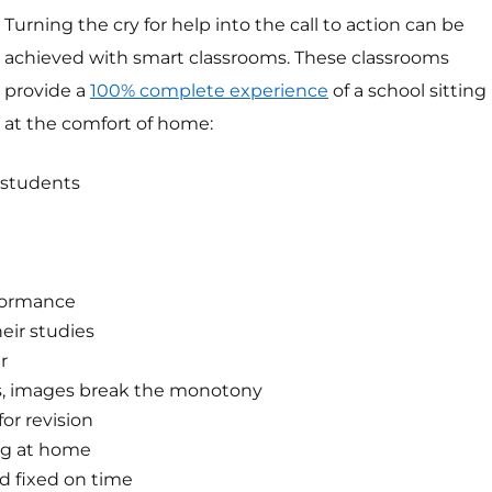
Turning the cry for help into the call to action can be
achieved with smart classrooms. These classrooms
provide a
100% complete experience
of a school sitting
at the comfort of home:
 students
rformance
heir studies
r
hs, images break the monotony
or revision
ng at home
nd fixed on time