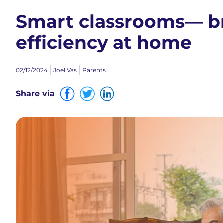
Smart classrooms— br
efficiency at home
02/12/2024
Joel Vas
Parents
Share via