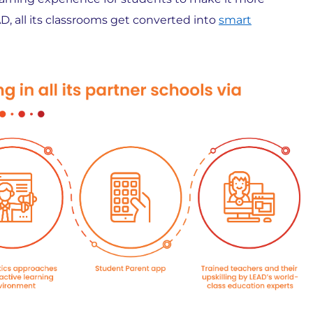
D, all its classrooms get converted into
smart