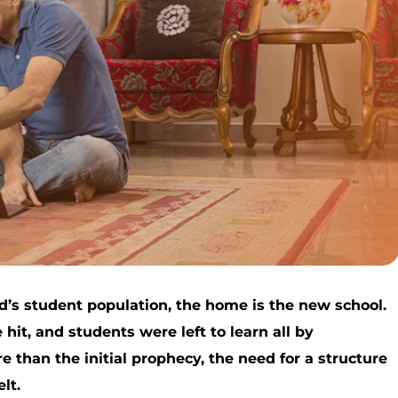
d’s student population, the home is the new school.
hit, and students were left to learn all by
 than the initial prophecy, the need for a structure
lt.