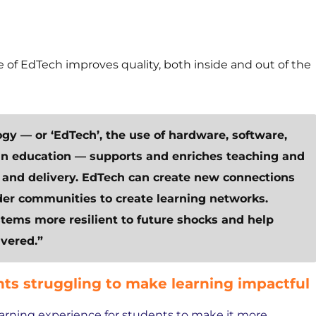
 of EdTech improves quality, both inside and out of the
ogy — or ‘EdTech’, the use of hardware, software,
 in education — supports and enriches teaching and
nd delivery. EdTech can create new connections
der communities to create learning networks.
ems more resilient to future shocks and help
vered.”
ts struggling to make learning impactful
earning experience for students to make it more