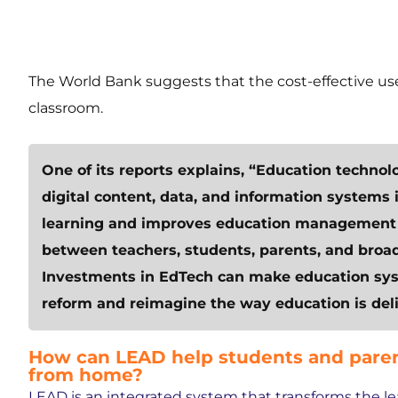
The World Bank suggests that the cost-effective use
classroom.
One of its reports explains, “Education technol
digital content, data, and information systems
learning and improves education management a
between teachers, students, parents, and broa
Investments in EdTech can make education syst
reform and reimagine the way education is deli
How can LEAD help students and paren
from home?
LEAD is an integrated system that transforms the l