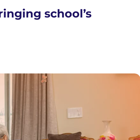
inging school’s