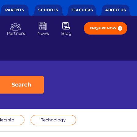
PARENTS
SCHOOLS
TEACHERS
ABOUT US
ENQUIRE NOW
Partners
News
Blog
Search
ership
Technology