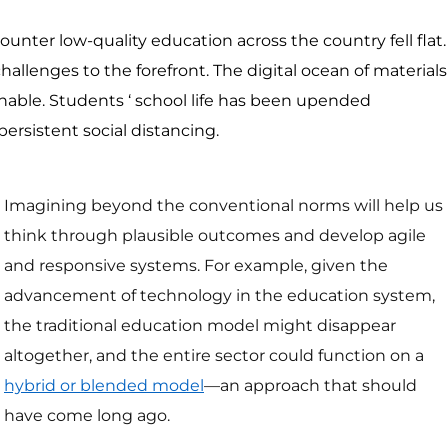
ounter low-quality education across the country fell flat.
llenges to the forefront. The digital ocean of materials
onable. Students ‘ school life has been upended
ersistent social distancing.
Imagining beyond the conventional norms will help us
think through plausible outcomes and develop agile
and responsive systems. For example, given the
advancement of technology in the education system,
the traditional education model might disappear
altogether, and the entire sector could function on a
hybrid or blended model
—an approach that should
have come long ago.