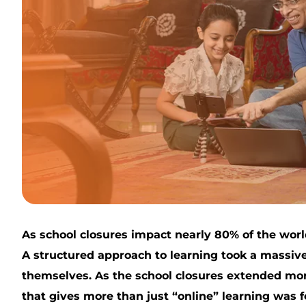
As school closures impact nearly 80% of the worl
A structured approach to learning took a massive 
themselves. As the school closures extended more
that gives more than just “online” learning was fe