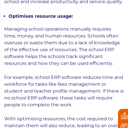
school and increase productivity and service quality.
Optimises resource usage:
Managing school operations manually requires
time, money, and human resources. Schools often
overuse or waste them due to a lack of knowledge
of the effective use of resources. The school ERP
software helps the schools track significant
resources and how they can be used efficiently.
For example, school ERP software reduces time and
workforce for tasks like fees management or
student and teacher profile management. If there is
no school ERP software, these tasks will require
people to complete the work.
With optimising resources, the cost required to
maintain them will also reduce, leading to an overall