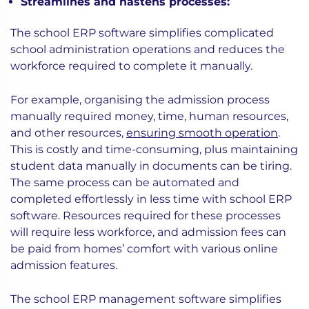
Streamlines and hastens processes:
The school ERP software simplifies complicated
school administration operations and reduces the
workforce required to complete it manually.
For example, organising the admission process
manually required money, time, human resources,
and other resources,
ensuring smooth operation
.
This is costly and time-consuming, plus maintaining
student data manually in documents can be tiring.
The same process can be automated and
completed effortlessly in less time with school ERP
software. Resources required for these processes
will require less workforce, and admission fees can
be paid from homes’ comfort with various online
admission features.
The school ERP management software simplifies