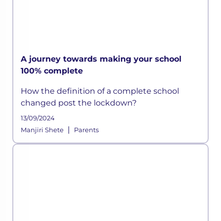
A journey towards making your school
100% complete
How the definition of a complete school
changed post the lockdown?
13/09/2024
|
Manjiri Shete
Parents