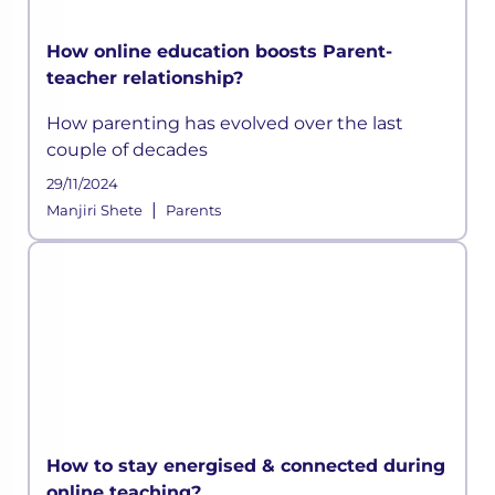
How online education boosts Parent-
teacher relationship?
How parenting has evolved over the last
couple of decades
29/11/2024
|
Manjiri Shete
Parents
How to stay energised & connected during
online teaching?