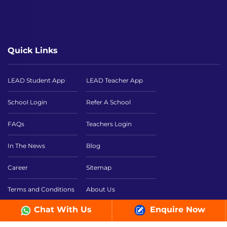
Quick Links
LEAD Student App
LEAD Teacher App
School Login
Refer A School
FAQs
Teachers Login
In The News
Blog
Career
Sitemap
Terms and Conditions
About Us
Chat With Us
Enquire Now
NEP 2020
Smart Classroom