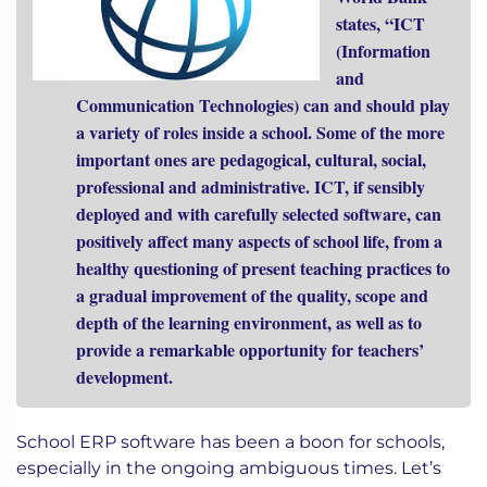
states, “ICT
(Information
and
Communication Technologies) can and should play
a variety of roles inside a school. Some of the more
important ones are pedagogical, cultural, social,
professional and administrative. ICT, if sensibly
deployed and with carefully selected software, can
positively affect many aspects of school life, from a
healthy questioning of present teaching practices to
a gradual improvement of the quality, scope and
depth of the learning environment, as well as to
provide a remarkable opportunity for teachers’
development.
School ERP software has been a boon for schools,
especially in the ongoing ambiguous times. Let’s