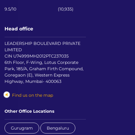
9.5/10
(10,935)
Head office
LEADERSHIP BOULEVARD PRIVATE
LIMITED
CIN U74999MH2012PTC237035
6th Floor, F-Wing, Lotus Corporate
Park, 185/A, Graham Firth Compound,
Goregaon (E), Western Express
Highway, Mumbai- 400063
Find us on the map
Other Office Locations
Gurugram
Bengaluru