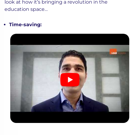
look at how it’s bringing a revolution in the
education space…
Time-saving: