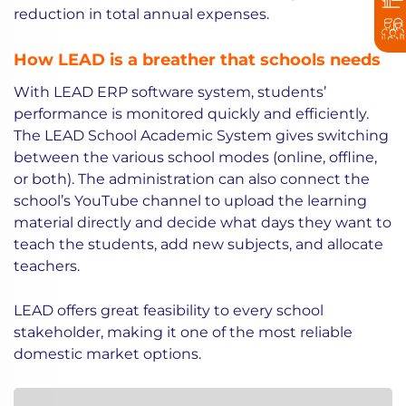
reduction in total annual expenses.
How LEAD is a breather that schools needs
With LEAD ERP software system, students’
performance is monitored quickly and efficiently.
The LEAD School Academic System gives switching
between the various school modes (online, offline,
or both). The administration can also connect the
school’s YouTube channel to upload the learning
material directly and decide what days they want to
teach the students, add new subjects, and allocate
teachers.
LEAD offers great feasibility to every school
stakeholder, making it one of the most reliable
domestic market options.