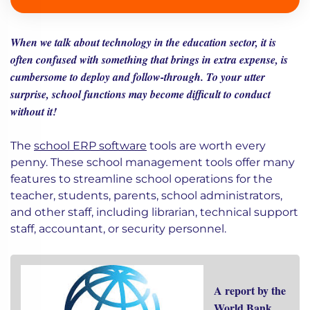
When we talk about technology in the education sector, it is
often confused with something that brings in extra expense, is
cumbersome to deploy and follow-through. To your utter
surprise, school functions may become difficult to conduct
without it!
The
school ERP software
tools are worth every
penny. These school management tools offer many
features to streamline school operations for the
teacher, students, parents, school administrators,
and other staff, including librarian, technical support
staff, accountant, or security personnel.
A report by the
World Bank