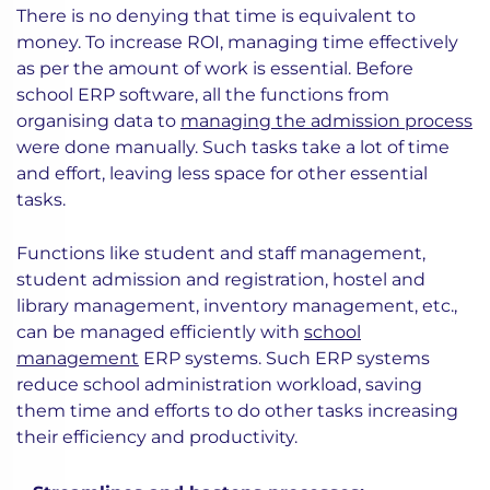
There is no denying that time is equivalent to
money. To increase ROI, managing time effectively
as per the amount of work is essential. Before
school ERP software, all the functions from
organising data to
managing the admission process
were done manually. Such tasks take a lot of time
and effort, leaving less space for other essential
tasks.
Functions like student and staff management,
student admission and registration, hostel and
library management, inventory management, etc.,
can be managed efficiently with
school
management
ERP systems. Such ERP systems
reduce school administration workload, saving
them time and efforts to do other tasks increasing
their efficiency and productivity.