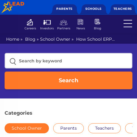
PARENTS
SCHOOLS
TEACHERS
Careers
Investors
Partners
News
Blog
Home
»
Blog
»
School Owner
»
How School ERP
software maximises productivity and minimises cost
Search
Categories
School Owner
Parents
Teachers
Th