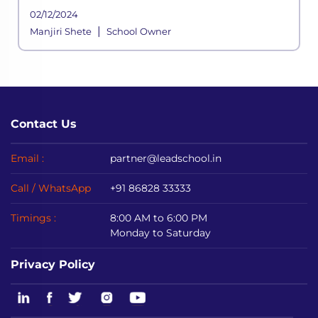
school functioning where a systemic
02/12/2024
framework handles all the aspects of its
|
Manjiri Shete
School Owner
processes. It is built to meet the div
Contact Us
Email :
partner@leadschool.in
Call / WhatsApp
+91 86828 33333
Timings :
8:00 AM to 6:00 PM
Monday to Saturday
Privacy Policy