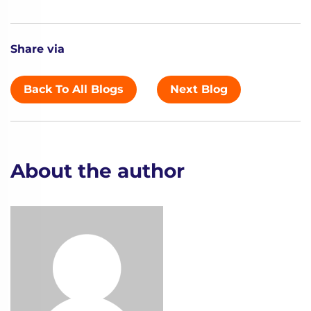
Share via
Back To All Blogs
Next Blog
About the author