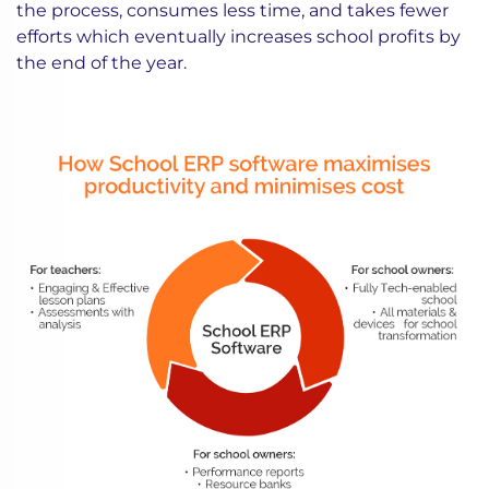
the process, consumes less time, and takes fewer
efforts which eventually increases school profits by
the end of the year.