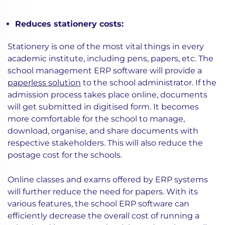
Reduces stationery costs:
Stationery is one of the most vital things in every
academic institute, including pens, papers, etc. The
school management ERP software will provide a
paperless solution
to the school administrator. If the
admission process takes place online, documents
will get submitted in digitised form. It becomes
more comfortable for the school to manage,
download, organise, and share documents with
respective stakeholders. This will also reduce the
postage cost for the schools.
Online classes and exams offered by ERP systems
will further reduce the need for papers. With its
various features, the school ERP software can
efficiently decrease the overall cost of running a