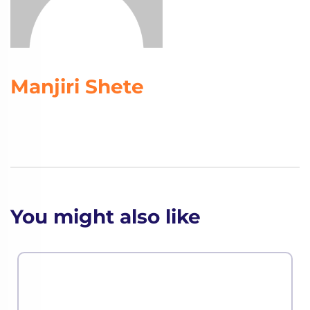
Manjiri Shete
You might also like