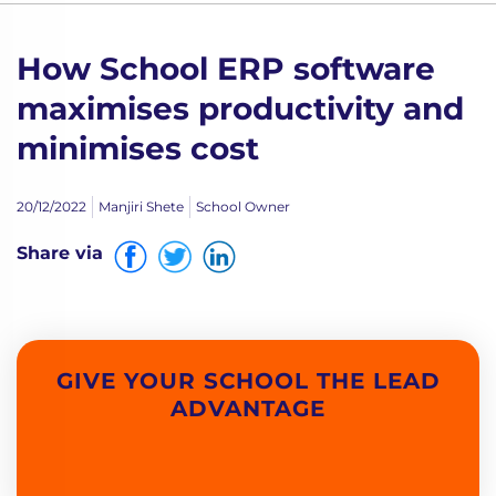
How School ERP software
maximises productivity and
minimises cost
20/12/2022
Manjiri Shete
School Owner
Share via
GIVE YOUR SCHOOL THE LEAD
ADVANTAGE