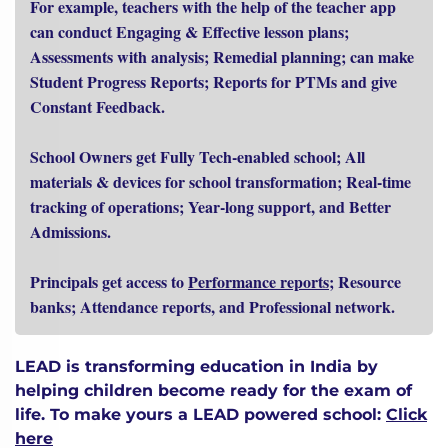
For example, teachers with the help of the teacher app
can conduct Engaging & Effective lesson plans;
Assessments with analysis; Remedial planning; can make
Student Progress Reports; Reports for PTMs and give
Constant Feedback.
School Owners get Fully Tech-enabled school; All
materials & devices for school transformation; Real-time
tracking of operations; Year-long support, and Better
Admissions.
Principals get access to
Performance reports
; Resource
banks; Attendance reports, and Professional network.
LEAD is transforming education in India by
helping children become ready for the exam of
life.
To make yours a LEAD powered school:
Click
here