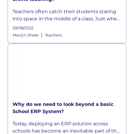
Teachers often catch their students staring
into space in the middle of a class. Just when
they think they have devised a well-
29/08/2022
structured lesson plan, they may find their
|
Manjiri Shete
Teachers
students distracted and out t
Why do we need to look beyond a basic
School ERP System?
Today, deploying an ERP solution across
schools has become an inevitable part of the