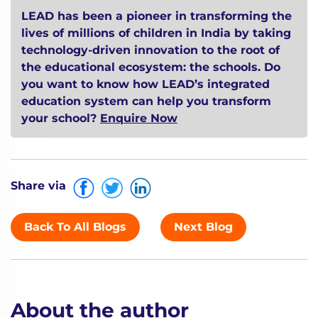
LEAD has been a pioneer in transforming the
lives of millions of children in India by taking
technology-driven innovation to the root of
the educational ecosystem: the schools. Do
you want to know how LEAD’s integrated
education system can help you transform
your school?
Enquire Now
Share via
Back To All Blogs
Next Blog
About the author