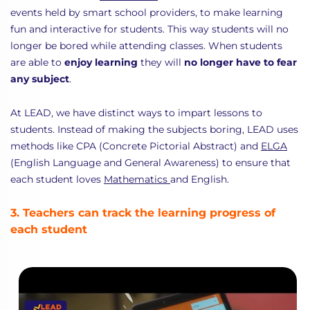
events held by smart school providers, to make learning
fun and interactive for students. This way students will no
longer be bored while attending classes. When students
are able to
enjoy learning
they will
no longer have to fear
any subject
.
At LEAD, we have distinct ways to impart lessons to
students. Instead of making the subjects boring, LEAD uses
methods like CPA (Concrete Pictorial Abstract) and
ELGA
(English Language and General Awareness) to ensure that
each student loves
Mathematics
and English.
3. Teachers can track the learning progress of
each student