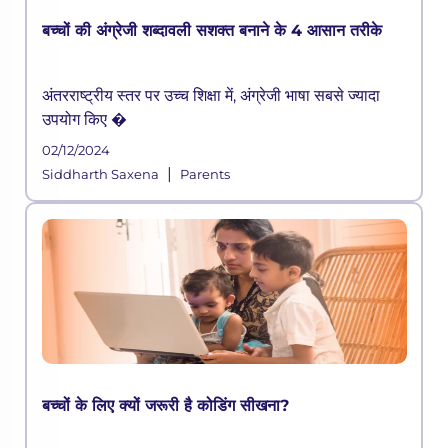
बच्चों की अंग्रेजी शब्दावली सशक्त बनाने के 4 आसान तरीके
अंतरराष्ट्रीय स्तर पर उच्च शिक्षा में, अंग्रेजी भाषा सबसे ज्यादा
उपयोग किए �
02/12/2024
|
Siddharth Saxena
Parents
बच्चों के लिए क्यों जरूरी है कोडिंग सीखना?