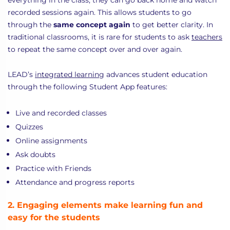
everything in the class, they can go back home and watch
recorded sessions again. This allows students to go
through the
same concept again
to get better clarity. In
traditional classrooms, it is rare for students to ask
teachers
to repeat the same concept over and over again.
LEAD’s
integrated learning
advances student education
through the following Student App features:
Live and recorded classes
Quizzes
Online assignments
Ask doubts
Practice with Friends
Attendance and progress reports
2. Engaging elements make learning fun and
easy for the students