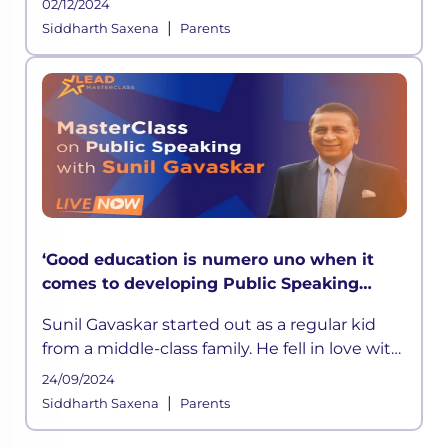
02/12/2024
|
Siddharth Saxena
Parents
‘Good education is numero uno when it
comes to developing Public Speaking
skills’ says Sunil Gavaskar in LEAD
Sunil Gavaskar started out as a regular kid
MasterClass
from a middle-class family. He fell in love with
cricket at a young age. He was inspired by his
24/09/2024
father
|
Siddharth Saxena
Parents