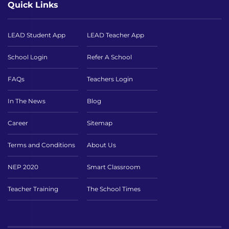
Quick Links
LEAD Student App
LEAD Teacher App
School Login
Refer A School
FAQs
Teachers Login
In The News
Blog
Career
Sitemap
Terms and Conditions
About Us
NEP 2020
Smart Classroom
Teacher Training
The School Times