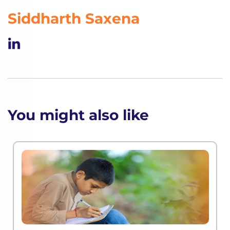
Siddharth Saxena
You might also like