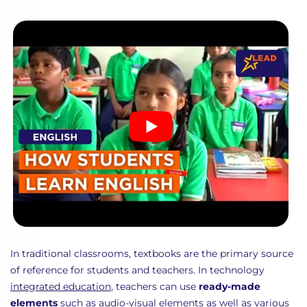
In traditional classrooms, textbooks are the primary source
of reference for students and teachers. In technology
integrated education
, teachers can use
ready-made
elements
such as
audio-visual
elements as well as various