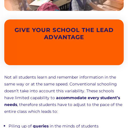
GIVE YOUR SCHOOL THE LEAD
ADVANTAGE
Not all students learn and remember information in the
same way or at the same speed. Conventional schooling
doesn’t take into account this variability. These schools
have limited capability to
accommodate every student’s
needs
, therefore students have to adjust to the pace of the
entire class which leads to:
Piling up of
queries
in the minds of students