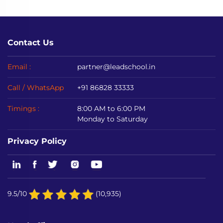
Contact Us
Email :
partner@leadschool.in
Call / WhatsApp
+91 86828 33333
Timings :
8:00 AM to 6:00 PM
Monday to Saturday
Privacy Policy
9.5/10
(10,935)