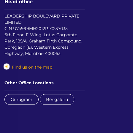
Head office
LEADERSHIP BOULEVARD PRIVATE
LIMITED
CIN U74999MH2012PTC237035
6th Floor, F-Wing, Lotus Corporate
Park, 185/A, Graham Firth Compound,
Goregaon (E), Western Express
Highway, Mumbai- 400063
Find us on the map
Other Office Locations
Gurugram
Bengaluru