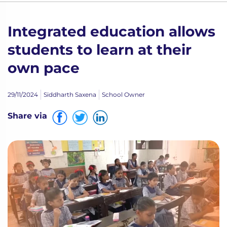
Integrated education allows
students to learn at their
own pace
29/11/2024
Siddharth Saxena
School Owner
Share via