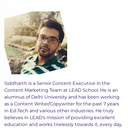
Siddharth is a Senior Content Executive in the
Content Marketing Team at LEAD School. He is an
alumnus of Delhi University and has been working
as a Content Writer/Copywriter for the past 7 years
in Ed-Tech and various other industries. He truly
believes in LEAD's mission of providing excellent
education and works tirelessly towards it, every day.