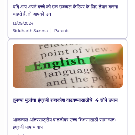
यदि आप अपने बच्चे को एक उज्ज्वल कैरियर के लिए तैयार करना
चाहते हैं, तो आपको उन
13/09/2024
|
Siddharth Saxena
Parents
तुमच्या मुलांचा इंग्रजी शब्दकोश वाढवण्यासाठीचे 4 सोपे उपाय
आजकाल आंतरराष्ट्रीय पातळीवर उच्च शिक्षणासाठी सामान्यतः
इंग्रजी भाषाच वाप