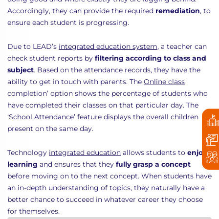
Accordingly, they can provide the required
remediation
, to
ensure each student is progressing.
Due to LEAD’s
integrated education system
, a teacher can
check student reports by
filtering according to class and
subject
. Based on the attendance records, they have the
ability to get in touch with parents. The
Online class
completion’ option shows the percentage of students who
have completed their classes on that particular day. The
‘School Attendance’ feature displays the overall children
present on the same day.
Technology
integrated education
allows students to
enjoy
learning
and ensures that they
fully grasp a concept
before moving on to the next concept. When students have
an in-depth understanding of topics, they naturally have a
better chance to succeed in whatever career they choose
for themselves.