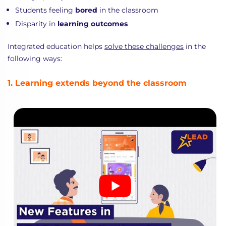
Students feeling
bored
in the classroom
Disparity in
learning outcomes
Integrated education helps
solve these challenges
in the
following ways:
1. Learning extends beyond the classroom