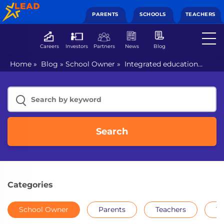
PARENTS
SCHOOLS
TEACHERS
Careers
Investors
Partners
News
Blog
Home
»
Blog
»
School Owner
»
Integrated education
allows students to learn at their own pace
Search
Categories
School Owner
Parents
Teachers
Th