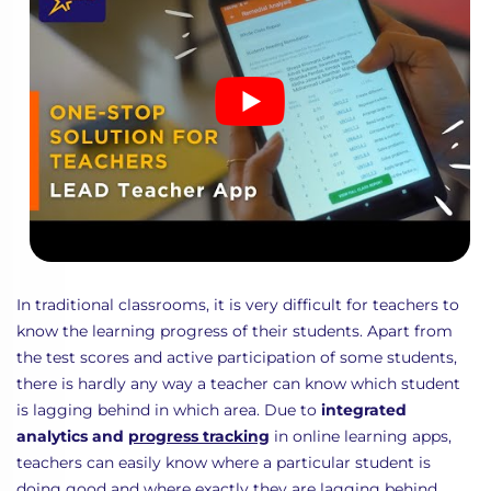
In traditional classrooms, it is very difficult for teachers to
know the learning progress of their students. Apart from
the test scores and active participation of some students,
there is hardly any way a teacher can know which student
is lagging behind in which area. Due to
integrated
analytics and
progress tracking
in online learning apps,
teachers can easily know where a particular student is
doing good and where exactly they are lagging behind.