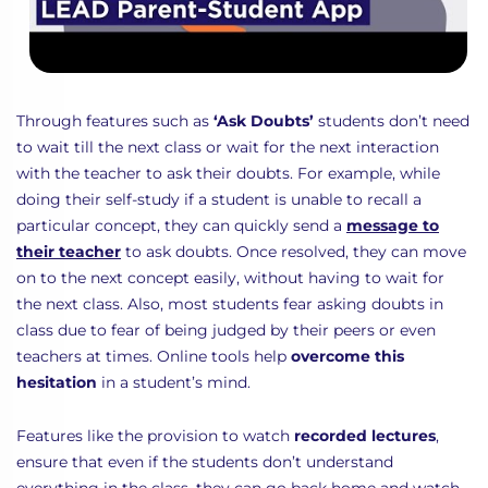
Through features such as
‘Ask Doubts’
students don’t need
to wait till the next class or wait for the next interaction
with the teacher to ask their doubts. For example, while
doing their self-study if a student is unable to recall a
particular concept, they can quickly send a
message to
their teacher
to ask doubts. Once resolved, they can move
on to the next concept easily, without having to wait for
the next class. Also, most students fear asking doubts in
class due to fear of being judged by their peers or even
teachers at times. Online tools help
overcome this
hesitation
in a student’s mind.
Features like the provision to watch
recorded lectures
,
ensure that even if the students don’t understand