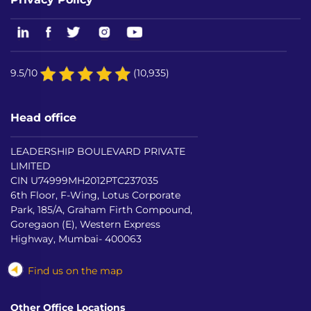
9.5/10
(10,935)
Head office
LEADERSHIP BOULEVARD PRIVATE
LIMITED
CIN U74999MH2012PTC237035
6th Floor, F-Wing, Lotus Corporate
Park, 185/A, Graham Firth Compound,
Goregaon (E), Western Express
Highway, Mumbai- 400063
Find us on the map
Other Office Locations