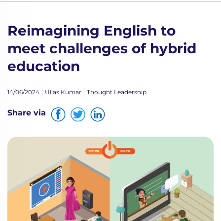
Reimagining English to
meet challenges of hybrid
education
14/06/2024
Ullas Kumar
Thought Leadership
Share via