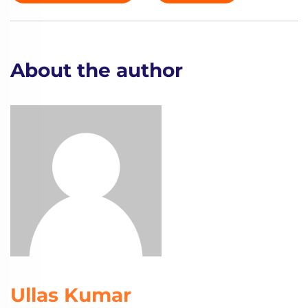
About the author
Ullas Kumar