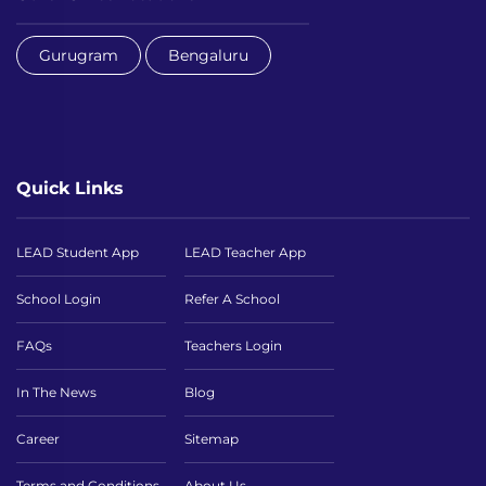
Gurugram
Bengaluru
Quick Links
LEAD Student App
LEAD Teacher App
School Login
Refer A School
FAQs
Teachers Login
In The News
Blog
Career
Sitemap
Terms and Conditions
About Us