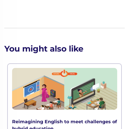
You might also like
Reimagining English to meet challenges of
hybrid education