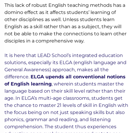
This lack of robust English teaching methods has a
domino effect as it affects students’ learning of
other disciplines as well. Unless students learn
English as a skill rather than as a subject, they will
not be able to make the connections to learn other
disciples in a comprehensive way.
It is here that LEAD School’s integrated education
solutions, especially its ELGA (english language and
General Awareness) approach, makes all the
difference.
ELGA upends all conventional notions
of English learning
, wherein students master the
language based on their skill level rather than their
age. In ELGA’s multi-age classrooms, students get
the chance to master 21 levels of skill in English with
the focus being on not just speaking skills but also
phonics, grammar and reading, and listening
comprehension. The student thus experiences