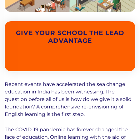
GIVE YOUR SCHOOL THE LEAD
ADVANTAGE
Recent events have accelerated the sea change
education in India has been witnessing. The
question before all of us is how do we give it a solid
foundation? A comprehensive re-envisioning of
English learning is the first step.
The COVID-19 pandemic has forever changed the
face of education. Online learning with the aid of