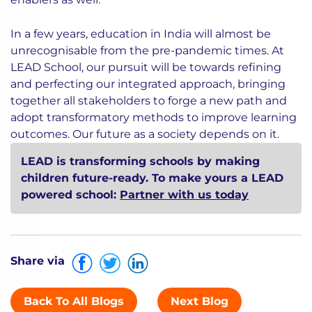
In a few years, education in India will almost be
unrecognisable from the pre-pandemic times. At
LEAD School, our pursuit will be towards refining
and perfecting our integrated approach, bringing
together all stakeholders to forge a new path and
adopt transformatory methods to improve learning
outcomes. Our future as a society depends on it.
LEAD is transforming schools by making
children future-ready. To make yours a LEAD
powered school:
Partner with us today
Share via
Back To All Blogs
Next Blog