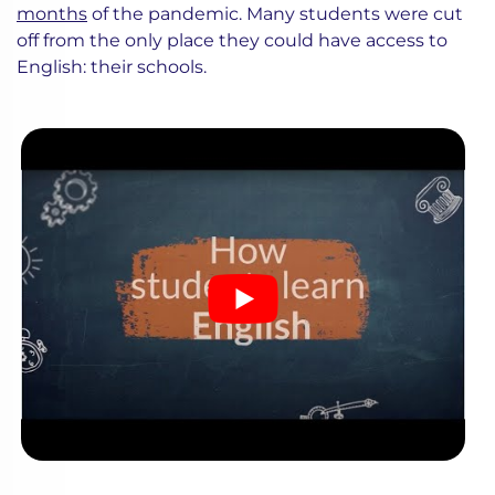
months
of the pandemic. Many students were cut
off from the only place they could have access to
English: their schools.