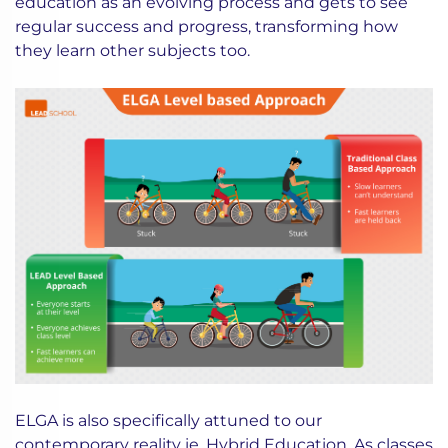
education as an evolving process and gets to see
regular success and progress, transforming how
they learn other subjects too.
ELGA is also specifically attuned to our
contemporary reality ie.
Hybrid Education
. As classes