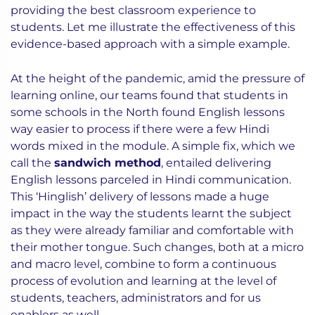
providing the best classroom experience to
students. Let me illustrate the effectiveness of this
evidence-based approach with a simple example.
At the height of the pandemic, amid the pressure of
learning online, our teams found that students in
some schools in the North found English lessons
way easier to process if there were a few Hindi
words mixed in the module. A simple fix, which we
call the
sandwich method
, entailed delivering
English lessons parceled in Hindi communication.
This ‘Hinglish’ delivery of lessons made a huge
impact in the way the students learnt the subject
as they were already familiar and comfortable with
their mother tongue. Such changes, both at a micro
and macro level, combine to form a continuous
process of evolution and learning at the level of
students, teachers, administrators and for us
enablers as well.