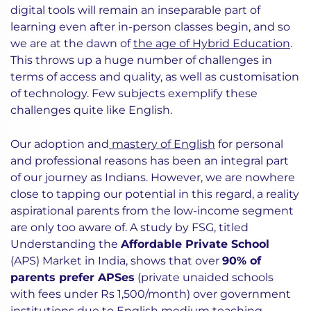
digital tools will remain an inseparable part of
learning even after in-person classes begin, and so
we are at the dawn of
the age of Hybrid Education
.
This throws up a huge number of challenges in
terms of access and quality, as well as customisation
of technology. Few subjects exemplify these
challenges quite like English.
Our adoption and
mastery of English
for personal
and professional reasons has been an integral part
of our journey as Indians. However, we are nowhere
close to tapping our potential in this regard, a reality
aspirational parents from the low-income segment
are only too aware of. A study by FSG, titled
Understanding the
Affordable Private School
(APS) Market in India, shows that over
90% of
parents prefer APSes
(private unaided schools
with fees under Rs 1,500/month) over government
institutions due to English medium teaching,