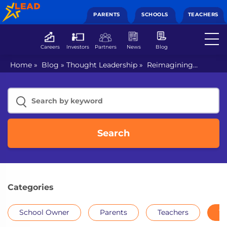
PARENTS
SCHOOLS
TEACHERS
Careers
Investors
Partners
News
Blog
Home
»
Blog
»
Thought Leadership
»
Reimagining
English to meet challenges of hybrid education
Search
Categories
School Owner
Parents
Teachers
Th