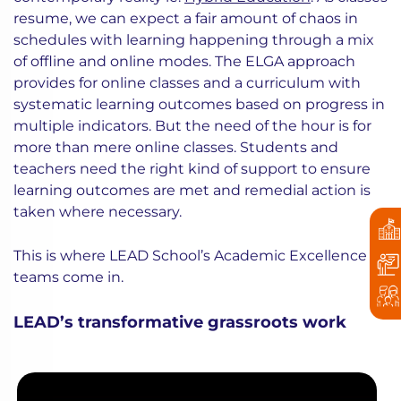
resume, we can expect a fair amount of chaos in
schedules with learning happening through a mix
of offline and online modes. The ELGA approach
provides for online classes and a curriculum with
systematic learning outcomes based on progress in
multiple indicators. But the need of the hour is for
more than mere online classes. Students and
teachers need the right kind of support to ensure
learning outcomes are met and remedial action is
taken where necessary.
This is where LEAD School’s Academic Excellence
teams come in.
LEAD’s transformative grassroots work