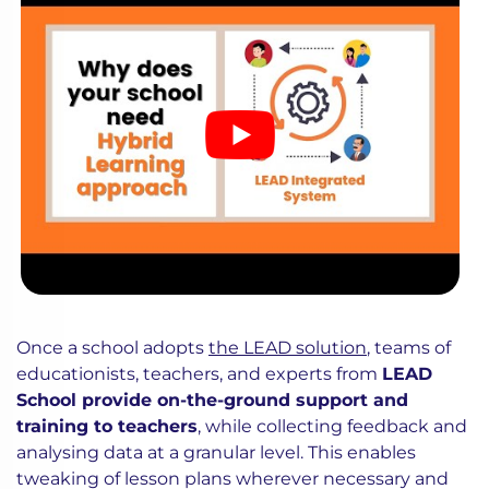
Once a school adopts
the LEAD solution
, teams of
educationists, teachers, and experts from
LEAD
School provide on-the-ground support and
training to teachers
, while collecting feedback and
analysing data at a granular level. This enables
tweaking of lesson plans wherever necessary and