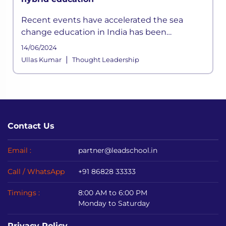
Recent events have accelerated the sea
change education in India has been
witnessing. The question before all of us is
14/06/2024
how do we give it a solid foundation? A
|
Ullas Kumar
Thought Leadership
comprehensive re-envisioning of English l
Contact Us
Email :
partner@leadschool.in
Call / WhatsApp
+91 86828 33333
Timings :
8:00 AM to 6:00 PM
Monday to Saturday
Privacy Policy