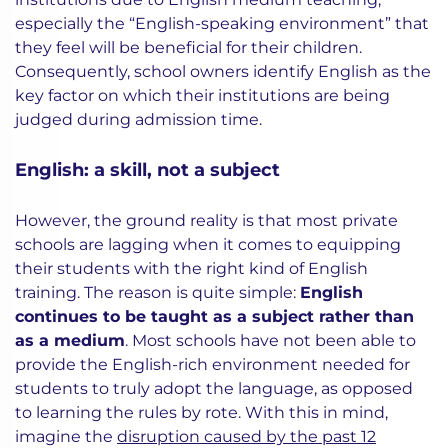
especially the “English-speaking environment” that
they feel will be beneficial for their children.
Consequently, school owners identify English as the
key factor on which their institutions are being
judged during admission time.
English: a skill, not a subject
However, the ground reality is that most private
schools are lagging when it comes to equipping
their students with the right kind of English
training. The reason is quite simple:
English
continues to be taught as a subject rather than
as a medium
. Most schools have not been able to
provide the English-rich environment needed for
students to truly adopt the language, as opposed
to learning the rules by rote. With this in mind,
imagine the
disruption caused by the past 12