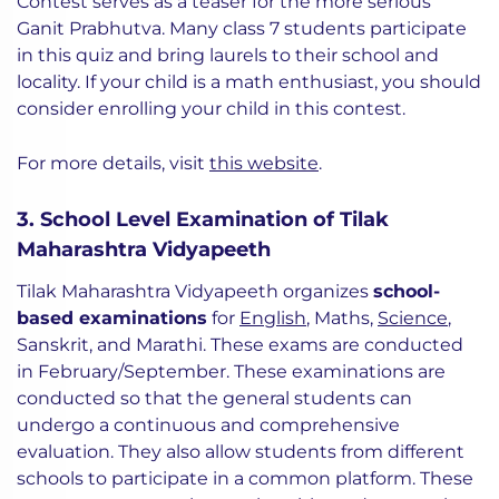
Contest serves as a teaser for the more serious
Ganit Prabhutva. Many class 7 students participate
in this quiz and bring laurels to their school and
locality. If your child is a math enthusiast, you should
consider enrolling your child in this contest.
For more details, visit
this website
.
3. School Level Examination of Tilak
Maharashtra Vidyapeeth
Tilak Maharashtra Vidyapeeth organizes
school-
based examinations
for
English
, Maths,
Science
,
Sanskrit, and Marathi. These exams are conducted
in February/September. These examinations are
conducted so that the general students can
undergo a continuous and comprehensive
evaluation. They also allow students from different
schools to participate in a common platform. These