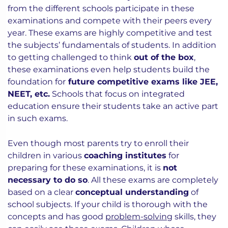
from the different schools participate in these
examinations and compete with their peers every
year. These exams are highly competitive and test
the subjects’ fundamentals of students. In addition
to getting challenged to think
out of the box
,
these examinations even help students build the
foundation for
future competitive exams like JEE,
NEET, etc.
Schools that focus on integrated
education ensure their students take an active part
in such exams.
Even though most parents try to enroll their
children in various
coaching institutes
for
preparing for these examinations, it is
not
necessary to do so
. All these exams are completely
based on a clear
conceptual understanding
of
school subjects. If your child is thorough with the
concepts and has good
problem-solving
skills, they