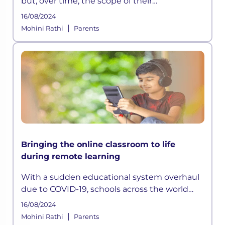
but, over time, the scope of their
involvement in their learning dims. However,
16/08/2024
with hybrid learning becoming the way
|
Mohini Rathi
Parents
forward for students, the parents’
Bringing the online classroom to life
during remote learning
With a sudden educational system overhaul
due to COVID-19, schools across the world
have adopted online learning. However,
16/08/2024
remote learning is ineffective if students are
|
Mohini Rathi
Parents