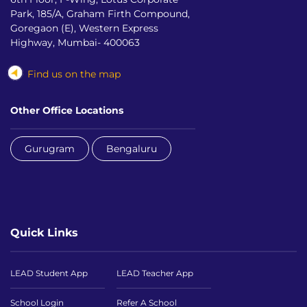
Park, 185/A, Graham Firth Compound,
Goregaon (E), Western Express
Highway, Mumbai- 400063
Find us on the map
Other Office Locations
Gurugram
Bengaluru
Quick Links
LEAD Student App
LEAD Teacher App
School Login
Refer A School