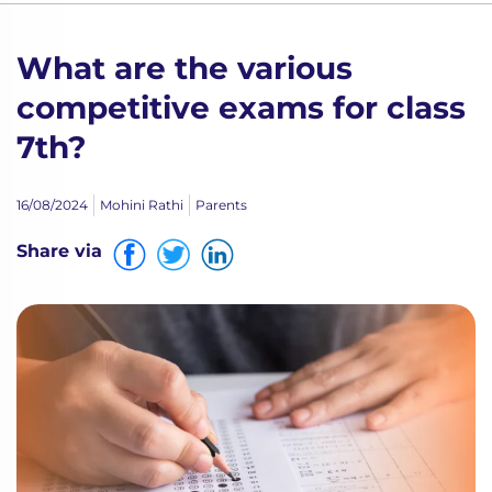
What are the various
competitive exams for class
7th?
16/08/2024
Mohini Rathi
Parents
Share via