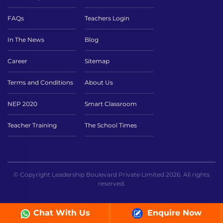
FAQs
Teachers Login
In The News
Blog
Career
Sitemap
Terms and Conditions
About Us
NEP 2020
Smart Classroom
Teacher Training
The School Times
© Copyright Leadership Boulevard Private Limited 2026. All rights
reserved.
Chat With Us
Enquire Now
// ICT page sc ```php ```