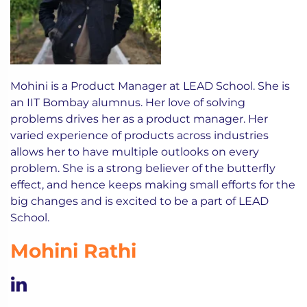
Mohini is a Product Manager at LEAD School. She is
an IIT Bombay alumnus. Her love of solving
problems drives her as a product manager. Her
varied experience of products across industries
allows her to have multiple outlooks on every
problem. She is a strong believer of the butterfly
effect, and hence keeps making small efforts for the
big changes and is excited to be a part of LEAD
School.
Mohini Rathi