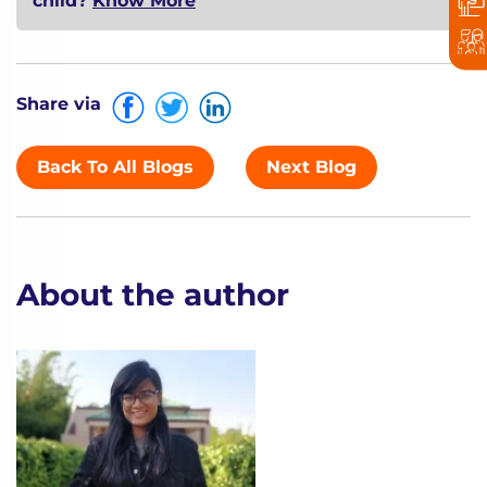
child?
Know More
Share via
Back To All Blogs
Next Blog
About the author