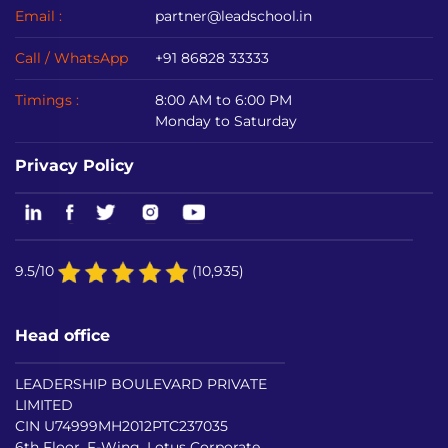
Email :
partner@leadschool.in
Call / WhatsApp
+91 86828 33333
Timings :
8:00 AM to 6:00 PM
Monday to Saturday
Privacy Policy
9.5/10
(10,935)
Head office
LEADERSHIP BOULEVARD PRIVATE
LIMITED
CIN U74999MH2012PTC237035
6th Floor, F-Wing, Lotus Corporate