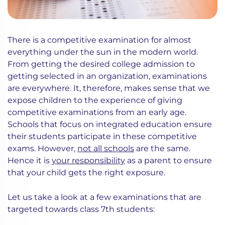
There is a competitive examination for almost
everything under the sun in the modern world.
From getting the desired college admission to
getting selected in an organization, examinations
are everywhere. It, therefore, makes sense that we
expose children to the experience of giving
competitive examinations from an early age.
Schools that focus on integrated education ensure
their students participate in these competitive
exams. However,
not all schools
are the same.
Hence it is
your responsibility
as a parent to ensure
that your child gets the right exposure.
Let us take a look at a few examinations that are
targeted towards class 7th students: