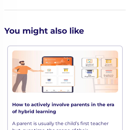
You might also like
How to actively involve parents in the era
of hybrid learning
A parent is usually the child’s first teacher