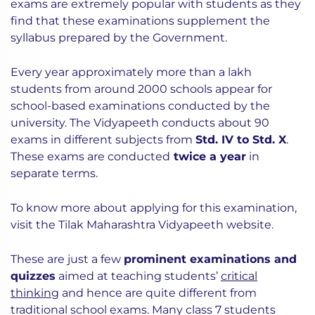
exams are extremely popular with students as they
find that these examinations supplement the
syllabus prepared by the Government.
Every year approximately more than a lakh
students from around 2000 schools appear for
school-based examinations conducted by the
university. The Vidyapeeth conducts about 90
exams in different subjects from
Std. IV to Std. X
.
These exams are conducted
twice a year
in
separate terms.
To know more about applying for this examination,
visit the Tilak Maharashtra Vidyapeeth website.
These are just a few
prominent examinations and
quizzes
aimed at teaching students’
critical
thinking
and hence are quite different from
traditional school exams. Many class 7 students