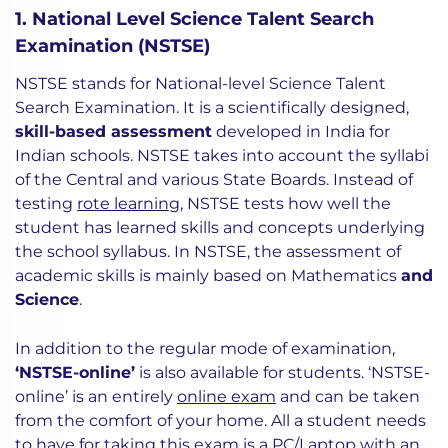
1. National Level Science Talent Search
Examination (NSTSE)
NSTSE stands for National-level Science Talent
Search Examination. It is a scientifically designed,
skill-based assessment
developed in India for
Indian schools. NSTSE takes into account the syllabi
of the Central and various State Boards. Instead of
testing
rote learning
, NSTSE tests how well the
student has learned skills and concepts underlying
the school syllabus. In NSTSE, the assessment of
academic skills is mainly based on Mathematics
and
Science
.
In addition to the regular mode of examination,
‘NSTSE-online’
is also available for students. ‘NSTSE-
online’ is an entirely
online exam
and can be taken
from the comfort of your home. All a student needs
to have for taking this exam is a PC/Laptop with an