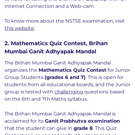
Internet Connection and a Web-cam.
To know more about the NSTSE examination, visit
this website
.
2. Mathematics Quiz Contest, Brihan
Mumbai Ganit Adhyapak Mandal
The Brihan Mumbai Ganit Adhyapak Mandal
organizes the
Mathematics Quiz Contest
for Junior
Group Students
(grades 6 and 7)
. This is open for
students from all educational boards, and the Junior
group is tested with
challenging
questions based
on the 6th and 7th Maths syllabus.
The Brihan Mumbai Ganit Adhyapak Mandal is
acclaimed for its
Ganit Prabhutva examination
that the student can give in
grade 8
. This Quiz