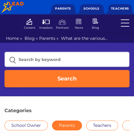
PARENTS
SCHOOLS
TEACHERS
Careers
Investors
Partners
News
Blog
Home
»
Blog
»
Parents
»
What are the various
competitive exams for class 7th?
Search
Categories
School Owner
Parents
Teachers
Th