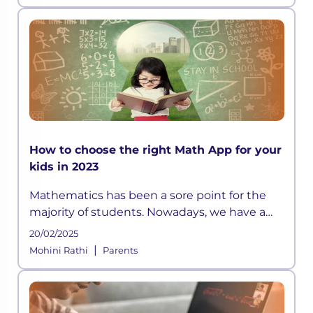
not engaged, or stimulated, to
How to choose the right Math App for your
kids in 2023
Mathematics has been a sore point for the
majority of students. Nowadays, we have a
plethora of math learning apps available.
20/02/2025
|
Mohini Rathi
Parents