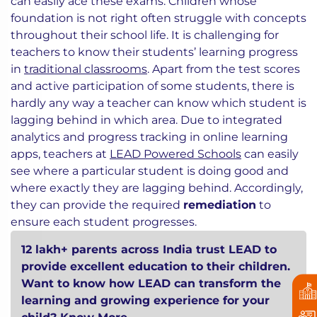
can easily ace these exams. Children whose
foundation is not right often struggle with concepts
throughout their school life. It is challenging for
teachers to know their students’ learning progress
in
traditional classrooms
. Apart from the test scores
and active participation of some students, there is
hardly any way a teacher can know which student is
lagging behind in which area. Due to integrated
analytics and progress tracking in online learning
apps, teachers at
LEAD Powered Schools
can easily
see where a particular student is doing good and
where exactly they are lagging behind. Accordingly,
they can provide the required
remediation
to
ensure each student progresses.
12 lakh+ parents across India trust LEAD to
provide excellent education to their children.
Want to know how LEAD can transform the
learning and growing experience for your