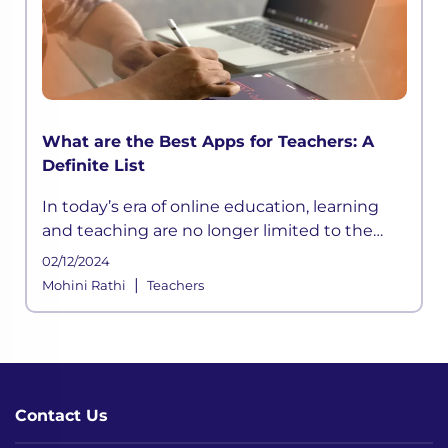
What are the Best Apps for Teachers: A
Definite List
In today’s era of online education, learning
and teaching are no longer limited to the
boundaries of a classroom. Apps and smart
02/12/2024
devices
|
Mohini Rathi
Teachers
Contact Us