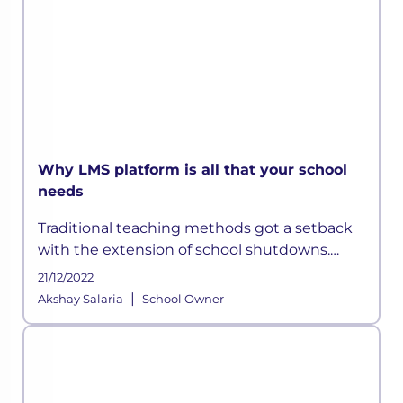
Why LMS platform is all that your school
needs
Traditional teaching methods got a setback
with the extension of school shutdowns.
Technological shortcomings and the futility
21/12/2022
of rote learning started surfacing. Also, the
|
Akshay Salaria
School Owner
economic collapse forced sc