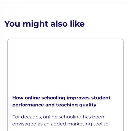
You might also like
How online schooling improves student
performance and teaching quality
For decades, online schooling has been
envisaged as an added marketing tool to
attract students and parents than an