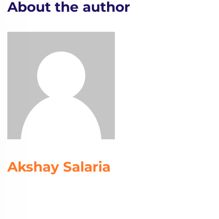
About the author
Akshay Salaria