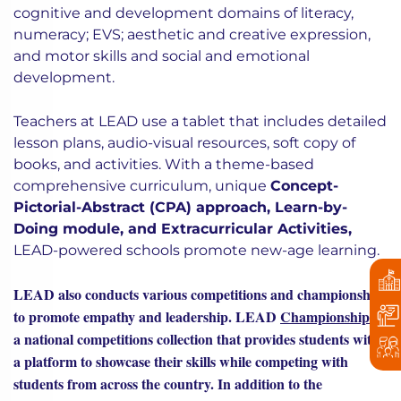
cognitive and development domains of literacy,
numeracy; EVS; aesthetic and creative expression,
and motor skills and social and emotional
development.
Teachers at LEAD use a tablet that includes detailed
lesson plans, audio-visual resources, soft copy of
books, and activities. With a theme-based
comprehensive curriculum, unique
Concept-
Pictorial-Abstract (CPA) approach, Learn-by-
Doing module, and Extracurricular Activities,
LEAD-powered schools promote new-age learning.
LEAD also conducts various competitions and championships
to promote empathy and leadership. LEAD
Championships
is
a national competitions collection that provides students with
a platform to showcase their skills while competing with
students from across the country. In addition to the