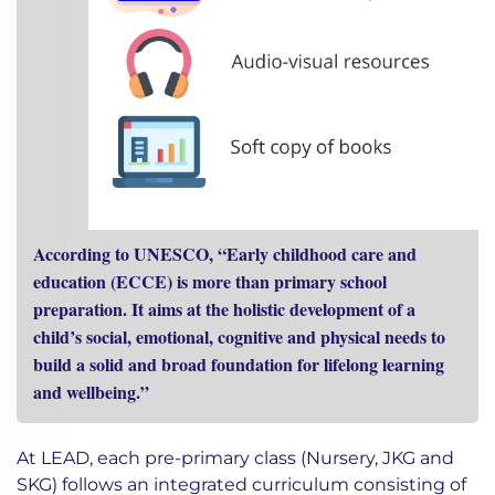
According to UNESCO, “Early childhood care and
education (ECCE) is more than primary school
preparation. It aims at the holistic development of a
child’s social, emotional, cognitive and physical needs to
build a solid and broad foundation for lifelong learning
and wellbeing.”
At LEAD, each pre-primary class (Nursery, JKG and
SKG) follows an integrated curriculum consisting of