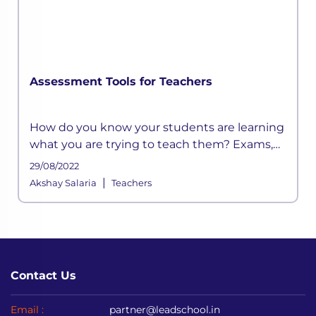
Assessment Tools for Teachers
How do you know your students are learning
what you are trying to teach them? Exams,
assessments, quizzes are a few aspects of
29/08/2022
instruction that determine whether or not
|
Akshay Salaria
Teachers
the goals of education are bein
Contact Us
Email :
partner@leadschool.in