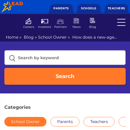
PARENTS
SCHOOLS
TEACHERS
Careers
Investors
Partners
News
Blog
Home
»
Blog
»
School Owner
»
How does a new-age
school look like?
Search
Categories
School Owner
Parents
Teachers
Th