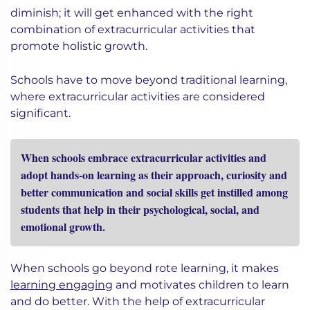
diminish; it will get enhanced with the right
combination of extracurricular activities that
promote holistic growth.
Schools have to move beyond traditional learning,
where extracurricular activities are considered
significant.
When schools embrace extracurricular activities and
adopt hands-on learning as their approach, curiosity and
better communication and social skills get instilled among
students that help in their psychological, social, and
emotional growth.
When schools go beyond rote learning, it makes
learning engaging
and motivates children to learn
and do better. With the help of extracurricular