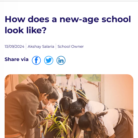
How does a new-age school
look like?
13/09/2024
Akshay Salaria
School Owner
Share via