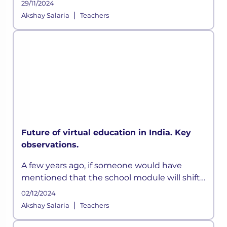
29/11/2024
opportunity to enhance academic delivery.
|
Akshay Salaria
Teachers
Also, the Indian Education System has been
Future of virtual education in India. Key
observations.
A few years ago, if someone would have
mentioned that the school module will shift
online and would adopt a hybrid model, I
02/12/2024
would have scoffed and moved on. But today,
|
Akshay Salaria
Teachers
the world we live in is highly u