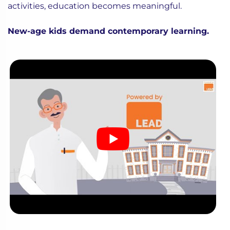
activities, education becomes meaningful.
New-age kids demand contemporary learning.