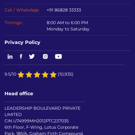
Call / WhatsApp
+91 86828 33333
Timings :
8:00 AM to 6:00 PM
Monday to Saturday
Privacy Policy
9.5/10
(10,935)
Head office
LEADERSHIP BOULEVARD PRIVATE
LIMITED
CIN U74999MH2012PTC237035
6th Floor, F-Wing, Lotus Corporate
Park, 185/A, Graham Firth Compound,