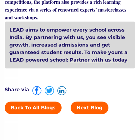
competitions, the platform also provides a rich learning
experience via a series of renowned experts’ masterclasses
and workshops.
LEAD aims to empower every school across
India. By partnering with us, you see visible
growth, increased admissions and get
guaranteed student results. To make yours a
LEAD powered school:
Partner with us today
Share via
Back To All Blogs
Next Blog