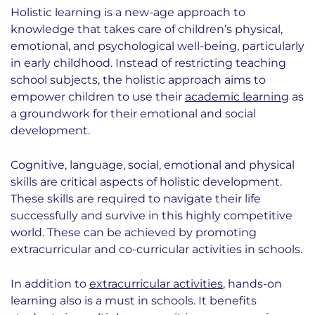
Holistic learning is a new-age approach to
knowledge that takes care of children’s physical,
emotional, and psychological well-being, particularly
in early childhood. Instead of restricting teaching
school subjects, the holistic approach aims to
empower children to use their
academic learning
as
a groundwork for their emotional and social
development.
Cognitive, language, social, emotional and physical
skills are critical aspects of holistic development.
These skills are required to navigate their life
successfully and survive in this highly competitive
world. These can be achieved by promoting
extracurricular and co-curricular activities in schools.
In addition to
extracurricular activities
, hands-on
learning also is a must in schools. It benefits