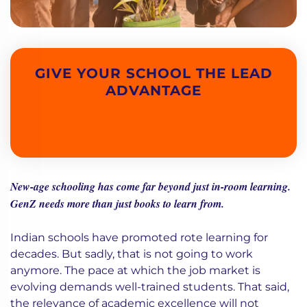
GIVE YOUR SCHOOL THE LEAD
ADVANTAGE
New-age schooling has come far beyond just in-room learning.
GenZ needs more than just books to learn from.
Indian schools have promoted rote learning for
decades. But sadly, that is not going to work
anymore. The pace at which the job market is
evolving demands well-trained students. That said,
the relevance of academic excellence will not