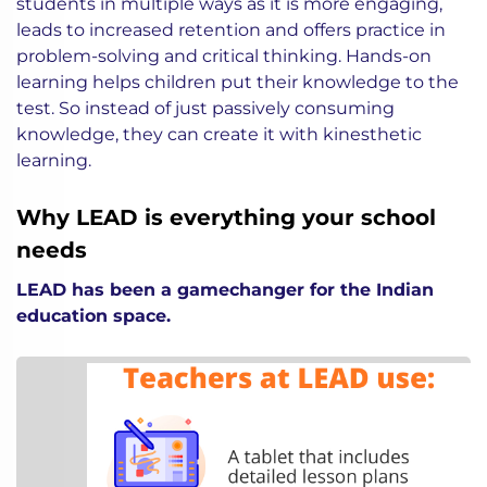
students in multiple ways as it is more engaging,
leads to increased retention and offers practice in
problem-solving and critical thinking. Hands-on
learning helps children put their knowledge to the
test. So instead of just passively consuming
knowledge, they can create it with kinesthetic
learning.
Why LEAD is everything your school
needs
LEAD has been a gamechanger for the Indian
education space.