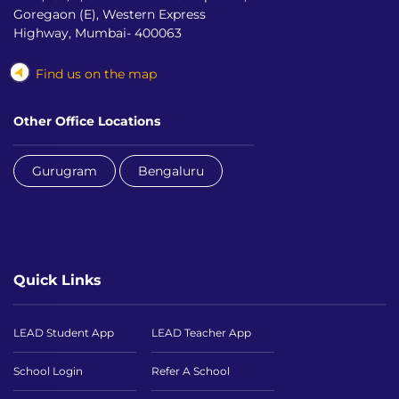
Goregaon (E), Western Express
Highway, Mumbai- 400063
Find us on the map
Other Office Locations
Gurugram
Bengaluru
Quick Links
LEAD Student App
LEAD Teacher App
School Login
Refer A School