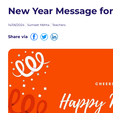
New Year Message for
14/06/2024
Sumeet Mehta
Teachers
Share via