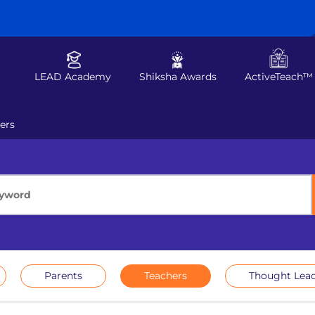
LEAD Academy
Shiksha Awards
ActiveTeach™
ers
Parents
Teachers
Thought Lead