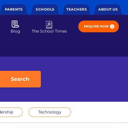
PARENTS
SCHOOLS
TEACHERS
ABOUT US
ENQUIRE NOW
Blog
The School Times
Search
ership
Technology