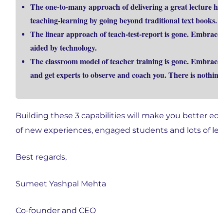
The one-to-many approach of delivering a great lecture h
teaching-learning by going beyond traditional text books.
The linear approach of teach-test-report is gone. Embrac
aided by technology.
The classroom model of teacher training is gone. Embrac
and get experts to observe and coach you. There is nothin
Building these 3 capabilities will make you better eq
of new experiences, engaged students and lots of l
Best regards,
Sumeet Yashpal Mehta
Co-founder and CEO