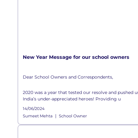
New Year Message for our school owners
Dear School Owners and Correspondents,
2020 was a year that tested our resolve and pushed us 
India’s under-appreciated heroes! Providing u
14/06/2024
|
Sumeet Mehta
School Owner