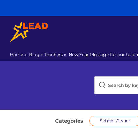
Home
»
Blog
»
Teachers
»
New Year Message for our teach
Categories
School Owner