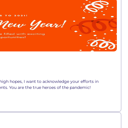
high hopes, I want to acknowledge your efforts in
nts. You are the true heroes of the pandemic!