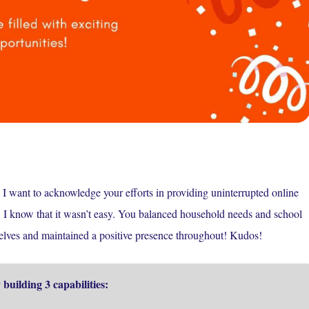
I want to acknowledge your efforts in providing uninterrupted online
c! I know that it wasn’t easy. You balanced household needs and school
rselves and maintained a positive presence throughout! Kudos!
building 3 capabilities: