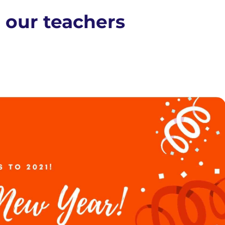
 our teachers