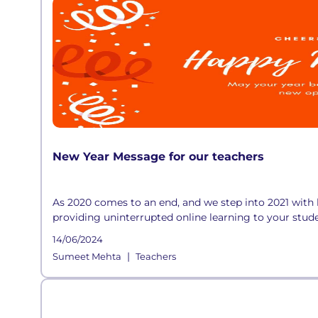
New Year Message for our teachers
As 2020 comes to an end, and we step into 2021 with 
providing uninterrupted online learning to your stude
14/06/2024
|
Sumeet Mehta
Teachers