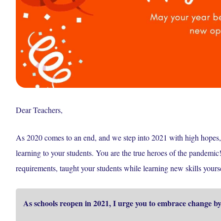
Dear Teachers,
As 2020 comes to an end, and we step into 2021 with high hopes, 
learning to your students. You are the true heroes of the pandemi
requirements, taught your students while learning new skills you
As schools reopen in 2021, I urge you to embrace change by 