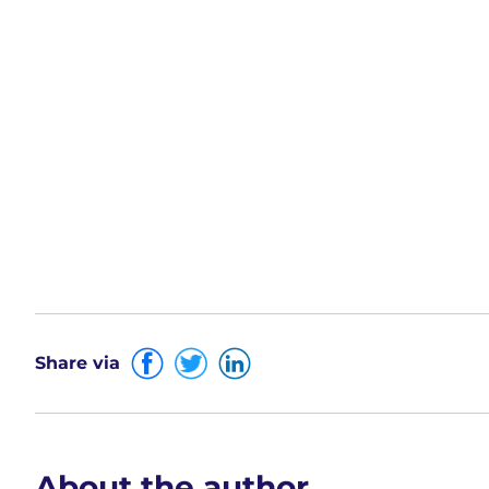
Share via
About the author