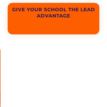
GIVE YOUR SCHOOL THE LEAD
ADVANTAGE