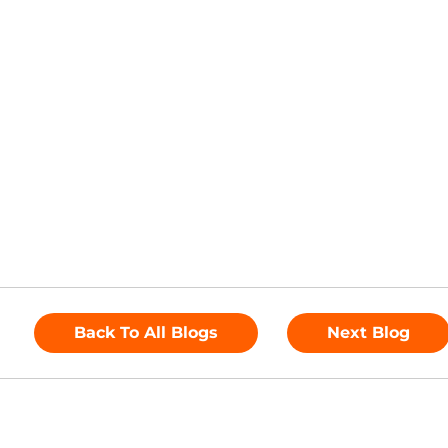
Back To All Blogs
Next Blog