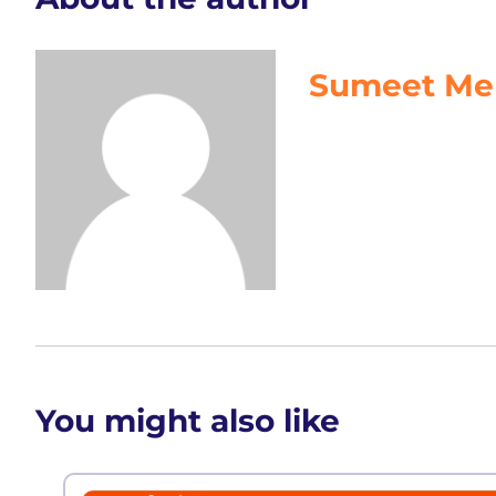
Sumeet Me
You might also like