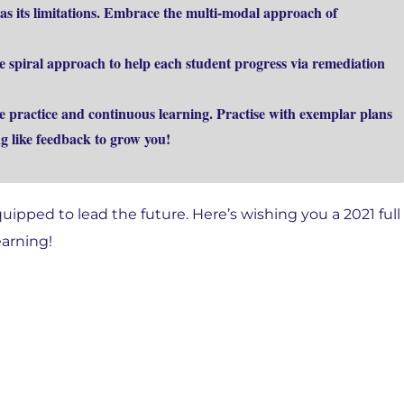
as its limitations. Embrace the multi-modal approach of
e spiral approach to help each student progress via remediation
e practice and continuous learning. Practise with exemplar plans
g like feedback to grow you!
uipped to lead the future. Here’s wishing you a 2021 full
earning!