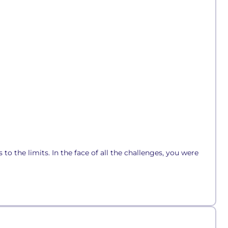
to the limits. In the face of all the challenges, you were