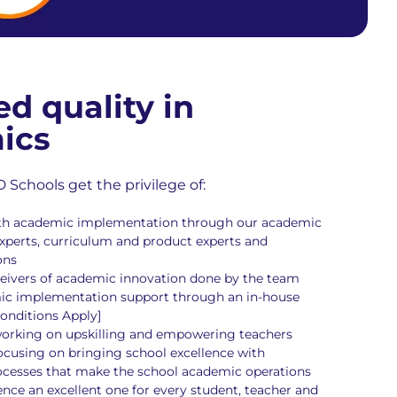
ed quality in
ics
chools get the privilege of:
pth academic implementation through our academic
perts, curriculum and product experts and
ons
eceivers of academic innovation done by the team
ic implementation support through an in-house
onditions Apply]
orking on upskilling and empowering teachers
cusing on bringing school excellence with
ocesses that make the school academic operations
nce an excellent one for every student, teacher and