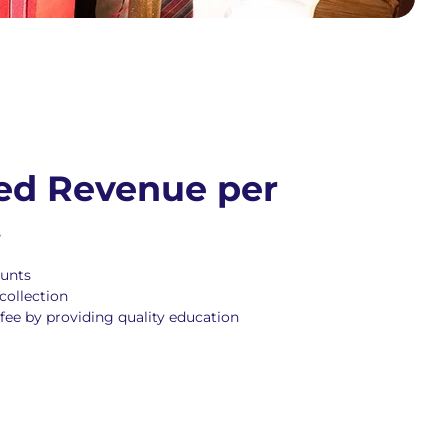
ed Revenue per
t
ounts
collection
fee by providing quality education