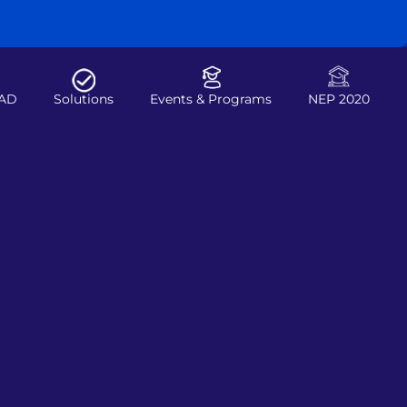
AD
Solutions
Events & Programs
NEP 2020
with India's
tion Managed
’s number one expert.