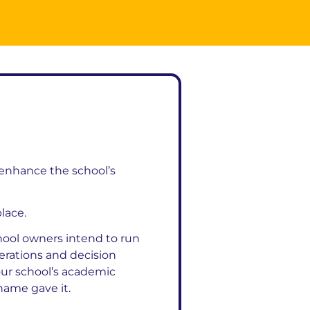
 enhance the school’s
place.
ool owners intend to run
perations and decision
our school’s academic
 name gave it.