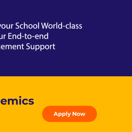
demics
Apply Now