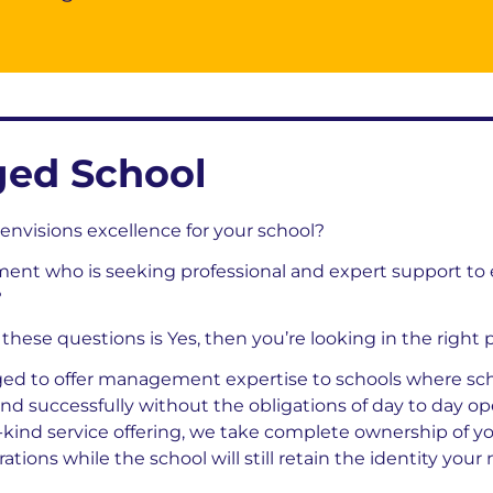
ed School
envisions excellence for your school?
ent who is seeking professional and expert support to
?
f these questions is Yes, then you’re looking in the right 
ed to offer management expertise to schools where sch
 and successfully without the obligations of day to day o
-kind service offering, we take complete ownership of y
tions while the school will still retain the identity your