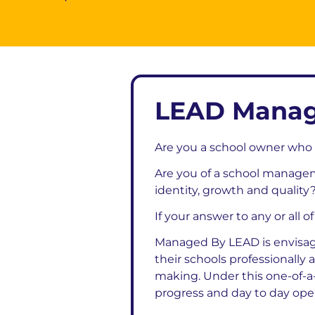
LEAD Manag
Are you a school owner who 
Are you of a school managem
identity, growth and quality
If your answer to any or all o
Managed By LEAD is envisag
their schools professionally
making. Under this one-of-a
progress and day to day opera