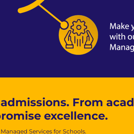
 admissions. From aca
promise excellence.
n Managed Services for Schools.