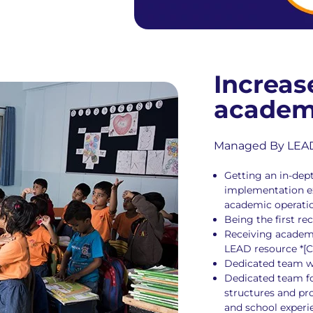
Increas
academ
Managed By LEAD S
Getting an in-de
implementation ex
academic operati
Being the first r
Receiving academ
LEAD resource *[C
Dedicated team w
Dedicated team fo
structures and pr
and school experie