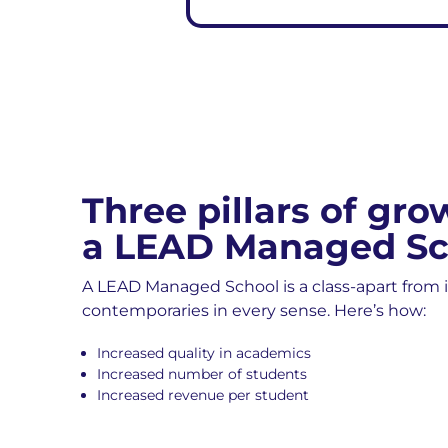
Three pillars of gro
a LEAD Managed Sc
A LEAD Managed School is a class-apart from i
contemporaries in every sense. Here’s how:
Increased quality in academics
Increased number of students
Increased revenue per student