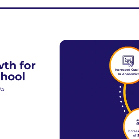
wth for
hool
ts