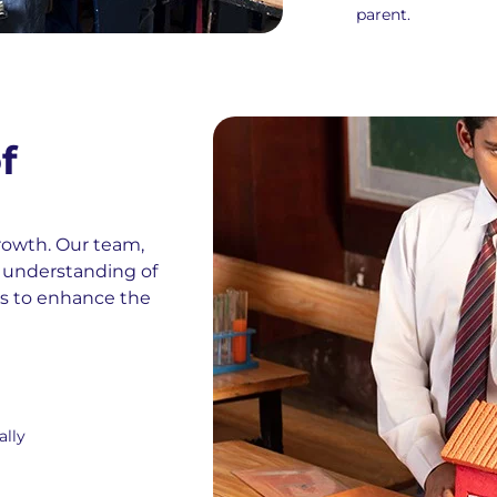
parent.
f
growth. Our team,
 understanding of
ns to enhance the
ally