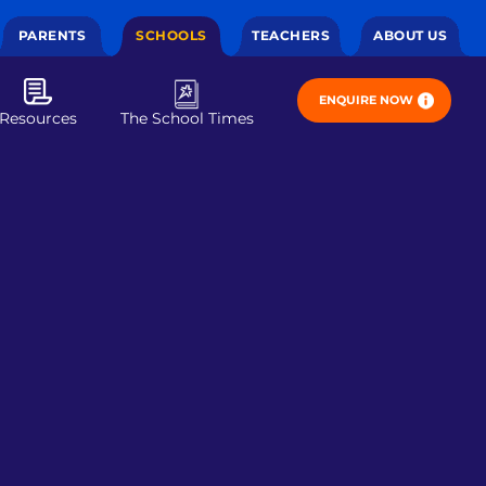
PARENTS
SCHOOLS
TEACHERS
ABOUT US
ENQUIRE NOW
Resources
The School Times