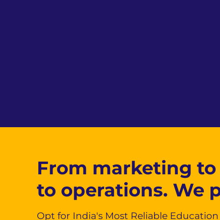
From marketing to
to operations. We 
Opt for India's Most Reliable Educatio