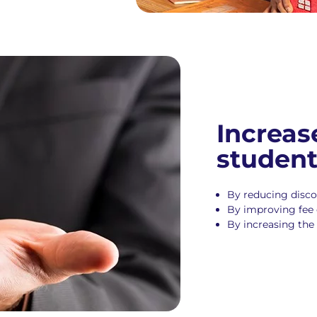
Increas
studen
By reducing disc
By improving fee 
By increasing the 