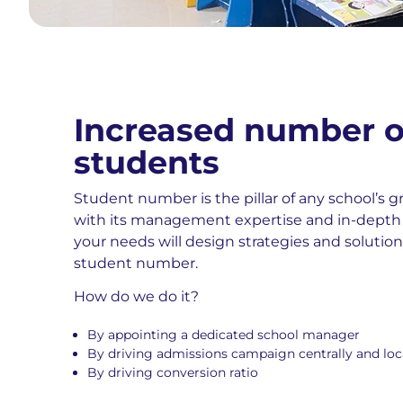
Increased number o
students
Student number is the pillar of any school’s 
with its management expertise and in-depth
your needs will design strategies and solutio
student number.
How do we do it?
By appointing a dedicated school manager
By driving admissions campaign centrally and loc
By driving conversion ratio