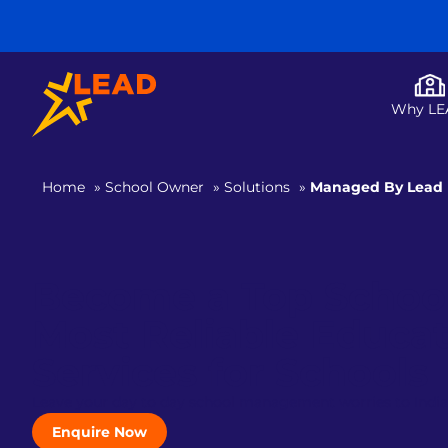
Why LE
Home
»
School Owner
»
Solutions
»
Managed By Lead
Become a Top School 
Most Reliable Educa
Services for Schools
Leave your day to day school management worries to India
Enquire Now