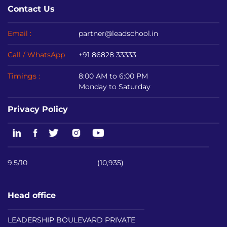
Contact Us
Email :
partner@leadschool.in
Call / WhatsApp
+91 86828 33333
Timings :
8:00 AM to 6:00 PM
Monday to Saturday
Privacy Policy
9.5/10
(10,935)
Head office
LEADERSHIP BOULEVARD PRIVATE