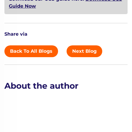
Guide Now
Share via
Back To All Blogs
Next Blog
About the author