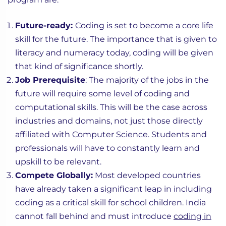
Future-ready:
Coding is set to become a core life
skill for the future. The importance that is given to
literacy and numeracy today, coding will be given
that kind of significance shortly.
Job Prerequisite
: The majority of the jobs in the
future will require some level of coding and
computational skills. This will be the case across
industries and domains, not just those directly
affiliated with Computer Science. Students and
professionals will have to constantly learn and
upskill to be relevant.
Compete Globally:
Most developed countries
have already taken a significant leap in including
coding as a critical skill for school children. India
cannot fall behind and must introduce
coding in