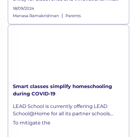
time, a pandemic altered how the education
18/09/2024
sector across the globe functioned for years.
|
Manasa Ramakrishnan
Parents
As schools shifted on
Smart classes simplify homeschooling
during COVID-19
LEAD School is currently offering LEAD
School@Home for all its partner schools
parents. Children can now attend live classes
To mitigate the
daily, attempt quizzes, ask doubts, without
any hassle.