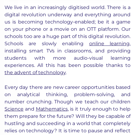
We live in an increasingly digitised world. There is a
digital revolution underway and everything around
us is becoming technology-enabled; be it a game
on your phone or a movie on an OTT platform. Our
schools too are a huge part of this digital revolution.
Schools are slowly enabling
online learning
,
installing smart TVs in classrooms, and providing
students with more audio-visual learning
experiences. All this has been possible thanks to
the advent of technology
.
Every day there are new career opportunities based
on analytical thinking, problem-solving, and
number crunching. Though we teach our children
Science
and
Mathematics
, is it truly enough to help
them prepare for the future? Will they be capable of
hustling and succeeding in a world that completely
relies on technology? It is time to pause and reflect