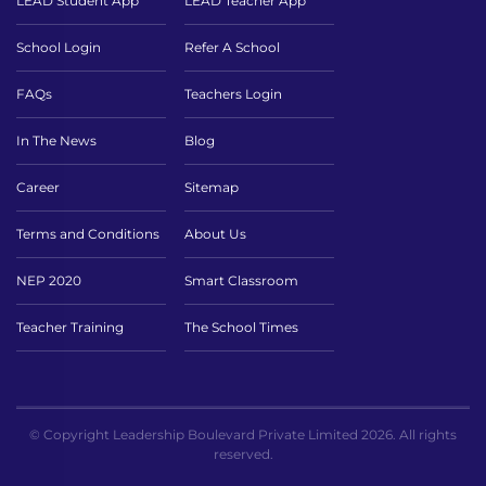
LEAD Student App
LEAD Teacher App
School Login
Refer A School
FAQs
Teachers Login
In The News
Blog
Career
Sitemap
Terms and Conditions
About Us
NEP 2020
Smart Classroom
Teacher Training
The School Times
© Copyright Leadership Boulevard Private Limited 2026. All rights
reserved.