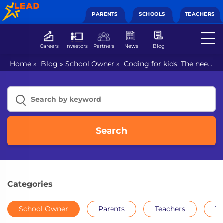
PARENTS
SCHOOLS
TEACHERS
Careers
Investors
Partners
News
Blog
Home
»
Blog
»
School Owner
»
Coding for kids: The need
of the hour
Search
Categories
School Owner
Parents
Teachers
Th