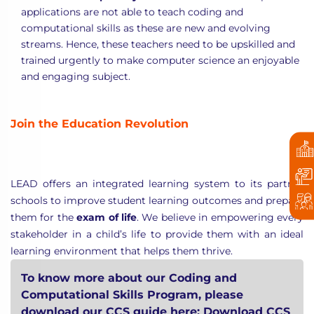
applications are not able to teach coding and
computational skills as these are new and evolving
streams. Hence, these teachers need to be upskilled and
trained urgently to make computer science an enjoyable
and engaging subject.
Join the Education Revolution
LEAD offers an integrated learning system to its partner
schools to improve student learning outcomes and prepare
them for the
exam of life
. We believe in empowering every
stakeholder in a child’s life to provide them with an ideal
learning environment that helps them thrive.
To know more about our Coding and
Computational Skills Program, please
download our CCS guide here:
Download CCS