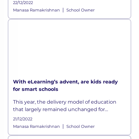
22/12/2022
|
Manasa Ramakrishnan
School Owner
With eLearning’s advent, are kids ready
for smart schools
This year, the delivery model of education
that largely remained unchanged for
centuries has suddenly been disrupted
21/12/2022
owing to the ongoing crisis and according to
|
Manasa Ramakrishnan
School Owner
some experts, this could be a permanen