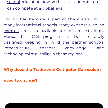
school
education now so that our students too
can compete at a global level.
Coding has become a part of the curriculum in
many international schools. Many
expensive online
courses
are also available for affluent students.
Hence, the CCS program has been carefully
designed keeping in mind the partner schools’
infrastructure, teacher knowledge, and
technological availability in these regions.
Why does the Traditional Computer Curriculum
need to change?