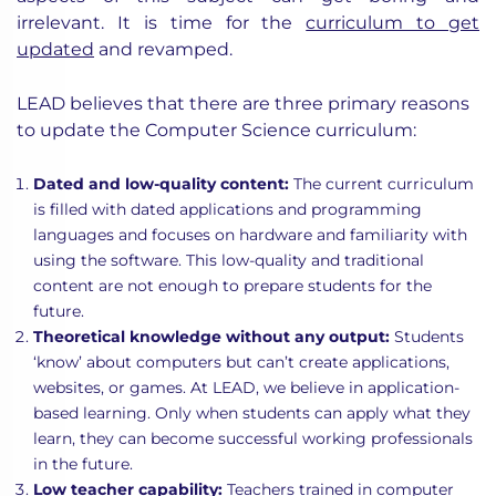
irrelevant. It is time for the
curriculum to get
updated
and revamped.
LEAD believes that there are three primary reasons
to update the Computer Science curriculum:
Dated and low-quality content:
The current curriculum
is filled with dated applications and programming
languages and focuses on hardware and familiarity with
using the software. This low-quality and traditional
content are not enough to prepare students for the
future.
Theoretical knowledge without any output:
Students
‘know’ about computers but can’t create applications,
websites, or games. At LEAD, we believe in application-
based learning. Only when students can apply what they
learn, they can become successful working professionals
in the future.
Low teacher capability:
Teachers trained in computer