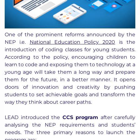
One of the prominent reforms announced by the
NEP i.e.
National Education Policy 2020
is the
introduction of coding classes for young students.
According to the policy, encouraging children to
learn to code and exposing them to technology at a
young age will take them a long way and prepare
them for the future, in a better manner. It opens
doors of innovation and creativity by pushing
students to set achievable goals and transform the
way they think about career paths.
LEAD introduced the
CCS program
after carefully
analysing the NEP requirements and students’
needs. The three primary reasons to launch the
program are: