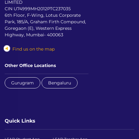
LIMITED
CIN U74999MH2012PTC237035
6th Floor, F-Wing, Lotus Corporate
Park, 185/A, Graham Firth Compound,
Goregaon (E), Western Express
Highway, Mumbai- 400063
Find us on the map
Other Office Locations
Gurugram
Bengaluru
Quick Links