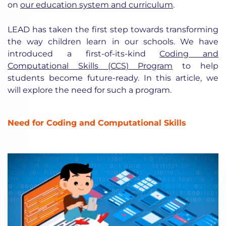
on
our education system and curriculum
.
LEAD has taken the first step towards transforming
the way children learn in our schools. We have
introduced a first-of-its-kind
Coding and
Computational Skills (CCS) Program
to help
students become future-ready. In this article, we
will explore the need for such a program.
Need for Coding and Computational Skills