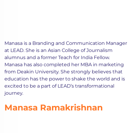
Manasa is a Branding and Communication Manager
at LEAD. She is an Asian College of Journalism
alumnus and a former Teach for India Fellow.
Manasa has also completed her MBA in marketing
from Deakin University. She strongly believes that
education has the power to shake the world and is
excited to be a part of LEAD’s transformational
journey.
Manasa Ramakrishnan