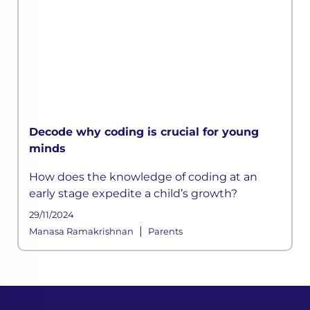
Decode why coding is crucial for young
minds
How does the knowledge of coding at an
early stage expedite a child’s growth?
29/11/2024
|
Manasa Ramakrishnan
Parents