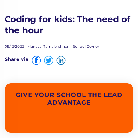
Coding for kids: The need of
the hour
09/12/2022
Manasa Ramakrishnan
School Owner
Share via
GIVE YOUR SCHOOL THE LEAD
ADVANTAGE