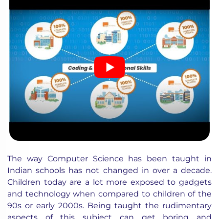
The way Computer Science has been taught in
Indian schools has not changed in over a decade.
Children today are a lot more exposed to gadgets
and technology when compared to children of the
90s or early 2000s. Being taught the rudimentary
aspects of this subject can get boring and