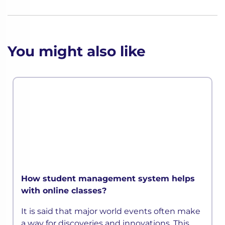
You might also like
How student management system helps
with online classes?
It is said that major world events often make
a way for discoveries and innovations. This