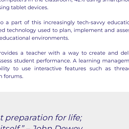
ing tablet devices.
o a part of this increasingly tech-savvy educati
ased technology used to plan, implement and asse
r educational environments.
ovides a teacher with a way to create and del
assess student performance. A
learning managem
lity to use interactive features such as thre
n forums.
 preparation for life;
 itself.” – John Dewey.