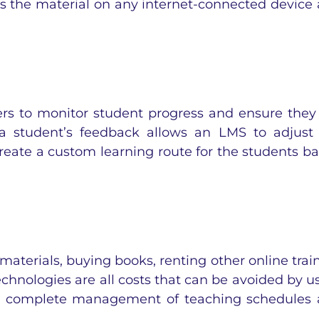
ss the material on any internet-connected device
ers to monitor student progress and ensure they
 a student’s feedback allows an LMS to adjust
reate a custom learning route for the students b
materials, buying books, renting other online trai
echnologies are all costs that can be avoided by u
he complete management of teaching schedules