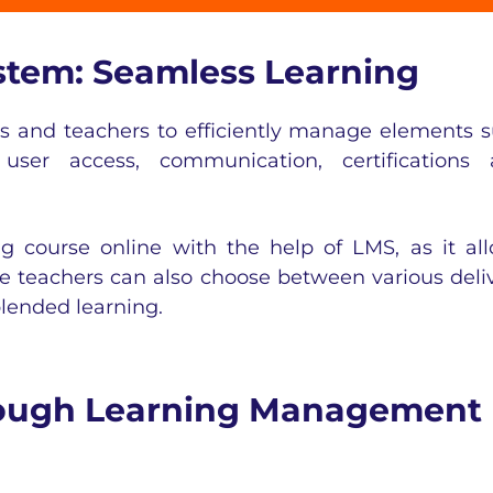
tem: Seamless Learning
rs and teachers to efficiently manage elements 
, user access, communication, certifications
g course online with the help of LMS, as it al
he teachers can also choose between various deli
lended learning
.
hrough Learning Management