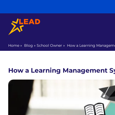
Home
»
Blog
»
School Owner
»
How a Learning Manageme
How a Learning Management S