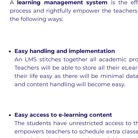
A
learning management system
is the ef
process and rightfully empower the teachers 
the following ways:
Easy handling and implementation
An LMS stitches together all academic pro
Teachers will be able to store all their eLea
their life easy as there will be minimal data
and content handling will become easy.
Easy access to e-learning content
The students have unrestricted access to t
empowers teachers to schedule extra classes