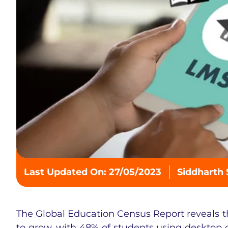
Last Updated On: 27/05/2023
Siddharth
The Global Education Census Report reveals t
to grow, with 48% of students using desktop