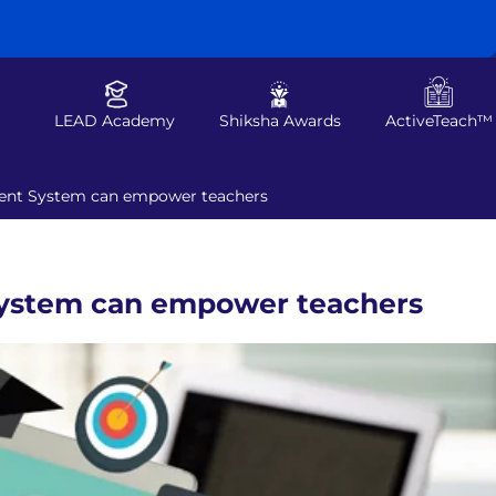
LEAD Academy
Shiksha Awards
ActiveTeach™
nt System can empower teachers
ystem can empower teachers