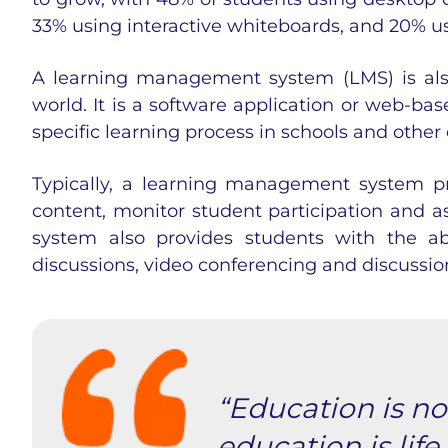
33% using interactive whiteboards, and 20% us
A
learning management system
(LMS) is als
world. It is a software application or web-b
specific learning process in schools and othe
Typically, a
learning management system
pr
content, monitor student participation and 
system
also provides students with the abi
discussions, video conferencing and discussio
“Education is not
education is life