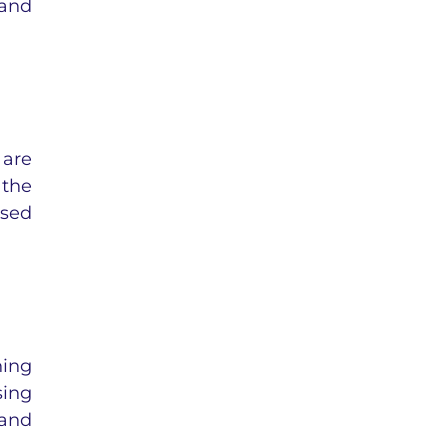
 and
 are
 the
ased
ning
sing
 and