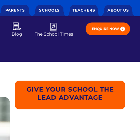
PARENTS
SCHOOLS
TEACHERS
ABOUT US
ENQUIRE NOW
Blog
The School Times
GIVE YOUR SCHOOL THE
LEAD ADVANTAGE