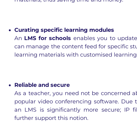
Curating specific learning modules
An
LMS for schools
enables you to update
can manage the content feed for specific s
learning materials with customised learning
Reliable and secure
As a teacher, you need not be concerned a
popular video conferencing software. Due t
an LMS is significantly more secure; IP fi
further support this notion.