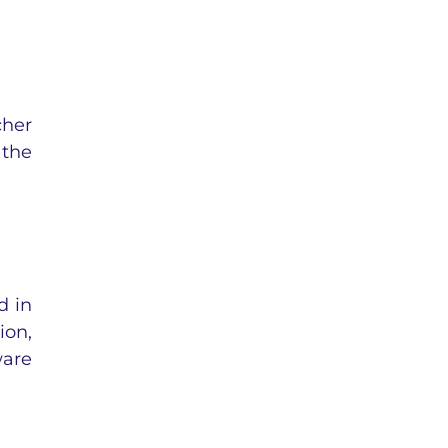
cher
 the
d in
ion,
ware