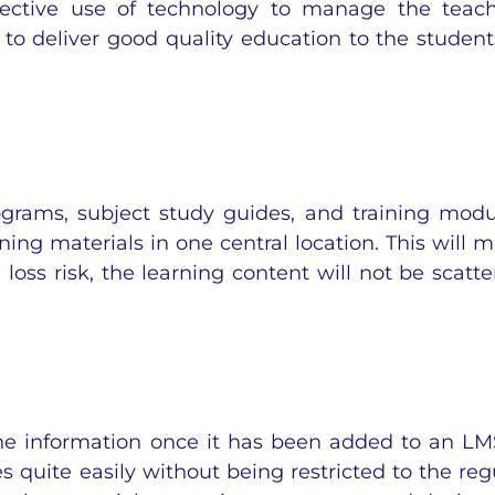
fective
use of technology
to manage the teach
to deliver good quality education to the student
grams, subject study guides, and training modu
rning materials in one central location. This will 
 loss risk, the learning content will not be scatte
he information once it has been added to an LMS
 quite easily without being restricted to the reg