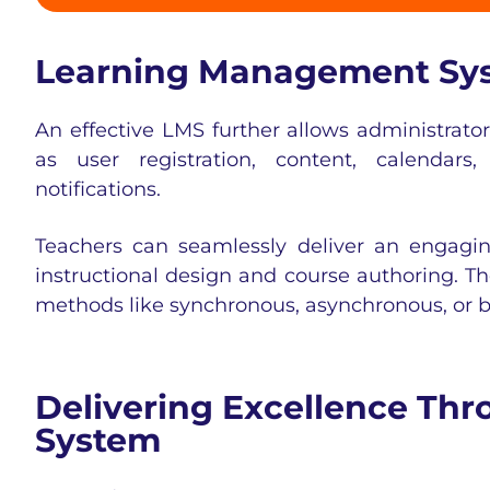
Learning Management Sys
An effective LMS further allows administrato
as user registration, content, calendars
notifications.
Teachers can seamlessly deliver an engagin
instructional design and course authoring. T
methods like synchronous, asynchronous, or
b
Delivering Excellence T
System