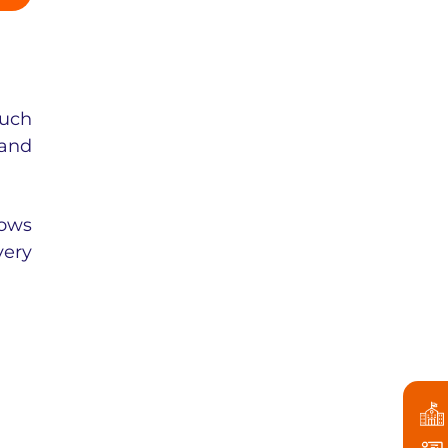
such
 and
lows
very