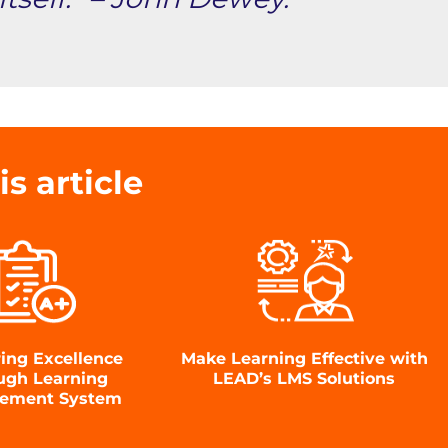
is article
ring Excellence
Make Learning Effective with
ugh Learning
LEAD’s LMS Solutions
ement System