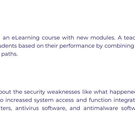
 an eLearning course with new modules. A tea
tudents based on their performance by combining
 paths.
bout the security weaknesses like what happene
o increased system access and function integrat
lters, antivirus software, and antimalware soft