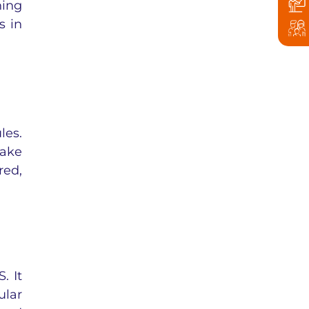
ing
s in
les.
make
red,
. It
ular