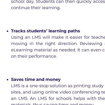
school day. Students can then quickly acce
continue their learning.
Tracks students’ learning paths
Using an LMS will make it easier for teach
moving in the right direction. Reviewing
eLearning material as needed. It can even c
on their performance.
Saves time and money
LMS is a one-stop solution as printing study 
sites, and using online video conferencing t
an LMS. An LMS for schools helps with t
materials, thus saving time and money.