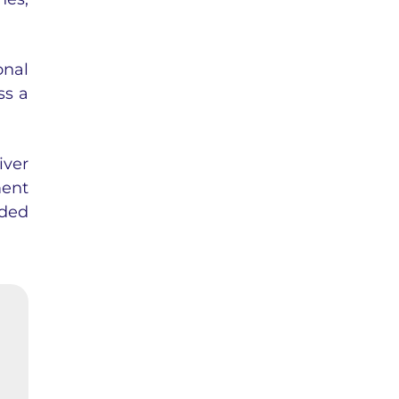
onal
ss a
iver
ent
aded