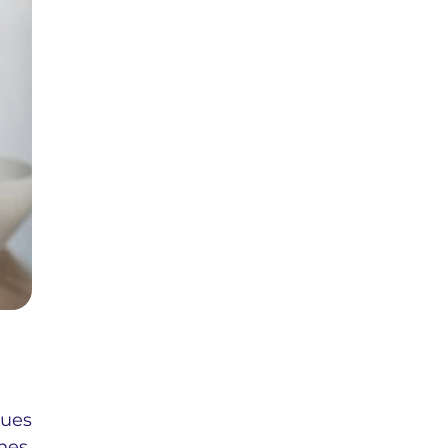
nues
nes,