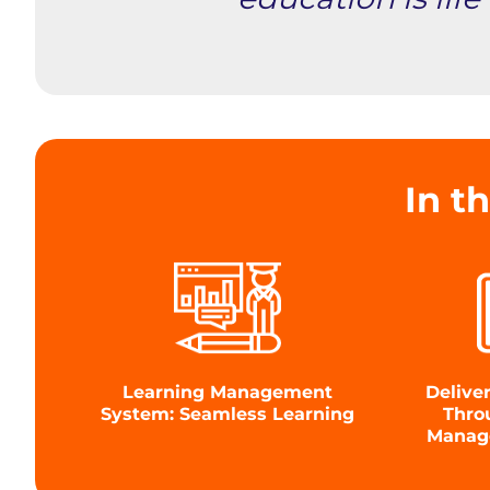
In th
Learning Management
Delive
System: Seamless Learning
Thro
Manag