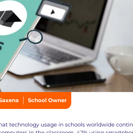
 Saxena
School Owner
hat technology usage in schools worldwide conti
 computers in the classroom, 42% using smartpho