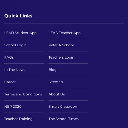
Quick Links
LEAD Student App
LEAD Teacher App
School Login
Refer A School
FAQs
Teachers Login
In The News
Blog
Career
Sitemap
Terms and Conditions
About Us
NEP 2020
Smart Classroom
Teacher Training
The School Times