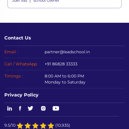
|
Joel Vas
School Owner
even the most powerful economies in ac
Contact Us
Email :
partner@leadschool.in
Call / WhatsApp
+91 86828 33333
Timings :
8:00 AM to 6:00 PM
Monday to Saturday
Privacy Policy
9.5/10
(10,935)