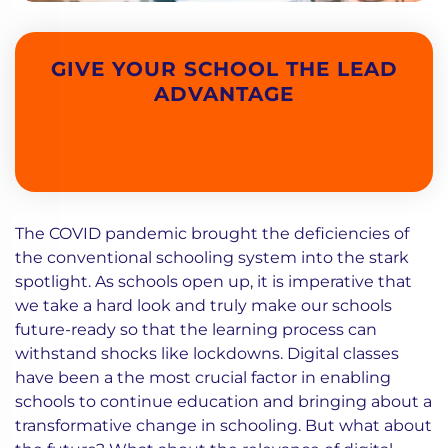
GIVE YOUR SCHOOL THE LEAD
ADVANTAGE
The COVID pandemic brought the deficiencies of
the conventional schooling system into the stark
spotlight. As schools open up, it is imperative that
we take a hard look and truly make our schools
future-ready so that the learning process can
withstand shocks like lockdowns. Digital classes
have been a the most crucial factor in enabling
schools to continue education and bringing about a
transformative change in schooling. But what about