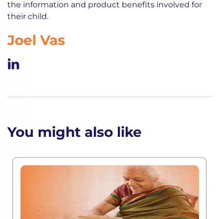
the information and product benefits involved for
their child.
Joel Vas
You might also like