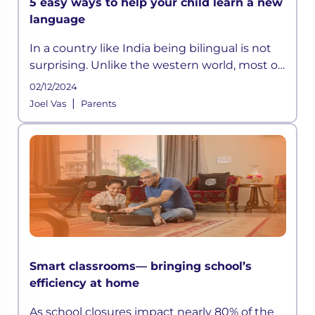
5 easy ways to help your child learn a new
language
In a country like India being bilingual is not
surprising. Unlike the western world, most of
the children in India have to learn at least
02/12/2024
two languages:
|
Joel Vas
Parents
Smart classrooms— bringing school’s
efficiency at home
As school closures impact nearly 80% of the