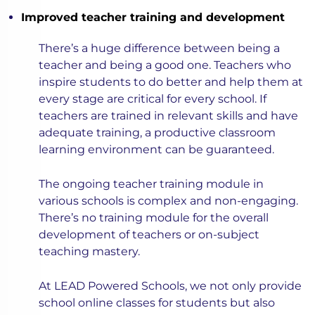
Improved teacher training and development
There’s a huge difference between being a
teacher and being a good one. Teachers who
inspire students to do better and help them at
every stage are critical for every school. If
teachers are trained in relevant skills and have
adequate training, a productive classroom
learning environment can be guaranteed.
The ongoing teacher training module in
various schools is complex and non-engaging.
There’s no training module for the overall
development of teachers or on-subject
teaching mastery.
At LEAD Powered Schools, we not only provide
school online classes for students but also