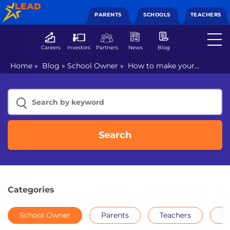
PARENTS
SCHOOLS
TEACHERS
Careers
Investors
Partners
News
Blog
Home
»
Blog
»
School Owner
»
How to make your
school future-ready
Search
Categories
School Owner
Parents
Teachers
Th