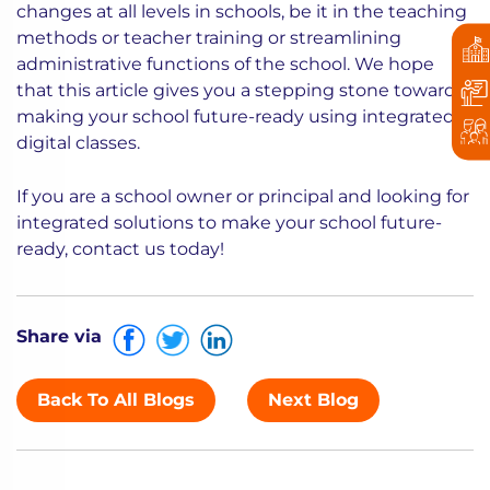
changes at all levels in schools, be it in the teaching
methods or teacher training or streamlining
administrative functions of the school. We hope
that this article gives you a stepping stone towards
making your school future-ready using integrated
digital classes.
If you are a school owner or principal and looking for
integrated solutions to make your school future-
ready, contact us today!
Share via
Back To All Blogs
Next Blog