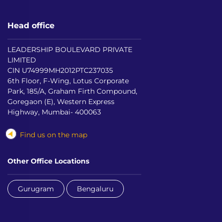
Head office
LEADERSHIP BOULEVARD PRIVATE
LIMITED
CIN U74999MH2012PTC237035
6th Floor, F-Wing, Lotus Corporate
Park, 185/A, Graham Firth Compound,
Goregaon (E), Western Express
Highway, Mumbai- 400063
Find us on the map
Other Office Locations
Gurugram
Bengaluru