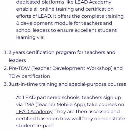
dedicated platforms like LEAD Academy
enable all online training and certification
efforts of LEAD. It offers the complete training
& development module for teachers and
school leaders to ensure excellent student
learning via:
3 years certification program for teachers and
leaders
Pre-TDW (Teacher Development Workshop) and
TDW certification
Just-in-time training and special-purpose courses
At LEAD partnered schools, teachers sign up
via TMA (Teacher Mobile App), take courses on
LEAD Academy
. They are then assessed and
certified based on how well they demonstrate
student impact.