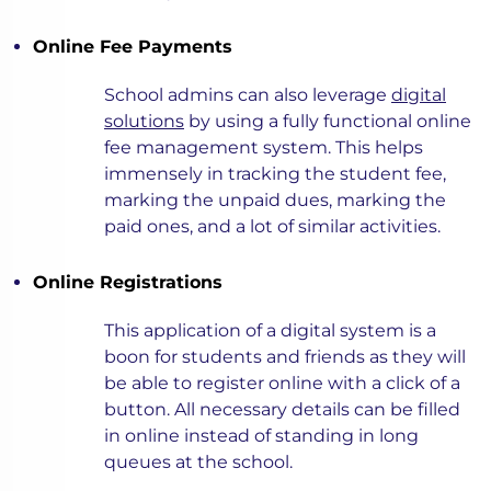
Online Fee Payments
School admins can also leverage
digital
solutions
by using a fully functional online
fee management system. This helps
immensely in tracking the student fee,
marking the unpaid dues, marking the
paid ones, and a lot of similar activities.
Online Registrations
This application of a digital system is a
boon for students and friends as they will
be able to register online with a click of a
button. All necessary details can be filled
in online instead of standing in long
queues at the school.