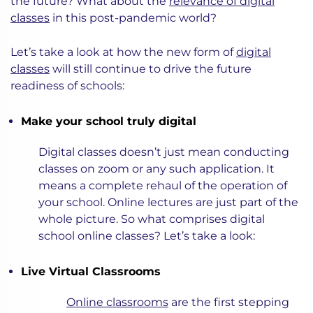
the future? What about the
relevance of digital
classes
in this post-pandemic world?
Let’s take a look at how the new form of
digital
classes
will still continue to drive the future
readiness of schools:
Make your school truly digital
Digital classes doesn’t just mean conducting
classes on zoom or any such application. It
means a complete rehaul of the operation of
your school. Online lectures are just part of the
whole picture. So what comprises digital
school online classes? Let’s take a look:
Live Virtual Classrooms
Online classrooms
are the first stepping