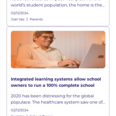
world’s student population, the home is the
new school. A structured approach to
02/12/2024
learning took a massive hit, and students
|
Joel Vas
Parents
were left to learn all by thems
Integrated learning systems allow school
owners to run a 100% complete school
2020 has been distressing for the global
populace. The healthcare system saw one of
the biggest nightmares of all time, and
02/12/2024
business worldwide plummeted, leaving