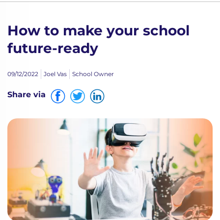
How to make your school
future-ready
09/12/2022
Joel Vas
School Owner
Share via