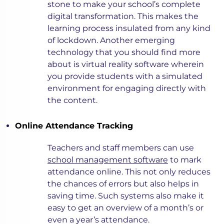
stone to make your school’s complete
digital transformation. This makes the
learning process insulated from any kind
of lockdown. Another emerging
technology that you should find more
about is virtual reality software wherein
you provide students with a simulated
environment for engaging directly with
the content.
Online Attendance Tracking
Teachers and staff members can use
school management software
to mark
attendance online. This not only reduces
the chances of errors but also helps in
saving time. Such systems also make it
easy to get an overview of a month’s or
even a year’s attendance.