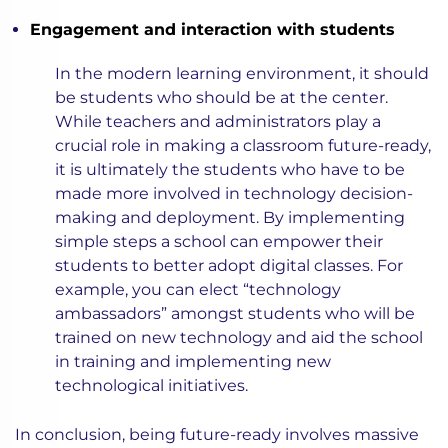
Engagement and interaction with students
In the modern learning environment, it should
be students who should be at the center.
While teachers and administrators play a
crucial role in making a classroom future-ready,
it is ultimately the students who have to be
made more involved in technology decision-
making and deployment. By implementing
simple steps a school can empower their
students to better adopt digital classes. For
example, you can elect “technology
ambassadors” amongst students who will be
trained on new technology and aid the school
in training and implementing new
technological initiatives.
In conclusion, being future-ready involves massive