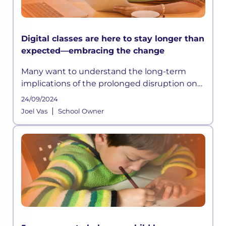
Digital classes are here to stay longer than
expected—embracing the change
Many want to understand the long-term
implications of the prolonged disruption on
students’ education and what needs to be
24/09/2024
done to help mitigate the learning losses
|
Joel Vas
School Owner
due to COVID-19 or crises of such