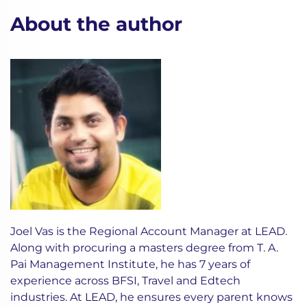
About the author
Joel Vas is the Regional Account Manager at LEAD.
Along with procuring a masters degree from T. A.
Pai Management Institute, he has 7 years of
experience across BFSI, Travel and Edtech
industries. At LEAD, he ensures every parent knows