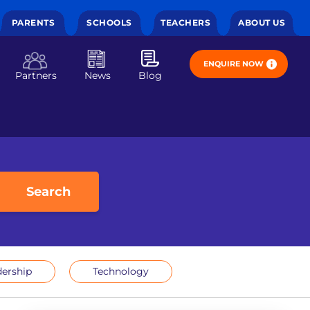
PARENTS
SCHOOLS
TEACHERS
ABOUT US
ENQUIRE NOW
Partners
News
Blog
Search
ership
Technology