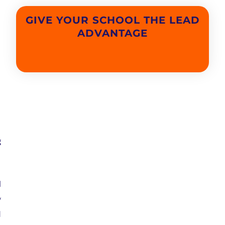
GIVE YOUR SCHOOL THE LEAD
ADVANTAGE
g
l
w
d