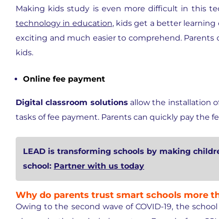
Making kids study is even more difficult in this 
technology in education
, kids get a better learnin
exciting and much easier to comprehend. Parents opt
kids.
Online fee payment
Digital classroom solutions
allow the installation
tasks of fee payment. Parents can quickly pay the fee 
LEAD is transforming schools by making child
school:
Partner with us today
Why do parents trust smart schools more th
Owing to the second wave of COVID-19, the school sy