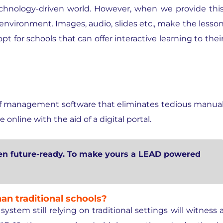
technology-driven world. However, when we provide thi
g environment. Images, audio, slides etc., make the lesso
 for schools that can offer interactive learning to thei
 of management software that eliminates tedious manua
online with the aid of a digital portal.
ren future-ready. To make yours a LEAD powered
an traditional schools?
stem still relying on traditional settings will witness 