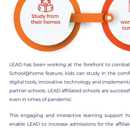
LEAD has been working at the forefront to combat 
School@home feature, kids can study in the comfor
digital tools, innovative technology and implementat
partner schools. LEAD affiliated schools are success
even in times of pandemic.
This engaging and interactive learning support h
enable LEAD to increase admissions for the affiliat