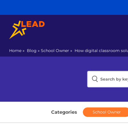
Home
»
Blog
»
School Owner
»
How digital classroom sol
Categories
School Owner