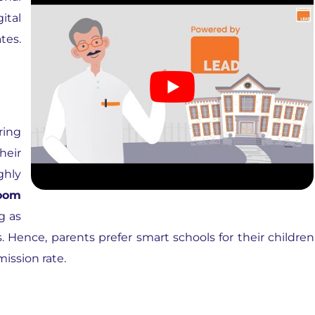
ital
tes.
ring
heir
ghly
room
g as
s. Hence, parents prefer smart schools for their children
mission rate.