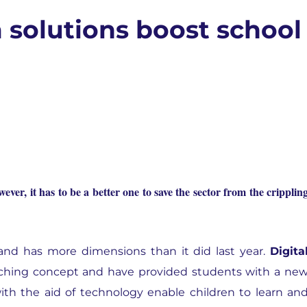
 solutions boost school
ever, it has to be a better one to save the sector from the cripplin
and has more dimensions than it did last year.
Digita
ching concept and have provided students with a ne
with the aid of technology enable children to learn an