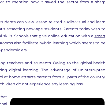
ot to mention how it saved the sector from a shar
students can view lesson related audio-visual and lear
hat’s attracting new-age students. Parents today wish t
l skills. Schools that give online education with a
smar
ssrooms also facilitate hybrid learning which seems to b
-pandemic era.
g teachers and students. Owing to the global healt
ering digital learning. The advantage of uninterrupte
l at home attracts parents from all parts of the country
children do not experience any learning loss.
that
onal