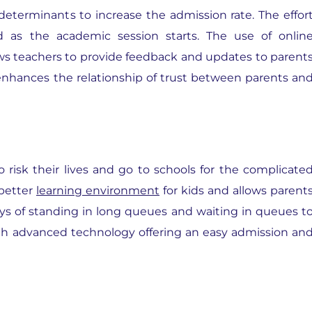
determinants to increase the admission rate. The effor
 as the academic session starts. The use of onlin
ws teachers to provide feedback and updates to parent
t enhances the relationship of trust between parents an
 risk their lives and go to schools for the complicate
better
learning environment
for kids and allows parent
ays of standing in long queues and waiting in queues t
ith advanced technology offering an easy admission an