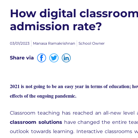
How digital classroom
admission rate?
03/01/2023
Manasa Ramakrishnan
School Owner
Share via
2021 is not going to be an easy year in terms of education; how
effects of the ongoing pandemic.
Classroom teaching has reached an all-new level 
classroom solutions
have changed the entire tea
outlook towards learning. Interactive classrooms 