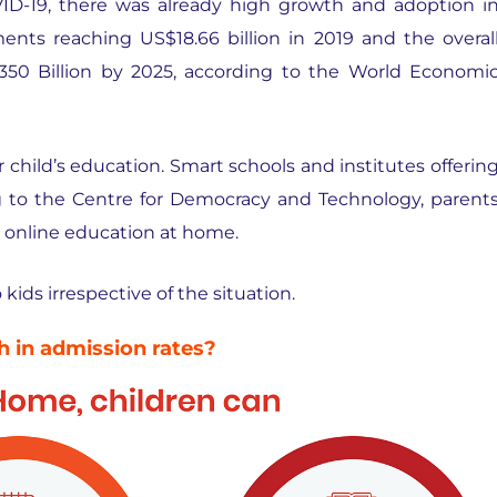
ID-19, there was already high growth and adoption i
ents reaching US$18.66 billion in 2019 and the overal
350 Billion by 2025, according to the World Economi
r child’s education. Smart schools and institutes offerin
g to the Centre for Democracy and Technology, parent
g online education at home.
ids irrespective of the situation.
 in admission rates?