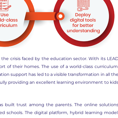
the crisis faced by the education sector. With its LEA
t of their homes. The use of a world-class curriculum
ion support has led to a visible transformation in all th
fully providing an excellent learning environment to kid
as built trust among the parents. The online solution
ed schools. The digital platform, hybrid learning model