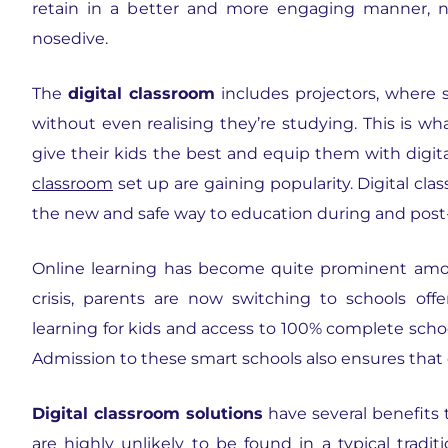
retain in a better and more engaging manner, n
nosedive.
The
digital classroom
includes projectors, where 
without even realising they’re studying. This is w
give their kids the best and equip them with digita
classroom
set up are gaining popularity. Digital cla
the new and safe way to education during and post
Online learning has become quite prominent amon
crisis, parents are now switching to schools off
learning for kids and access to 100% complete schoo
Admission to these smart schools also ensures that 
Digital classroom solutions
have several benefits 
are highly unlikely to be found in a typical traditi