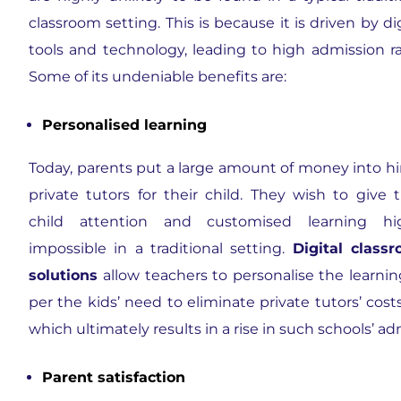
classroom setting. This is because it is driven by dig
tools and technology, leading to high admission ra
Some of its undeniable benefits are:
Personalised learning
Today, parents put a large amount of money into hi
private tutors for their child. They wish to give t
child attention and customised learning hi
impossible in a traditional setting.
Digital class
solutions
allow teachers to personalise the learnin
per the kids’ need to eliminate private tutors’ cost
which ultimately results in a rise in such schools’ ad
Parent satisfaction