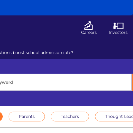
Careers
Investors
utions boost school admission rate?
Parents
Teachers
Thought Lead