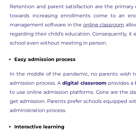
Retention and parent satisfaction are the primary 
towards increasing enrollments come to an end
management software in the
online classroom
allo
regarding their child’s education. Consequently, i
school even without meeting in person.
Easy admission process
In the middle of the pandemic, no parents wish to
admission process. A
digital classroom
provides a 
to use online admission platforms. Gone are the d
get admission. Parents prefer schools equipped w
administration process.
Interactive learning