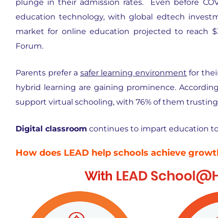
plunge in their admission rates. Even before COV
education technology, with global edtech investm
market for online education projected to reach $
Forum.
Parents prefer a
safer learning environment
for thei
hybrid learning are gaining prominence. Accordin
support virtual schooling, with 76% of them trustin
Digital classroom
continues to impart education to k
How does LEAD help schools achieve growth