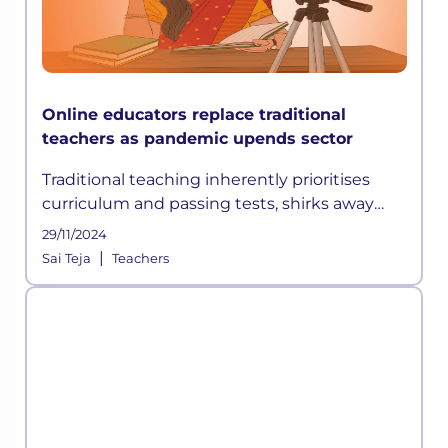
Online educators replace traditional
teachers as pandemic upends sector
Traditional teaching inherently prioritises
curriculum and passing tests, shirks away
from experimenting and focuses on
29/11/2024
redundant approaches like the stand and
|
Sai Teja
Teachers
teach, which may not be relevant in the