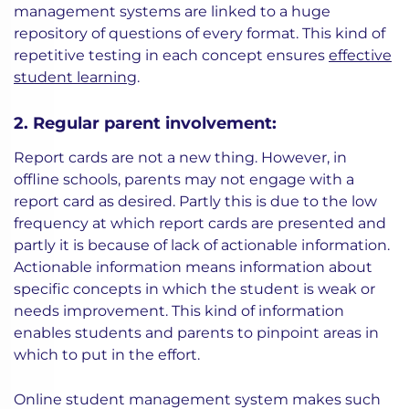
management systems are linked to a huge
repository of questions of every format. This kind of
repetitive testing in each concept ensures
effective
student learning
.
2. Regular parent involvement:
Report cards are not a new thing. However, in
offline schools, parents may not engage with a
report card as desired. Partly this is due to the low
frequency at which report cards are presented and
partly it is because of lack of actionable information.
Actionable information means information about
specific concepts in which the student is weak or
needs improvement. This kind of information
enables students and parents to pinpoint areas in
which to put in the effort.
Online student management system makes such