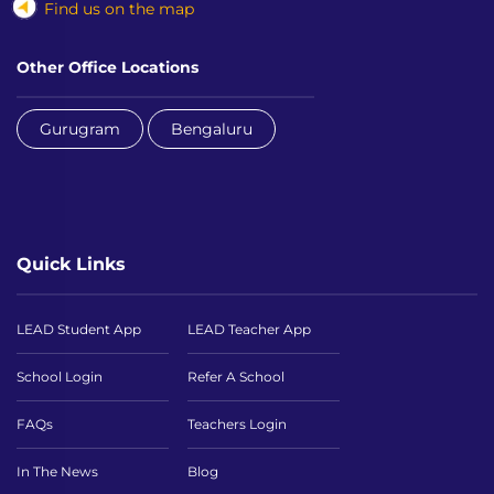
Find us on the map
Other Office Locations
Gurugram
Bengaluru
Quick Links
LEAD Student App
LEAD Teacher App
School Login
Refer A School
FAQs
Teachers Login
In The News
Blog