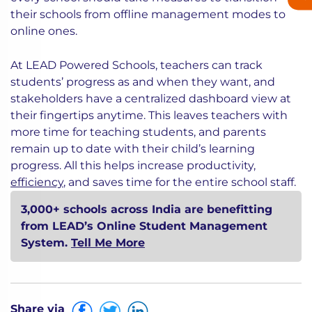
their schools from offline management modes to
online ones.
At LEAD Powered Schools, teachers can track
students’ progress as and when they want, and
stakeholders have a centralized dashboard view at
their fingertips anytime. This leaves teachers with
more time for teaching students, and parents
remain up to date with their child’s learning
progress. All this helps increase productivity,
efficiency
, and saves time for the entire school staff.
3,000+ schools across India are benefitting
from LEAD’s Online Student Management
System.
Tell Me More
Share via