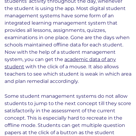
students’ activity throughout the day, whenever
the student is using the app. Most digital student
management systems have some form of an
integrated learning management system that
provides all lessons, assignments, quizzes,
examinations in one place. Gone are the days when
schools maintained offline data for each student.
Now with the help of a student management
system, you can get the
academic data of any
student
with the click of a mouse. It also allows
teachers to see which student is weak in which area
and plan remedial accordingly.
Some student management systems do not allow
students to jump to the next concept till they score
satisfactorily in the assessment of the current
concept. This is especially hard to recreate in the
offline mode. Students can get multiple question
papers at the click of a button as the student