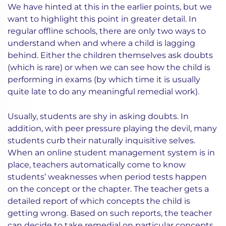
We have hinted at this in the earlier points, but we
want to highlight this point in greater detail. In
regular offline schools, there are only two ways to
understand when and where a child is lagging
behind. Either the children themselves ask doubts
(which is rare) or when we can see how the child is
performing in exams (by which time it is usually
quite late to do any meaningful remedial work).
Usually, students are shy in asking doubts. In
addition, with peer pressure playing the devil, many
students curb their naturally inquisitive selves.
When an online student management system is in
place, teachers automatically come to know
students’ weaknesses when period tests happen
on the concept or the chapter. The teacher gets a
detailed report of which concepts the child is
getting wrong. Based on such reports, the teacher
can decide to take remedial on particular concepts