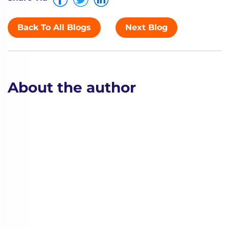
Back To All Blogs
Next Blog
About the author