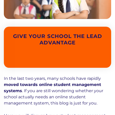
GIVE YOUR SCHOOL THE LEAD
ADVANTAGE
In the last two years, many schools have rapidly
moved towards online student management
systems
. If you are still wondering whether your
school actually needs an online student
management system, this blog is just for you.