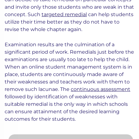
and invite only those students who are weak in that
concept. Such
targeted remedial
can help students
utilize their time better as they do not have to
revise the whole chapter again.
Examination results are the culmination of a
significant period of work. Remedials just before the
examinations are usually too late to help the child.
When an online student management system is in
place, students are continuously made aware of
their weaknesses and teachers work with them to
remove such lacunae. The
continuous assessment
followed by identification of weaknesses with
suitable remedial is the only way in which schools
can ensure attainment of the desired learning
outcomes for their students.