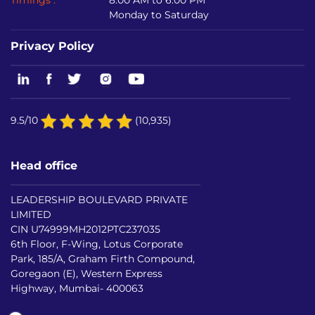
Timings :
8:00 AM to 6:00 PM
Monday to Saturday
Privacy Policy
9.5/10
(10,935)
Head office
LEADERSHIP BOULEVARD PRIVATE
LIMITED
CIN U74999MH2012PTC237035
6th Floor, F-Wing, Lotus Corporate
Park, 185/A, Graham Firth Compound,
Goregaon (E), Western Express
Highway, Mumbai- 400063