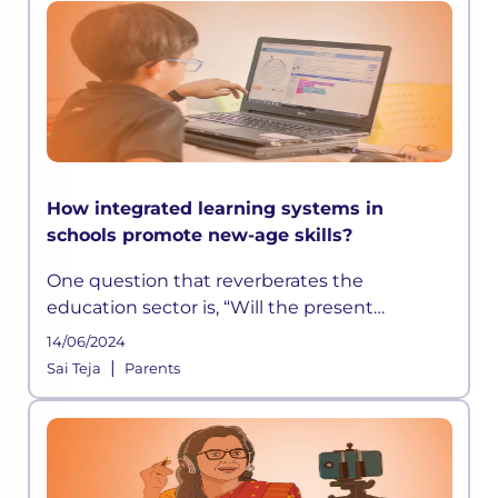
How integrated learning systems in
schools promote new-age skills?
One question that reverberates the
education sector is, “Will the present
education model stand the test of time”?
14/06/2024
The pandemic answered this for us
|
Sai Teja
Parents