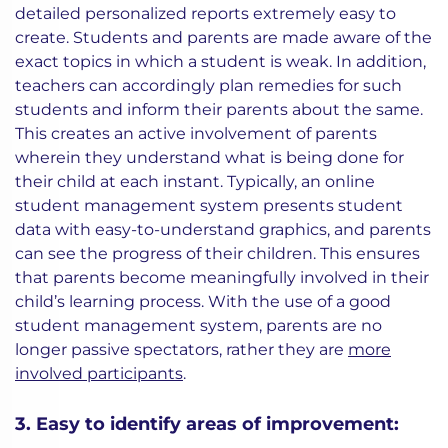
detailed personalized reports extremely easy to
create. Students and parents are made aware of the
exact topics in which a student is weak. In addition,
teachers can accordingly plan remedies for such
students and inform their parents about the same.
This creates an active involvement of parents
wherein they understand what is being done for
their child at each instant. Typically, an online
student management system presents student
data with easy-to-understand graphics, and parents
can see the progress of their children. This ensures
that parents become meaningfully involved in their
child’s learning process. With the use of a good
student management system, parents are no
longer passive spectators, rather they are
more
involved participants
.
3. Easy to identify areas of improvement: