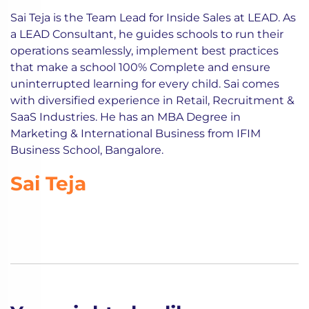
Sai Teja is the Team Lead for Inside Sales at LEAD. As
a LEAD Consultant, he guides schools to run their
operations seamlessly, implement best practices
that make a school 100% Complete and ensure
uninterrupted learning for every child. Sai comes
with diversified experience in Retail, Recruitment &
SaaS Industries. He has an MBA Degree in
Marketing & International Business from IFIM
Business School, Bangalore.
Sai Teja