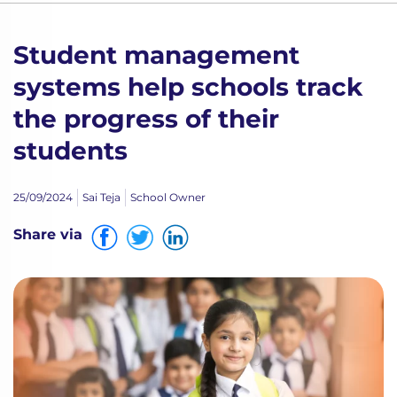
Student management
systems help schools track
the progress of their
students
25/09/2024
Sai Teja
School Owner
Share via