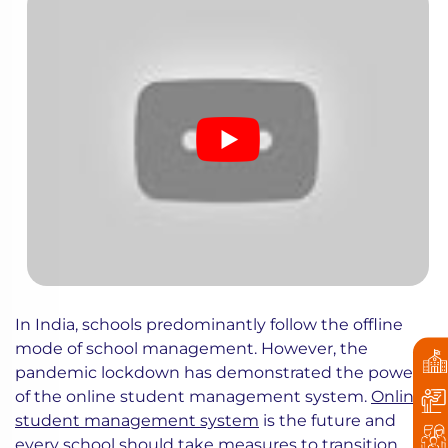
In India, schools predominantly follow the offline
mode of school management. However, the
pandemic lockdown has demonstrated the power
of the online student management system.
Online
student management system
is the future and
every school should take measures to transition