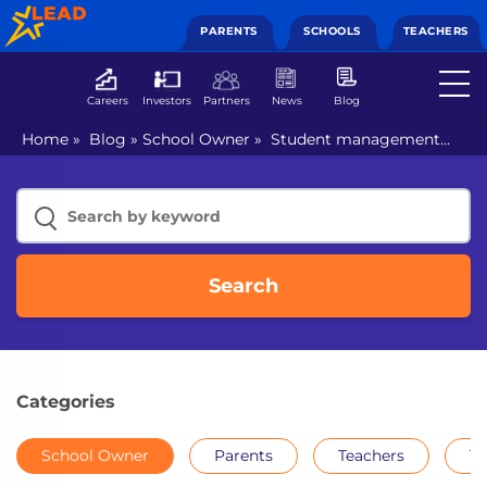
PARENTS
SCHOOLS
TEACHERS
Careers
Investors
Partners
News
Blog
Home
»
Blog
»
School Owner
»
Student management
systems help schools track the progress of their students
Search
Categories
School Owner
Parents
Teachers
Th