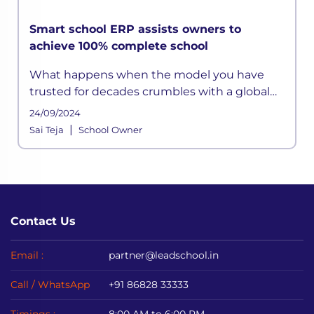
Smart school ERP assists owners to
achieve 100% complete school
What happens when the model you have
trusted for decades crumbles with a global
calamity? It causes chaos, and panic persists.
24/09/2024
Unfortunately
|
Sai Teja
School Owner
Contact Us
Email :
partner@leadschool.in
Call / WhatsApp
+91 86828 33333