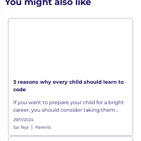
You might also like
3 reasons why every child should learn to
code
If you want to prepare your child for a bright
career, you should consider taking them
beyond the conventional subjects taught in
29/11/2024
schools.
|
Sai Teja
Parents