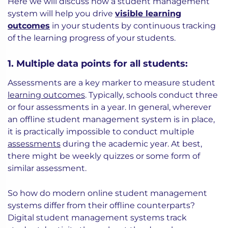
Here we will discuss how a student management
system will help you drive
visible learning
outcomes
in your students by continuous tracking
of the learning progress of your students.
1. Multiple data points for all students:
Assessments are a key marker to measure student
learning outcomes
. Typically, schools conduct three
or four assessments in a year. In general, wherever
an offline student management system is in place,
it is practically impossible to conduct multiple
assessments
during the academic year. At best,
there might be weekly quizzes or some form of
similar assessment.
So how do modern online student management
systems differ from their offline counterparts?
Digital student management systems track