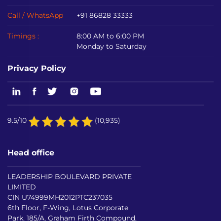
Call / WhatsApp
+91 86828 33333
Timings :
8:00 AM to 6:00 PM
Monday to Saturday
Privacy Policy
9.5/10
(10,935)
Head office
LEADERSHIP BOULEVARD PRIVATE
LIMITED
CIN U74999MH2012PTC237035
6th Floor, F-Wing, Lotus Corporate
Park, 185/A, Graham Firth Compound,