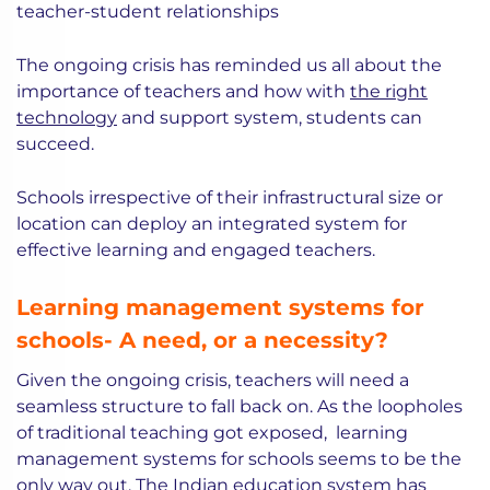
teacher-student relationships
The ongoing crisis has reminded us all about the
importance of teachers and how with
the right
technology
and support system, students can
succeed.
Schools irrespective of their infrastructural size or
location can deploy an integrated system for
effective learning and engaged teachers.
Learning management systems for
schools- A need, or a necessity?
Given the ongoing crisis, teachers will need a
seamless structure to fall back on. As the loopholes
of traditional teaching got exposed, learning
management systems for schools seems to be the
only way out. The Indian education system has