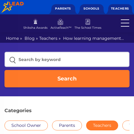
PARENTS
SCHOOLS
TEACHERS
Shiksha Awards
ActiveTeach™
The School Times
Home
»
Blog
»
Teachers
»
How learning management
systems for schools help teachers
Search
Categories
School Owner
Parents
Teachers
Th