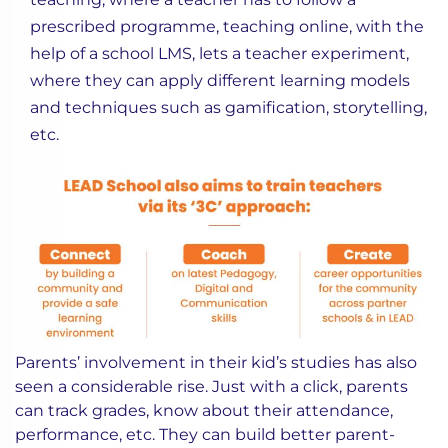
prescribed programme, teaching online, with the
help of a school LMS, lets a teacher experiment,
where they can apply different learning models
and techniques such as gamification, storytelling,
etc.
Parents’ involvement in their kid’s studies has also
seen a considerable rise. Just with a click, parents
can track grades, know about their attendance,
performance, etc. They can build better parent-