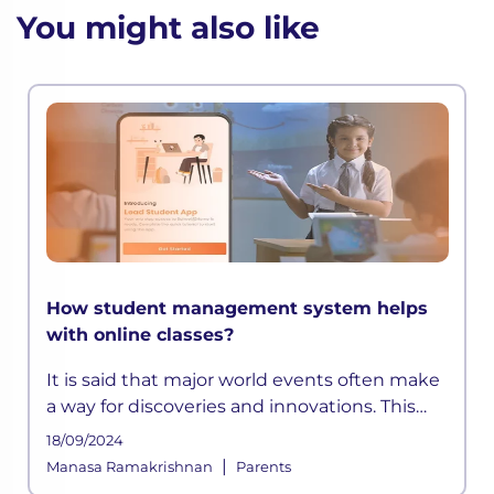
You might also like
How student management system helps
with online classes?
It is said that major world events often make
a way for discoveries and innovations. This
time, a pandemic altered how the education
18/09/2024
sector across the globe functioned for years.
|
Manasa Ramakrishnan
Parents
As schools shifted on