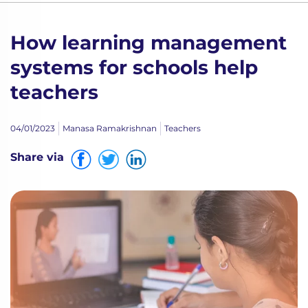
How learning management
systems for schools help
teachers
04/01/2023
Manasa Ramakrishnan
Teachers
Share via