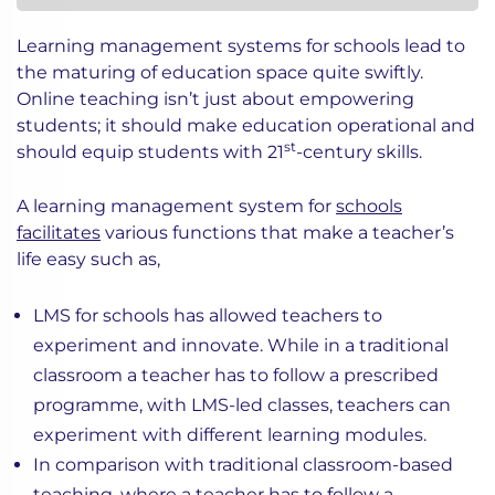
Learning management systems for schools lead to
the maturing of education space quite swiftly.
Online teaching isn’t just about empowering
students; it should make education operational and
st
should equip students with 21
-century skills.
A learning management system for
schools
facilitates
various functions that make a teacher’s
life easy such as,
LMS for schools has allowed teachers to
experiment and innovate. While in a traditional
classroom a teacher has to follow a prescribed
programme, with LMS-led classes, teachers can
experiment with different learning modules.
In comparison with traditional classroom-based
teaching, where a teacher has to follow a