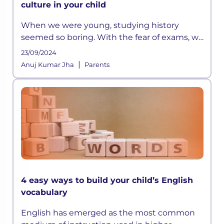
culture in your child
When we were young, studying history
seemed so boring. With the fear of exams, we
did manage to memorize all those long lists
23/09/2024
of emperors or the wars they fought, but it
|
Anuj Kumar Jha
Parents
was all really limited to that
4 easy ways to build your child’s English
vocabulary
English has emerged as the most common