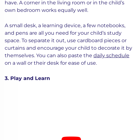
have. A corner in the living room or in the child’s
own bedroom works equally well.
A small desk, a learning device, a few notebooks,
and pens are all you need for your child’s study
space. To separate it out, use cardboard pieces or
curtains and encourage your child to decorate it by
themselves. You can also paste the
daily schedule
on a wall or their desk for ease of use.
3. Play and Learn