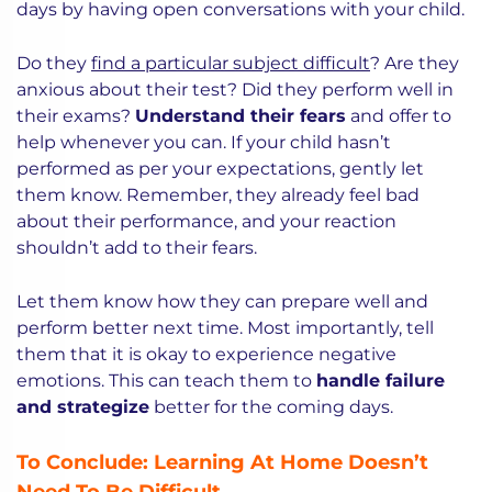
days by having open conversations with your child.
Do they
find a particular subject difficult
? Are they
anxious about their test? Did they perform well in
their exams?
Understand their fears
and offer to
help whenever you can. If your child hasn’t
performed as per your expectations, gently let
them know. Remember, they already feel bad
about their performance, and your reaction
shouldn’t add to their fears.
Let them know how they can prepare well and
perform better next time. Most importantly, tell
them that it is okay to experience negative
emotions. This can teach them to
handle failure
and strategize
better for the coming days.
To Conclude: Learning At Home Doesn’t