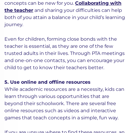
concepts can be new for you.
Collaborating with
the teacher
and sharing your difficulties can help
both of you attain a balance in your child’s learning
journey.
Even for children, forming close bonds with the
teacher is essential, as they are one of the few
trusted adults in their lives. Through PTA meetings
and one-on-one contacts, you can encourage your
child to get to know their teachers better.
5. Use online and offline resources
While academic resources are a necessity, kids can
learn through various opportunities that are
beyond their schoolwork. There are several free
online resources such as videos and interactive
games that teach concepts in a simple, fun way.
If you are unsure where to find these resources, an