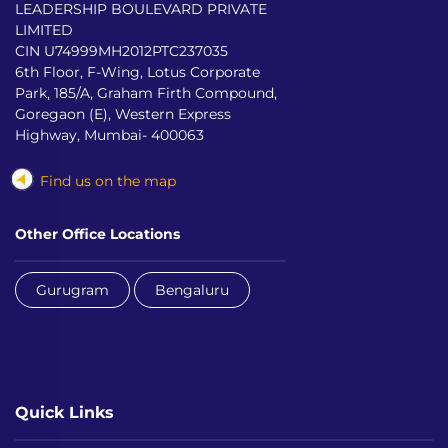
LEADERSHIP BOULEVARD PRIVATE
LIMITED
CIN U74999MH2012PTC237035
6th Floor, F-Wing, Lotus Corporate
Park, 185/A, Graham Firth Compound,
Goregaon (E), Western Express
Highway, Mumbai- 400063
Find us on the map
Other Office Locations
Gurugram
Bengaluru
Quick Links