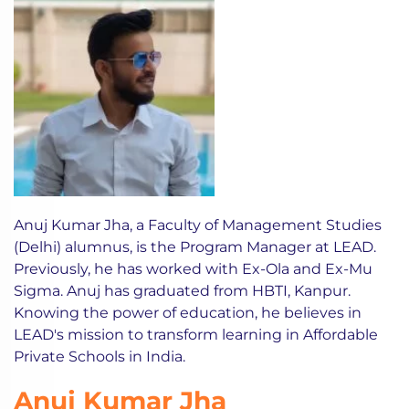
Anuj Kumar Jha, a Faculty of Management Studies
(Delhi) alumnus, is the Program Manager at LEAD.
Previously, he has worked with Ex-Ola and Ex-Mu
Sigma. Anuj has graduated from HBTI, Kanpur.
Knowing the power of education, he believes in
LEAD's mission to transform learning in Affordable
Private Schools in India.
Anuj Kumar Jha