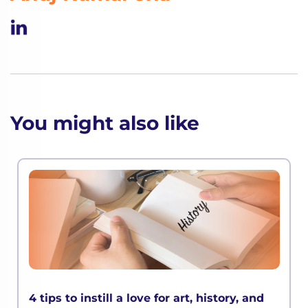
You might also like
4 tips to instill a love for art, history, and