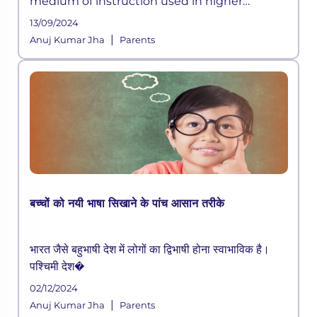
medium of instruction used in higher
education internationally. Good test scores in
13/09/2024
the English language are crucial for higher
|
Anuj Kumar Jha
Parents
education admissions both in Indi
बच्चों को नयी भाषा सिखाने के पांच आसान तरीके
भारत जैसे बहुभाषी देश में लोगों का द्विभाषी होना स्वाभाविक है।
पश्चिमी देश�
02/12/2024
|
Anuj Kumar Jha
Parents