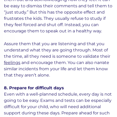
be easy to dismiss their comments and tell them to
“just study.” But this has the opposite effect and
frustrates the kids. They usually refuse to study if
they feel forced and shut off. Instead, you can
encourage them to speak out in a healthy way.
Assure them that you are listening and that you
understand what they are going through. Most of
the time, all they need is someone to validate their
feelings
and encourage them. You can also narrate
similar incidents from your life and let them know
that they aren’t alone.
8. Prepare for difficult days
Even with a well-planned schedule, every day is not
going to be easy. Exams and tests can be especially
difficult for your child, who will need additional
support during these days. Prepare ahead for such