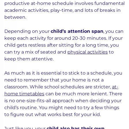
productive at-home schedule involves fundamental
academic activities, play-time, and lots of breaks in
between.
Depending on your
child’s attention span
, you can
keep each activity for around 20-30 minutes. If your
child gets restless after sitting for a long time, you
can try a mix of seated and
physical activities
to
keep them attentive.
As much as it is essential to stick to a schedule, you
need to remember that your home is not a
classroom. While school schedules are stricter,
at-
home timetables
can be much more lenient. There
is no one-size-fits-all approach when deciding your
child’s routine. You might need to try a few things
to figure out what works best for your kid.
Just like you, your
child also has their own