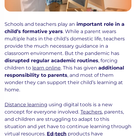
Schools and teachers play an
important role in a
child’s formative years
. While a parent wears
multiple hats in the child’s domestic life, teachers
provide the much necessary guidance in a
classroom environment. But the pandemic has
disrupted regular academic routines
, forcing
children to
learn online
. This has given
additional
responsibility to parents
, and most of them
wonder they can support their child’s learning at
home.
Distance learning
using digital tools is a new
concept for everyone involved.
Teachers
, parents,
and children are struggling to adapt to this
situation and yet have to continue learning through
virtual resources.
Ed-tech
products have