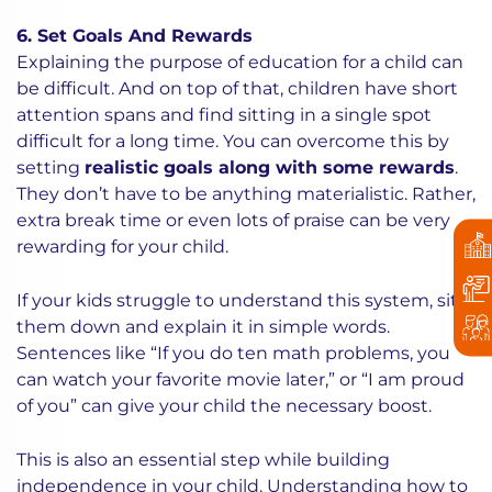
6. Set Goals And Rewards
Explaining the purpose of education for a child can
be difficult. And on top of that, children have short
attention spans and find sitting in a single spot
difficult for a long time. You can overcome this by
setting
realistic goals along with some rewards
.
They don’t have to be anything materialistic. Rather,
extra break time or even lots of praise can be very
rewarding for your child.
If your kids struggle to understand this system, sit
them down and explain it in simple words.
Sentences like “If you do ten math problems, you
can watch your favorite movie later,” or “I am proud
of you” can give your child the necessary boost.
This is also an essential step while building
independence in your child. Understanding how to