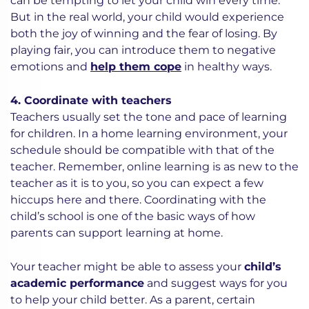
can be tempting to let your child win every time.
But in the real world, your child would experience
both the joy of winning and the fear of losing. By
playing fair, you can introduce them to negative
emotions and
help them cope
in healthy ways.
4. Coordinate with teachers
Teachers usually set the tone and pace of learning
for children. In a home learning environment, your
schedule should be compatible with that of the
teacher. Remember, online learning is as new to the
teacher as it is to you, so you can expect a few
hiccups here and there. Coordinating with the
child’s school is one of the basic ways of how
parents can support learning at home.
Your teacher might be able to assess your
child’s
academic performance
and suggest ways for you
to help your child better. As a parent, certain