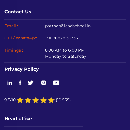
Contact Us
Email :
partner@leadschool.in
Call / WhatsApp
+91 86828 33333
Timings :
8:00 AM to 6:00 PM
Monday to Saturday
Privacy Policy
9.5/10
(10,935)
Head office