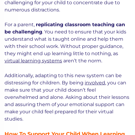
challenging for your child to concentrate due to
numerous distractions.
For a parent,
replicating classroom teaching can
be challenging
. You need to ensure that your kids
understand what is taught online and help them
with their school work. Without proper guidance,
they might end up learning little to nothing, as
virtual learning systems
aren’t the norm.
Additionally, adapting to this new system can be
distressing for children. By being
involved
, you can
make sure that your child doesn’t feel
overwhelmed and alone. Asking about their lessons
and assuring them of your emotional support can
make your child feel prepared for their virtual
studies.
How To Support Your Child When Learning