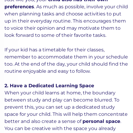
preferences
. As much as possible, involve your child
when planning tasks and choose activities to put
up in their everyday routine. This encourages them
to voice their opinion and may motivate them to
look forward to some of their favorite tasks.
If your kid has a timetable for their classes,
remember to accommodate them in your schedule
too. At the end of the day, your child should find the
routine enjoyable and easy to follow.
2. Have a Dedicated Learning Space
When your child learns at home, the boundary
between study and play can become blurred. To
prevent this, you can set up a dedicated study
space for your child. This will help them concentrate
better and also create a sense of
personal space
.
You can be creative with the space you already