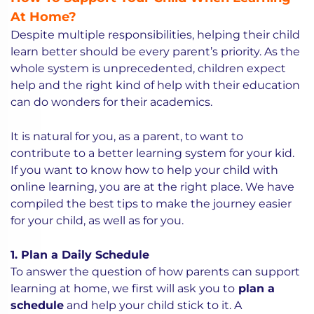
At Home?
Despite multiple responsibilities, helping their child
learn better should be every parent’s priority. As the
whole system is unprecedented, children expect
help and the right kind of help with their education
can do wonders for their academics.
It is natural for you, as a parent, to want to
contribute to a better learning system for your kid.
If you want to know how to help your child with
online learning, you are at the right place. We have
compiled the best tips to make the journey easier
for your child, as well as for you.
1. Plan a Daily Schedule
To answer the question of how parents can support
learning at home, we first will ask you to
plan a
schedule
and help your child stick to it. A