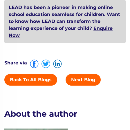
LEAD has been a pioneer in making online
school education seamless for children. Want
to know how LEAD can transform the
learning experience of your child?
Enquire
Now
Share via
Back To All Blogs
Next Blog
About the author