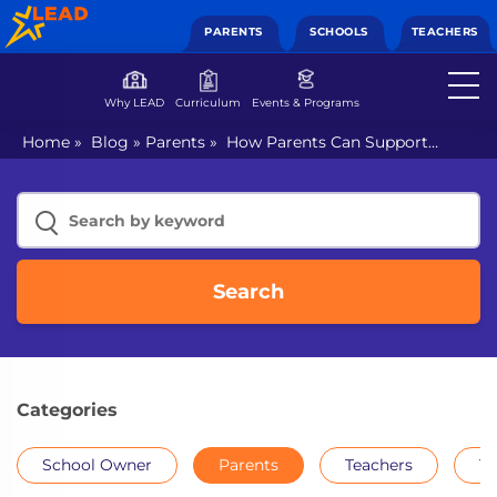
PARENTS
SCHOOLS
TEACHERS
Why LEAD
Curriculum
Events & Programs
Home
»
Blog
»
Parents
»
How Parents Can Support
Learning at Home: An Ultimate Guide
Search
Categories
School Owner
Parents
Teachers
Th