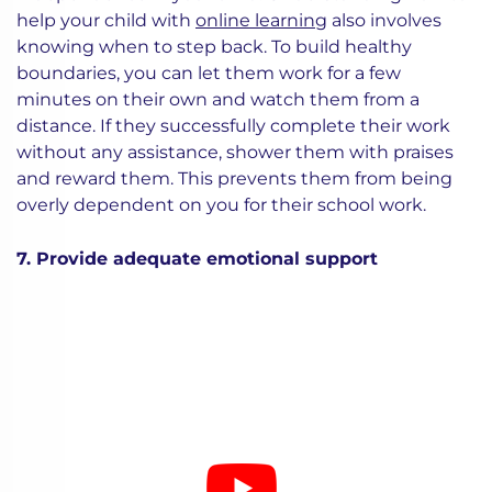
help your child with
online learning
also involves
knowing when to step back. To build healthy
boundaries, you can let them work for a few
minutes on their own and watch them from a
distance. If they successfully complete their work
without any assistance, shower them with praises
and reward them. This prevents them from being
overly dependent on you for their school work.
7. Provide adequate emotional support