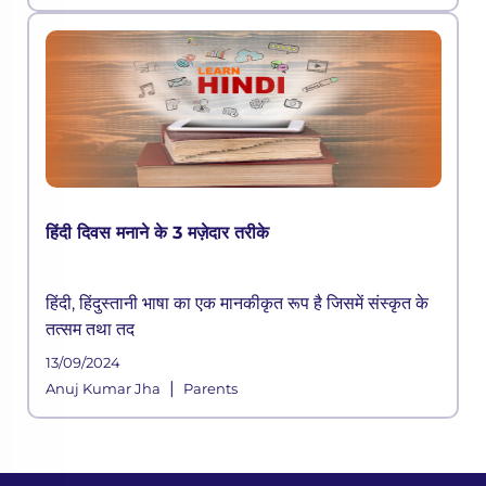
हिंदी दिवस मनाने के 3 मज़ेदार तरीके
हिंदी, हिंदुस्तानी भाषा का एक मानकीकृत रूप है जिसमें संस्कृत के
तत्सम तथा तद
13/09/2024
|
Anuj Kumar Jha
Parents