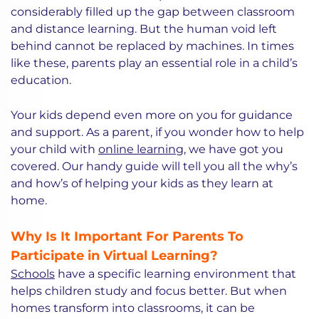
considerably filled up the gap between classroom
and distance learning. But the human void left
behind cannot be replaced by machines. In times
like these, parents play an essential role in a child’s
education.
Your kids depend even more on you for guidance
and support. As a parent, if you wonder how to help
your child with
online learning
, we have got you
covered. Our handy guide will tell you all the why’s
and how’s of helping your kids as they learn at
home.
Why Is It Important For Parents To
Participate in Virtual Learning?
Schools
have a specific learning environment that
helps children study and focus better. But when
homes transform into classrooms, it can be