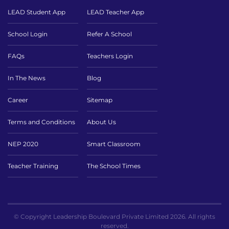
LEAD Student App
LEAD Teacher App
School Login
Refer A School
FAQs
Teachers Login
In The News
Blog
Career
Sitemap
Terms and Conditions
About Us
NEP 2020
Smart Classroom
Teacher Training
The School Times
© Copyright Leadership Boulevard Private Limited 2026. All rights
reserved.