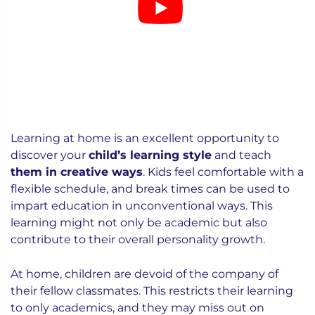
Learning at home is an excellent opportunity to
discover your
child’s learning style
and teach
them in creative ways
. Kids feel comfortable with a
flexible schedule, and break times can be used to
impart education in unconventional ways. This
learning might not only be academic but also
contribute to their overall personality growth.
At home, children are devoid of the company of
their fellow classmates. This restricts their learning
to only academics, and they may miss out on