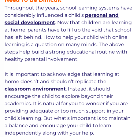
Need To Be Difficult
Throughout the years, school learning systems have
considerably influenced a child’s
personal and
social development
. Now that children are learning
at home, parents have to fill up the void that school
has left behind. How to help your child with online
learning is a question on many minds. The above
steps help build a strong educational routine with
healthy parental involvement.
It is important to acknowledge that learning at
home doesn’t and shouldn’t replicate the
classroom environment
. Instead, it should
encourage the child to explore beyond their
academics. It is natural for you to wonder if you are
providing adequate or too much support in your
child’s learning. But what’s important is to maintain
a balance and encourage your child to learn
independently along with your help.