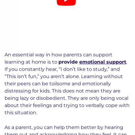
An essential way in how parents can support
learning at home is to
provide
emotional support
.
If you constantly hear, “I don’t like to study,” and
“This isn’t fun,” you aren’t alone. Learning without
their peers can be toilsome and emotionally
distressing for kids. This does not mean they are
being lazy or disobedient. They are only being vocal
about their feelings and trying to verbally cope with
this situation.
As a parent, you can help them better by hearing
them out and acknowledging how they feel. It can