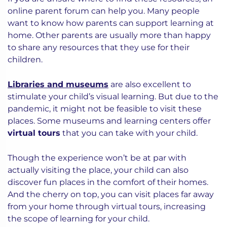
online parent forum can help you. Many people
want to know how parents can support learning at
home. Other parents are usually more than happy
to share any resources that they use for their
children.
Libraries and museums
are also excellent to
stimulate your child’s visual learning. But due to the
pandemic, it might not be feasible to visit these
places. Some museums and learning centers offer
virtual tours
that you can take with your child.
Though the experience won’t be at par with
actually visiting the place, your child can also
discover fun places in the comfort of their homes.
And the cherry on top, you can visit places far away
from your home through virtual tours, increasing
the scope of learning for your child.