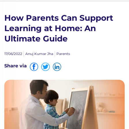
How Parents Can Support
Learning at Home: An
Ultimate Guide
17/06/2022
Anuj Kumar Jha
Parents
Share via