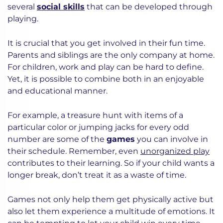
several
social skills
that can be developed through
playing.
It is crucial that you get involved in their fun time.
Parents and siblings are the only company at home.
For children, work and play can be hard to define.
Yet, it is possible to combine both in an enjoyable
and educational manner.
For example, a treasure hunt with items of a
particular color or jumping jacks for every odd
number are some of the
games
you can involve in
their schedule. Remember, even
unorganized play
contributes to their learning. So if your child wants a
longer break, don’t treat it as a waste of time.
Games not only help them get physically active but
also let them experience a multitude of emotions. It