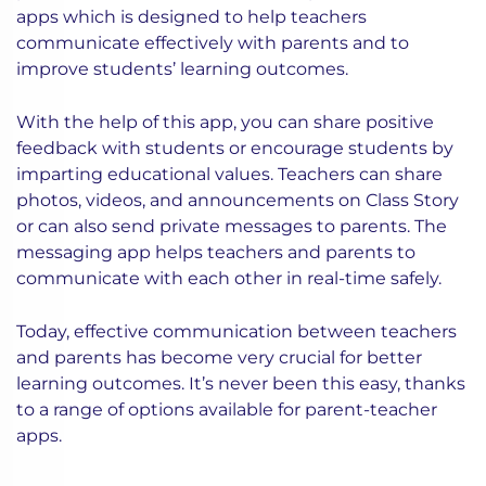
apps which is designed to help teachers
communicate effectively with parents and to
improve students’ learning outcomes.
With the help of this app, you can share positive
feedback with students or encourage students by
imparting educational values. Teachers can share
photos, videos, and announcements on Class Story
or can also send private messages to parents. The
messaging app helps teachers and parents to
communicate with each other in real-time safely.
Today, effective communication between teachers
and parents has become very crucial for better
learning outcomes. It’s never been this easy, thanks
to a range of options available for parent-teacher
apps.