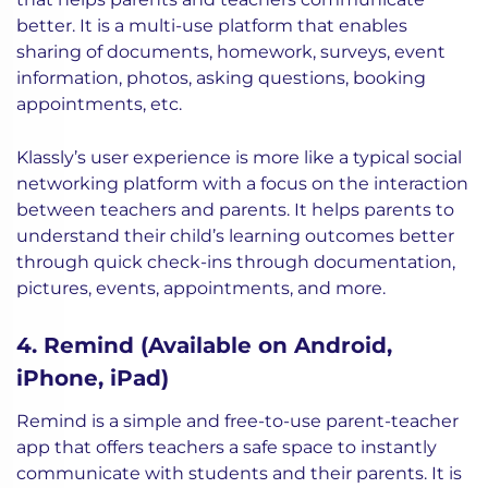
better. It is a multi-use platform that enables
sharing of documents, homework, surveys, event
information, photos, asking questions, booking
appointments, etc.
Klassly’s user experience is more like a typical social
networking platform with a focus on the interaction
between teachers and parents. It helps parents to
understand their child’s learning outcomes better
through quick check-ins through documentation,
pictures, events, appointments, and more.
4. Remind (Available on Android,
iPhone, iPad)
Remind is a simple and free-to-use parent-teacher
app that offers teachers a safe space to instantly
communicate with students and their parents. It is