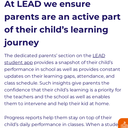
At LEAD we ensure
parents are an active part
of their child’s learning
journey
The dedicated parents’ section on the
LEAD
student app
provides a snapshot of their child’s
performance in school as well as provides constant
updates on their learning gaps, attendance, and
class schedule. Such insights give parents the
confidence that their child’s learning is a priority for
the teachers and the school as well as enables
them to intervene and help their kid at home.
Progress reports help them stay on top of their
child’s daily performance in classes. When a student