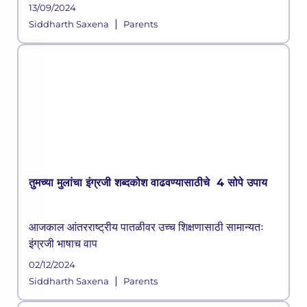
13/09/2024
|
Siddharth Saxena
Parents
तुमच्या मुलांचा इंग्रजी शब्दकोश वाढवण्यासाठीचे 4 सोपे उपाय
आजकाल आंतरराष्ट्रीय पातळीवर उच्च शिक्षणासाठी सामान्यतः
इंग्रजी भाषाच वाप
02/12/2024
|
Siddharth Saxena
Parents