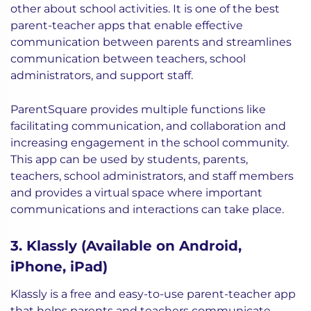
other about school activities. It is one of the best
parent-teacher apps that enable effective
communication between parents and streamlines
communication between teachers, school
administrators, and support staff.
ParentSquare provides multiple functions like
facilitating communication, and collaboration and
increasing engagement in the school community.
This app can be used by students, parents,
teachers, school administrators, and staff members
and provides a virtual space where important
communications and interactions can take place.
3. Klassly (Available on Android,
iPhone, iPad)
Klassly is a free and easy-to-use parent-teacher app
that helps parents and teachers communicate