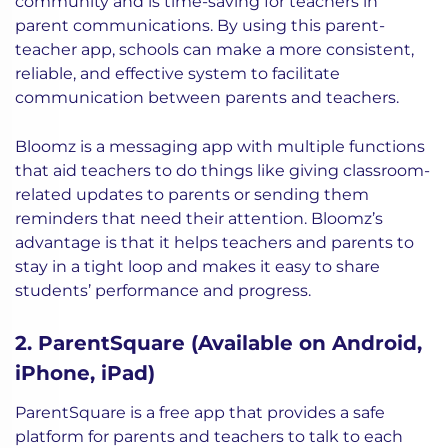
community and is time-saving for teachers in
parent communications. By using this parent-
teacher app, schools can make a more consistent,
reliable, and effective system to facilitate
communication between parents and teachers.
Bloomz is a messaging app with multiple functions
that aid teachers to do things like giving classroom-
related updates to parents or sending them
reminders that need their attention. Bloomz’s
advantage is that it helps teachers and parents to
stay in a tight loop and makes it easy to share
students’ performance and progress.
2. ParentSquare (Available on Android,
iPhone, iPad)
ParentSquare is a free app that provides a safe
platform for parents and teachers to talk to each