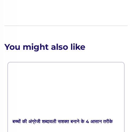
You might also like
बच्चों की अंग्रेजी शब्दावली सशक्त बनाने के 4 आसान तरीके