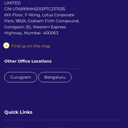
LIMITED
CIN U74999MH2012PTC237035
6th Floor, F-Wing, Lotus Corporate
Park, 185/A, Graham Firth Compound,
Goregaon (E), Western Express
Highway, Mumbai- 400063
Find us on the map
Other Office Locations
Gurugram
Bengaluru
Quick Links