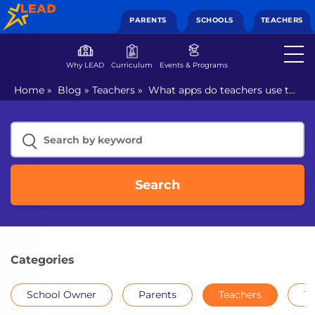
PARENTS
SCHOOLS
TEACHERS
Why LEAD
Curriculum
Events & Programs
Home
»
Blog
»
Teachers
»
What apps do teachers use to
communicate with parents?
Search
Categories
School Owner
Parents
Teachers
Th