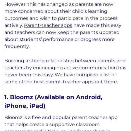
However, this has changed as parents are now
more concerned about their child’s learning
outcomes and wish to participate in the process
actively.
Parent-teacher apps
have made this easy
and teachers can now keep the parents updated
about students’ performance or progress more
frequently.
Building a strong relationship between parents and
teachers by encouraging active communication has
never been this easy. We have compiled a list of
some of the best parent-teacher apps out there.
1. Bloomz (Available on Android,
iPhone, iPad)
Bloomz is a free and popular parent-teacher app
that helps create a supportive classroom