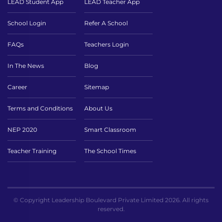
LEAD Student App
LEAD Teacher App
School Login
Refer A School
FAQs
Teachers Login
In The News
Blog
Career
Sitemap
Terms and Conditions
About Us
NEP 2020
Smart Classroom
Teacher Training
The School Times
© Copyright Leadership Boulevard Private Limited 2026. All rights
reserved.