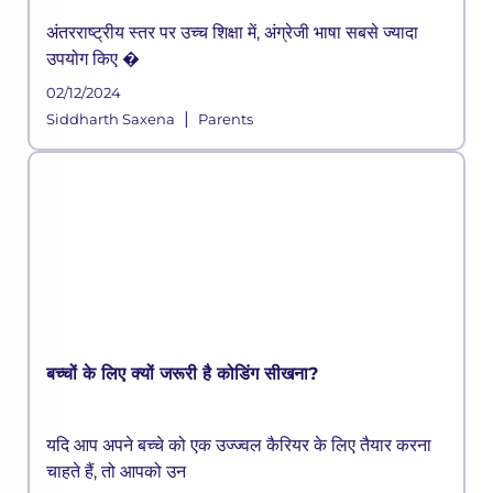
अंतरराष्ट्रीय स्तर पर उच्च शिक्षा में, अंग्रेजी भाषा सबसे ज्यादा
उपयोग किए �
02/12/2024
|
Siddharth Saxena
Parents
बच्चों के लिए क्यों जरूरी है कोडिंग सीखना?
यदि आप अपने बच्चे को एक उज्ज्वल कैरियर के लिए तैयार करना
चाहते हैं, तो आपको उन