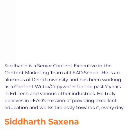
Siddharth is a Senior Content Executive in the
Content Marketing Team at LEAD School. He is an
alumnus of Delhi University and has been working
as a Content Writer/Copywriter for the past 7 years
in Ed-Tech and various other industries. He truly
believes in LEAD's mission of providing excellent
education and works tirelessly towards it, every day.
Siddharth Saxena