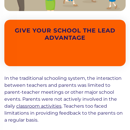
GIVE YOUR SCHOOL THE LEAD
ADVANTAGE
In the traditional schooling system, the interaction
between teachers and parents was limited to
parent-teacher meetings or other major school
events. Parents were not actively involved in the
daily
classroom activities
. Teachers too faced
limitations in providing feedback to the parents on
a regular basis.