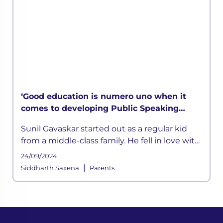
‘Good education is numero uno when it
comes to developing Public Speaking
skills’ says Sunil Gavaskar in LEAD
Sunil Gavaskar started out as a regular kid
MasterClass
from a middle-class family. He fell in love with
cricket at a young age. He was inspired by his
24/09/2024
father
|
Siddharth Saxena
Parents