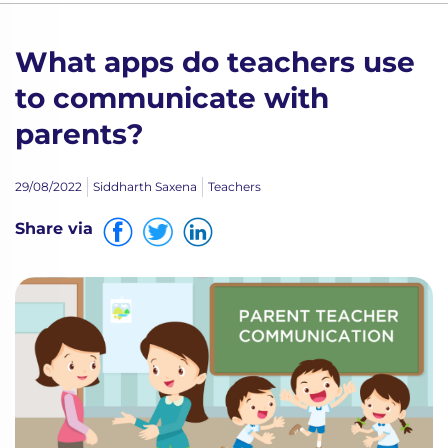
What apps do teachers use
to communicate with
parents?
29/08/2022
Siddharth Saxena
Teachers
Share via