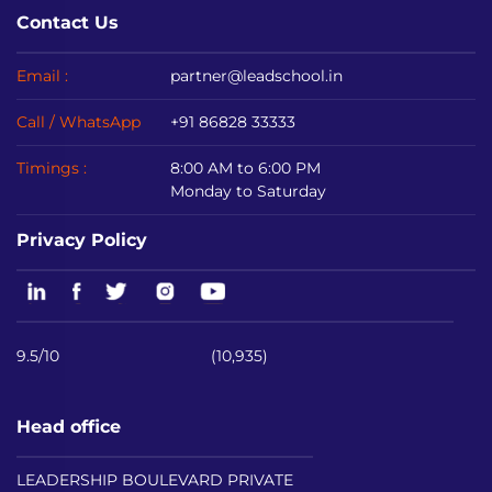
Contact Us
Email :
partner@leadschool.in
Call / WhatsApp
+91 86828 33333
Timings :
8:00 AM to 6:00 PM
Monday to Saturday
Privacy Policy
9.5/10
(10,935)
Head office
LEADERSHIP BOULEVARD PRIVATE