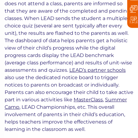
does not attend a class, parents are informed so
that they are aware of the completed and pending
classes. When LEAD sends the student a multiple
choice quiz (several are sent typically after every
unit), the results are flashed to the parents as well.
The dashboard of data helps parents get a holistic
view of their child’s progress while the digital
progress cards display the LEAD benchmark
(average class performance) and results of unit-wise
assessments and quizzes.
LEAD’s partner schools
also use the dedicated notice board to trigger
notices to parents on broadcast or individually.
Parents can also encourage their child to take active
part in various activities like
MasterClass
,
Summer
Camp
, LEAD Championships, etc. This overall
involvement of parents in their child’s education,
helps teachers improve the effectiveness of
learning in the classroom as well.