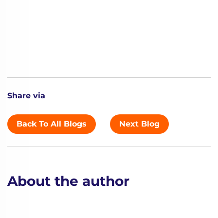
Share via
Back To All Blogs
Next Blog
About the author