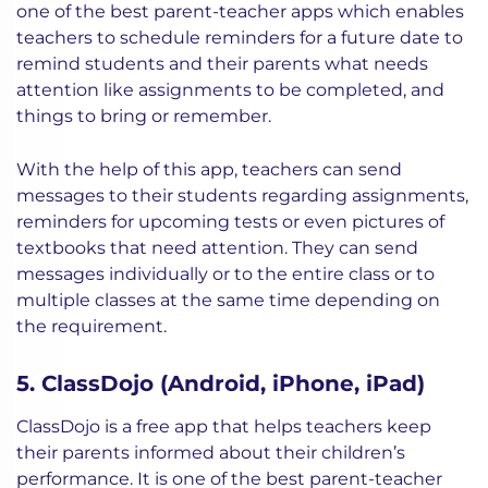
one of the best parent-teacher apps which enables
teachers to schedule reminders for a future date to
remind students and their parents what needs
attention like assignments to be completed, and
things to bring or remember.
With the help of this app, teachers can send
messages to their students regarding assignments,
reminders for upcoming tests or even pictures of
textbooks that need attention. They can send
messages individually or to the entire class or to
multiple classes at the same time depending on
the requirement.
5. ClassDojo (Android, iPhone, iPad)
ClassDojo is a free app that helps teachers keep
their parents informed about their children’s
performance. It is one of the best parent-teacher