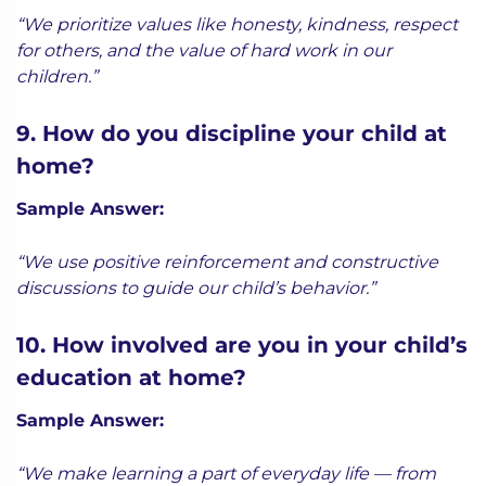
“We prioritize values like honesty, kindness, respect
for others, and the value of hard work in our
children.”
9. How do you discipline your child at
home?
Sample Answer:
“We use positive reinforcement and constructive
discussions to guide our child’s behavior.”
10. How involved are you in your child’s
education at home?
Sample Answer:
“We make learning a part of everyday life — from