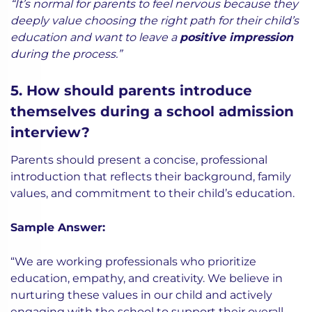
“It’s normal for parents to feel nervous because they
deeply value choosing the right path for their child’s
education and want to leave a
positive impression
during the process.”
5. How should parents introduce
themselves during a school admission
interview?
Parents should present a concise, professional
introduction that reflects their background, family
values, and commitment to their child’s education.
Sample Answer:
“We are working professionals who prioritize
education, empathy, and creativity. We believe in
nurturing these values in our child and actively
engaging with the school to support their overall