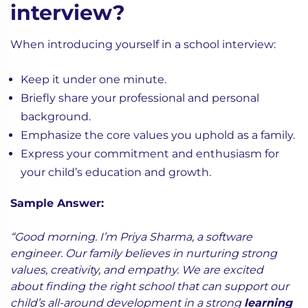
interview?
When introducing yourself in a school interview:
Keep it under one minute.
Briefly share your professional and personal
background.
Emphasize the core values you uphold as a family.
Express your commitment and enthusiasm for
your child’s education and growth.
Sample Answer:
“Good morning. I’m Priya Sharma, a software
engineer. Our family believes in nurturing strong
values, creativity, and empathy. We are excited
about finding the right school that can support our
child’s all-around development in a strong
learning