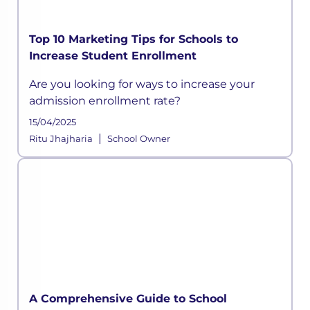
Top 10 Marketing Tips for Schools to
Increase Student Enrollment
Are you looking for ways to increase your
admission enrollment rate?
15/04/2025
|
Ritu Jhajharia
School Owner
A Comprehensive Guide to School