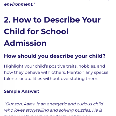
environment
.”
2. How to Describe Your
Child for School
Admission
How should you describe your child?
Highlight your child’s positive traits, hobbies, and
how they behave with others. Mention any special
talents or qualities without overstating them.
Sample Answer:
“Our son, Aarav, is an energetic and curious child
who loves storytelling and solving puzzles. He is