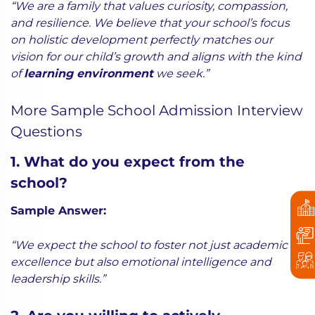
“We are a family that values curiosity, compassion,
and resilience. We believe that your school’s focus
on holistic development perfectly matches our
vision for our child’s growth and aligns with the kind
of
learning environment
we seek.”
More Sample School Admission Interview
Questions
1. What do you expect from the
school?
Sample Answer:
“We expect the school to foster not just academic
excellence but also emotional intelligence and
leadership skills.”