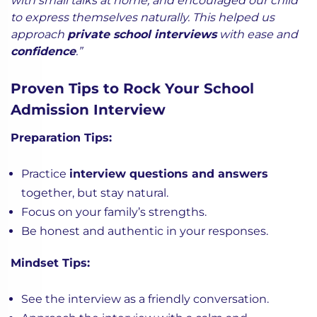
with small talks at home, and encouraged our child
to express themselves naturally. This helped us
approach
private school interviews
with ease and
confidence
.”
Proven Tips to Rock Your School
Admission Interview
Preparation Tips:
Practice
interview questions and answers
together, but stay natural.
Focus on your family’s strengths.
Be honest and authentic in your responses.
Mindset Tips:
See the interview as a friendly conversation.