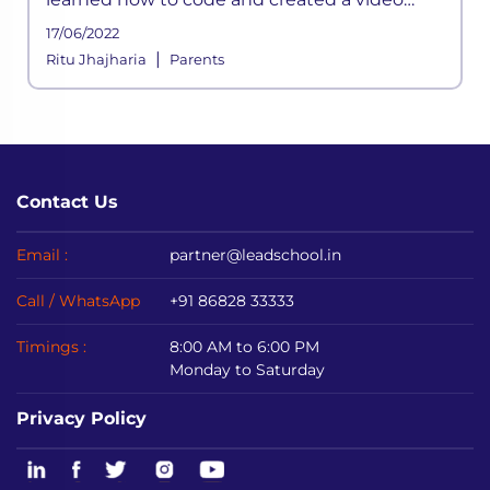
game called “Blastar”? (He sold the game to
17/06/2022
a PC magazine at the age of 12.)
|
Ritu Jhajharia
Parents
Contact Us
Email :
partner@leadschool.in
Call / WhatsApp
+91 86828 33333
Timings :
8:00 AM to 6:00 PM
Monday to Saturday
Privacy Policy