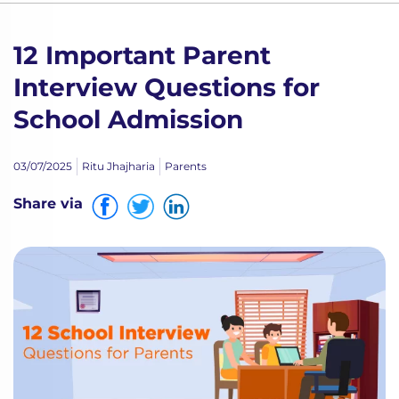
12 Important Parent
Interview Questions for
School Admission
03/07/2025
Ritu Jhajharia
Parents
Share via