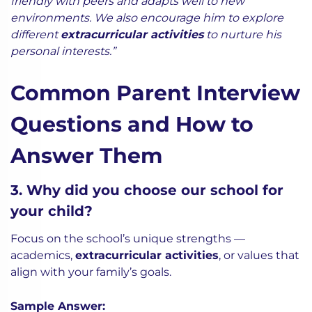
friendly with peers and adapts well to new
environments. We also encourage him to explore
different
extracurricular activities
to nurture his
personal interests.”
Common Parent Interview
Questions and How to
Answer Them
3. Why did you choose our school for
your child?
Focus on the school’s unique strengths —
academics,
extracurricular activities
, or values that
align with your family’s goals.
Sample Answer: