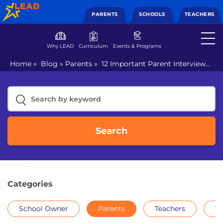
PARENTS
SCHOOLS
TEACHERS
Why LEAD
Curriculum
Events & Programs
Home
»
Blog
»
Parents
»
12 Important Parent Interview
Questions for School Admission
Search
Categories
School Owner
Parents
Teachers
Th