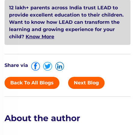
12 lakh+ parents across India trust LEAD to
provide excellent education to their children.
Want to know how LEAD can transform the
learning and growing experience for your
child?
Know More
Share via
Back To All Blogs
Next Blog
About the author