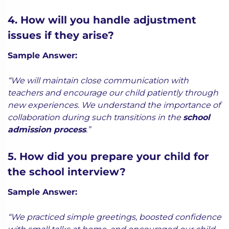
4. How will you handle adjustment
issues if they arise?
Sample Answer:
“We will maintain close communication with
teachers and encourage our child patiently through
new experiences. We understand the importance of
collaboration during such transitions in the
school
admission process
.”
5. How did you prepare your child for
the school interview?
Sample Answer:
“We practiced simple greetings, boosted confidence