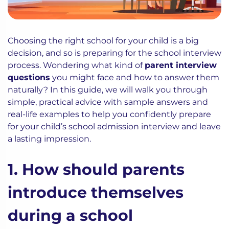
Choosing the right school for your child is a big
decision, and so is preparing for the school interview
process. Wondering what kind of
parent interview
questions
you might face and how to answer them
naturally? In this guide, we will walk you through
simple, practical advice with sample answers and
real-life examples to help you confidently prepare
for your child’s school admission interview and leave
a lasting impression.
1. How should parents
introduce themselves
during a school