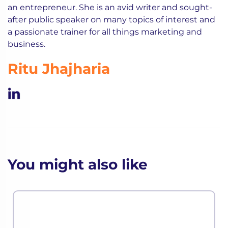
an entrepreneur. She is an avid writer and sought-
after public speaker on many topics of interest and
a passionate trainer for all things marketing and
business.
Ritu Jhajharia
You might also like