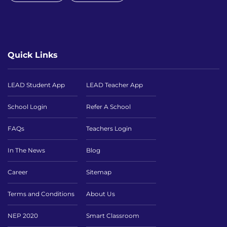
Quick Links
LEAD Student App
LEAD Teacher App
School Login
Refer A School
FAQs
Teachers Login
In The News
Blog
Career
Sitemap
Terms and Conditions
About Us
NEP 2020
Smart Classroom