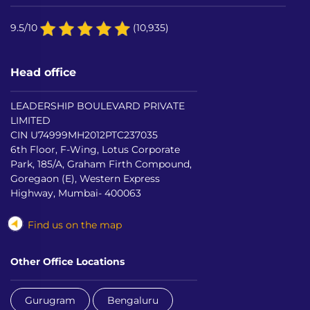
9.5/10
(10,935)
Head office
LEADERSHIP BOULEVARD PRIVATE
LIMITED
CIN U74999MH2012PTC237035
6th Floor, F-Wing, Lotus Corporate
Park, 185/A, Graham Firth Compound,
Goregaon (E), Western Express
Highway, Mumbai- 400063
Find us on the map
Other Office Locations
Gurugram
Bengaluru