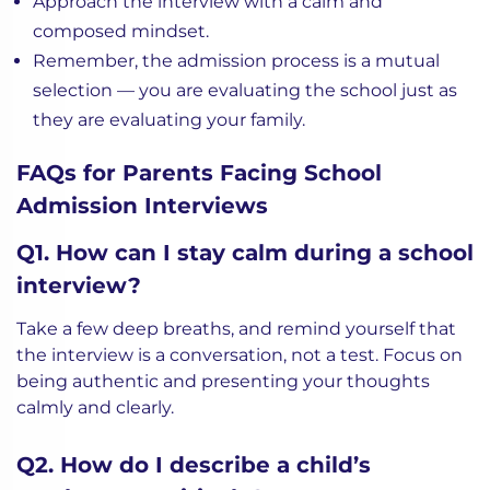
Approach the interview with a calm and
composed mindset.
Remember, the admission process is a mutual
selection — you are evaluating the school just as
they are evaluating your family.
FAQs for Parents Facing School
Admission Interviews
Q1. How can I stay calm during a school
interview?
Take a few deep breaths, and remind yourself that
the interview is a conversation, not a test. Focus on
being authentic and presenting your thoughts
calmly and clearly.
Q2. How do I describe a child’s