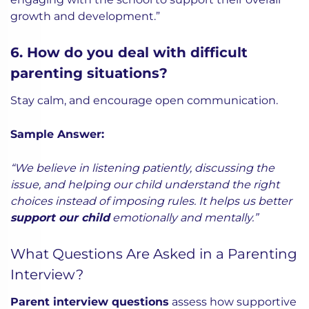
growth and development.”
6. How do you deal with difficult
parenting situations?
Stay calm, and encourage open communication.
Sample Answer:
“We believe in listening patiently, discussing the
issue, and helping our child understand the right
choices instead of imposing rules. It helps us better
support our child
emotionally and mentally.”
What Questions Are Asked in a Parenting
Interview?
Parent interview questions
assess how supportive