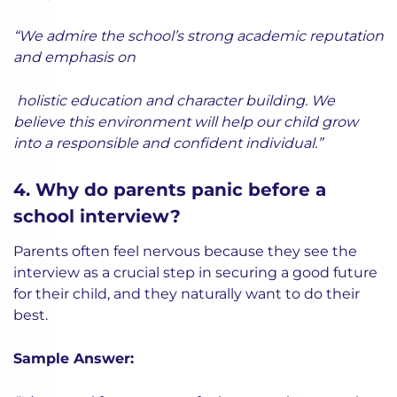
“We admire the school’s strong academic reputation
and emphasis on
holistic education and character building. We
believe this environment will help our child grow
into a responsible and confident individual.”
4. Why do parents panic before a
school interview?
Parents often feel nervous because they see the
interview as a crucial step in securing a good future
for their child, and they naturally want to do their
best.
Sample Answer: