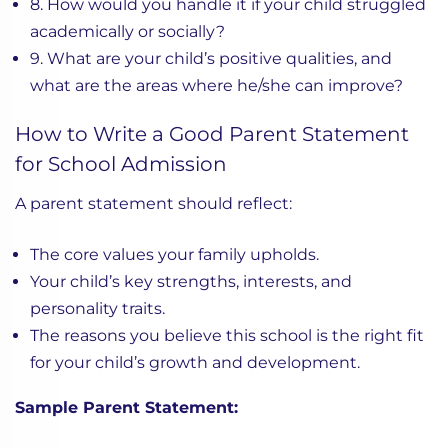
8. How would you handle it if your child struggled
academically or socially?
9. What are your child’s positive qualities, and
what are the areas where he/she can improve?
How to Write a Good Parent Statement
for School Admission
A parent statement should reflect:
The core values your family upholds.
Your child’s key strengths, interests, and
personality traits.
The reasons you believe this school is the right fit
for your child’s growth and development.
Sample Parent Statement: