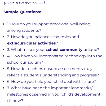
your involvement.
Sample Questions:
1. How do you support emotional well-being
among students?
2. How do you balance academics and
extracurricular activities
?
3. What makes your
school community
unique?
4. How have you incorporated technology into the
school curriculum?
5. How do teachers ensure assessments truly
reflect a student’s understanding and progress?
6. How do you help your child deal with failure?
7. What have been the important landmarks/
milestones observed in your child’s development
till now?