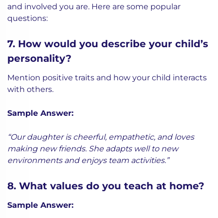
and involved you are. Here are some popular
questions:
7. How would you describe your child’s
personality?
Mention positive traits and how your child interacts
with others.
Sample Answer:
“Our daughter is cheerful, empathetic, and loves
making new friends. She adapts well to new
environments and enjoys team activities.”
8. What values do you teach at home?
Sample Answer: