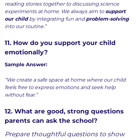
reading stories together to discussing science
experiments at home. We always aim to
support
our child
by integrating fun and
problem-solving
into our routine.”
11. How do you support your child
emotionally?
Sample Answer:
“We create a safe space at home where our child
feels free to express emotions and seek help
without fear.”
12. What are good, strong questions
parents can ask the school?
Prepare thoughtful questions to show