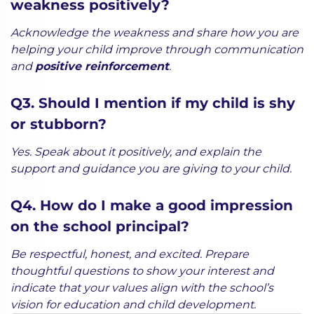
weakness positively?
Acknowledge the weakness and share how you are
helping your child improve through communication
and
positive reinforcement
.
Q3. Should I mention if my child is shy
or stubborn?
Yes. Speak about it positively, and explain the
support and guidance you are giving to your child.
Q4. How do I make a good impression
on the school principal?
Be respectful, honest, and excited. Prepare
thoughtful questions to show your interest and
indicate that your values align with the school’s
vision for education and child development.