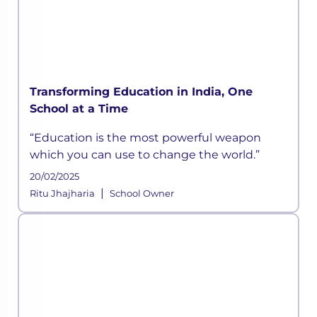
Transforming Education in India, One
School at a Time
“Education is the most powerful weapon
which you can use to change the world.”
20/02/2025
|
Ritu Jhajharia
School Owner