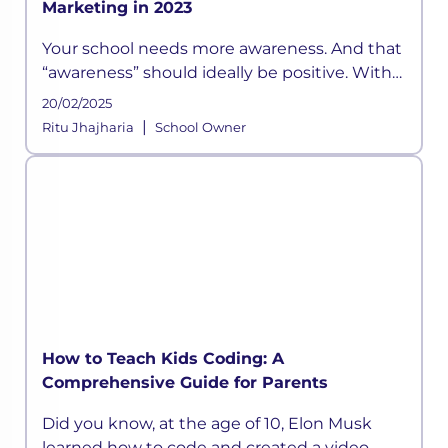
Marketing in 2023
Your school needs more awareness. And that
“awareness” should ideally be positive. With
the right marketing strategies
20/02/2025
|
Ritu Jhajharia
School Owner
How to Teach Kids Coding: A
Comprehensive Guide for Parents
Did you know, at the age of 10, Elon Musk
learned how to code and created a video