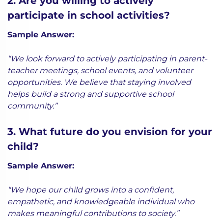
2. Are you willing to actively
participate in school activities?
Sample Answer:
“We look forward to actively participating in parent-
teacher meetings, school events, and volunteer
opportunities. We believe that staying involved
helps build a strong and supportive school
community.”
3. What future do you envision for your
child?
Sample Answer:
“We hope our child grows into a confident,
empathetic, and knowledgeable individual who
makes meaningful contributions to society.”