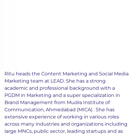
Ritu heads the Content Marketing and Social Media
Marketing team at LEAD. She has a strong
academic and professional background with a
PGDM in Marketing and a super specialization in
Brand Management from Mudra Institute of
Communication, Ahmedabad (MICA) . She has
extensive experience of working in various roles
across many industries and organizations including
large MNCs, public sector, leading startups and as