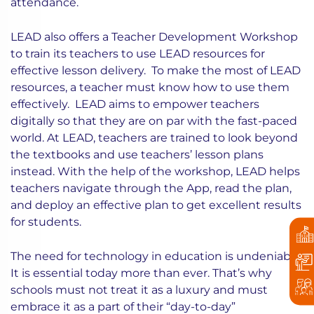
attendance.
LEAD also offers a Teacher Development Workshop
to train its teachers to use LEAD resources for
effective lesson delivery. To make the most of LEAD
resources, a teacher must know how to use them
effectively. LEAD aims to empower teachers
digitally so that they are on par with the fast-paced
world. At LEAD, teachers are trained to look beyond
the textbooks and use teachers’ lesson plans
instead. With the help of the workshop, LEAD helps
teachers navigate through the App, read the plan,
and deploy an effective plan to get excellent results
for students.
The need for technology in education is undeniable.
It is essential today more than ever. That’s why
schools must not treat it as a luxury and must
embrace it as a part of their “day-to-day”