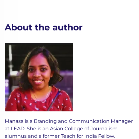
About the author
Manasa is a Branding and Communication Manager
at LEAD. She is an Asian College of Journalism
alumnus and a former Teach for India Fellow.