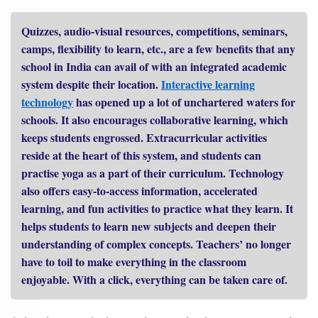
Quizzes, audio-visual resources, competitions, seminars,
camps, flexibility to learn, etc., are a few benefits that any
school in India can avail of with an integrated academic
system despite their location.
Interactive learning
technology
has opened up a lot of unchartered waters for
schools. It also encourages collaborative learning, which
keeps students engrossed. Extracurricular activities
reside at the heart of this system, and students can
practise yoga as a part of their curriculum. Technology
also offers easy-to-access information, accelerated
learning, and fun activities to practice what they learn. It
helps students to learn new subjects and deepen their
understanding of complex concepts. Teachers’ no longer
have to toil to make everything in the classroom
enjoyable. With a click, everything can be taken care of.