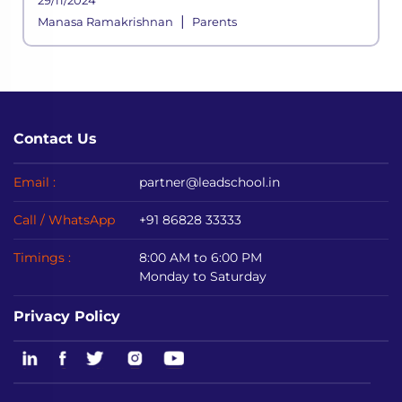
29/11/2024
|
Manasa Ramakrishnan
Parents
Contact Us
Email :
partner@leadschool.in
Call / WhatsApp
+91 86828 33333
Timings :
8:00 AM to 6:00 PM
Monday to Saturday
Privacy Policy