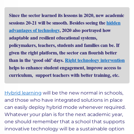
Since the sector learned its lessons in 2020, new academic
sessions 20-21 will be smooth. Besides seeing the
hidden
advantages of technology
, 2020 also portrayed how
adaptable and resilient educational systems,
policymakers, teachers, students and families can be. If
given the right platform, the sector can flourish better
than in the ‘good old’ days.
Right technology intervention
helps to enhance student engagement, improve access to
curriculum, support teachers with better training, etc.
Hybrid learning
will be the new normal in schools,
and those who have integrated solutions in place
can easily deploy hybrid mode whenever required.
Whatever your plan is for the next academic year,
one should remember that a school that supports
innovative technology will be a sustainable option