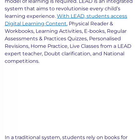
model of learning is required. LEAD is an integrated
system that aims to revolutionise every child’s
learning experience.
With LEAD, students access
Digital Learning Content
, Physical Reader &
Workbooks, Learning Activities, E-books, Regular
Assessments & Practices Quizzes, Personalised
Revisions, Home Practice, Live Classes from a LEAD
expert teacher, Doubt clarification, and National
competitions.