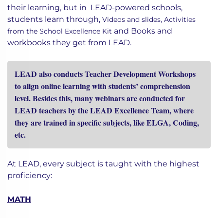
In a traditional system, students rely on books for
their learning, but in LEAD-powered schools,
students learn through,
Videos and slides,
Activities
and
Books and
from the School Excellence Kit
workbooks they get from LEAD.
LEAD also conducts Teacher Development Workshops
to align online learning with students’ comprehension
level. Besides this, many webinars are conducted for
LEAD teachers by the LEAD Excellence Team, where
they are trained in specific subjects, like ELGA, Coding,
etc.
At LEAD, every subject is taught with the highest
proficiency:
MATH