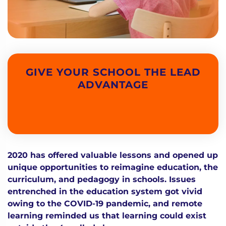
GIVE YOUR SCHOOL THE LEAD
ADVANTAGE
2020 has offered valuable lessons and opened up
unique opportunities to reimagine education, the
curriculum, and pedagogy in schools. Issues
entrenched in the education system got vivid
owing to the COVID-19 pandemic, and remote
learning reminded us that learning could exist