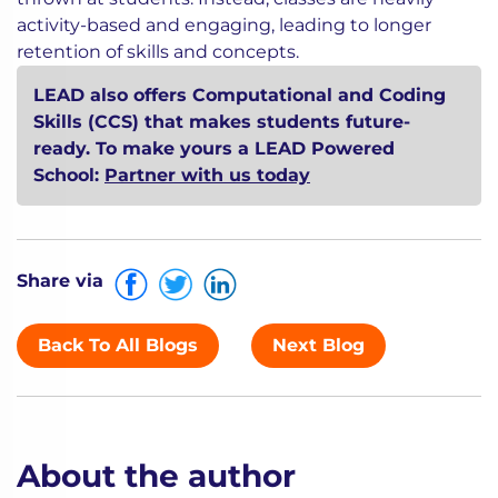
thrown at students. Instead, classes are heavily
activity-based and engaging, leading to longer
retention of skills and concepts.
LEAD also offers Computational and Coding
Skills (CCS) that makes students future-
ready. To make yours a LEAD Powered
School:
Partner with us today
Share via
Back To All Blogs
Next Blog
About the author