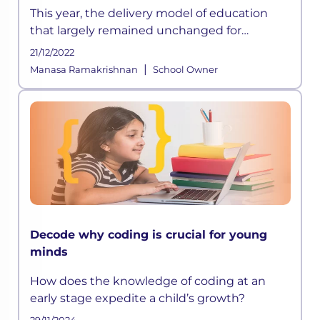
This year, the delivery model of education
that largely remained unchanged for
centuries has suddenly been disrupted
21/12/2022
owing to the ongoing crisis and according to
|
Manasa Ramakrishnan
School Owner
some experts, this could be a permanen
Decode why coding is crucial for young
minds
How does the knowledge of coding at an
early stage expedite a child’s growth?