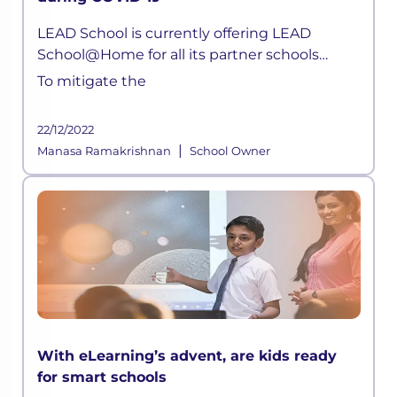
during COVID-19
LEAD School is currently offering LEAD
School@Home for all its partner schools
parents. Children can now attend live classes
To mitigate the
daily, attempt quizzes, ask doubts, without
any hassle.
22/12/2022
|
Manasa Ramakrishnan
School Owner
With eLearning’s advent, are kids ready
for smart schools