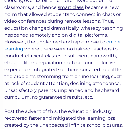
Globally, over 1.2 billion children were out of the
classrooms, and hence
smart class
became a new
norm that allowed students to connect in chats or
video conferences during remote lessons. Thus,
education changed dramatically, whereby teaching
happened remotely and on digital platforms.
However, the unplanned and rapid move to
online
learning
where there were no trained teachers to
conduct efficient classes, insufficient bandwidth,
etc. and little preparation led to an unconducive
experience. Integrated solutions surfaced to battle
the problems stemming from online learning, such
as lack of student attention, declining attendance,
unsatisfactory parents, unplanned and haphazard
curriculum, no guaranteed results, etc.
Post the advent of this, the education industry
recovered faster and mitigated the learning loss
created by the unexpected infinite school closures.