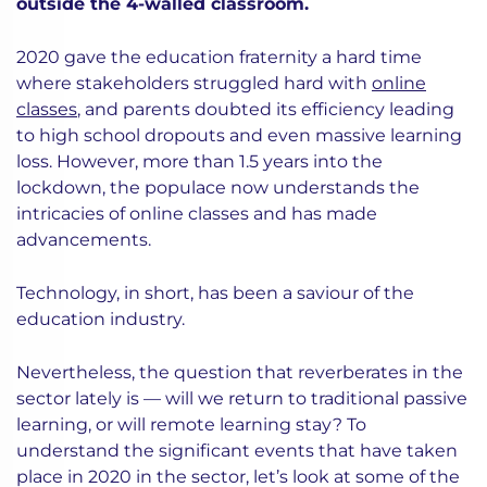
outside the 4-walled classroom.
2020 gave the education fraternity a hard time
where stakeholders struggled hard with
online
classes
, and parents doubted its efficiency leading
to high school dropouts and even massive learning
loss. However, more than 1.5 years into the
lockdown, the populace now understands the
intricacies of online classes and has made
advancements.
Technology, in short, has been a saviour of the
education industry.
Nevertheless, the question that reverberates in the
sector lately is — will we return to traditional passive
learning, or will remote learning stay? To
understand the significant events that have taken
place in 2020 in the sector, let’s look at some of the