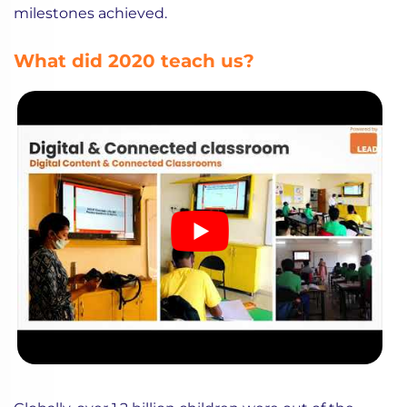
milestones achieved.
What did 2020 teach us?