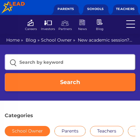
PARENTS
SCHOOLS
TEACHERS
Careers
Investors
Partners
News
Blog
Home
»
Blog
»
School Owner
»
New academic session?
How can schools prepare better for 2021-22?
Search
Categories
School Owner
Parents
Teachers
Th