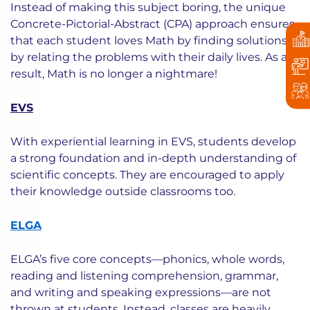
Instead of making this subject boring, the unique
Concrete-Pictorial-Abstract (CPA) approach ensures
that each student loves Math by finding solutions
by relating the problems with their daily lives. As a
result, Math is no longer a nightmare!
EVS
With experiential learning in EVS, students develop
a strong foundation and in-depth understanding of
scientific concepts. They are encouraged to apply
their knowledge outside classrooms too.
ELGA
ELGA’s five core concepts—phonics, whole words,
reading and listening comprehension, grammar,
and writing and speaking expressions—are not