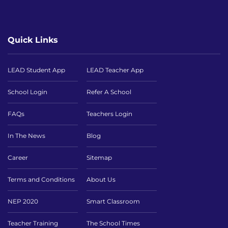
Quick Links
LEAD Student App
LEAD Teacher App
School Login
Refer A School
FAQs
Teachers Login
In The News
Blog
Career
Sitemap
Terms and Conditions
About Us
NEP 2020
Smart Classroom