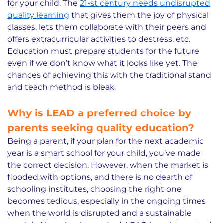
for your child. The
21-st century needs undisrupted
quality learning
that gives them the joy of physical
classes, lets them collaborate with their peers and
offers extracurricular activities to destress, etc.
Education must prepare students for the future
even if we don’t know what it looks like yet. The
chances of achieving this with the traditional stand
and teach method is bleak.
Why is LEAD a preferred choice by
parents seeking quality education?
Being a parent, if your plan for the next academic
year is a smart school for your child, you’ve made
the correct decision. However, when the market is
flooded with options, and there is no dearth of
schooling institutes, choosing the right one
becomes tedious, especially in the ongoing times
when the world is disrupted and a sustainable