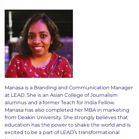
Manasa is a Branding and Communication Manager
at LEAD. She is an Asian College of Journalism
alumnus and a former Teach for India Fellow.
Manasa has also completed her MBA in marketing
from Deakin University. She strongly believes that
education has the power to shake the world and is
excited to be a part of LEAD’s transformational