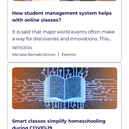
How student management system helps
with online classes?
It is said that major world events often make
a way for discoveries and innovations. This
time, a pandemic altered how the education
18/09/2024
sector across the globe functioned for years.
|
Manasa Ramakrishnan
Parents
As schools shifted on
Smart classes simplify homeschooling