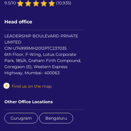
9.5/10
(10,935)
Head office
LEADERSHIP BOULEVARD PRIVATE
LIMITED
CIN U74999MH2012PTC237035
6th Floor, F-Wing, Lotus Corporate
Park, 185/A, Graham Firth Compound,
Goregaon (E), Western Express
Highway, Mumbai- 400063
Find us on the map
Other Office Locations
Gurugram
Bengaluru