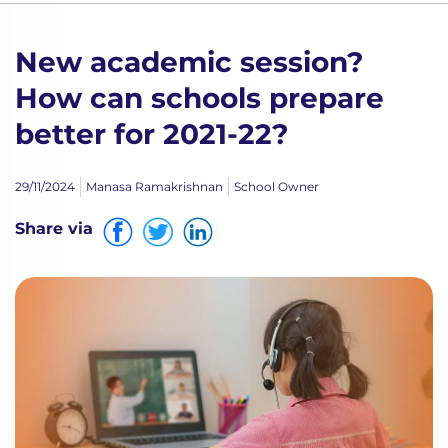
New academic session?
How can schools prepare
better for 2021-22?
29/11/2024
Manasa Ramakrishnan
School Owner
Share via