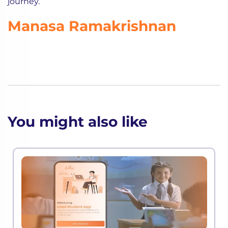
journey.
Manasa Ramakrishnan
You might also like