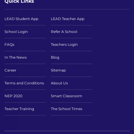
Quick Links
LEAD Student App
LEAD Teacher App
School Login
Refer A School
FAQs
Teachers Login
In The News
Blog
Career
Sitemap
Terms and Conditions
About Us
NEP 2020
Smart Classroom
Teacher Training
The School Times