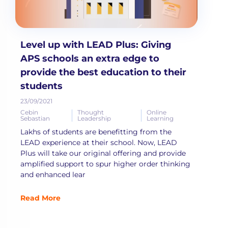
Level up with LEAD Plus: Giving
APS schools an extra edge to
provide the best education to their
students
23/09/2021
Cebin
Thought
Online
Sebastian
Leadership
Learning
Lakhs of students are benefitting from the
LEAD experience at their school. Now, LEAD
Plus will take our original offering and provide
amplified support to spur higher order thinking
and enhanced lear
Read More