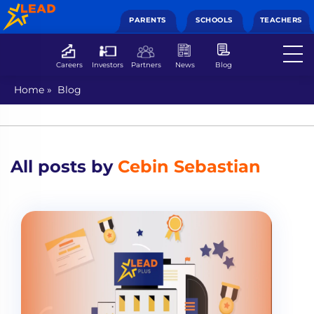
PARENTS
SCHOOLS
TEACHERS
Careers
Investors
Partners
News
Blog
Home
»
Blog
All posts by
Cebin Sebastian