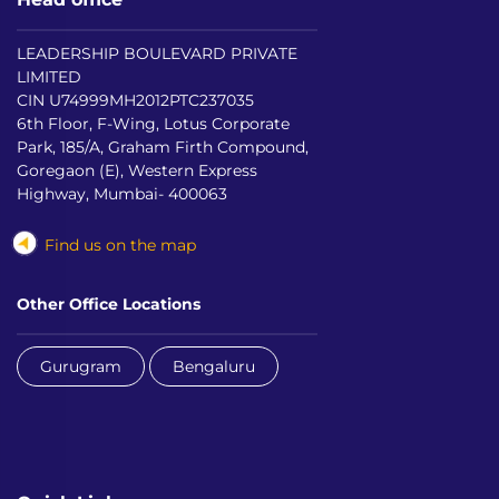
LEADERSHIP BOULEVARD PRIVATE
LIMITED
CIN U74999MH2012PTC237035
6th Floor, F-Wing, Lotus Corporate
Park, 185/A, Graham Firth Compound,
Goregaon (E), Western Express
Highway, Mumbai- 400063
Find us on the map
Other Office Locations
Gurugram
Bengaluru