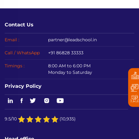
Contact Us
Email :
partner@leadschool.in
Call / WhatsApp
+91 86828 33333
Timings :
8:00 AM to 6:00 PM
Monday to Saturday
Privacy Policy
9.5/10
(10,935)
Head office