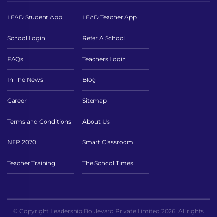
LEAD Student App
LEAD Teacher App
School Login
Refer A School
FAQs
Teachers Login
In The News
Blog
Career
Sitemap
Terms and Conditions
About Us
NEP 2020
Smart Classroom
Teacher Training
The School Times
© Copyright Leadership Boulevard Private Limited 2026. All rights