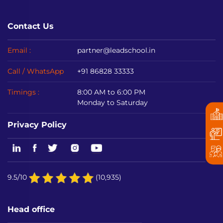
Contact Us
Email :
partner@leadschool.in
Call / WhatsApp
+91 86828 33333
Timings :
8:00 AM to 6:00 PM
Monday to Saturday
Privacy Policy
9.5/10
(10,935)
Head office