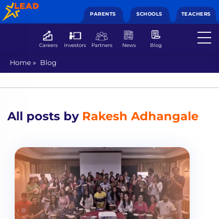
PARENTS
SCHOOLS
TEACHERS
Careers
Investors
Partners
News
Blog
Home
»
Blog
All posts by
Rakesh Adhangale