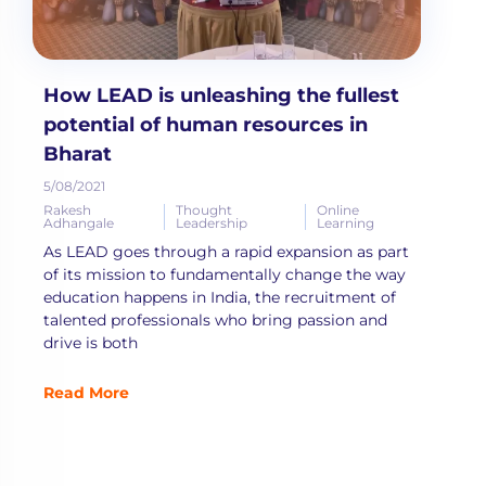
How LEAD is unleashing the fullest
potential of human resources in
Bharat
5/08/2021
Rakesh
Thought
Online
Adhangale
Leadership
Learning
As LEAD goes through a rapid expansion as part
of its mission to fundamentally change the way
education happens in India, the recruitment of
talented professionals who bring passion and
drive is both
Read More