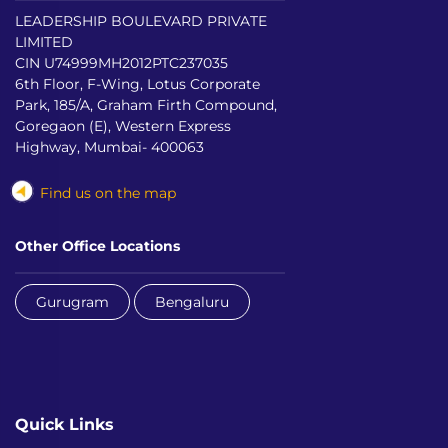
LEADERSHIP BOULEVARD PRIVATE
LIMITED
CIN U74999MH2012PTC237035
6th Floor, F-Wing, Lotus Corporate
Park, 185/A, Graham Firth Compound,
Goregaon (E), Western Express
Highway, Mumbai- 400063
Find us on the map
Other Office Locations
Gurugram
Bengaluru
Quick Links