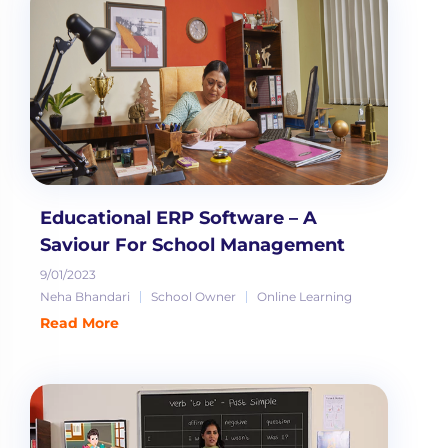
Educational ERP Software – A
Saviour For School Management
9/01/2023
Neha Bhandari
School Owner
Online Learning
Read More