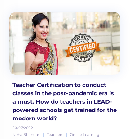
Teacher Certification to conduct
classes in the post-pandemic era is
a must. How do teachers in LEAD-
powered schools get trained for the
modern world?
20/07/2022
Neha Bhandari
Teachers
Online Learning