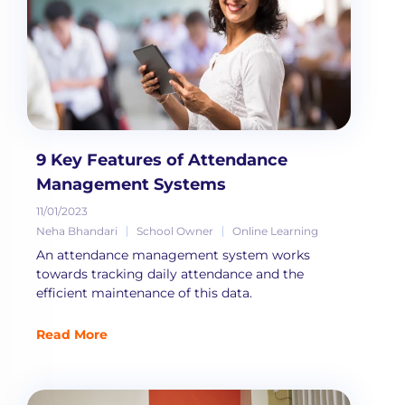
9 Key Features of Attendance
Management Systems
11/01/2023
Neha Bhandari
School Owner
Online Learning
An attendance management system works
towards tracking daily attendance and the
efficient maintenance of this data.
Read More