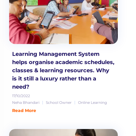
Learning Management System
helps organise academic schedules,
classes & learning resources. Why
is it still a luxury rather than a
need?
17/10/2022
Neha Bhandari
School Owner
Online Learning
Read More