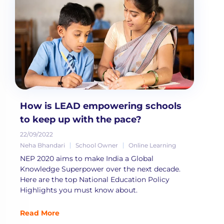
How is LEAD empowering schools
to keep up with the pace?
22/09/2022
Neha Bhandari
School Owner
Online Learning
NEP 2020 aims to make India a Global
Knowledge Superpower over the next decade.
Here are the top National Education Policy
Highlights you must know about.
Read More