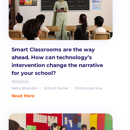
Smart Classrooms are the way
ahead. How can technology’s
intervention change the narrative
for your school?
19/10/2022
Neha Bhandari
School Owner
Online Learning
Read More