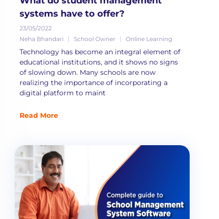
What do student management
systems have to offer?
23/05/2022
Neha Bhandari
School Owner
Online Learning
Technology has become an integral element of
educational institutions, and it shows no signs
of slowing down. Many schools are now
realizing the importance of incorporating a
digital platform to maint
Read More