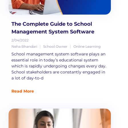
The Complete Guide to School
Management System Software
2/04/2022
Neha Bhandari
School Owner
Online Learning
School management system software plays an
essential role in today’s educational system
which is rapidly undergoing changes every day.
School stakeholders are constantly engaged in
a lot of day-to-d
Read More