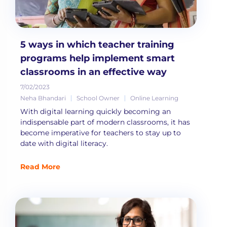
5 ways in which teacher training
programs help implement smart
classrooms in an effective way
7/02/2023
Neha Bhandari
School Owner
Online Learning
With digital learning quickly becoming an
indispensable part of modern classrooms, it has
become imperative for teachers to stay up to
date with digital literacy.
Read More