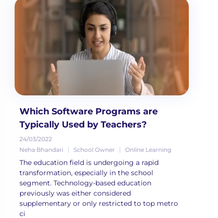
Which Software Programs are
Typically Used by Teachers?
24/03/2022
Neha Bhandari
School Owner
Online Learning
The education field is undergoing a rapid
transformation, especially in the school
segment. Technology-based education
previously was either considered
supplementary or only restricted to top metro
ci