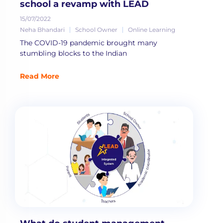
school a revamp with LEAD
15/07/2022
Neha Bhandari
School Owner
Online Learning
The COVID-19 pandemic brought many
stumbling blocks to the Indian
Read More