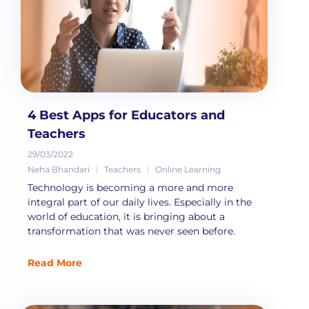
4 Best Apps for Educators and
Teachers
29/03/2022
Neha Bhandari
Teachers
Online Learning
Technology is becoming a more and more
integral part of our daily lives. Especially in the
world of education, it is bringing about a
transformation that was never seen before.
Read More