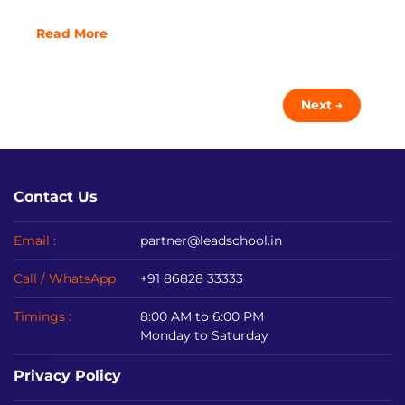
Read More
Next →
Contact Us
Email :
partner@leadschool.in
Call / WhatsApp
+91 86828 33333
Timings :
8:00 AM to 6:00 PM
Monday to Saturday
Privacy Policy