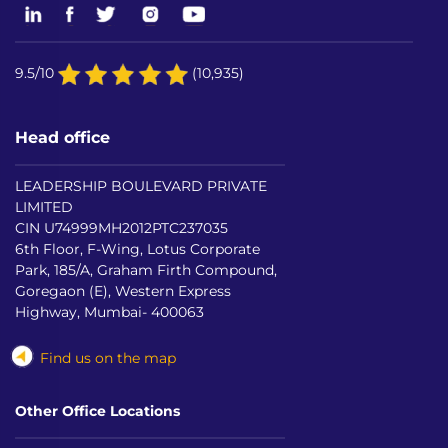
9.5/10
(10,935)
Head office
LEADERSHIP BOULEVARD PRIVATE
LIMITED
CIN U74999MH2012PTC237035
6th Floor, F-Wing, Lotus Corporate
Park, 185/A, Graham Firth Compound,
Goregaon (E), Western Express
Highway, Mumbai- 400063
Find us on the map
Other Office Locations