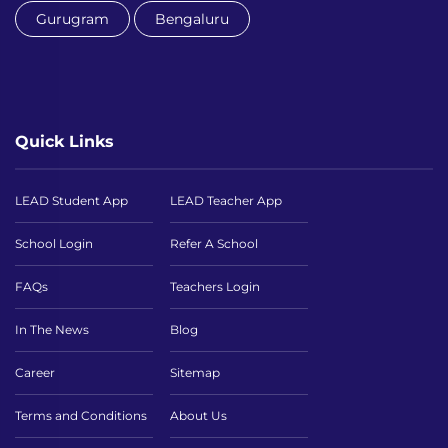
Gurugram
Bengaluru
Quick Links
LEAD Student App
LEAD Teacher App
School Login
Refer A School
FAQs
Teachers Login
In The News
Blog
Career
Sitemap
Terms and Conditions
About Us