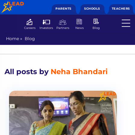
PARENTS
SCHOOLS
TEACHERS
Careers
Investors
Partners
News
Blog
Home
»
Blog
All posts by
Neha Bhandari