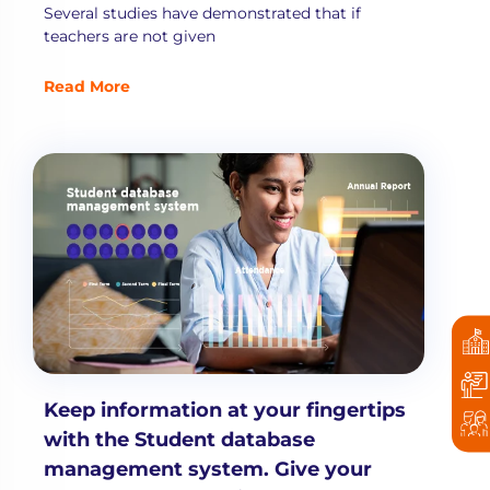
Several studies have demonstrated that if
teachers are not given
Read More
Keep information at your fingertips
with the Student database
management system. Give your