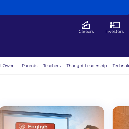
Careers
Investors
l Owner
Parents
Teachers
Thought Leadership
Technol