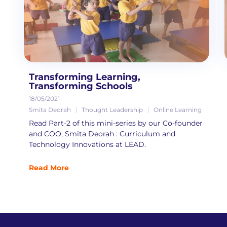
Transforming Learning,
Transforming Schools
18/05/2021
Smita Deorah
Thought Leadership
Online Learning
Read Part-2 of this mini-series by our Co-founder
and COO, Smita Deorah : Curriculum and
Technology Innovations at LEAD.
Read More