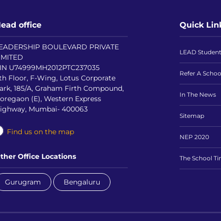
ead office
Quick Lin
EADERSHIP BOULEVARD PRIVATE
LEAD Studen
IMITED
IN U74999MH2012PTC237035
Refer A Schoo
th Floor, F-Wing, Lotus Corporate
ark, 185/A, Graham Firth Compound,
In The News
oregaon (E), Western Express
ighway, Mumbai- 400063
Sitemap
Find us on the map
NEP 2020
ther Office Locations
The School T
Gurugram
Bengaluru