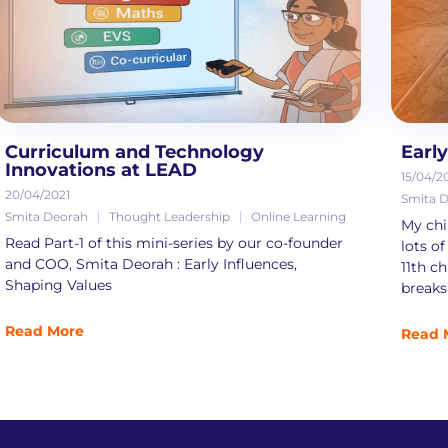
Curriculum and Technology
Earl
Innovations at LEAD
15/04/2
20/04/2021
Smita 
Smita Deorah
Thought Leadership
Online Learning
My chil
Read Part-1 of this mini-series by our co-founder
lots of
and COO, Smita Deorah : Early Influences,
11th ch
Shaping Values
breaks 
Read More
Read 