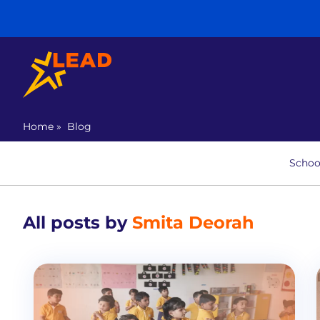
Home
»
Blog
Schoo
All posts by
Smita Deorah