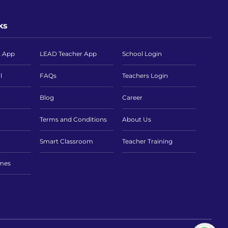
ks
t App
LEAD Teacher App
School Login
l
FAQs
Teachers Login
Blog
Career
Terms and Conditions
About Us
Smart Classroom
Teacher Training
imes