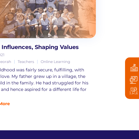
y Influences, Shaping Values
021
Deorah
Teachers
Online Learning
dhood was fairly secure, fulfilling, with
 love. My father grew up in a village, the
ild in the family. He had struggled for his
and hence aspired for a different life for
More