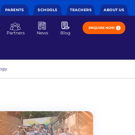
PARENTS
SCHOOLS
TEACHERS
ABOUT US
ENQUIRE NOW
Partners
News
Blog
ogy