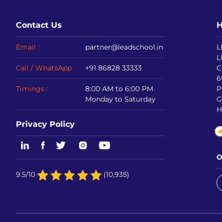
Contact Us
H
Email :
partner@leadschool.in
L
L
Call / WhatsApp
+91 86828 33333
C
6
Timings :
8:00 AM to 6:00 PM
P
Monday to Saturday
G
H
Privacy Policy
O
9.5/10
(10,935)