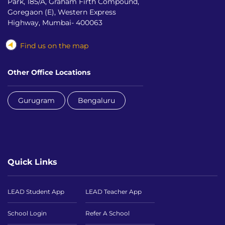
Park, 185/A, Graham Firth Compound,
Goregaon (E), Western Express
Highway, Mumbai- 400063
Find us on the map
Other Office Locations
Gurugram
Bengaluru
Quick Links
LEAD Student App
LEAD Teacher App
School Login
Refer A School