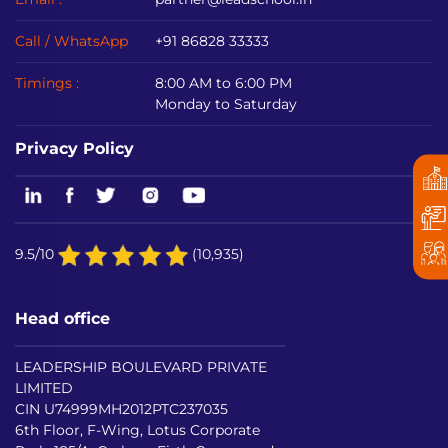
Call / WhatsApp
+91 86828 33333
Timings :
8:00 AM to 6:00 PM
Monday to Saturday
Privacy Policy
9.5/10
(10,935)
Head office
LEADERSHIP BOULEVARD PRIVATE
LIMITED
CIN U74999MH2012PTC237035
6th Floor, F-Wing, Lotus Corporate