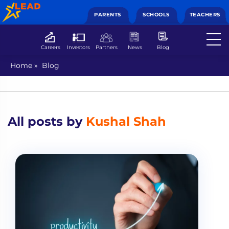
PARENTS
SCHOOLS
TEACHERS
Careers
Investors
Partners
News
Blog
Home
»
Blog
All posts by
Kushal Shah