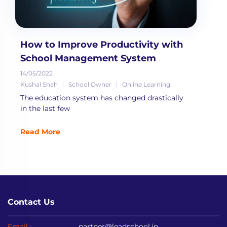
How to Improve Productivity with
School Management System
14/05/2022
Kushal Shah
School Owner
Online Learning
The education system has changed drastically
in the last few
Read More
Contact Us
Email :
partner@leadschool.in