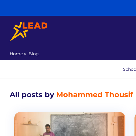
Home
»
Blog
Schoo
All posts by
Mohammed Thousif