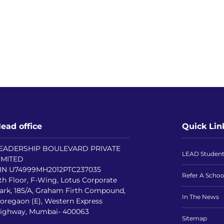
ead office
Quick Lin
EADERSHIP BOULEVARD PRIVATE
LEAD Studen
IMITED
IN U74999MH2012PTC237035
Refer A Schoo
th Floor, F-Wing, Lotus Corporate
ark, 185/A, Graham Firth Compound,
In The News
oregaon (E), Western Express
ighway, Mumbai- 400063
Sitemap