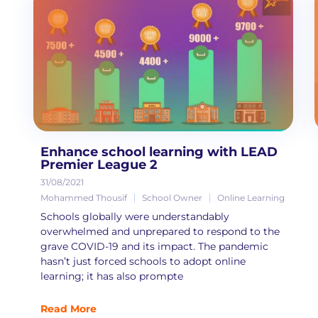
Enhance school learning with LEAD
Premier League 2
31/08/2021
Mohammed Thousif
School Owner
Online Learning
Schools globally were understandably
overwhelmed and unprepared to respond to the
grave COVID-19 and its impact. The pandemic
hasn’t just forced schools to adopt online
learning; it has also prompte
Read More