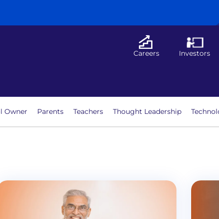
Careers
Investors
l Owner
Parents
Teachers
Thought Leadership
Technol