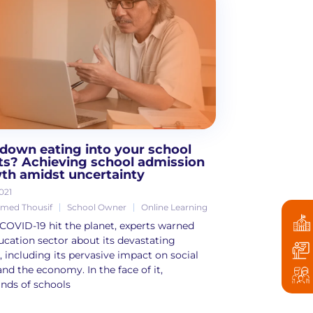
down eating into your school
its? Achieving school admission
th amidst uncertainty
021
ed Thousif
School Owner
Online Learning
OVID-19 hit the planet, experts warned
ucation sector about its devastating
s, including its pervasive impact on social
and the economy. In the face of it,
nds of schools