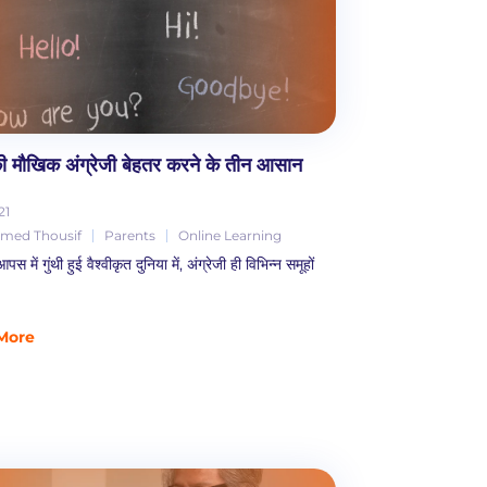
 की मौखिक अंग्रेजी बेहतर करने के तीन आसान
21
ed Thousif
Parents
Online Learning
में गुंथी हुई वैश्वीकृत दुनिया में, अंग्रेजी ही विभिन्न समूहों
More