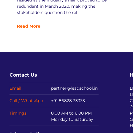
resided at the industry’s heart proved to be
redundant in March 2020, making the
stakeholders question the rel
Read More
Contact Us
H
Email :
partner@leadschool.in
L
L
Call / WhatsApp
+91 86828 33333
C
6
Timings :
8:00 AM to 6:00 PM
P
Monday to Saturday
G
H