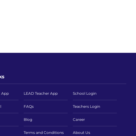
ks
t App
LEAD Teacher App
School Login
l
FAQs
Teachers Login
Blog
Career
Terms and Conditions
About Us