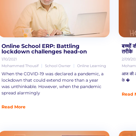
Online School ERP: Battling
बच्चों
lockdown challenges head-on
तरीके
1/10/2021
2/09/20
Mohammed Thousif
School Owner
Online Learning
Mohamm
When the COVID-19 was declared a pandemic, a
आज की आपस 
lockdown that could extend more than a year
के �
was unthinkable. However, when the pandemic
spread alarmingly
Read 
Read More