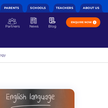
PARENTS
SCHOOLS
TEACHERS
ABOUT US
ENQUIRE NOW
Partners
News
Blog
ogy