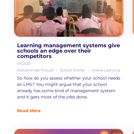
Learning management systems give
schools an edge over their
competitors
1/11/2021
Mohammed Thousif
School Owner
Online Learning
So how do you assess whether your school needs
an LMS? You might argue that your school
already has some kind of management system
and it gets most of the jobs done.
Read More