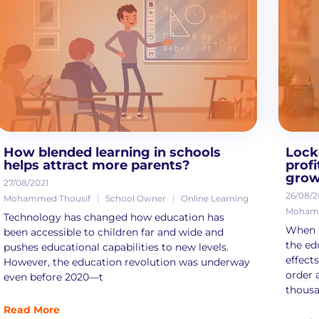
How blended learning in schools
Lock
helps attract more parents?
prof
grow
27/08/2021
26/08/2
Mohammed Thousif
School Owner
Online Learning
Mohamm
Technology has changed how education has
When C
been accessible to children far and wide and
the ed
pushes educational capabilities to new levels.
effect
However, the education revolution was underway
order 
even before 2020—t
thousa
Read More