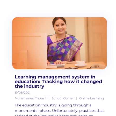
Learning management system in
education: Tracking how it changed
the industry
19/08/2021
Mohammed Thousif
School Owner
Online Learning
The education industry is going through a
monumental phase. Unfortunately, practices that